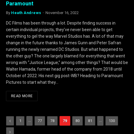
Paramount
By
Heath Andrews
November 16, 2022
DC Films has been through a lot. Despite finding success in
certain individual projects, they’ve never been able to get
everything to gel the way Marvel Studios has. A lot of that may
change in the future thanks to James Gunn and Peter Safran
running the newly renamed DC Studios. But what happened to
the other guy? The one largely blamed for everything that went
wrong with “Justice League,” among other things? That would be
Walter Hamada, former head of the company from 2018 until
October of 2022. His next gig post-WB? Heading to Paramount
Pictures to start what they…
READ MORE
Previous
…
…
1
77
78
79
80
81
130
Next