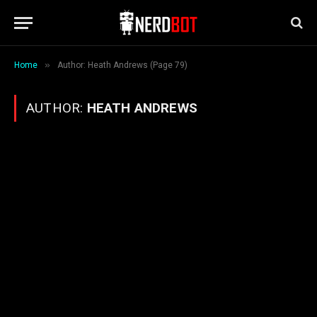
»
Home
Author: Heath Andrews (Page 79)
AUTHOR:
HEATH ANDREWS