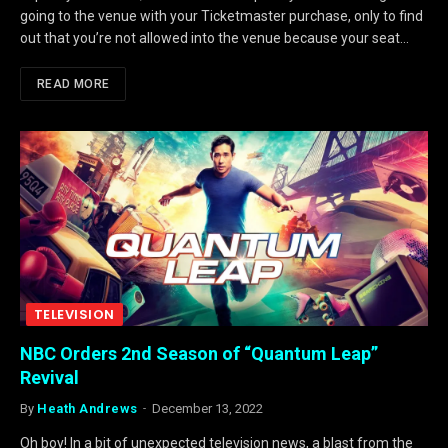
going to the venue with your Ticketmaster purchase, only to find
out that you’re not allowed into the venue because your seat…
READ MORE
TELEVISION
NBC Orders 2nd Season of “Quantum Leap”
Revival
By
Heath Andrews
December 13, 2022
Oh boy! In a bit of unexpected television news, a blast from the