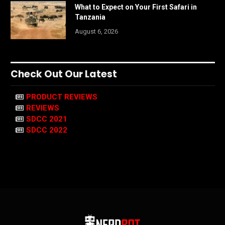
What to Expect on Your First Safari in
Tanzania
August 6, 2026
Check Out Our Latest
PRODUCT REVIEWS
REVIEWS
SDCC 2021
SDCC 2022