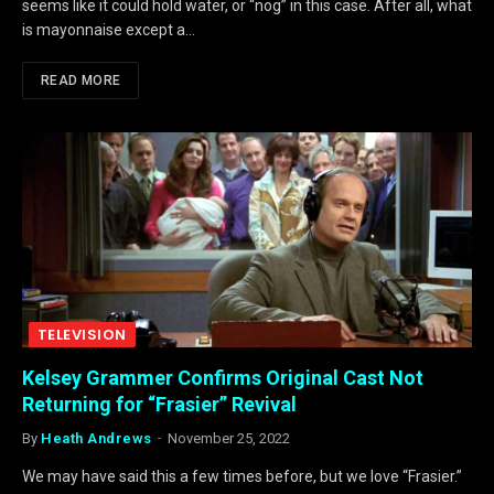
seems like it could hold water, or “nog” in this case. After all, what
is mayonnaise except a…
READ MORE
TELEVISION
Kelsey Grammer Confirms Original Cast Not
Returning for “Frasier” Revival
By
Heath Andrews
November 25, 2022
We may have said this a few times before, but we love “Frasier.”