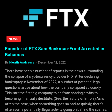
NEWS
Founder of FTX Sam Bankman-Fried Arrested in
Bahamas
By
Heath Andrews
December 12, 2022
There have been a number of reports in the news surrounding
the collapse of cryptocurrency provider FTX. After declaring
bankruptcy in November of 2022, a number of potential legal
questions arose about how the company collapsed so quickly.
This isn’t the first big company to go from soaring profits to
becoming financially destitute. (See: the history of Enron.) As is
often the case, when something goes so bad so quickly, there’s
often some potentially illegal activity going on behind the scenes.