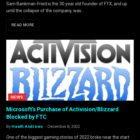
Sam Bankman-Fried is the 30 year old founder of FTX, and up
until the collapse of the company, was…
READ MORE
NEWS
Microsoft’s Purchase of Activision/Blizzard
Blocked by FTC
By
Heath Andrews
December 8, 2022
One of the biggest gaming stories of 2022 broke near the start