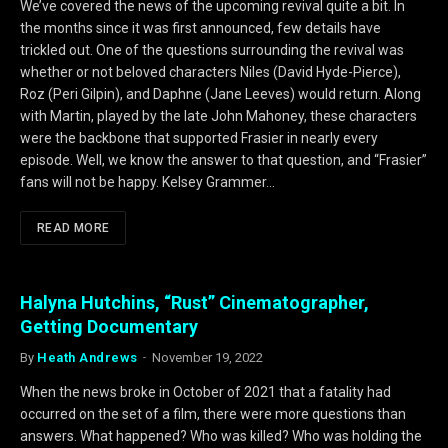
We’ve covered the news of the upcoming revival quite a bit. In
the months since it was first announced, few details have
trickled out. One of the questions surrounding the revival was
whether or not beloved characters Niles (David Hyde-Pierce),
Roz (Peri Gilpin), and Daphne (Jane Leeves) would return. Along
with Martin, played by the late John Mahoney, these characters
were the backbone that supported Frasier in nearly every
episode. Well, we know the answer to that question, and “Frasier”
fans will not be happy. Kelsey Grammer…
READ MORE
Halyna Hutchins, “Rust” Cinematographer,
Getting Documentary
By
Heath Andrews
November 19, 2022
When the news broke in October of 2021 that a fatality had
occurred on the set of a film, there were more questions than
answers. What happened? Who was killed? Who was holding the