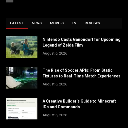
LATEST
NEWS
MOVIES
TV
REVIEWS
Nintendo Casts Ganondorf for Upcoming
Legend of Zelda Film
August 6, 2026
The Rise of Soccer APIs: From Static
Fixtures to Real-Time Match Experiences
August 6, 2026
A Creative Builder’s Guide to Minecraft
IDs and Commands
August 6, 2026