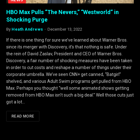
HBO Max Pulls “The Nevers,” “Westworld” in
Shocking Purge
By
Heath Andrews
December 13, 2022
If there is one thing for sure we’ve learned about Warner Bros.
since its merger with Discovery, it’s that nothing is safe. Under
the rein of David Zaslav, President and CEO of Warner Bros.
Discovery, a fair number of shocking measures have been taken
in order to cut costs and reshape a number of things under their
corporate umbrella. We’ve seen CNN+ get canned, “Batgirl”
shelved, and various Adult Swim programs get pulled from HBO
Max. Perhaps you thought “well some animated shows getting
removed from HBO Max isn’t such a big deal.” Well those cuts just
got a lot…
READ MORE