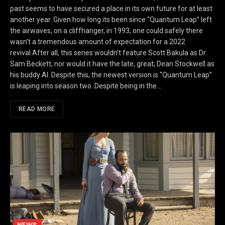
past seems to have secured a place in its own future for at least
another year. Given how long its been since “Quantum Leap” left
the airwaves, on a cliffhanger, in 1993, one could safely there
wasn’t a tremendous amount of expectation for a 2022
revival.After all, this series wouldn’t feature Scott Bakula as Dr.
Sam Beckett, nor would it have the late, great, Dean Stockwell as
his buddy Al. Despite this, the newest version is “Quantum Leap”
is leaping into season two. Despite being in the…
READ MORE
NEWS