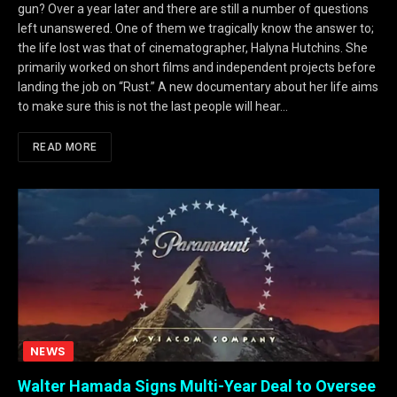
gun? Over a year later and there are still a number of questions
left unanswered. One of them we tragically know the answer to;
the life lost was that of cinematographer, Halyna Hutchins. She
primarily worked on short films and independent projects before
landing the job on “Rust.” A new documentary about her life aims
to make sure this is not the last people will hear…
READ MORE
NEWS
Walter Hamada Signs Multi-Year Deal to Oversee