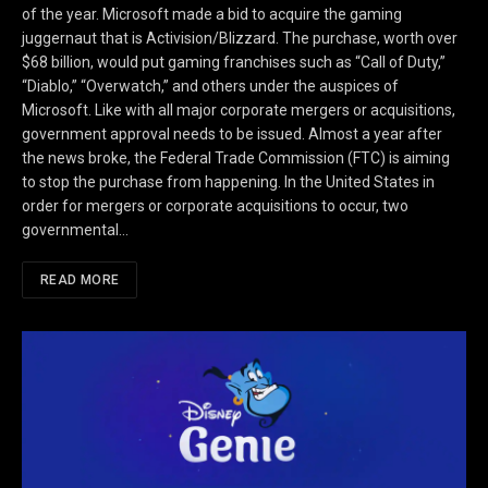
of the year. Microsoft made a bid to acquire the gaming
juggernaut that is Activision/Blizzard. The purchase, worth over
$68 billion, would put gaming franchises such as “Call of Duty,”
“Diablo,” “Overwatch,” and others under the auspices of
Microsoft. Like with all major corporate mergers or acquisitions,
government approval needs to be issued. Almost a year after
the news broke, the Federal Trade Commission (FTC) is aiming
to stop the purchase from happening. In the United States in
order for mergers or corporate acquisitions to occur, two
governmental…
READ MORE