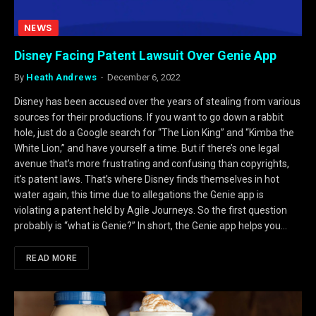
NEWS
Disney Facing Patent Lawsuit Over Genie App
By
Heath Andrews
December 6, 2022
Disney has been accused over the years of stealing from various
sources for their productions. If you want to go down a rabbit
hole, just do a Google search for “The Lion King” and “Kimba the
White Lion,” and have yourself a time. But if there’s one legal
avenue that’s more frustrating and confusing than copyrights,
it’s patent laws. That’s where Disney finds themselves in hot
water again, this time due to allegations the Genie app is
violating a patent held by Agile Journeys. So the first question
probably is “what is Genie?” In short, the Genie app helps you…
READ MORE