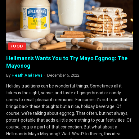
FOOD
Hellmann’s Wants You to Try Mayo Eggnog: The
Mayonog
By
Heath Andrews
December 6, 2022
Holiday traditions can be wonderful things. Sometimes all it
takes is the sight, sense, and taste of gingerbread or candy
canes to recall pleasant memories. For some, it’s not food that
brings back these thoughts but a nice, holiday beverage. Of
course, we’re talking about eggnog. That often, but not always,
potent-potable that adds a little something to your festivities. Of
course, egg is a part of that concoction. But what about a
Hellmann’s Mayo Mayonog? Wait. What? In theory, this idea