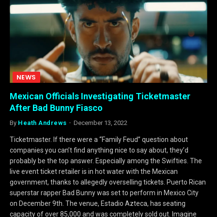
NEWS
Mexican Officials Investigating Ticketmaster
After Bad Bunny Fiasco
By
Heath Andrews
December 13, 2022
Ticketmaster. If there were a “Family Feud” question about
companies you can’t find anything nice to say about, they’d
probably be the top answer. Especially among the Swifties. The
live event ticket retailer is in hot water with the Mexican
government, thanks to allegedly overselling tickets. Puerto Rican
superstar rapper Bad Bunny was set to perform in Mexico City
on December 9th. The venue, Estadio Azteca, has seating
capacity of over 85,000 and was completely sold out. Imagine