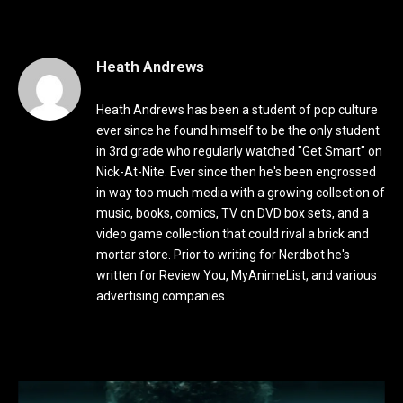
Heath Andrews
Heath Andrews has been a student of pop culture
ever since he found himself to be the only student
in 3rd grade who regularly watched "Get Smart" on
Nick-At-Nite. Ever since then he's been engrossed
in way too much media with a growing collection of
music, books, comics, TV on DVD box sets, and a
video game collection that could rival a brick and
mortar store. Prior to writing for Nerdbot he's
written for Review You, MyAnimeList, and various
advertising companies.