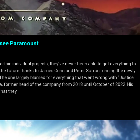
rsee Paramount
ertain individual projects, they’ve never been able to get everything to
n the future thanks to James Gunn and Peter Safran running the newly
he one largely blamed for everything that went wrong with “Justice
, former head of the company from 2018 until October of 2022. His
what they…