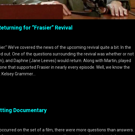
turning for “Frasier” Revival
er.” We’ve covered the news of the upcoming revival quite a bit. In the
ed out. One of the questions surrounding the revival was whether or not
pin), and Daphne (Jane Leeves) would return. Along with Martin, played
ne that supported Frasier in nearly every episode. Well, we know the
py. Kelsey Grammer…
etting Documentary
occurred on the set of a film, there were more questions than answers.