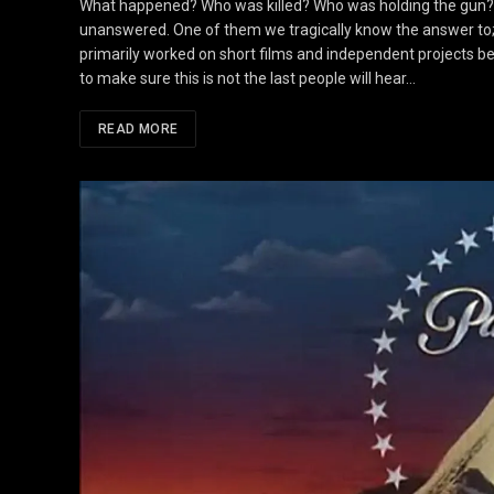
What happened? Who was killed? Who was holding the gun? Ov
unanswered. One of them we tragically know the answer to; 
primarily worked on short films and independent projects be
to make sure this is not the last people will hear…
READ MORE