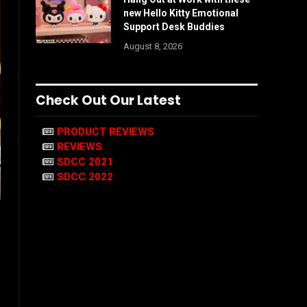
new Hello Kitty Emotional
Support Desk Buddies
August 8, 2026
Check Out Our Latest
PRODUCT REVIEWS
REVIEWS
SDCC 2021
SDCC 2022