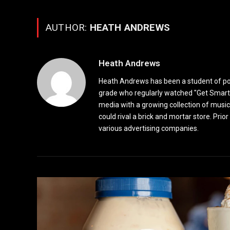
AUTHOR:
HEATH ANDREWS
Heath Andrews
Heath Andrews has been a student of pop 
grade who regularly watched "Get Smart"
media with a growing collection of music
could rival a brick and mortar store. Pri
various advertising companies.