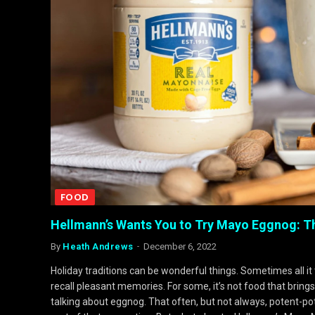
FOOD
Hellmann’s Wants You to Try Mayo Eggnog: 
By
Heath Andrews
December 6, 2022
Holiday traditions can be wonderful things. Sometimes all it
recall pleasant memories. For some, it’s not food that bring
talking about eggnog. That often, but not always, potent-pota