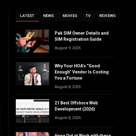
LATEST
NEWS
MOVIES
TV
REVIEWS
Pak SIM Owner Details and
SIM Registration Guide
August 9, 2026
Why Your HOA’s “Good
Enough” Vendor Is Costing
You a Fortune
August 8, 2026
21 Best Offshore Web
Development (2026)
August 8, 2026
Hang Out at Work with these