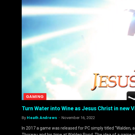
GAMING
Turn Water into Wine as Jesus Christ in new
By
Heath Andrews
November 16, 2022
In 2017 a game was released for PC simply titled “Walden, a
Thoreau and his time at Walden Pond. The idea of a game 