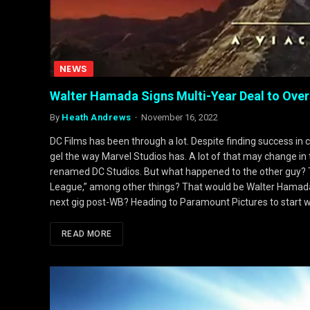
NEWS
Walter Hamada Signs Multi-Year Deal to Ove
By
Heath Andrews
November 16, 2022
DC Films has been through a lot. Despite finding success in c
gel the way Marvel Studios has. A lot of that may change i
renamed DC Studios. But what happened to the other guy? T
League,” among other things? That would be Walter Hamada
next gig post-WB? Heading to Paramount Pictures to start 
READ MORE