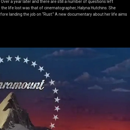
er a year later and there are still a number of questions left
the life lost was that of cinematographer, Halyna Hutchins. She
fore landing the job on “Rust.” A new documentary about her life aims