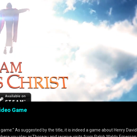
 Video Game
 game.” As suggested by the title, it is indeed a game about Henry David
where you play asThoreau and receive visits from Ralph Waldo Emerson