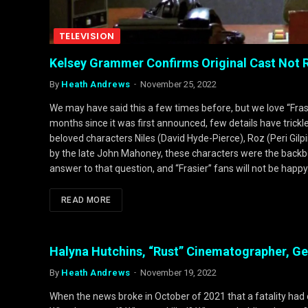
TELEVISION
Kelsey Grammer Confirms Original Cast Not Re
By
Heath Andrews
November 25, 2022
We may have said this a few times before, but we love “Frasi
months since it was first announced, few details have trickl
beloved characters Niles (David Hyde-Pierce), Roz (Peri Gil
by the late John Mahoney, these characters were the backbo
answer to that question, and “Frasier” fans will not be hap
READ MORE
Halyna Hutchins, “Rust” Cinematographer, G
By
Heath Andrews
November 19, 2022
When the news broke in October of 2021 that a fatality had 