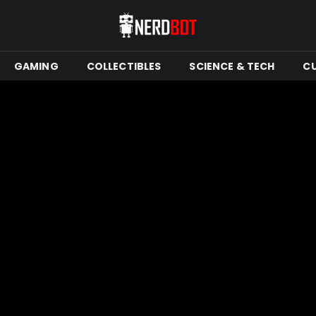
GAMING
COLLECTIBLES
SCIENCE & TECH
C