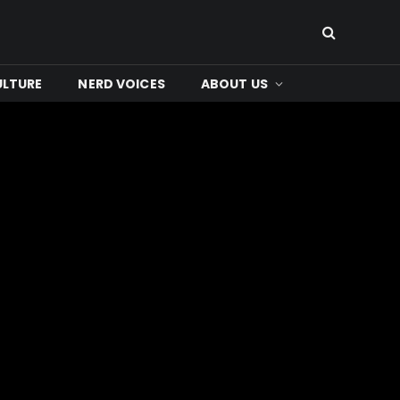
ULTURE
NERD VOICES
ABOUT US