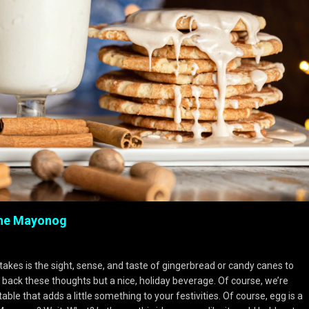
The Mayonog
 takes is the sight, sense, and taste of gingerbread or candy canes to
s back these thoughts but a nice, holiday beverage. Of course, we’re
ble that adds a little something to your festivities. Of course, egg is a