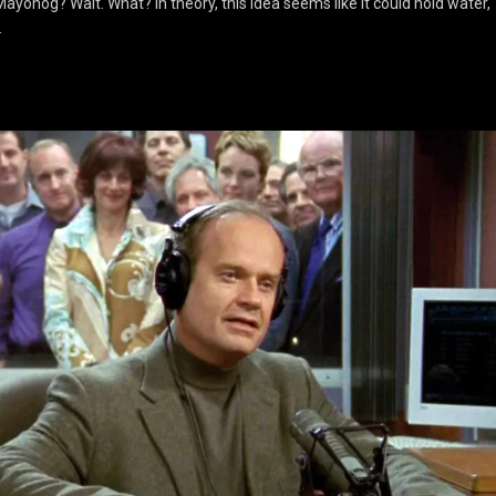
yonog? Wait. What? In theory, this idea seems like it could hold water,
…