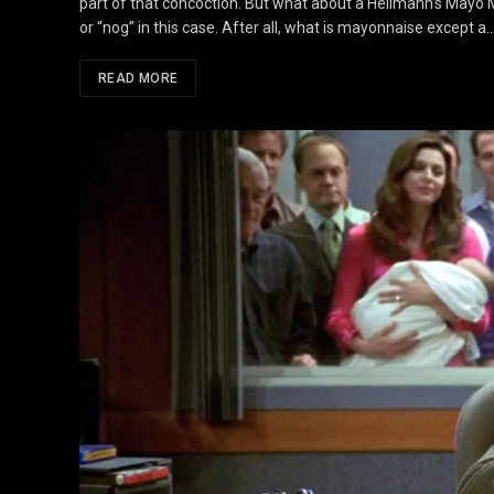
part of that concoction. But what about a Hellmann’s Mayo Ma
or “nog” in this case. After all, what is mayonnaise except a
READ MORE