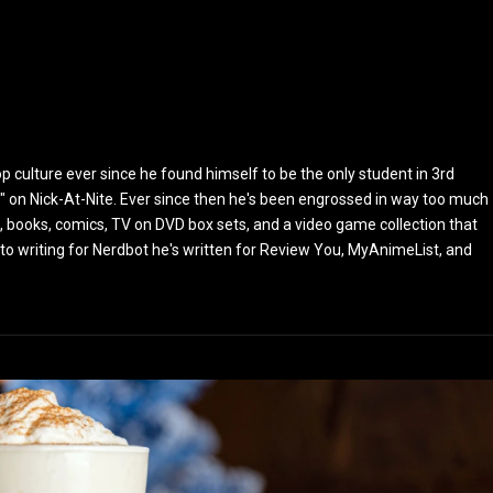
culture ever since he found himself to be the only student in 3rd
 on Nick-At-Nite. Ever since then he's been engrossed in way too much
, books, comics, TV on DVD box sets, and a video game collection that
or to writing for Nerdbot he's written for Review You, MyAnimeList, and