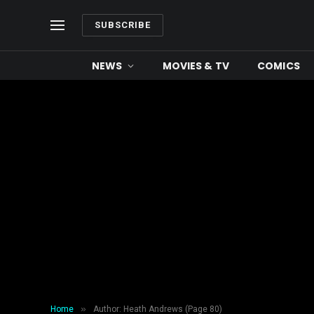
SUBSCRIBE
NEWS
MOVIES & TV
COMICS
»
Home
Author: Heath Andrews (Page 80)