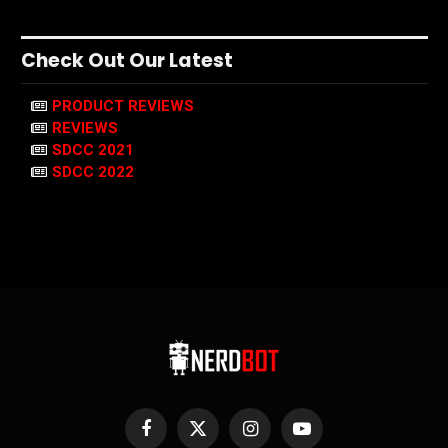
Check Out Our Latest
PRODUCT REVIEWS
REVIEWS
SDCC 2021
SDCC 2022
Facebook
X
Instagram
YouTube