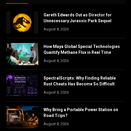
Gareth Edwards Out as Director for
Unnecessary Jurassic Park Sequel
August 8, 2026
How Maya Global Special Technologies
Quantify Methane Flux in Real Time
August 8, 2026
SpectralScripts: Why Finding Reliable
Rust Cheats Has Become So Difficult
August 8, 2026
Why Bring a Portable Power Station on
Road Trips?
August 8, 2026