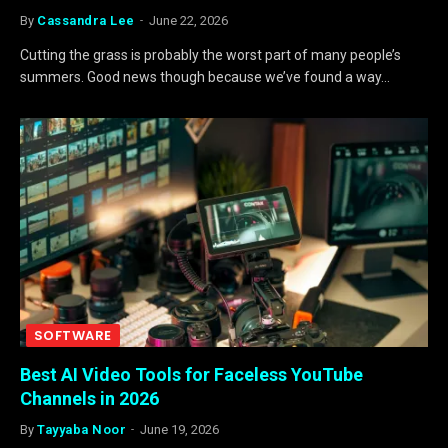
By
Cassandra Lee
June 22, 2026
Cutting the grass is probably the worst part of many people’s
summers. Good news though because we’ve found a way…
SOFTWARE
Best AI Video Tools for Faceless YouTube
Channels in 2026
By
Tayyaba Noor
June 19, 2026