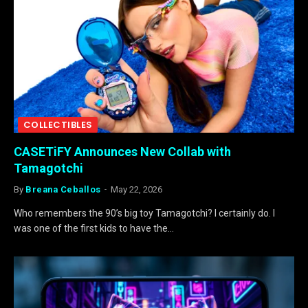
COLLECTIBLES
CASETiFY Announces New Collab with
Tamagotchi
By
Breana Ceballos
May 22, 2026
Who remembers the 90’s big toy Tamagotchi? I certainly do. I
was one of the first kids to have the…