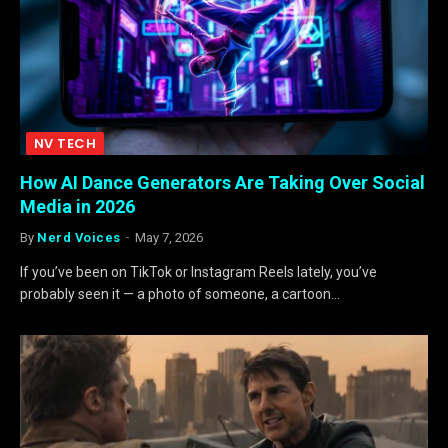
NV TECH
How AI Dance Generators Are Taking Over Social
Media in 2026
By
Nerd Voices
May 7, 2026
If you’ve been on TikTok or Instagram Reels lately, you’ve
probably seen it — a photo of someone, a cartoon…