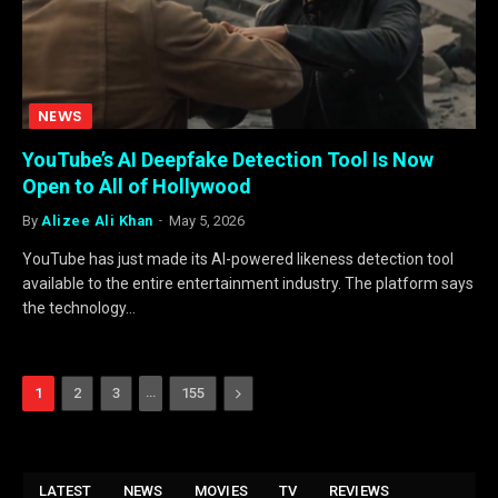
NEWS
YouTube’s AI Deepfake Detection Tool Is Now
Open to All of Hollywood
By
Alizee Ali Khan
May 5, 2026
YouTube has just made its AI-powered likeness detection tool
available to the entire entertainment industry. The platform says
the technology…
…
Next
1
2
3
155
LATEST
NEWS
MOVIES
TV
REVIEWS