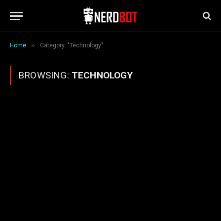
»
Home
Category: "Technology"
BROWSING:
TECHNOLOGY