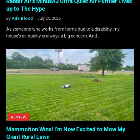
Rabbit Air’s MinusA2 Ultra Quiet Air Purifier Lives
up to The Hype
By
Ada Blood
July 20, 2026
As someone who works from home due to a disability, my
house’s air quality is always a big concern. And…
REVIEW
Mammotion Wins! I’m Now Excited to Mow My
Giant Rural Lawn