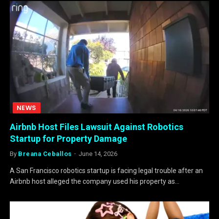
NEWS
Airbnb Host Files Lawsuit Against Robotics
Startup for Property Damage
By
Breana Ceballos
June 14, 2026
A San Francisco robotics startup is facing legal trouble after an
Airbnb host alleged the company used his property as…