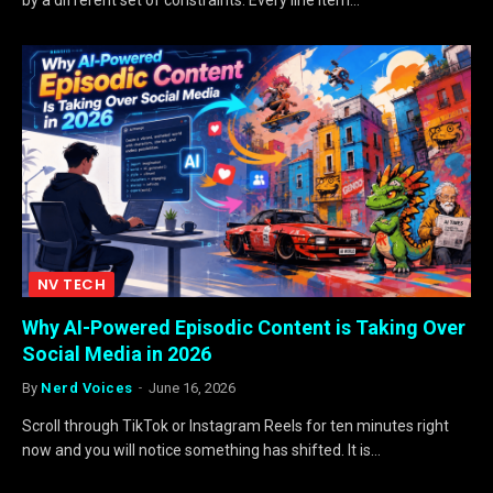
NV TECH
Why AI-Powered Episodic Content is Taking Over
Social Media in 2026
By
Nerd Voices
June 16, 2026
Scroll through TikTok or Instagram Reels for ten minutes right
now and you will notice something has shifted. It is…