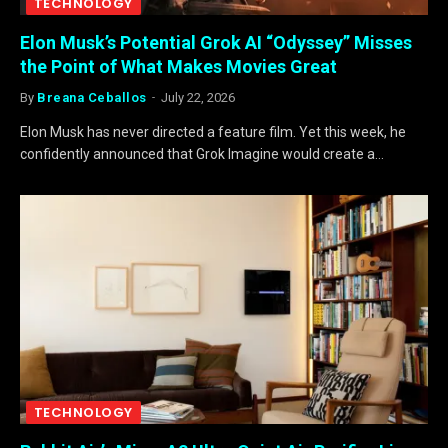
TECHNOLOGY
Elon Musk’s Potential Grok AI “Odyssey” Misses
the Point of What Makes Movies Great
By
Breana Ceballos
July 22, 2026
Elon Musk has never directed a feature film. Yet this week, he
confidently announced that Grok Imagine would create a…
TECHNOLOGY