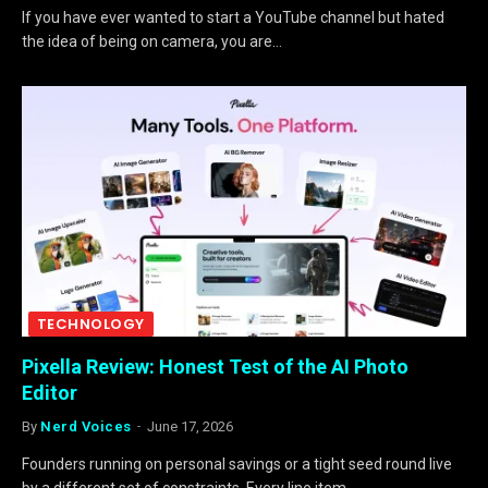
If you have ever wanted to start a YouTube channel but hated
the idea of being on camera, you are…
TECHNOLOGY
Pixella Review: Honest Test of the AI Photo
Editor
By
Nerd Voices
June 17, 2026
Founders running on personal savings or a tight seed round live
by a different set of constraints. Every line item…