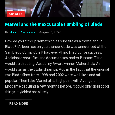
MOVIES
Marvel and the Inexcusable Fumbling of Blade
By
Heath Andrews
August 4, 2026
How do you f**k up something as sure fire as a movie about
Blade? It’s been seven years since Blade was announced at the
San Diego Comic Con. It had everything lined up for success.
Acclaimed short film and documentary maker Bassam Tariq
would be directing. Academy Award winner Mahershala Ali
would star as the titular dhampir. Add in the fact that the original
two Blade films from 1998 and 2002 were well liked and still
popular. Then take Marvel at its highpoint with Avengers:
Endgame debuting a few months before. It could only spell good
things. It yielded absolutely…
READ MORE