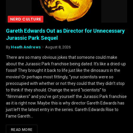
NERD CULTURE
Gareth Edwards Out as Director for Unnecessary
Jurassic Park Sequel
By
Heath Andrews
August 8, 2026
There are so many obvious jokes that someone could make
about the Jurassic Park franchise being dated. It’s like a dried-up
fossil! They brought it back to life just like the dinosaurs in the
movies! Or perhaps most fittingly, “your scientists were so
preoccupied with whether or not they could that they didn’t stop
to think if they should. Change the word “scientists” to
“filmmakers” and you’ve got yourself the Jurassic Park franchise
as it is right now. Maybe this is why director Gareth Edwards has
just left the latest entry in the series. Gareth Edwards Rise to
Fame Gareth…
READ MORE