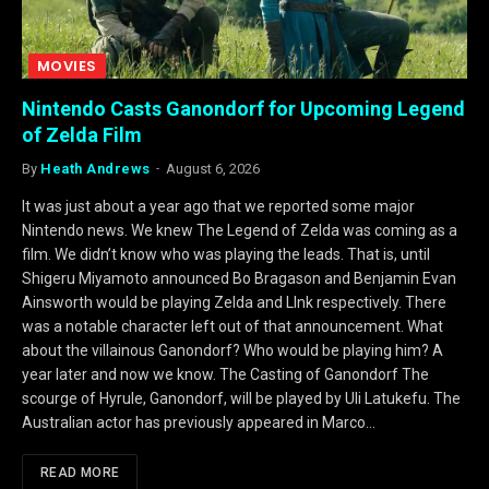
MOVIES
Nintendo Casts Ganondorf for Upcoming Legend
of Zelda Film
By
Heath Andrews
August 6, 2026
It was just about a year ago that we reported some major
Nintendo news. We knew The Legend of Zelda was coming as a
film. We didn’t know who was playing the leads. That is, until
Shigeru Miyamoto announced Bo Bragason and Benjamin Evan
Ainsworth would be playing Zelda and LInk respectively. There
was a notable character left out of that announcement. What
about the villainous Ganondorf? Who would be playing him? A
year later and now we know. The Casting of Ganondorf The
scourge of Hyrule, Ganondorf, will be played by Uli Latukefu. The
Australian actor has previously appeared in Marco…
READ MORE