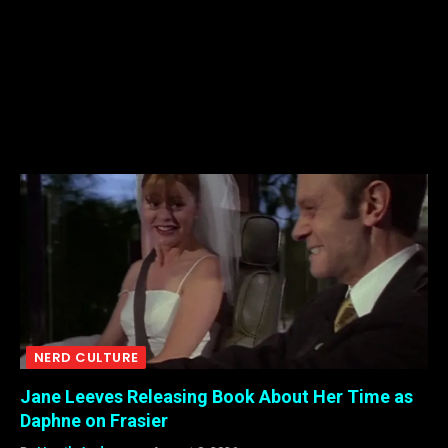
NERD CULTURE
Jane Leeves Releasing Book About Her Time as
Daphne on Frasier