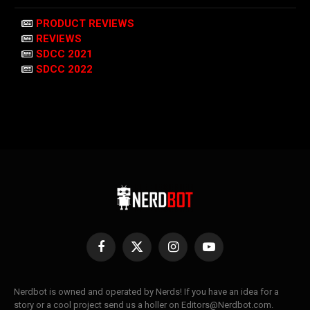
PRODUCT REVIEWS
REVIEWS
SDCC 2021
SDCC 2022
Facebook
X
Instagram
YouTube
(Twitter)
Nerdbot is owned and operated by Nerds! If you have an idea for a
story or a cool project send us a holler on Editors@Nerdbot.com.