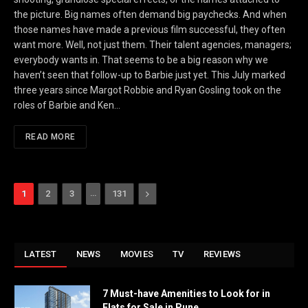
the picture. Big names often demand big paychecks. And when
those names have made a previous film successful, they often
want more. Well, not just them. Their talent agencies, managers;
everybody wants in. That seems to be a big reason why we
haven’t seen that follow-up to Barbie just yet. This July marked
three years since Margot Robbie and Ryan Gosling took on the
roles of Barbie and Ken…
READ MORE
…
Next
1
2
3
131
LATEST
NEWS
MOVIES
TV
REVIEWS
7 Must-have Amenities to Look for in
Flats for Sale in Pune