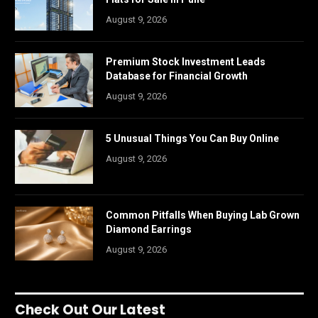
August 9, 2026
Premium Stock Investment Leads
Database for Financial Growth
August 9, 2026
5 Unusual Things You Can Buy Online
August 9, 2026
Common Pitfalls When Buying Lab Grown
Diamond Earrings
August 9, 2026
Check Out Our Latest