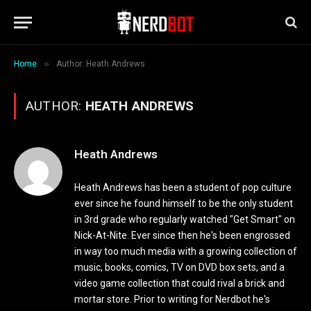
»
Home
Author: Heath Andrews
AUTHOR:
HEATH ANDREWS
Heath Andrews
Heath Andrews has been a student of pop culture
ever since he found himself to be the only student
in 3rd grade who regularly watched "Get Smart" on
Nick-At-Nite. Ever since then he's been engrossed
in way too much media with a growing collection of
music, books, comics, TV on DVD box sets, and a
video game collection that could rival a brick and
mortar store. Prior to writing for Nerdbot he's