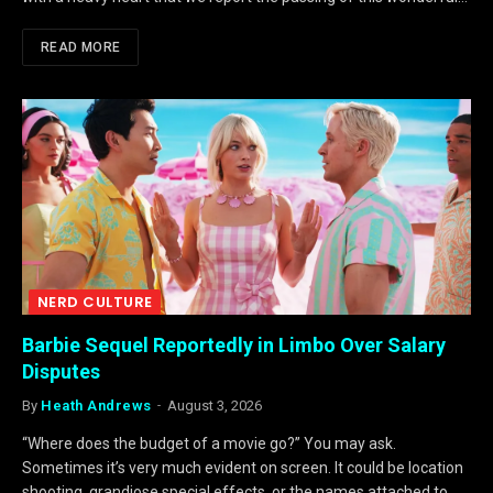
READ MORE
NERD CULTURE
Barbie Sequel Reportedly in Limbo Over Salary
Disputes
By
Heath Andrews
August 3, 2026
“Where does the budget of a movie go?” You may ask.
Sometimes it’s very much evident on screen. It could be location
shooting, grandiose special effects, or the names attached to