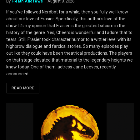
By
Heath Andrews
August 8, 2026
If you’ve followed Nerdbot for a while, then you fully well know
about our love of Frasier. Specifically, this author’s love of the
show. It’s my opinion that Frasier is the greatest sitcom in the
history of the genre. Yes, Cheers is wonderful and I adore that to
tears. Still, Frasier took character humor to a wittier level with its
highbrow dialogue and farcical stories. So many episodes play
out like they could have been theatrical productions. The players
on that stage elevated that material to the legendary heights we
know today. One of them, actress Jane Leeves, recently
announced…
READ MORE