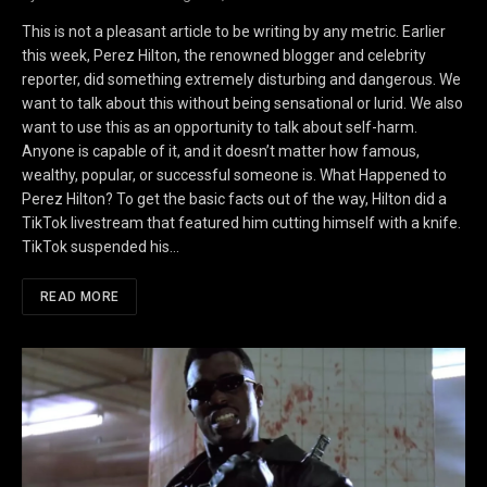
This is not a pleasant article to be writing by any metric. Earlier
this week, Perez Hilton, the renowned blogger and celebrity
reporter, did something extremely disturbing and dangerous. We
want to talk about this without being sensational or lurid. We also
want to use this as an opportunity to talk about self-harm.
Anyone is capable of it, and it doesn’t matter how famous,
wealthy, popular, or successful someone is. What Happened to
Perez Hilton? To get the basic facts out of the way, Hilton did a
TikTok livestream that featured him cutting himself with a knife.
TikTok suspended his…
READ MORE