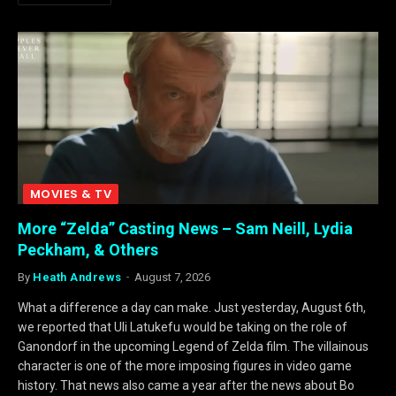
MOVIES & TV
More “Zelda” Casting News – Sam Neill, Lydia
Peckham, & Others
By
Heath Andrews
August 7, 2026
What a difference a day can make. Just yesterday, August 6th,
we reported that Uli Latukefu would be taking on the role of
Ganondorf in the upcoming Legend of Zelda film. The villainous
character is one of the more imposing figures in video game
history. That news also came a year after the news about Bo