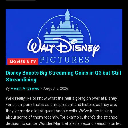
MOVIES & TV
Disney Boasts Big Streaming Gains in Q3 but Still
Streamlining
By
Heath Andrews
August 5, 2026
We’d really like to know what the hell is going on over at Disney.
For a company that is as omnipresent and historic as they are,
they’ve made a lot of questionable calls. We’ve been talking
about some of them recently. For example, there’s the strange
decision to cancel Wonder Man before its second season started