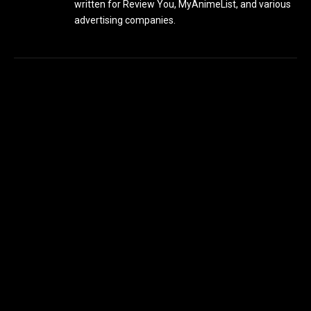
written for Review You, MyAnimeList, and various
advertising companies.