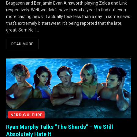
Bragason and Benjamin Evan Ainsworth playing Zelda and Link
respectively. Well, we didn’t have to wait a year to find out even
more casting news. It actually took less than a day. In some news
that’s extremely bittersweet, it’s being reported that the late,
great, Sam Neill…
READ MORE
NERD CULTURE
Ryan Murphy Talks “The Shards” – We Still
Absolutely Hate It