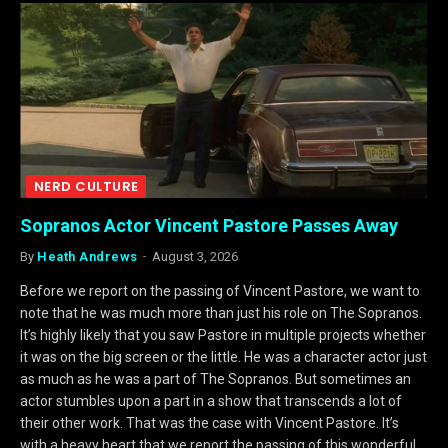
NERD CULTURE
Sopranos Actor Vincent Pastore Passes Away
By
Heath Andrews
August 3, 2026
Before we report on the passing of Vincent Pastore, we want to
note that he was much more than just his role on The Sopranos.
It’s highly likely that you saw Pastore in multiple projects whether
it was on the big screen or the little. He was a character actor just
as much as he was a part of The Sopranos. But sometimes an
actor stumbles upon a part in a show that transcends a lot of
their other work. That was the case with Vincent Pastore. It’s
with a heavy heart that we report the passing of this wonderful…