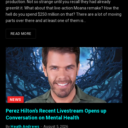
production. Not so strange until you recall they had already
greenlit it. What about that live-action Moana remake? How the
hell do you spend $250 million on that? There are a lot of moving
parts over there and at least one of them is…
READ MORE
NEWS
Perez Hilton’s Recent Livestream Opens up
Conversation on Mental Health
By
Heath Andrews
August 5, 2026