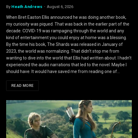
By
Heath Andrews
August 6, 2026
When Bret Easton Ellis announced he was doing another book,
my curiosity was piqued. That was back in the earlier part of the
decade. COVID-19 was rampaging through the world and any
kind of entertainment you could enjoy at home was a blessing.
By the time his book, The Shards was released in January of
2023, the world was normalizing. That didn’t stop me from
wanting to dive into the world that Ellis had written about. I hadn’t
experienced the audio narrations that led to the novel. Maybe I
should have. It would have saved me from reading one of…
READ MORE