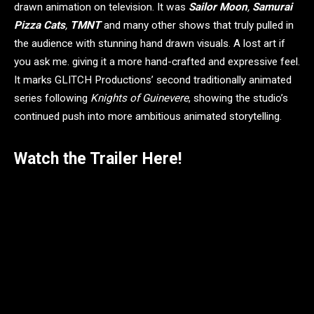
drawn animation on television. It was
Sailor Moon
,
Samurai
Pizza Cats
,
TMNT
and many other shows that truly pulled in
the audience with stunning hand drawn visuals. A lost art if
you ask me. giving it a more hand-crafted and expressive feel.
It marks GLITCH Productions’ second traditionally animated
series following
Knights of Guinevere
, showing the studio’s
continued push into more ambitious animated storytelling.
Watch the Trailer Here!