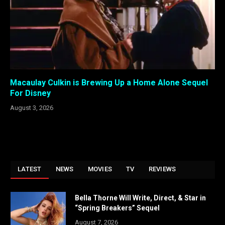
Macaulay Culkin is Brewing Up a Home Alone Sequel
For Disney
August 3, 2026
LATEST
NEWS
MOVIES
TV
REVIEWS
Bella Thorne Will Write, Direct, & Star in
“Spring Breakers” Sequel
August 7, 2026