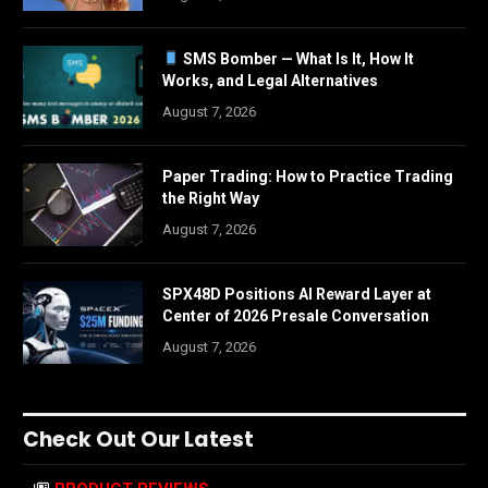
SMS Bomber — What Is It, How It
Works, and Legal Alternatives
August 7, 2026
Paper Trading: How to Practice Trading
the Right Way
August 7, 2026
SPX48D Positions AI Reward Layer at
Center of 2026 Presale Conversation
August 7, 2026
Check Out Our Latest