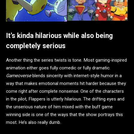
It’s kinda hilarious while also being
completely serious
Another thing the series twists is tone. Most gaming-inspired
animation either goes fully comedic or fully dramatic.
Gameoverse
blends sincerity with internet-style humor in a
way that makes emotional moments hit harder because they
come right after complete nonsense. One of the characters
in the pilot, Flappers is utterly hilarious. The drifting eyes and
the unserious nature of him mixed with the buff game
winning side is one of the ways that the show portrays this
most. He’s also really dumb.