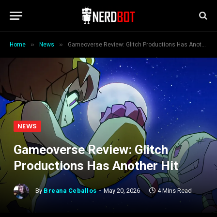
»
»
Home
News
Gameoverse Review: Glitch Productions Has Another Hit
NEWS
Gameoverse Review: Glitch
Productions Has Another Hit
By
Breana Ceballos
May 20, 2026
4 Mins Read