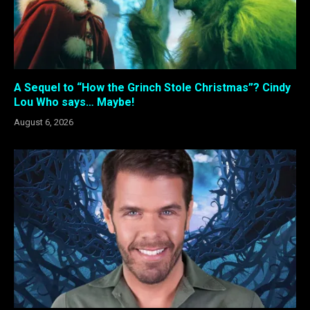
A Sequel to “How the Grinch Stole Christmas”? Cindy
Lou Who says… Maybe!
August 6, 2026