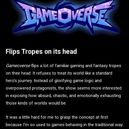
Flips Tropes on its head
Gameoverse
flips a lot of familiar gaming and fantasy tropes
on their head. It refuses to treat its world like a standard
hero’s journey. Instead of glorifying game logic and
overpowered protagonists, the show seems more interested
in exposing how absurd, chaotic, and emotionally exhausting
those kinds of worlds would be.
It was a little hard for me to grasp the concept at first
because I’m so used to games behaving in the traditional way.