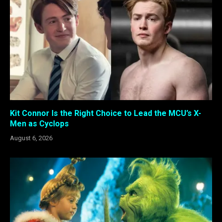
Kit Connor Is the Right Choice to Lead the MCU’s X-
Men as Cyclops
August 6, 2026