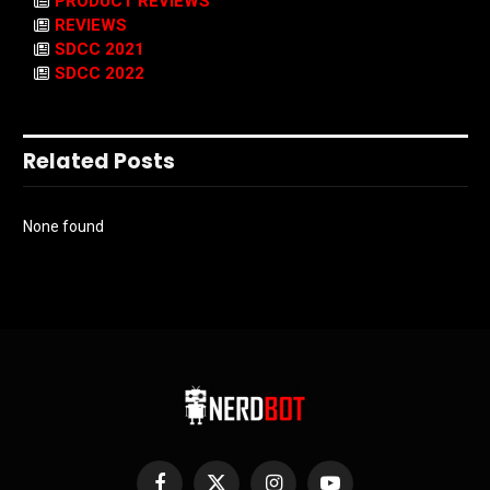
PRODUCT REVIEWS
REVIEWS
SDCC 2021
SDCC 2022
Related Posts
None found