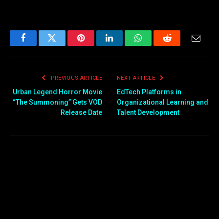
Facebook
Twitter
Pinterest
LinkedIn
WhatsApp
Reddit
Email
PREVIOUS ARTICLE
NEXT ARTICLE
Urban Legend Horror Movie
EdTech Platforms in
“The Summoning” Gets VOD
Organizational Learning and
Release Date
Talent Development