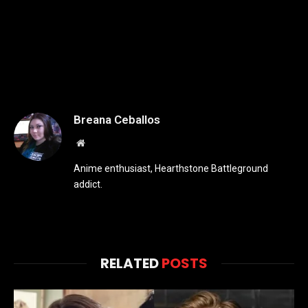
Breana Ceballos
Website
Anime enthusiast, Hearthstone Battleground
addict.
RELATED
POSTS