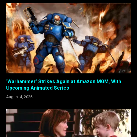
‘Warhammer’ Strikes Again at Amazon MGM, With
Upcoming Animated Series
August 4, 2026