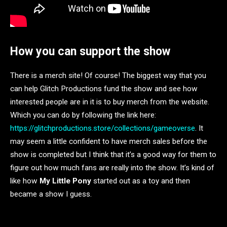
How you can support the show
There is a merch site! Of course! The biggest way that you
can help Glitch Productions fund the show and see how
interested people are in it is to buy merch from the website.
Which you can do by following the link here:
https://glitchproductions.store/collections/gameoverse
. It
may seem a little confident to have merch sales before the
show is completed but I think that it’s a good way for them to
figure out how much fans are really into the show. It’s kind of
like how
My Little Pony
started out as a toy and then
became a show I guess.