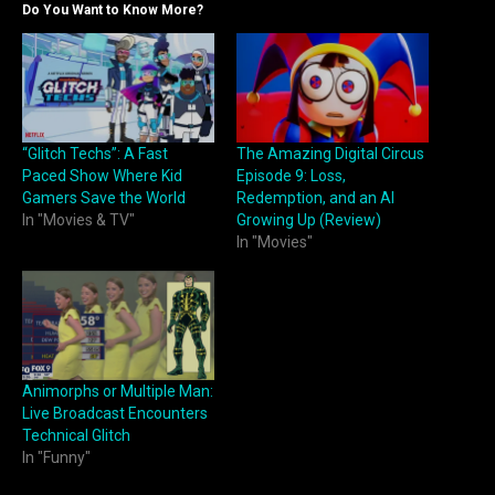
Do You Want to Know More?
“Glitch Techs”: A Fast
The Amazing Digital Circus
Paced Show Where Kid
Episode 9: Loss,
Gamers Save the World
Redemption, and an AI
In "Movies & TV"
Growing Up (Review)
In "Movies"
Animorphs or Multiple Man:
Live Broadcast Encounters
Technical Glitch
In "Funny"