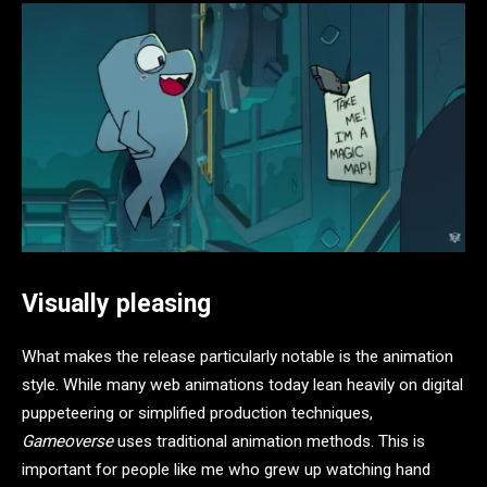
Visually pleasing
What makes the release particularly notable is the animation
style. While many web animations today lean heavily on digital
puppeteering or simplified production techniques,
Gameoverse
uses traditional animation methods. This is
important for people like me who grew up watching hand