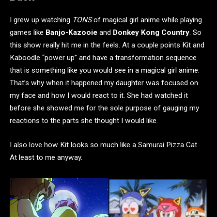
I grew up watching
TONS
of magical girl anime while playing
games like
Banjo-Kazooie
and
Donkey Kong Country
. So
this show really hit me in the feels. At a couple points Kit and
Kaboodle “power up” and have a transformation sequence
that is something like you would see in a magical girl anime.
That’s why when it happened my daughter was focused on
my face and how I would react to it. She had watched it
before she showed me for the sole purpose of gauging my
reactions to the parts she thought I would like.
I also love how Kit looks so much like a Samurai Pizza Cat.
At least to me anyway.