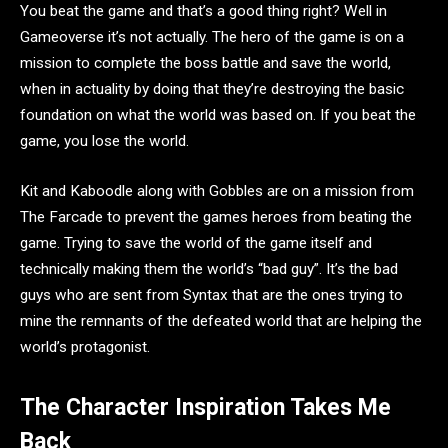
You beat the game and that’s a good thing right? Well in
Gameoverse it’s not actually. The hero of the game is on a
mission to complete the boss battle and save the world,
when in actuality by doing that they’re destroying the basic
foundation on what the world was based on. If you beat the
game, you lose the world.
Kit and Kaboodle along with Gobbles are on a mission from
The Farcade to prevent the games heroes from beating the
game. Trying to save the world of the game itself and
technically making them the world’s “bad guy”. It’s the bad
guys who are sent from Syntax that are the ones trying to
mine the remnants of the defeated world that are helping the
world’s protagonist.
The Character Inspiration Takes Me
Back