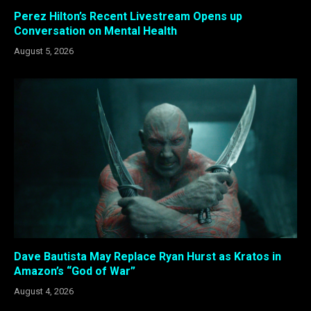
Perez Hilton’s Recent Livestream Opens up
Conversation on Mental Health
August 5, 2026
Dave Bautista May Replace Ryan Hurst as Kratos in
Amazon’s “God of War”
August 4, 2026