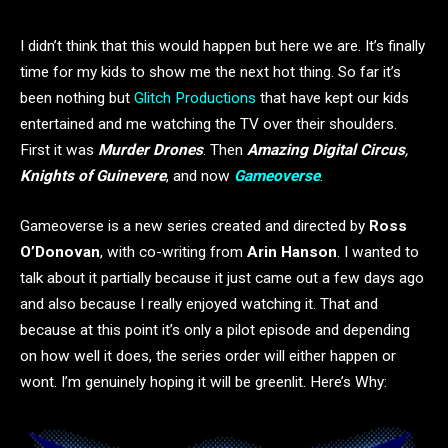
I didn’t think that this would happen but here we are. It’s finally
time for my kids to show me the next hot thing. So far it’s
been nothing but
Glitch Productions
that have kept our kids
entertained and me watching the TV over their shoulders.
First it was
Murder Drones
. Then
Amazing Digital Circus
,
Knights of Guinevere
, and now
Gameoverse
.
Gameoverse is a new series created and directed by
Ross
O’Donovan
, with co-writing from
Arin Hanson
. I wanted to
talk about it partially because it just came out a few days ago
and also because I really enjoyed watching it. That and
because at this point it’s only a pilot episode and depending
on how well it does, the series order will either happen or
wont. I’m genuinely hoping it will be greenlit. Here’s Why: