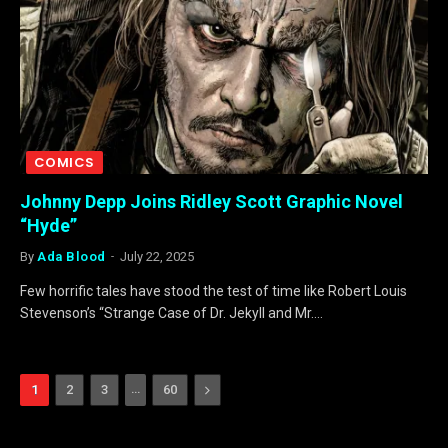
COMICS
Johnny Depp Joins Ridley Scott Graphic Novel
“Hyde”
By
Ada Blood
July 22, 2025
Few horrific tales have stood the test of time like Robert Louis
Stevenson’s “Strange Case of Dr. Jekyll and Mr.…
…
Next
1
2
3
60