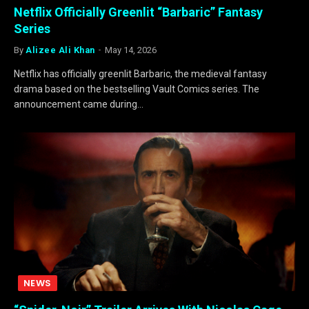
Netflix Officially Greenlit “Barbaric” Fantasy
Series
By
Alizee Ali Khan
May 14, 2026
Netflix has officially greenlit Barbaric, the medieval fantasy
drama based on the bestselling Vault Comics series. The
announcement came during…
NEWS