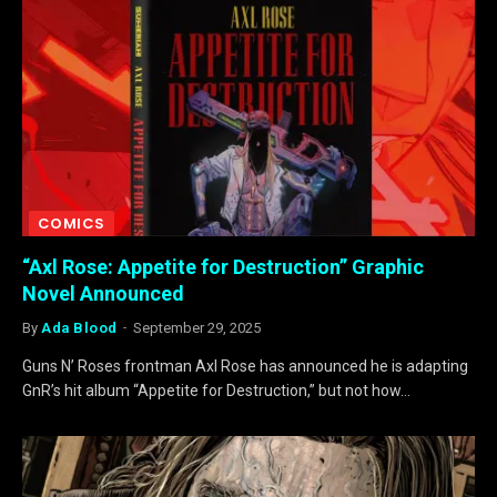
COMICS
“Axl Rose: Appetite for Destruction” Graphic
Novel Announced
By
Ada Blood
September 29, 2025
Guns N’ Roses frontman Axl Rose has announced he is adapting
GnR’s hit album “Appetite for Destruction,” but not how…