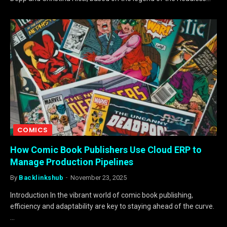
COMICS
How Comic Book Publishers Use Cloud ERP to
Manage Production Pipelines
By
Backlinkshub
November 23, 2025
Introduction In the vibrant world of comic book publishing,
efficiency and adaptability are key to staying ahead of the curve.
…