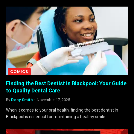
COMICS
Finding the Best Dentist in Blackpool: Your Guide
to Quality Dental Care
By
Deny Smith
November 17, 2025
When it comes to your oral health, finding the best dentist in
Blackpool is essential for maintaining a healthy smile.…