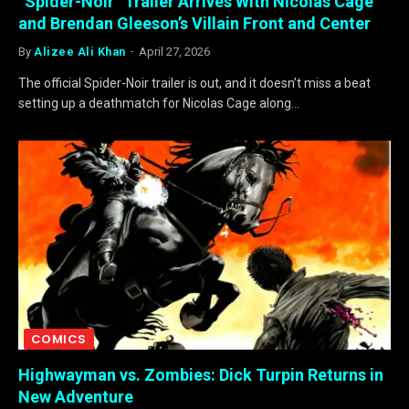
“Spider-Noir” Trailer Arrives With Nicolas Cage
and Brendan Gleeson’s Villain Front and Center
By
Alizee Ali Khan
April 27, 2026
The official Spider-Noir trailer is out, and it doesn’t miss a beat
setting up a deathmatch for Nicolas Cage along…
COMICS
Highwayman vs. Zombies: Dick Turpin Returns in
New Adventure