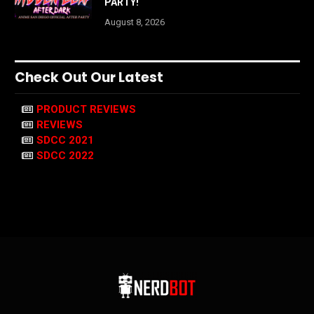
PARTY!
August 8, 2026
Check Out Our Latest
PRODUCT REVIEWS
REVIEWS
SDCC 2021
SDCC 2022