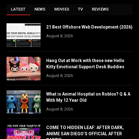
LATEST
NEWS
MOVIES
TV
REVIEWS
21 Best Offshore Web Development (2026)
August 8, 2026
Hang Out at Work with these new Hello
Kitty Emotional Support Desk Buddies
August 8, 2026
What is Animal Hospital on Roblox? Q & A
With My 12 Year Old
August 8, 2026
COME TO HIDDEN LEAF: AFTER DARK,
ANIME SAN DIEGO’S OFFICIAL AFTER