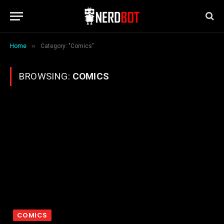
»
Home
Category: "Comics"
BROWSING:
COMICS
COMICS