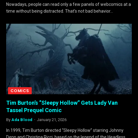
Nowadays, people can read only a few panels of webcomics at a
time without being distracted. That’s not bad behavior…
COMICS
Tim Burton’s “Sleepy Hollow” Gets Lady Van
Tassel Prequel Comic
By
Ada Blood
January 21, 2026
In 1999, Tim Burton directed “Sleepy Hollow” starring Johnny
Depp and Christina Ricci, based on the legend of the Headless…