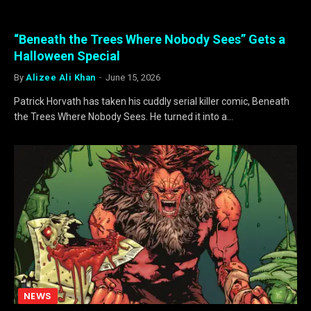
“Beneath the Trees Where Nobody Sees” Gets a
Halloween Special
By
Alizee Ali Khan
June 15, 2026
Patrick Horvath has taken his cuddly serial killer comic, Beneath
the Trees Where Nobody Sees. He turned it into a…
NEWS