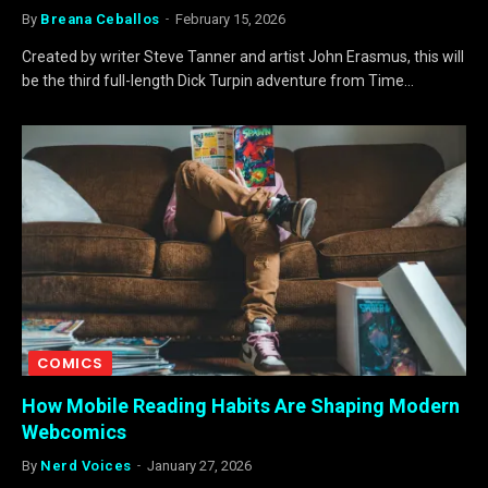
By
Breana Ceballos
February 15, 2026
Created by writer Steve Tanner and artist John Erasmus, this will
be the third full-length Dick Turpin adventure from Time…
COMICS
How Mobile Reading Habits Are Shaping Modern
Webcomics
By
Nerd Voices
January 27, 2026