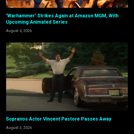
‘Warhammer’ Strikes Again at Amazon MGM, With
Upcoming Animated Series
August 4, 2026
Sopranos Actor Vincent Pastore Passes Away
August 3, 2026