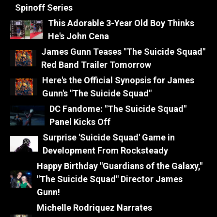
Spinoff Series
This Adorable 3-Year Old Boy Thinks
He's John Cena
James Gunn Teases "The Suicide Squad"
Red Band Trailer Tomorrow
Here's the Official Synopsis for James
Gunn's "The Suicide Squad"
DC Fandome: "The Suicide Squad"
Panel Kicks Off
Surprise 'Suicide Squad' Game in
Development From Rocksteady
Happy Birthday "Guardians of the Galaxy,"
"The Suicide Squad" Director James
Gunn!
Michelle Rodriquez Narrates