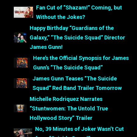
Fan Cut of “Shazam!” Coming, but
Without the Jokes?
Happy Birthday “Guardians of the
Galaxy,” “The Suicide Squad” Director
James Gunn!
Here’s the Official Synopsis for James
Gunn’s “The Suicide Squad”
James Gunn Teases “The Suicide
Squad” Red Band Trailer Tomorrow
Michelle Rodriquez Narrates
“Stuntwomen: The Untold True
Hollywood Story” Trailer
No, 39 Minutes of Joker Wasn’t Cut