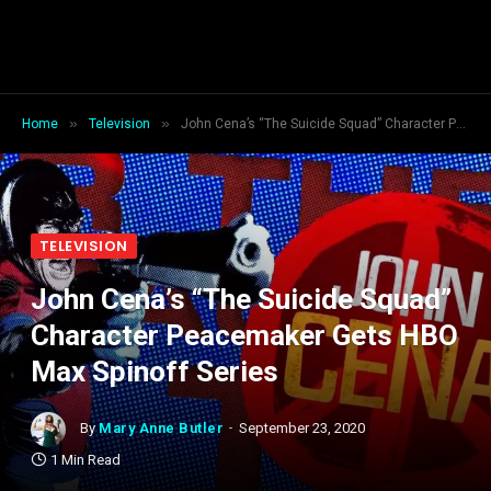
»
»
Home
Television
John Cena’s “The Suicide Squad” Character Peacemaker Gets HBO Max Spinoff Series
TELEVISION
John Cena’s “The Suicide Squad”
Character Peacemaker Gets HBO
Max Spinoff Series
By
Mary Anne Butler
September 23, 2020
1 Min Read