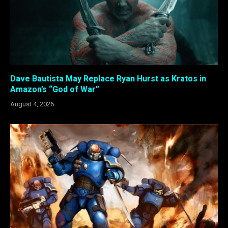
Dave Bautista May Replace Ryan Hurst as Kratos in
Amazon’s “God of War”
August 4, 2026