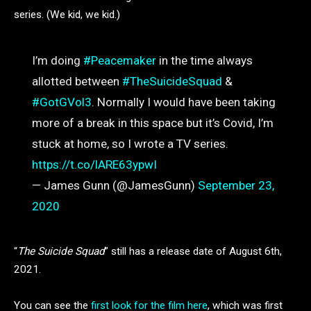
series. (We kid, we kid.)
I’m doing
#Peacemaker
in the time always
allotted between
#TheSuicideSquad
&
#GotGVol3
. Normally I would have been taking
more of a break in this space but it’s Covid, I’m
stuck at home, so I wrote a TV series.
https://t.co/lARE63ypwI
— James Gunn (@JamesGunn)
September 23,
2020
“
The Suicide Squad
” still has a release date of August 6th,
2021.
You can see the
first look for the film here
, which was first