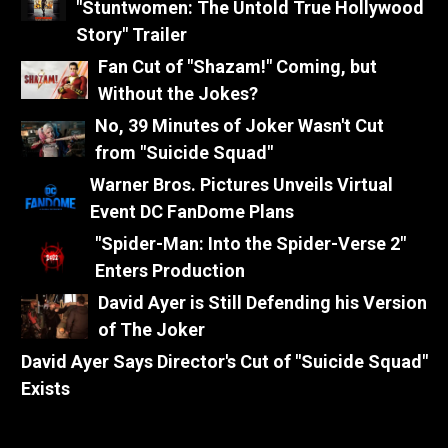
"Stuntwomen: The Untold True Hollywood
Story" Trailer
Fan Cut of "Shazam!" Coming, but
Without the Jokes?
No, 39 Minutes of Joker Wasn't Cut
from "Suicide Squad"
Warner Bros. Pictures Unveils Virtual
Event DC FanDome Plans
"Spider-Man: Into the Spider-Verse 2"
Enters Production
David Ayer is Still Defending his Version
of The Joker
David Ayer Says Director's Cut of "Suicide Squad"
Exists