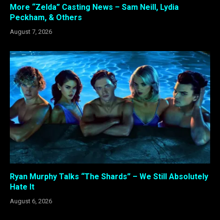
More “Zelda” Casting News – Sam Neill, Lydia
Peckham, & Others
August 7, 2026
Ryan Murphy Talks “The Shards” – We Still Absolutely
Hate It
August 6, 2026