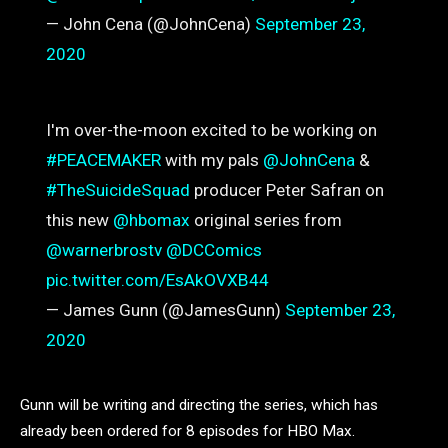
— John Cena (@JohnCena)
September 23,
2020
I'm over-the-moon excited to be working on
#PEACEMAKER
with my pals
@JohnCena
&
#TheSuicideSquad
producer Peter Safran on
this new
@hbomax
original series from
@warnerbrostv
@DCComics
pic.twitter.com/EsAkOVXB44
— James Gunn (@JamesGunn)
September 23,
2020
Gunn will be writing and directing the series, which has
already been ordered for 8 episodes for HBO Max.