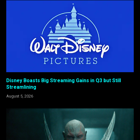
Disney Boasts Big Streaming Gains in Q3 but Still
Streamlining
August 5, 2026