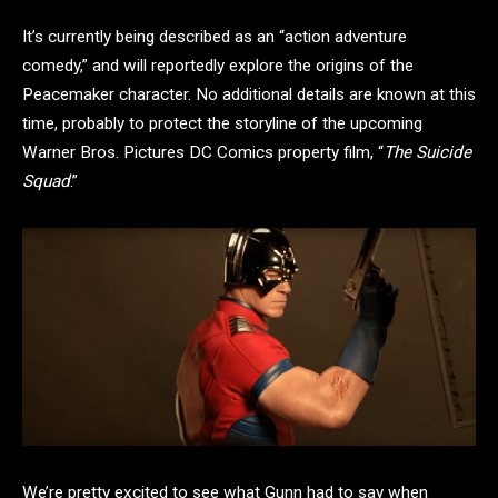
It’s currently being described as an “action adventure
comedy,” and will reportedly explore the origins of the
Peacemaker character. No additional details are known at this
time, probably to protect the storyline of the upcoming
Warner Bros. Pictures DC Comics property film, “
The Suicide
Squad
.”
We’re pretty excited to see what Gunn had to say when