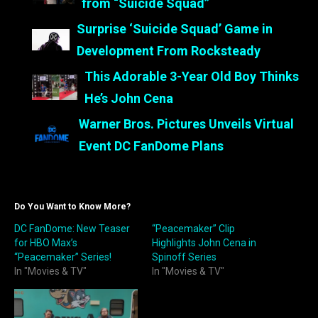
from “Suicide Squad”
Surprise ‘Suicide Squad’ Game in
Development From Rocksteady
This Adorable 3-Year Old Boy Thinks
He’s John Cena
Warner Bros. Pictures Unveils Virtual
Event DC FanDome Plans
Do You Want to Know More?
DC FanDome: New Teaser
“Peacemaker” Clip
for HBO Max’s
Highlights John Cena in
“Peacemaker” Series!
Spinoff Series
In "Movies & TV"
In "Movies & TV"