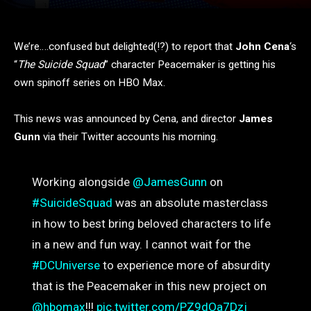
We’re….confused but delighted(!?) to report that
John Cena
‘s
“
The Suicide Squad
” character Peacemaker is getting his
own spinoff series on HBO Max.
This news was announced by Cena, and director
James
Gunn
via their Twitter accounts his morning.
Working alongside
@JamesGunn
on
#SuicideSquad
was an absolute masterclass
in how to best bring beloved characters to life
in a new and fun way. I cannot wait for the
#DCUniverse
to experience more of absurdity
that is the Peacemaker in this new project on
@hbomax
!!!
pic.twitter.com/PZ9dOa7Dzj