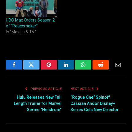
HBO Max Orders Season 2
of “Peacemaker”
In "Movies & TV"
Facebook
Twitter
Pinterest
LinkedIn
WhatsApp
Reddit
Email
PREVIOUS ARTICLE
NEXT ARTICLE
Hulu Releases New Full
“Rogue One” Spinoff
Length Trailer for Marvel
Cassian Andor Disney+
Series “Helstrom”
Series Gets New Director