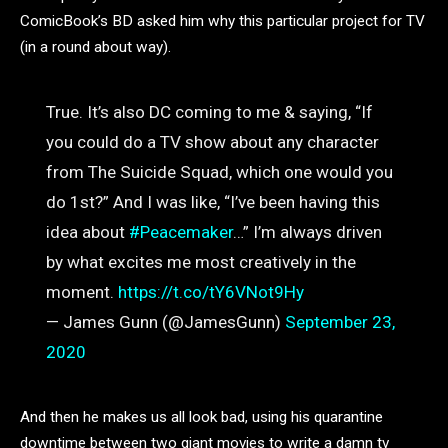
ComicBook’s BD asked him why this particular project for TV
(in a round about way).
True. It’s also DC coming to me & saying, “If
you could do a TV show about any character
from The Suicide Squad, which one would you
do 1st?” And I was like, “I’ve been having this
idea about
#Peacemaker
…” I’m always driven
by what excites me most creatively in the
moment.
https://t.co/tY6VNot9Hy
— James Gunn (@JamesGunn)
September 23,
2020
And then he makes us all look bad, using his quarantine
downtime between two giant movies to write a damn tv