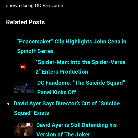
shown during DC FanDome.
Related Posts
“Peacemaker” Clip Highlights John Cena in
Spinoff Series
“Spider-Man: Into the Spider-Verse
2” Enters Production
DC Fandome: “The Suicide Squad”
Panel Kicks Off
David Ayer Says Director’s Cut of “Suicide
Squad” Exists
David Ayer is Still Defending his
Version of The Joker