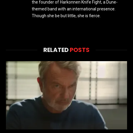
the founder of Harkonnen Knife Fight, a Dune-
themed band with an international presence.
Though she be but little, she is fierce.
RELATED
POSTS