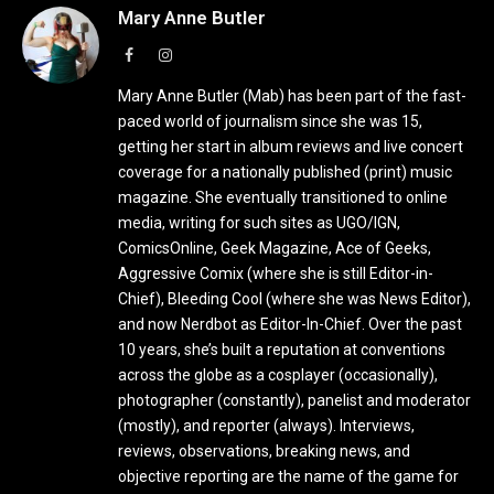
Mary Anne Butler
Facebook
Instagram
Mary Anne Butler (Mab) has been part of the fast-
paced world of journalism since she was 15,
getting her start in album reviews and live concert
coverage for a nationally published (print) music
magazine. She eventually transitioned to online
media, writing for such sites as UGO/IGN,
ComicsOnline, Geek Magazine, Ace of Geeks,
Aggressive Comix (where she is still Editor-in-
Chief), Bleeding Cool (where she was News Editor),
and now Nerdbot as Editor-In-Chief. Over the past
10 years, she’s built a reputation at conventions
across the globe as a cosplayer (occasionally),
photographer (constantly), panelist and moderator
(mostly), and reporter (always). Interviews,
reviews, observations, breaking news, and
objective reporting are the name of the game for