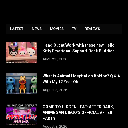
LATEST
NEWS
MOVIES
TV
REVIEWS
Hang Out at Work with these new Hello
Kitty Emotional Support Desk Buddies
August 8, 2026
What is Animal Hospital on Roblox? Q & A
With My 12 Year Old
August 8, 2026
COME TO HIDDEN LEAF: AFTER DARK,
ANIME SAN DIEGO’S OFFICIAL AFTER
PARTY!
August 8, 2026