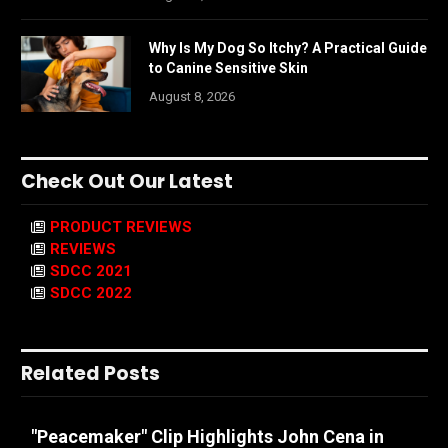
Why Is My Dog So Itchy? A Practical Guide
to Canine Sensitive Skin
August 8, 2026
Check Out Our Latest
PRODUCT REVIEWS
REVIEWS
SDCC 2021
SDCC 2022
Related Posts
"Peacemaker" Clip Highlights John Cena in