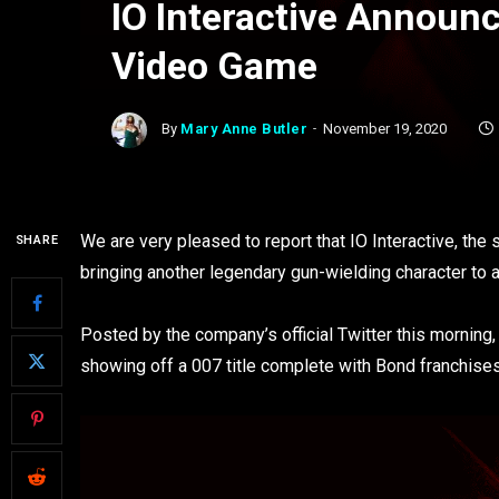
IO Interactive Annou
Video Game
By
Mary Anne Butler
November 19, 2020
We are very pleased to report that IO Interactive, th
SHARE
bringing another legendary gun-wielding character to
Posted by the company’s official Twitter this morning,
showing off a 007 title complete with Bond franchises’ 