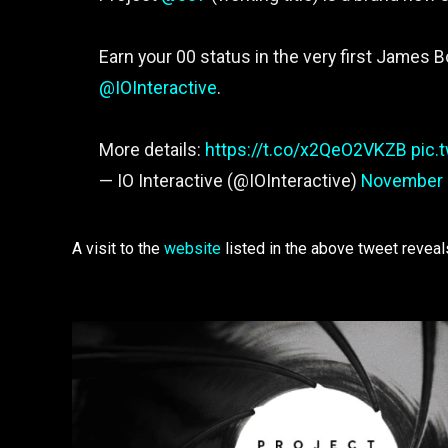
Earn your 00 status in the very first James 
@IOInteractive
.
More details:
https://t.co/x2QeO2VKZB
pic.
— IO Interactive (@IOInteractive)
November 
A visit to the
website
listed in the above tweet reveals