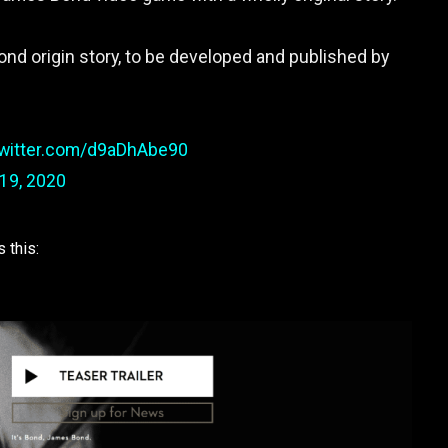
Bond origin story, to be developed and published by
twitter.com/d9aDhAbe90
19, 2020
 this: