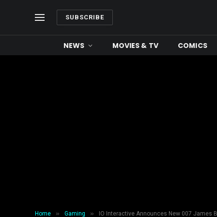
SUBSCRIBE
NEWS
MOVIES & TV
COMICS
»
»
Home
Gaming
IO Interactive Announces New 007 James 