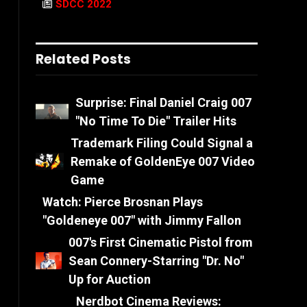
SDCC 2022
Related Posts
Surprise: Final Daniel Craig 007
"No Time To Die" Trailer Hits
Trademark Filing Could Signal a
Remake of GoldenEye 007 Video
Game
Watch: Pierce Brosnan Plays
"Goldeneye 007" with Jimmy Fallon
007's First Cinematic Pistol from
Sean Connery-Starring "Dr. No"
Up for Auction
Nerdbot Cinema Reviews: