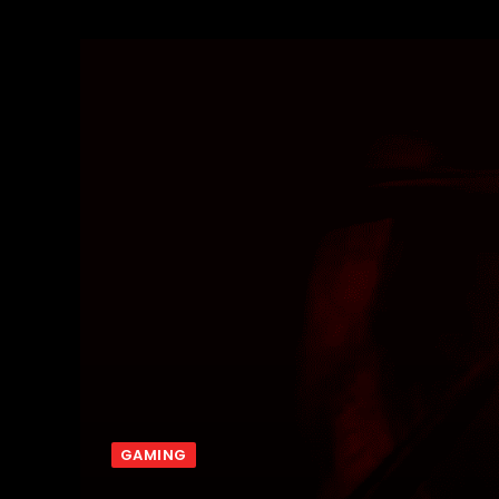
GAMING