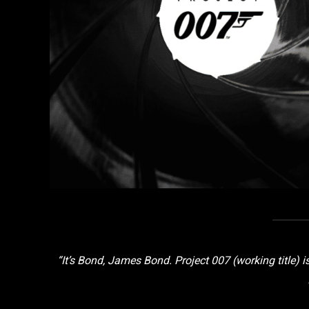
“It’s Bond, James Bond. Project 007 (working title)