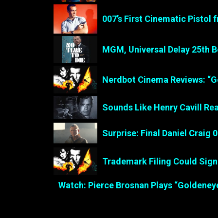
007’s First Cinematic Pistol
MGM, Universal Delay 25th B
Nerdbot Cinema Reviews: “G
Sounds Like Henry Cavill Re
Surprise: Final Daniel Craig 
Trademark Filing Could Sig
Watch: Pierce Brosnan Plays “Goldeney