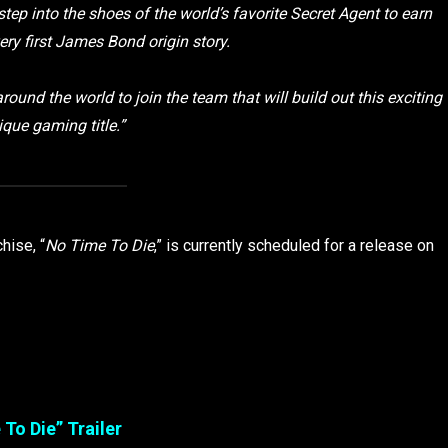
step into the shoes of the world’s favorite Secret Agent to earn
very first James Bond origin story.
 around the world to join the team that will build out this exciting
que gaming title.”
hise, “
No Time To Die
,” is currently scheduled for a release on
To Die” Trailer