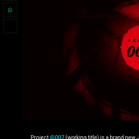
Project
@007
(working title) is a brand new