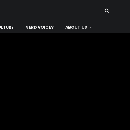
ULTURE
NERD VOICES
ABOUT US