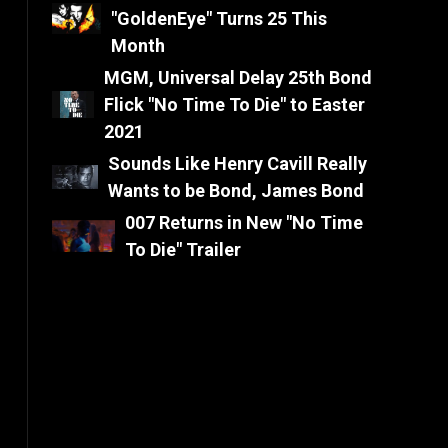
"GoldenEye" Turns 25 This
Month
MGM, Universal Delay 25th Bond
Flick "No Time To Die" to Easter
2021
Sounds Like Henry Cavill Really
Wants to be Bond, James Bond
007 Returns in New "No Time
To Die" Trailer