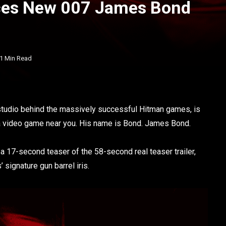
nces New 007 James Bond
1 Min Read
e studio behind the massively successful Hitman games, is
 a video game near you. His name is Bond. James Bond.
 a 17-second teaser of the 58-second real teaser trailer,
signature gun barrel iris.