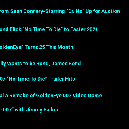
 from Sean Connery-Starring “Dr. No” Up for Auction
ond Flick “No Time To Die” to Easter 2021
oldenEye” Turns 25 This Month
ally Wants to be Bond, James Bond
007 “No Time To Die” Trailer Hits
nal a Remake of GoldenEye 007 Video Game
e 007” with Jimmy Fallon