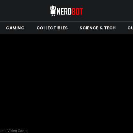
GAMING
COLLECTIBLES
SCIENCE & TECH
C
Bond Video Game