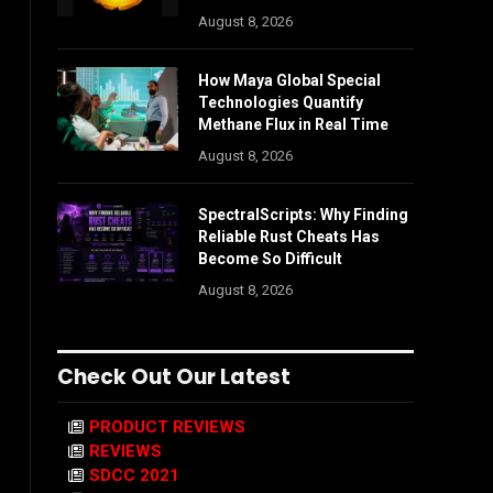
August 8, 2026
How Maya Global Special
Technologies Quantify
Methane Flux in Real Time
August 8, 2026
SpectralScripts: Why Finding
Reliable Rust Cheats Has
Become So Difficult
August 8, 2026
Check Out Our Latest
PRODUCT REVIEWS
REVIEWS
SDCC 2021