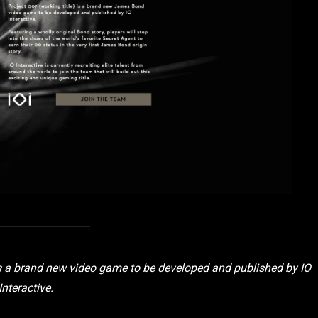
 is a brand new video game to be developed and published by IO
Interactive.