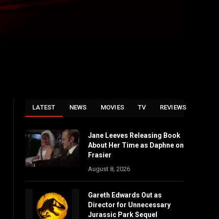
LATEST
NEWS
MOVIES
TV
REVIEWS
Jane Leeves Releasing Book
About Her Time as Daphne on
Frasier
August 8, 2026
Gareth Edwards Out as
Director for Unnecessary
Jurassic Park Sequel