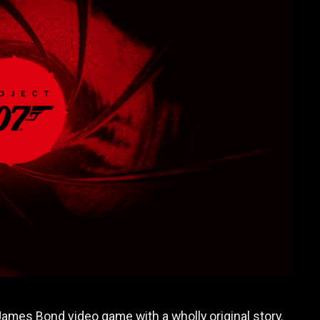
 James Bond video game with a wholly original story.