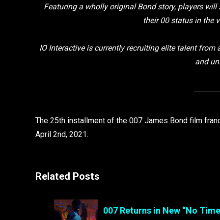
Featuring a wholly original Bond story, players will 
their 00 status in the 
IO Interactive is currently recruiting elite talent from
and uni
The 25th installment of the 007 James Bond film franc
April 2nd, 2021.
Related Posts
007 Returns in New “No Time 