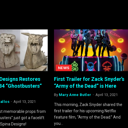
NEWS
Designs Restores
First Trailer for Zack Snyder’s
984 “Ghostbusters”
“Army of the Dead” is Here
By
Mary Anne Butler
April 13, 2021
allos
April 13, 2021
This morning, Zack Snyder shared the
first trailer for his upcoming Netflix
st memorable props from
feature film, “Army of the Dead.” And
sters” just got a facelift
you…
Spina Designs!