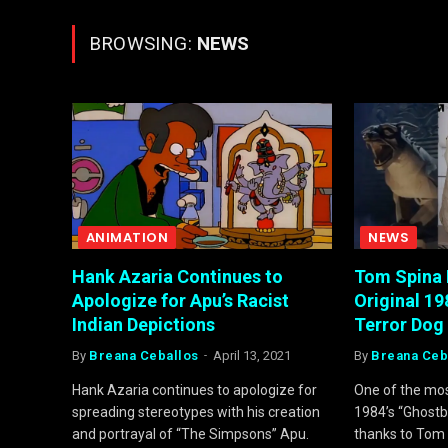
BROWSING:
NEWS
ANIMATION
NEWS
Hank Azaria Continues to
Tom Spina 
Apologize for Apu’s Racist
Original 1
Indian Depictions
Terror Dog
By
Breana Ceballos
April 13, 2021
By
Breana Ceb
Hank Azaria continues to apologize for
One of the mo
spreading stereotypes with his creation
1984’s “Ghostbu
and portrayal of “The Simpsons” Apu.
thanks to Tom 