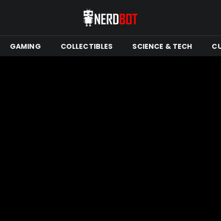
GAMING
COLLECTIBLES
SCIENCE & TECH
C