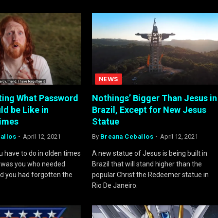
NEWS
ting What Password
Nothings’ Bigger Than Jesus in
d be Like in
Brazil, Except for New Jesus
Times
Statue
allos
April 12, 2021
By
Breana Ceballos
April 12, 2021
 have to do in olden times
A new statue of Jesus is being built in
it was you who needed
Brazil that will stand higher than the
d you had forgotten the
popular Christ the Redeemer statue in
Rio De Janeiro.