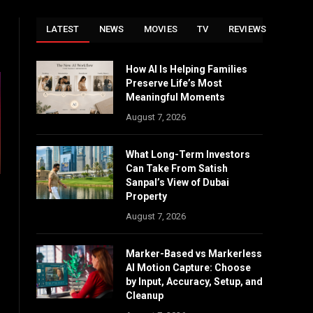
LATEST
NEWS
MOVIES
TV
REVIEWS
How AI Is Helping Families
Preserve Life’s Most
Meaningful Moments
August 7, 2026
What Long-Term Investors
Can Take From Satish
Sanpal’s View of Dubai
Property
August 7, 2026
Marker-Based vs Markerless
AI Motion Capture: Choose
by Input, Accuracy, Setup, and
Cleanup