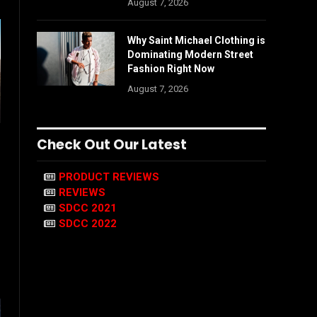
August 7, 2026
Why Saint Michael Clothing is
Dominating Modern Street
Fashion Right Now
August 7, 2026
Check Out Our Latest
PRODUCT REVIEWS
REVIEWS
SDCC 2021
SDCC 2022