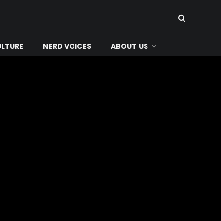
ULTURE
NERD VOICES
ABOUT US