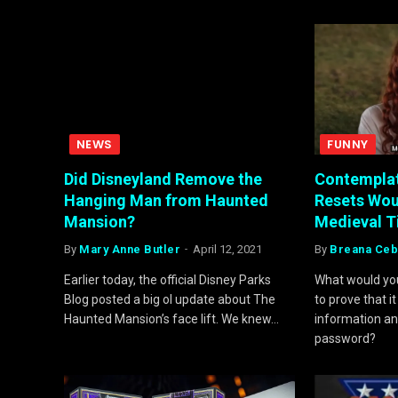
NEWS
FUNNY
Did Disneyland Remove the
Contempla
Hanging Man from Haunted
Resets Woul
Mansion?
Medieval 
By
Mary Anne Butler
April 12, 2021
By
Breana Ceb
Earlier today, the official Disney Parks
What would you
Blog posted a big ol update about The
to prove that 
Haunted Mansion’s face lift. We knew…
information an
password?