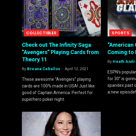
COLLECTIBLES
SPORTS
Check out The Infinity Saga
“American 
“Avengers” Playing Cards from
Coming to 
Theory 11
By
Heath And
By
Breana Ceballos
April 12, 2021
ESPN’s popula
for 30” is gonn
These awesome “Avengers” playing
spandex past o
cards are 100% made in USA! Just like
a new episode
good ol’ Captain America. Perfect for
superhero poker night.