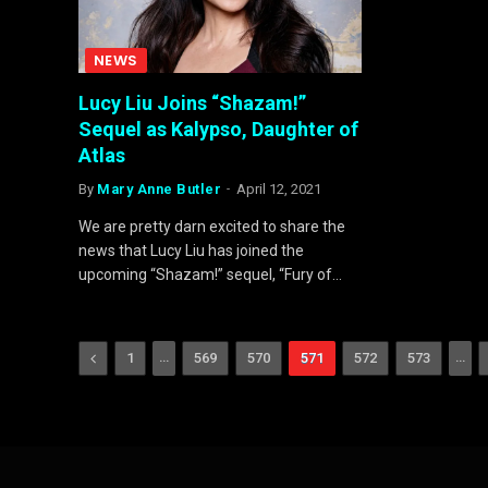
NEWS
Lucy Liu Joins “Shazam!”
Sequel as Kalypso, Daughter of
Atlas
By
Mary Anne Butler
April 12, 2021
We are pretty darn excited to share the
news that Lucy Liu has joined the
upcoming “Shazam!” sequel, “Fury of…
Previous
…
…
1
569
570
571
572
573