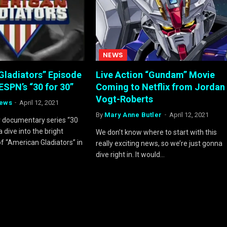
NEWS
Gladiators” Episode
Live Action “Gundam” Movie
ESPN’s “30 for 30”
Coming to Netflix from Jordan
Vogt-Roberts
rews
April 12, 2021
By
Mary Anne Butler
April 12, 2021
r documentary series “30
a dive into the bright
We don’t know where to start with this
f “American Gladiators” in
really exciting news, so we’re just gonna
!
dive right in. It would…