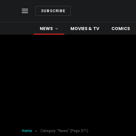
SUBSCRIBE
NEWS
MOVIES & TV
COMICS
»
Home
Category: "News" (Page 571)