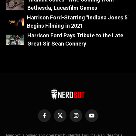
Bethesda, Lucasfilm Games
Harrison Ford-Starring "Indiana Jones 5"
Begins Filming in 2021
Harrison Ford Pays Tribute to the Late
Great Sir Sean Connery
Facebook
X
Instagram
YouTube
(Twitter)
Nerdbot is owned and operated by Nerds! If you have an idea for a