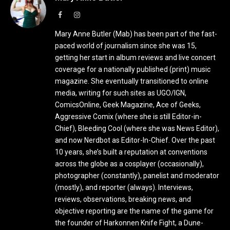
Facebook
Instagram
Mary Anne Butler (Mab) has been part of the fast-
paced world of journalism since she was 15,
getting her start in album reviews and live concert
coverage for a nationally published (print) music
magazine. She eventually transitioned to online
media, writing for such sites as UGO/IGN,
ComicsOnline, Geek Magazine, Ace of Geeks,
Aggressive Comix (where she is still Editor-in-
Chief), Bleeding Cool (where she was News Editor),
and now Nerdbot as Editor-In-Chief. Over the past
10 years, she’s built a reputation at conventions
across the globe as a cosplayer (occasionally),
photographer (constantly), panelist and moderator
(mostly), and reporter (always). Interviews,
reviews, observations, breaking news, and
objective reporting are the name of the game for
the founder of Harkonnen Knife Fight, a Dune-