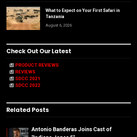
What to Expect on Your First Safari in
Tanzania
August 6, 2026
Check Out Our Latest
PRODUCT REVIEWS
REVIEWS
SDCC 2021
SDCC 2022
Related Posts
Antonio Banderas Joins Cast of