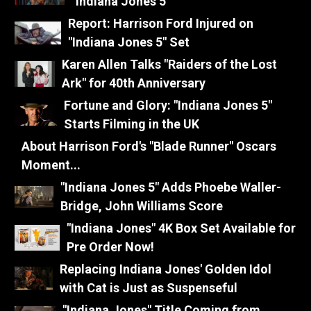
"Indiana Jones 5"
Report: Harrison Ford Injured on
"Indiana Jones 5" Set
Karen Allen Talks "Raiders of the Lost
Ark" for 40th Anniversary
Fortune and Glory: "Indiana Jones 5"
Starts Filming in the UK
About Harrison Ford's "Blade Runner" Oscars
Moment...
"Indiana Jones 5" Adds Phoebe Waller-
Bridge, John Williams Score
"Indiana Jones" 4K Box Set Available for
Pre Order Now!
Replacing Indiana Jones' Golden Idol
with Cat is Just as Suspenseful
"Indiana Jones" Title Coming from