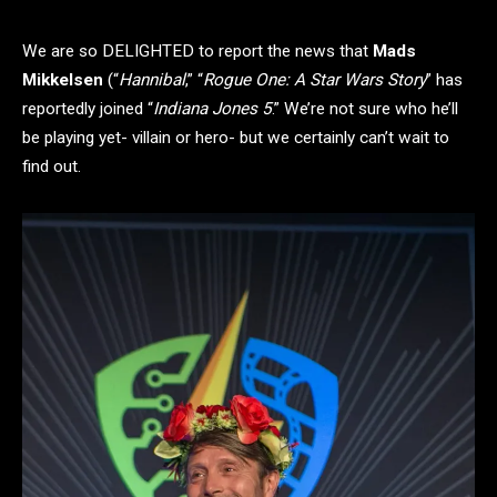
We are so DELIGHTED to report the news that
Mads
Mikkelsen
(“
Hannibal
,” “
Rogue One: A Star Wars Story
” has
reportedly joined “
Indiana Jones 5
.” We’re not sure who he’ll
be playing yet- villain or hero- but we certainly can’t wait to
find out.