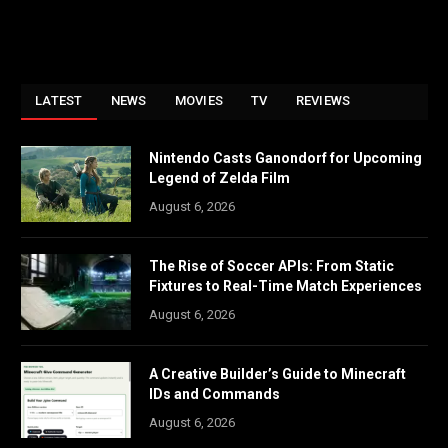
LATEST
NEWS
MOVIES
TV
REVIEWS
Nintendo Casts Ganondorf for Upcoming
Legend of Zelda Film
August 6, 2026
The Rise of Soccer APIs: From Static
Fixtures to Real-Time Match Experiences
August 6, 2026
A Creative Builder’s Guide to Minecraft
IDs and Commands
August 6, 2026