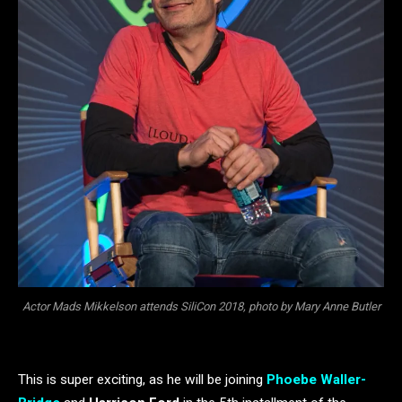
Actor Mads Mikkelson attends SiliCon 2018, photo by Mary Anne Butler
This is super exciting, as he will be joining
Phoebe Waller-