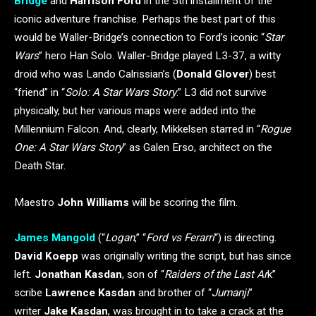
Bridge
and
Harrison Ford
in the 5th installment of the
iconic adventure franchise. Perhaps the best part of this
would be Waller-Bridge’s connection to Ford’s iconic “
Star
Wars
” hero Han Solo. Waller-Bridge played L3-37, a witty
droid who was Lando Calrissian’s (
Donald Glover
) best
“friend” in “
Solo: A Star Wars Story
.” L3 did not survive
physically, but her various maps were added into the
Millennium Falcon. And, clearly, Mikkelsen starred in “
Rogue
One: A Star Wars Story
” as Galen Erso, architect on the
Death Star.
Maestro
John Williams
will be scoring the film.
James Mangold
(“
Logan
,” “
Ford vs Ferarri
“) is directing.
David Koepp
was originally writing the script, but has since
left.
Jonathan Kasdan
, son of “
Raiders of the Last Ar
k”
scribe
Lawrence Kasdan
and brother of “
Jumanji
”
writer
Jake Kasdan
, was brought in to take a crack at the