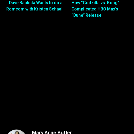
Dave Bautista Wants to do a
How “Godzilla vs. Kong”
Romcom with Kristen Schaal
Complicated HBO Max’s
“Dune” Release
Mary Anne Butler