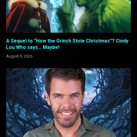
A Sequel to “How the Grinch Stole Christmas”? Cindy
Lou Who says… Maybe!
August 6, 2026