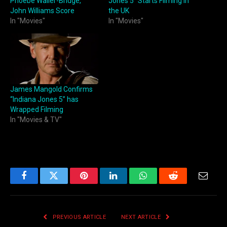
Phoebe Waller-Bridge,
Jones 5” Starts Filming in
John Williams Score
the UK
In "Movies"
In "Movies"
James Mangold Confirms
“Indiana Jones 5” has
Wrapped Filming
In "Movies & TV"
Facebook
Twitter
Pinterest
LinkedIn
WhatsApp
Reddit
Email
PREVIOUS ARTICLE
NEXT ARTICLE