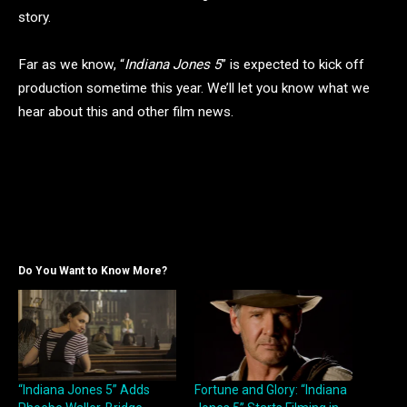
story.
Far as we know, “
Indiana Jones 5
” is expected to kick off
production sometime this year. We’ll let you know what we
hear about this and other film news.
Do You Want to Know More?
“Indiana Jones 5” Adds
Fortune and Glory: “Indiana