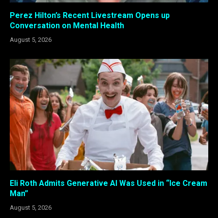
Perez Hilton’s Recent Livestream Opens up
Conversation on Mental Health
August 5, 2026
Eli Roth Admits Generative AI Was Used in “Ice Cream
Man”
August 5, 2026