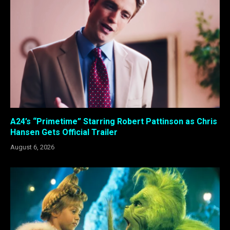
A24’s “Primetime” Starring Robert Pattinson as Chris
Hansen Gets Official Trailer
August 6, 2026