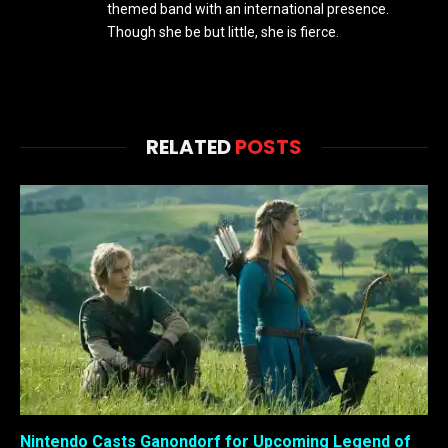
themed band with an international presence.
Though she be but little, she is fierce.
RELATED
POSTS
Nintendo Casts Ganondorf for Upcoming Legend of