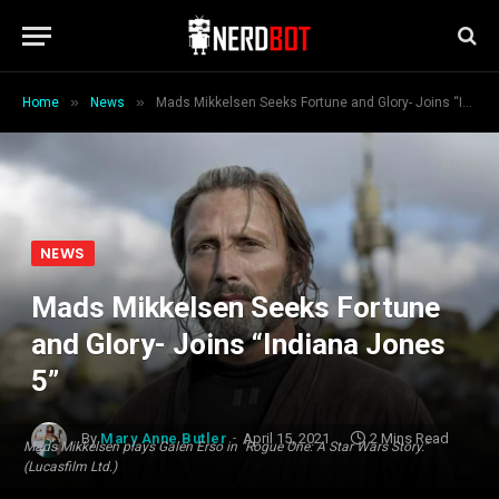
»
»
Home
News
Mads Mikkelsen Seeks Fortune and Glory- Joins “Indiana Jones 5”
NEWS
Mads Mikkelsen Seeks Fortune
and Glory- Joins “Indiana Jones
5”
By
Mary Anne Butler
April 15, 2021
2 Mins Read
Mads Mikkelsen plays Galen Erso in "Rogue One: A Star Wars Story."
(Lucasfilm Ltd.)