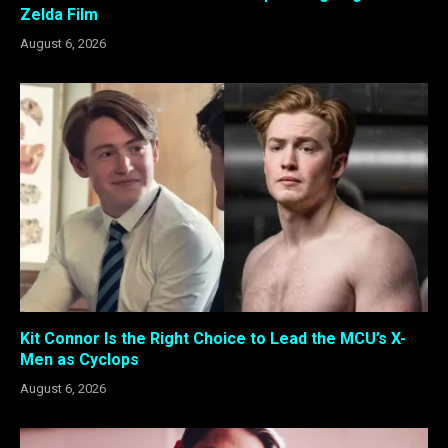
Zelda Film
August 6, 2026
Kit Connor Is the Right Choice to Lead the MCU’s X-
Men as Cyclops
August 6, 2026