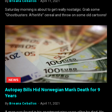
By
Breana Ceballos
April 11, 2021
Saturday morning is about to get really nostalgic. Grab some
“Ghostbusters: Afterlife” cereal and throw on some old cartoons!
NEWS
Autopay Bills Hid Norwegian Man’s Death for 9
Years
By
Breana Ceballos
April 11, 2021
A man was found in his apartment nine years after he died. His