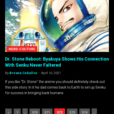
NERD CULTURE
Dr. Stone Reboot: Byakuya Shows His Connection
With Senku Never Faltered
By
Breana Ceballos
April 10, 2021
If you like “Dr. Stone” the anime you should definitely check out
this side story. In it his dad comes back to Earth to set up Senku
for success in bringing back humans.
Previous
…
…
1
570
571
572
573
574