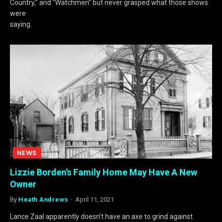
Country,” and “Watchmen” but never grasped what those shows
were
saying.
NEWS
Lizzie Borden’s Family Home May Have A New
Owner
By
Heath Andrews
April 11, 2021
Lance Zaal apparently doesn’t have an axe to grind against