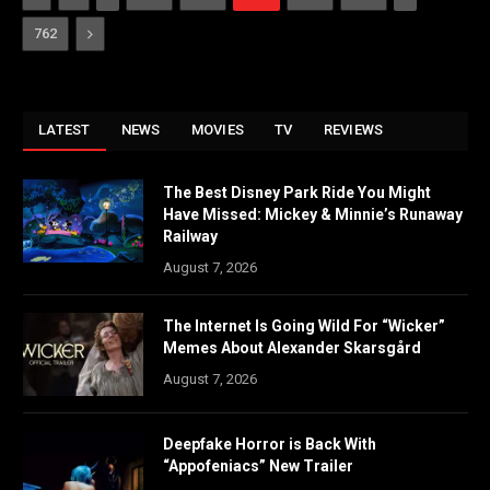
Next
762
LATEST
NEWS
MOVIES
TV
REVIEWS
The Best Disney Park Ride You Might
Have Missed: Mickey & Minnie’s Runaway
Railway
August 7, 2026
The Internet Is Going Wild For “Wicker”
Memes About Alexander Skarsgård
August 7, 2026
Deepfake Horror is Back With
“Appofeniacs” New Trailer