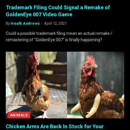
Trademark Filing Could Signal a Remake of
GoldenEye 007 Video Game
By
Heath Andrews
April 12, 2021
Could a possible trademark filing mean an actual remake /
remastering of “GoldenEye 007” is finally happening?
ANIMALS
Chicken Arms Are Back In Stock for Your