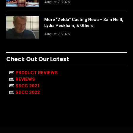
August 7, 2026
More “Zelda” Casting News – Sam Neill,
Lydia Peckham, & Others
August 7, 2026
Check Out Our Latest
PRODUCT REVIEWS
REVIEWS
SDCC 2021
SDCC 2022