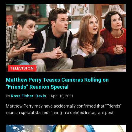
TELEVISION
Matthew Perry Teases Cameras Rolling on
“Friends” Reunion Special
By
Ross Fisher-Davis
April 10, 2021
Matthew Perry may have accidentally confirmed that “Friends”
reunion special started filming in a deleted Instagram post.