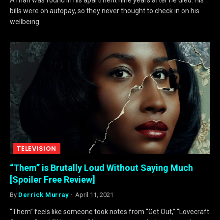
bills were on autopay, so they never thought to check in on his
wellbeing.
TELEVISION
“Them” is Brutally Loud Without Saying Much
[Spoiler Free Review]
By
Derrick Murray
April 11, 2021
“Them” feels like someone took notes from “Get Out,” “Lovecraft