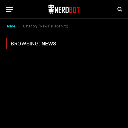
»
Home
Category: "News" (Page 572)
BROWSING:
NEWS