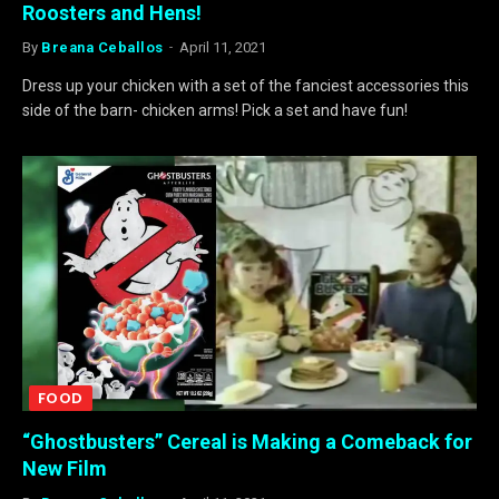
Roosters and Hens!
By
Breana Ceballos
April 11, 2021
Dress up your chicken with a set of the fanciest accessories this
side of the barn- chicken arms! Pick a set and have fun!
FOOD
“Ghostbusters” Cereal is Making a Comeback for
New Film