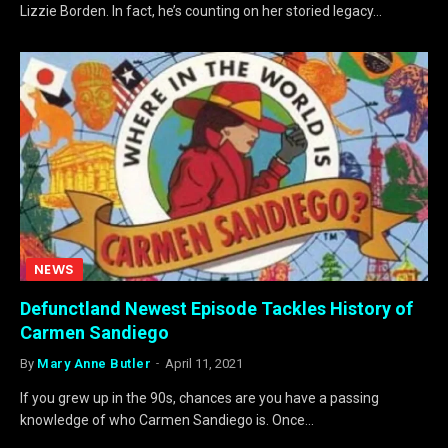
Lizzie Borden. In fact, he’s counting on her storied legacy…
NEWS
Defunctland Newest Episode Tackles History of
Carmen Sandiego
By
Mary Anne Butler
April 11, 2021
If you grew up in the 90s, chances are you have a passing
knowledge of who Carmen Sandiego is. Once…