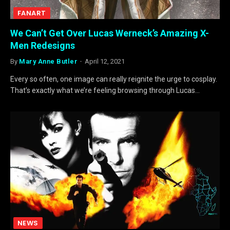
FANART
We Can’t Get Over Lucas Werneck’s Amazing X-
Men Redesigns
By
Mary Anne Butler
April 12, 2021
Every so often, one image can really reignite the urge to cosplay.
That’s exactly what we’re feeling browsing through Lucas…
NEWS