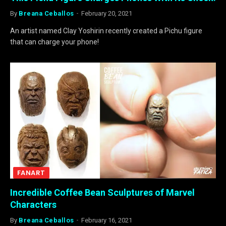
By
Breana Ceballos
February 20, 2021
An artist named Clay Yoshirin recently created a Pichu figure
that can charge your phone!
FANART
Incredible Coffee Bean Sculptures of Marvel
Characters
By
Breana Ceballos
February 16, 2021