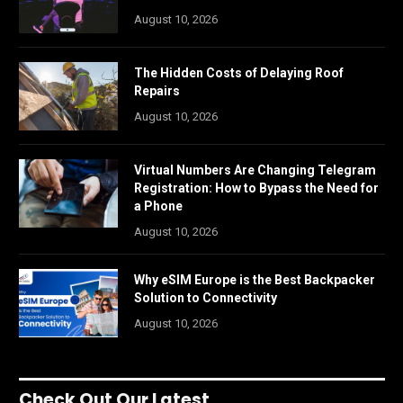
August 10, 2026
The Hidden Costs of Delaying Roof
Repairs
August 10, 2026
Virtual Numbers Are Changing Telegram
Registration: How to Bypass the Need for
a Phone
August 10, 2026
Why eSIM Europe is the Best Backpacker
Solution to Connectivity
August 10, 2026
Check Out Our Latest