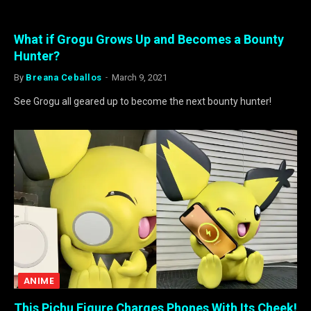
What if Grogu Grows Up and Becomes a Bounty
Hunter?
By
Breana Ceballos
March 9, 2021
See Grogu all geared up to become the next bounty hunter!
ANIME
This Pichu Figure Charges Phones With Its Cheek!