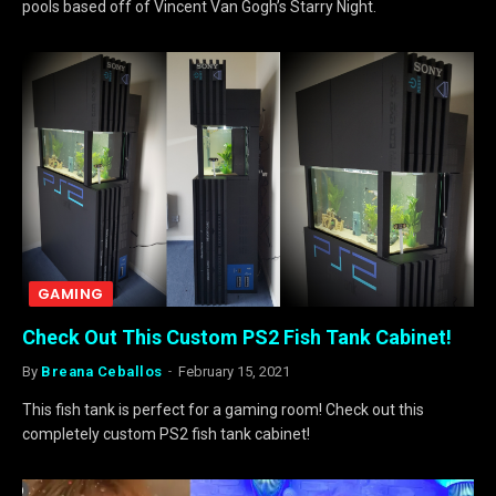
pools based off of Vincent Van Gogh’s Starry Night.
GAMING
Check Out This Custom PS2 Fish Tank Cabinet!
By
Breana Ceballos
February 15, 2021
This fish tank is perfect for a gaming room! Check out this
completely custom PS2 fish tank cabinet!