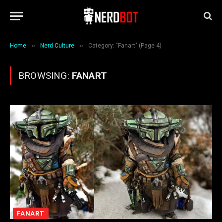
»
»
Home
Nerd Culture
Category: "Fanart" (Page 4)
BROWSING:
FANART
FANART