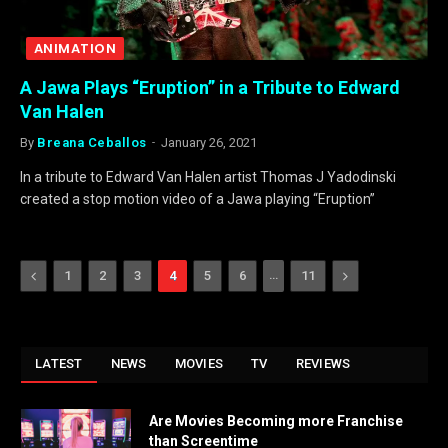
ANIMATION
A Jawa Plays “Eruption” in a Tribute to Edward
Van Halen
By
Breana Ceballos
January 26, 2021
In a tribute to Edward Van Halen artist Thomas J Yadodinski
created a stop motion video of a Jawa playing “Eruption”
Previous
…
Next
1
2
3
4
5
6
11
LATEST
NEWS
MOVIES
TV
REVIEWS
Are Movies Becoming more Franchise
than Screentime