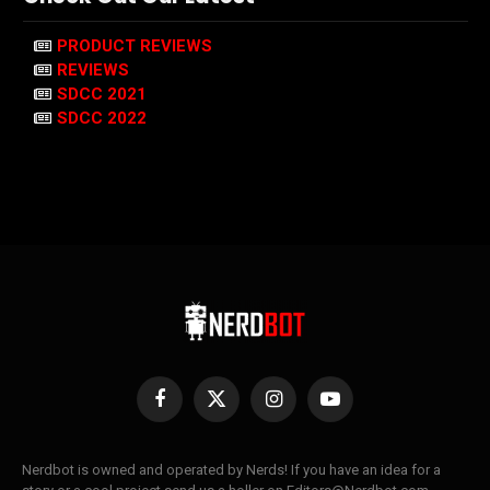
PRODUCT REVIEWS
REVIEWS
SDCC 2021
SDCC 2022
Facebook
X
Instagram
YouTube
(Twitter)
Nerdbot is owned and operated by Nerds! If you have an idea for a