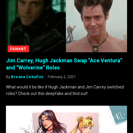
FANART
Jim Carrey, Hugh Jackman Swap “Ace Ventura”
and “Wolverine” Roles
By
Breana Ceballos
February 2, 2021
What would it be like if Hugh Jackman and Jim Carrey switched
roles? Check out this deepfake and find out!