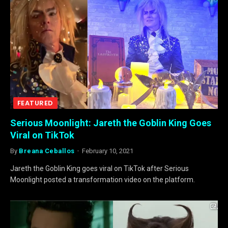
FEATURED
Serious Moonlight: Jareth the Goblin King Goes
Viral on TikTok
By
Breana Ceballos
February 10, 2021
Jareth the Goblin King goes viral on TikTok after Serious
Moonlight posted a transformation video on the platform.