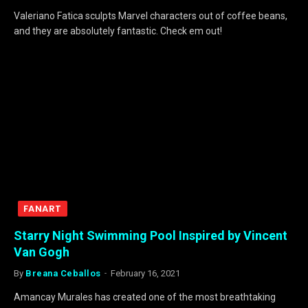
Valeriano Fatica sculpts Marvel characters out of coffee beans,
and they are absolutely fantastic. Check em out!
FANART
Starry Night Swimming Pool Inspired by Vincent
Van Gogh
By
Breana Ceballos
February 16, 2021
Amancay Murales has created one of the most breathtaking