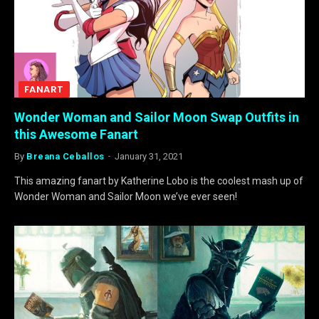
FANART
Wonder Woman and Sailor Moon Swap Outfits in
this Awesome Fanart
By
Breana Ceballos
January 31, 2021
This amazing fanart by Katherine Lobo is the coolest mash up of
Wonder Woman and Sailor Moon we’ve ever seen!