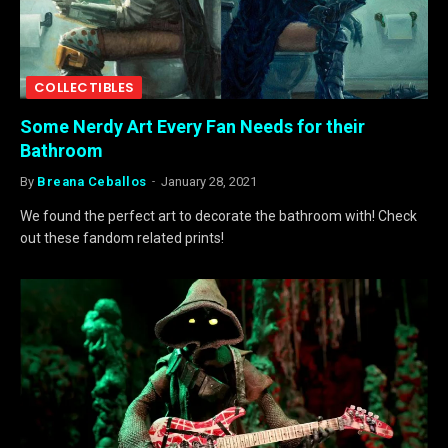
COLLECTIBLES
Some Nerdy Art Every Fan Needs for their
Bathroom
By
Breana Ceballos
January 28, 2021
We found the perfect art to decorate the bathroom with! Check
out these fandom related prints!