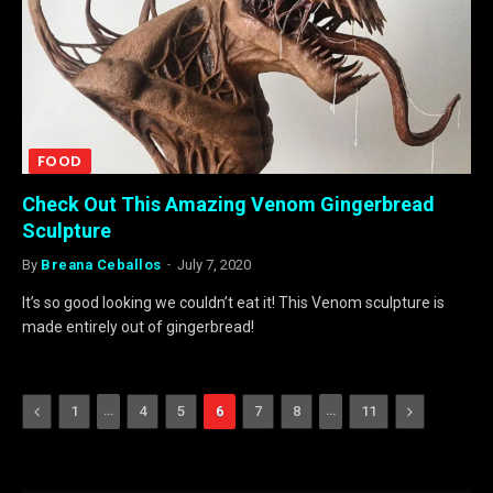
FOOD
Check Out This Amazing Venom Gingerbread
Sculpture
By
Breana Ceballos
July 7, 2020
It’s so good looking we couldn’t eat it! This Venom sculpture is
made entirely out of gingerbread!
Previous
…
…
Next
1
4
5
6
7
8
11