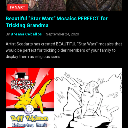
FANART
Beautiful “Star Wars” Mosaics PERFECT for
Tricking Grandma
By
Breana Ceballos
September 24, 2020
Artist Scadarts has created BEAUTIFUL “Star Wars” mosaics that
would be perfect for tricking older members of your family to
display them as religious icons.