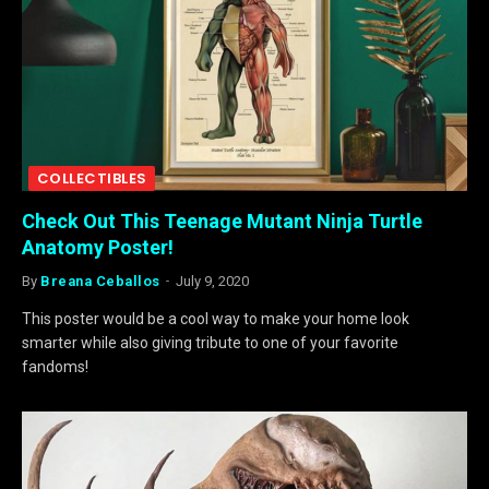
COLLECTIBLES
Check Out This Teenage Mutant Ninja Turtle
Anatomy Poster!
By
Breana Ceballos
July 9, 2020
This poster would be a cool way to make your home look
smarter while also giving tribute to one of your favorite
fandoms!