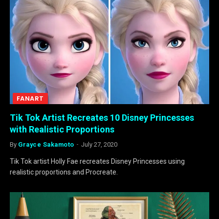
FANART
Tik Tok Artist Recreates 10 Disney Princesses
with Realistic Proportions
By
Grayce Sakamoto
July 27, 2020
Tik Tok artist Holly Fae recreates Disney Princesses using
realistic proportions and Procreate.