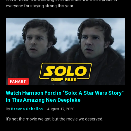
everyone for staying strong this year.
FANART
Watch Harrison Ford in “Solo: A Star Wars Story”
In This Amazing New Deepfake
By
Breana Ceballos
August 17, 2020
It’s not the movie we got, but the movie we deserved.