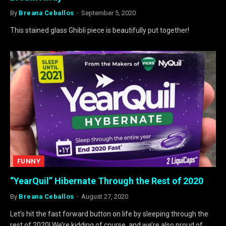
By
Breana Ceballos
September 5, 2020
This stained glass Ghibli piece is beautifully put together!
FUNNY
“YearQuil” Hibernate Through the Rest of 2020
By
Breana Ceballos
August 27, 2020
Let’s hit the fast forward button on life by sleeping through the
rest of 2020! We’re kidding of course, and we’re also proud of