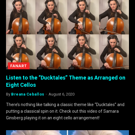
FANART
Listen to the “Ducktales” Theme as Arranged on
Eight Cellos
By
Breana Ceballos
August 6, 2020
There’s nothing like talking a classic theme like “Ducktales” and
putting a classical spin on it. Check out this video of Samara
Ginsberg playing it on an eight cello arrangement!