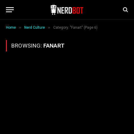
»
»
Home
Nerd Culture
Category: "Fanart" (Page 6)
BROWSING:
FANART