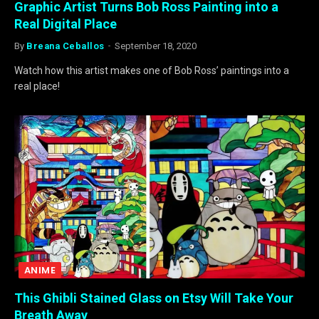
Graphic Artist Turns Bob Ross Painting into a
Real Digital Place
By
Breana Ceballos
September 18, 2020
Watch how this artist makes one of Bob Ross’ paintings into a
real place!
ANIME
This Ghibli Stained Glass on Etsy Will Take Your
Breath Away