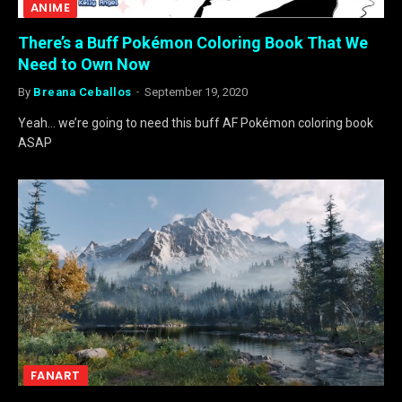
ANIME
There’s a Buff Pokémon Coloring Book That We
Need to Own Now
By
Breana Ceballos
September 19, 2020
Yeah… we’re going to need this buff AF Pokémon coloring book
ASAP
FANART