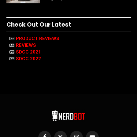
Check Out Our Latest
PRODUCT REVIEWS
REVIEWS
SDCC 2021
SDCC 2022