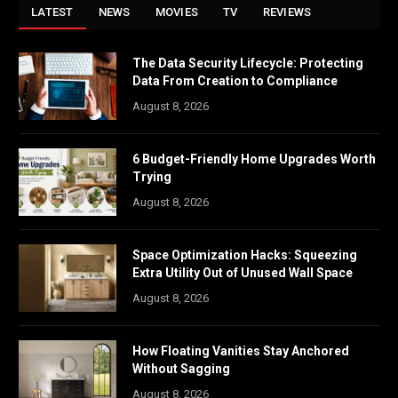
LATEST
NEWS
MOVIES
TV
REVIEWS
The Data Security Lifecycle: Protecting
Data From Creation to Compliance
August 8, 2026
6 Budget-Friendly Home Upgrades Worth
Trying
August 8, 2026
Space Optimization Hacks: Squeezing
Extra Utility Out of Unused Wall Space
August 8, 2026
How Floating Vanities Stay Anchored
Without Sagging
August 8, 2026