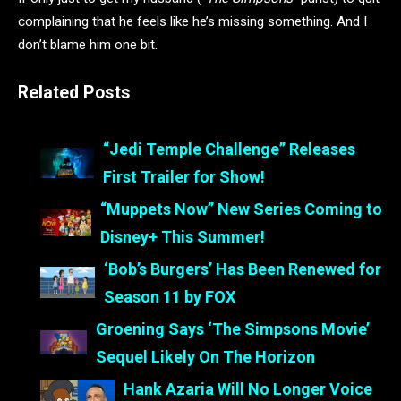
complaining that he feels like he’s missing something. And I
don’t blame him one bit.
Related Posts
“Jedi Temple Challenge” Releases
First Trailer for Show!
“Muppets Now” New Series Coming to
Disney+ This Summer!
‘Bob’s Burgers’ Has Been Renewed for
Season 11 by FOX
Groening Says ‘The Simpsons Movie’
Sequel Likely On The Horizon
Hank Azaria Will No Longer Voice