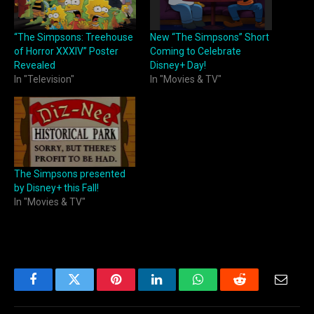
“The Simpsons: Treehouse
New “The Simpsons” Short
of Horror XXXIV” Poster
Coming to Celebrate
Revealed
Disney+ Day!
In "Television"
In "Movies & TV"
The Simpsons presented
by Disney+ this Fall!
In "Movies & TV"
Facebook
Twitter
Pinterest
LinkedIn
WhatsApp
Reddit
Email