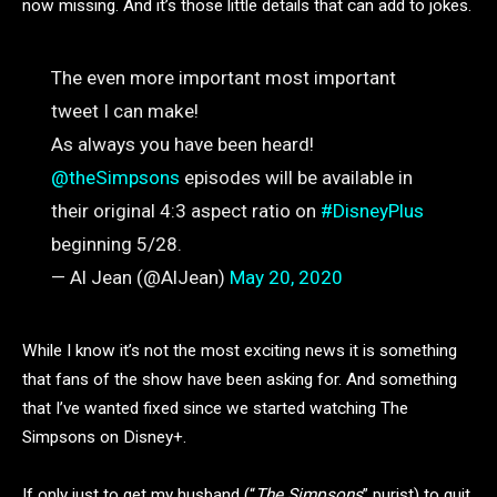
now missing. And it’s those little details that can add to jokes.
The even more important most important
tweet I can make!
As always you have been heard!
@theSimpsons
episodes will be available in
their original 4:3 aspect ratio on
#DisneyPlus
beginning 5/28.
— Al Jean (@AlJean)
May 20, 2020
While I know it’s not the most exciting news it is something
that fans of the show have been asking for. And something
that I’ve wanted fixed since we started watching The
Simpsons on Disney+.
If only just to get my husband (“
The Simpsons
” purist) to quit