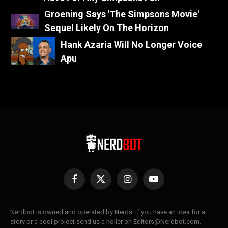
Groening Says 'The Simpsons Movie'
Sequel Likely On The Horizon
Hank Azaria Will No Longer Voice
Apu
Facebook
X
Instagram
YouTube
(Twitter)
Nerdbot is owned and operated by Nerds! If you have an idea for a
story or a cool project send us a holler on Editors@Nerdbot.com.