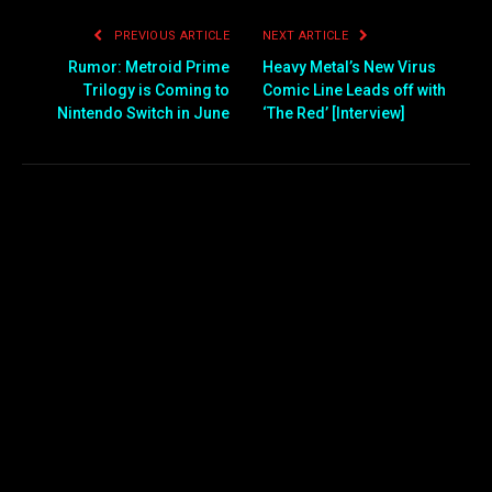
PREVIOUS ARTICLE
NEXT ARTICLE
Rumor: Metroid Prime
Heavy Metal’s New Virus
Trilogy is Coming to
Comic Line Leads off with
Nintendo Switch in June
‘The Red’ [Interview]