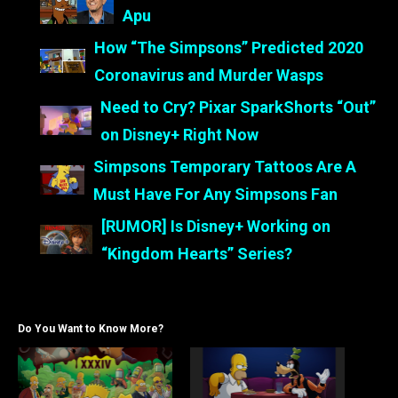
Apu
How “The Simpsons” Predicted 2020
Coronavirus and Murder Wasps
Need to Cry? Pixar SparkShorts “Out”
on Disney+ Right Now
Simpsons Temporary Tattoos Are A
Must Have For Any Simpsons Fan
[RUMOR] Is Disney+ Working on
“Kingdom Hearts” Series?
Do You Want to Know More?