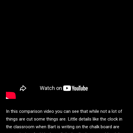
In this comparison video you can see that while not a lot of
things are cut some things are. Little details like the clock in
the classroom when Bart is writing on the chalk board are