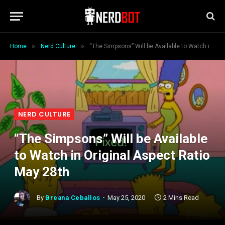
»
»
Home
Nerd Culture
“The Simpsons” Will be Available to Watch in Original Aspect Ratio May 28th
NERD CULTURE
“The Simpsons” Will be Available
to Watch in Original Aspect Ratio
May 28th
By
Breana Ceballos
May 25, 2020
2 Mins Read