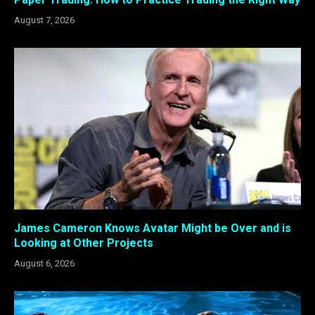
August 7, 2026
James Cameron Knows Avatar Might be Over and is
Looking at Other Projects
August 6, 2026