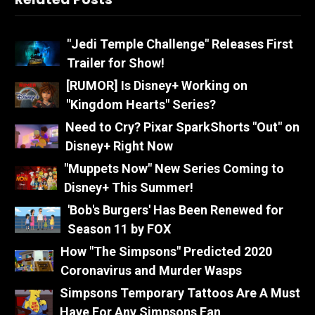
"Jedi Temple Challenge" Releases First
Trailer for Show!
[RUMOR] Is Disney+ Working on
"Kingdom Hearts" Series?
Need to Cry? Pixar SparkShorts "Out" on
Disney+ Right Now
"Muppets Now" New Series Coming to
Disney+ This Summer!
'Bob's Burgers' Has Been Renewed for
Season 11 by FOX
How "The Simpsons" Predicted 2020
Coronavirus and Murder Wasps
Simpsons Temporary Tattoos Are A Must
Have For Any Simpsons Fan