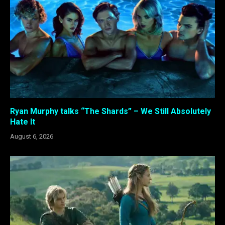
Ryan Murphy talks “The Shards” – We Still Absolutely
Hate It
August 6, 2026