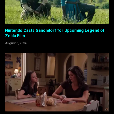
Nintendo Casts Ganondorf for Upcoming Legend of
Zelda Film
August 6, 2026