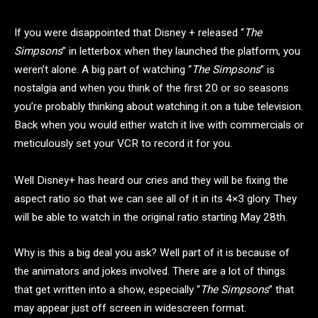
If you were disappointed that Disney + released “
The
Simpsons
” in letterbox when they launched the platform, you
weren’t alone. A big part of watching “
The Simpsons
” is
nostalgia and when you think of the first 20 or so seasons
you’re probably thinking about watching it on a tube television.
Back when you would either watch it live with commercials or
meticulously set your VCR to record it for you.
Well Disney+ has heard our cries and they will be fixing the
aspect ratio so that we can see all of it in its 4×3 glory. They
will be able to watch in the original ratio starting May 28th.
Why is this a big deal you ask? Well part of it is because of
the animators and jokes involved. There are a lot of things
that get written into a show, especially “
The Simpsons
” that
may appear just off screen in widescreen format.