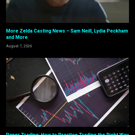
More Zelda Casting News – Sam Neill, Lydia Peckham
and More
August 7, 2026
Paper Trading: How to Practice Trading the Right Way