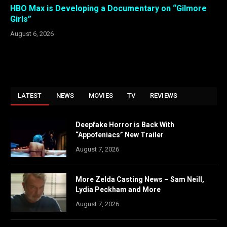
HBO Max is Developing a Documentary on “Gilmore
Girls”
August 6, 2026
LATEST
NEWS
MOVIES
TV
REVIEWS
Deepfake Horror is Back With
“Appofeniacs” New Trailer
August 7, 2026
More Zelda Casting News – Sam Neill,
Lydia Peckham and More
August 7, 2026