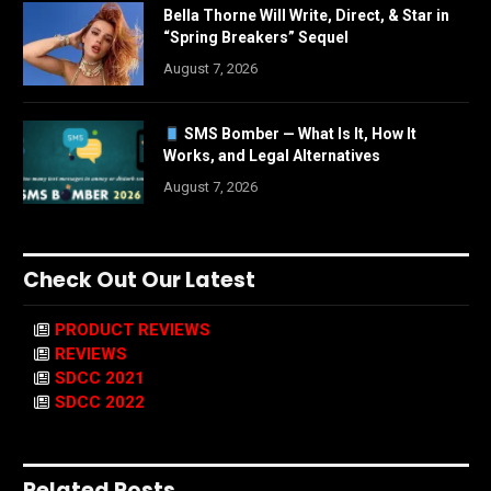
Bella Thorne Will Write, Direct, & Star in
“Spring Breakers” Sequel
August 7, 2026
SMS Bomber — What Is It, How It
Works, and Legal Alternatives
August 7, 2026
Check Out Our Latest
PRODUCT REVIEWS
REVIEWS
SDCC 2021
SDCC 2022
Related Posts