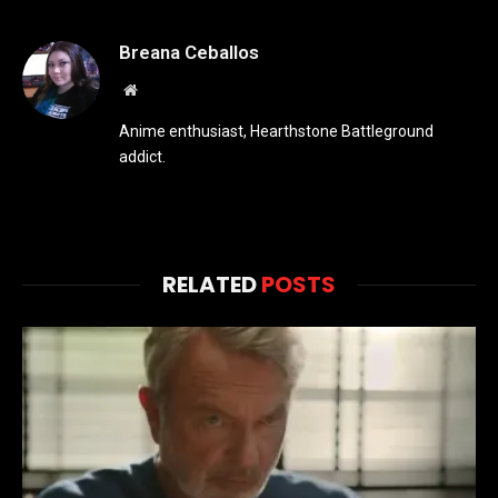
Breana Ceballos
Website
Anime enthusiast, Hearthstone Battleground
addict.
RELATED
POSTS