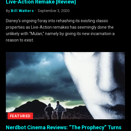
Live-Action Remake [Review]
By
Bill Watters
September 3, 2020
Disney’s ongoing foray into rehashing its existing classic
properties as Live-Action remakes has seemingly done the
unlikely with “Mulan,” namely by giving its new incarnation a
reason to exist.
FEATURED
Nerdbot Cinema Reviews: “The Prophecy” Turns