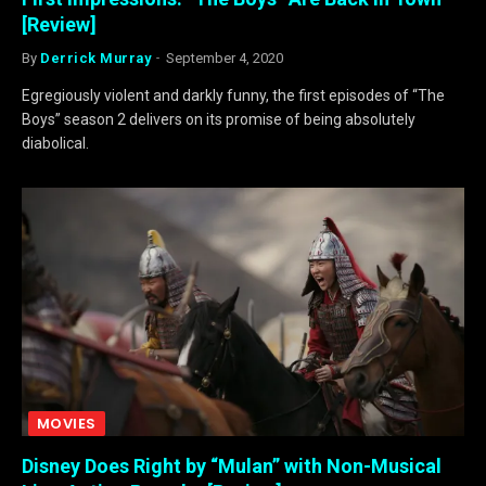
[Review]
By
Derrick Murray
September 4, 2020
Egregiously violent and darkly funny, the first episodes of “The
Boys” season 2 delivers on its promise of being absolutely
diabolical.
MOVIES
Disney Does Right by “Mulan” with Non-Musical