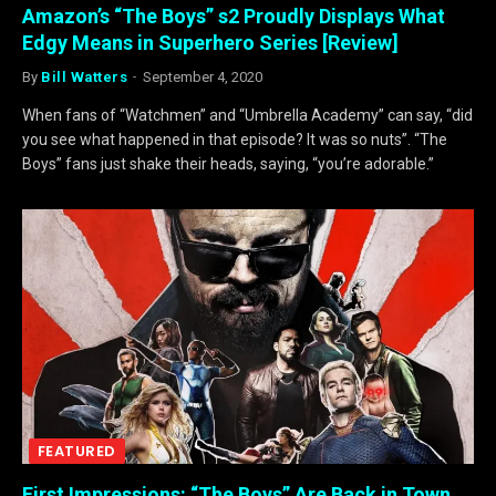
Amazon’s “The Boys” s2 Proudly Displays What
Edgy Means in Superhero Series [Review]
By
Bill Watters
September 4, 2020
When fans of “Watchmen” and “Umbrella Academy” can say, “did
you see what happened in that episode? It was so nuts”. “The
Boys” fans just shake their heads, saying, “you’re adorable.”
FEATURED
First Impressions: “The Boys” Are Back in Town