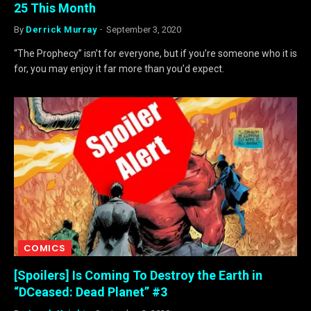
25 This Month
By
Derrick Murray
September 3, 2020
“The Prophecy” isn’t for everyone, but if you’re someone who it is
for, you may enjoy it far more than you’d expect.
COMICS
[Spoilers] Is Coming To Destroy the Earth in
“DCeased: Dead Planet” #3