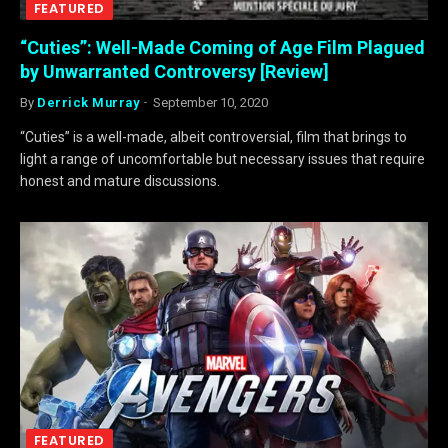
FEATURED
“Cuties”: Well-Made Coming of Age Film Plagued
by Unwarranted Controversy [Review]
By
Derrick Murray
September 10, 2020
“Cuties” is a well-made, albeit controversial, film that brings to
light a range of uncomfortable but necessary issues that require
honest and mature discussions.
FEATURED