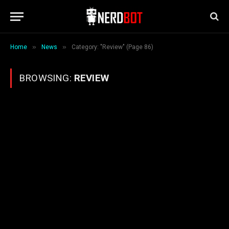
»
»
Home
News
Category: "Review" (Page 86)
BROWSING:
REVIEW