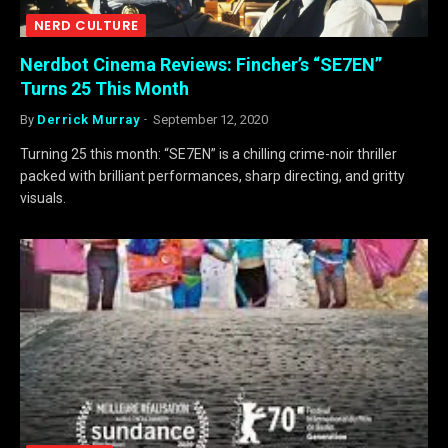
NERD CULTURE
Nerdbot Cinema Reviews: Fincher’s “SE7EN”
Turns 25 This Month
By
Derrick Murray
September 12, 2020
Turning 25 this month: “SE7EN” is a chilling crime-noir thriller
packed with brilliant performances, sharp directing, and gritty
visuals.