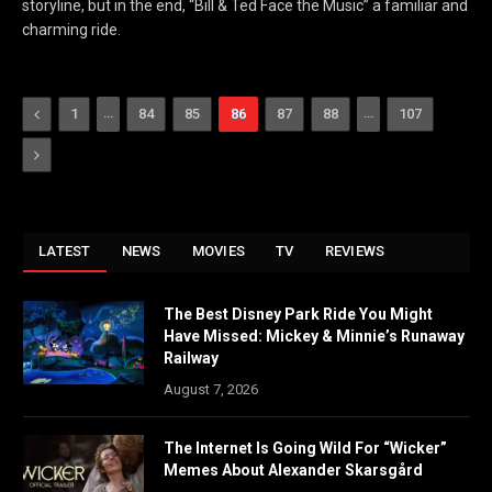
storyline, but in the end, “Bill & Ted Face the Music” a familiar and
charming ride.
Previous
…
…
1
84
85
86
87
88
107
Next
LATEST
NEWS
MOVIES
TV
REVIEWS
The Best Disney Park Ride You Might
Have Missed: Mickey & Minnie’s Runaway
Railway
August 7, 2026
The Internet Is Going Wild For “Wicker”
Memes About Alexander Skarsgård