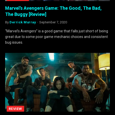
Marvel’s Avengers Game: The Good, The Bad,
The Buggy [Review]
By
Derrick Murray
September 7, 2020
“Marvel’s Avengers” is a good game that falls just short of being
great due to some poor game mechanic choices and consistent
bug issues.
REVIEW