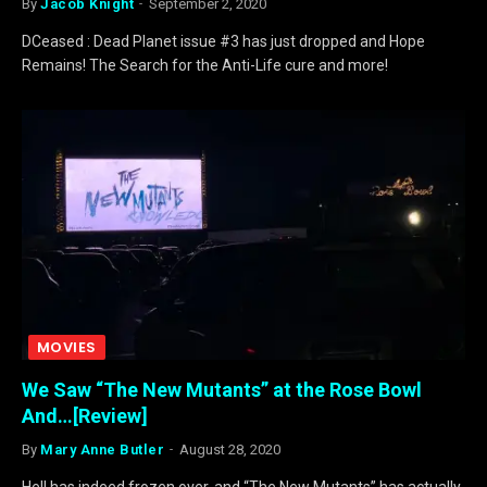
By
Jacob Knight
September 2, 2020
DCeased : Dead Planet issue #3 has just dropped and Hope
Remains! The Search for the Anti-Life cure and more!
MOVIES
We Saw “The New Mutants” at the Rose Bowl
And…[Review]
By
Mary Anne Butler
August 28, 2020
Hell has indeed frozen over, and “The New Mutants” has actually