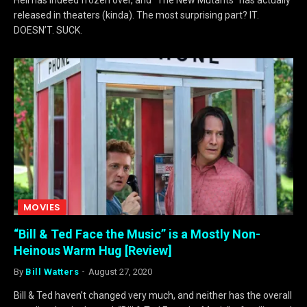
released in theaters (kinda). The most surprising part? IT.
DOESN’T. SUCK.
MOVIES
“Bill & Ted Face the Music” is a Mostly Non-
Heinous Warm Hug [Review]
By
Bill Watters
August 27, 2020
Bill & Ted haven’t changed very much, and neither has the overall