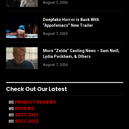
August 7, 2026
Deepfake Horror is Back With
“Appofeniacs” New Trailer
August 7, 2026
More “Zelda” Casting News – Sam Neill,
Lydia Peckham, & Others
August 7, 2026
Check Out Our Latest
PRODUCT REVIEWS
REVIEWS
SDCC 2021
SDCC 2022