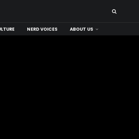
ULTURE
NERD VOICES
ABOUT US