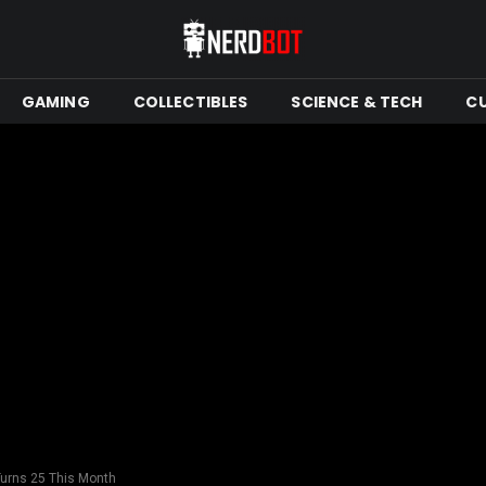
GAMING
COLLECTIBLES
SCIENCE & TECH
C
urns 25 This Month