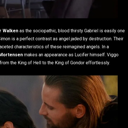
r Walken
as the sociopathic, blood thirsty Gabriel is easily one
imon is a perfect contrast as angel jaded by destruction. Their
ifaceted characteristics of these reimagined angels. In a
 Mortensen
makes an appearance as Lucifer himself. Viggo
from the King of Hell to the King of Gondor effortlessly.