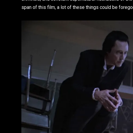
span of this film, a lot of these things could be foreg