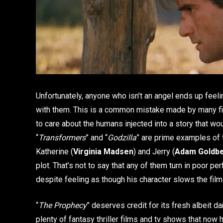
Unfortunately, anyone who isn’t an angel ends up feeli
with them. This is a common mistake made by many film
to care about the humans injected into a story that wou
“
Transformers
” and “
Godzilla
” are prime examples of 
Katherine (
Virginia Madsen
) and Jerry (
Adam Goldb
plot. That’s not to say that any of them turn in poor p
despite feeling as though his character slows the fi
“
The Prophecy
” deserves credit for its fresh albeit d
plenty of fantasy thriller films and tv shows that now