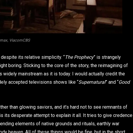
amax, ViacomCBS
despite its relative simplicity. “
The Prophecy
” is strangely
t boring. Sticking to the core of the story, the reimagining of
 widely mainstream as it is today. I would actually credit the
dely accepted televisions shows like “
Supernatural
” and “
Good
er than glowing saviors, and it’s hard not to see remnants of
s its desperate attempt to explain it all. It tries to give credence
lending elements of native grounds and rituals, earthly war
dy heaven. All of these things would be fine, but in the short