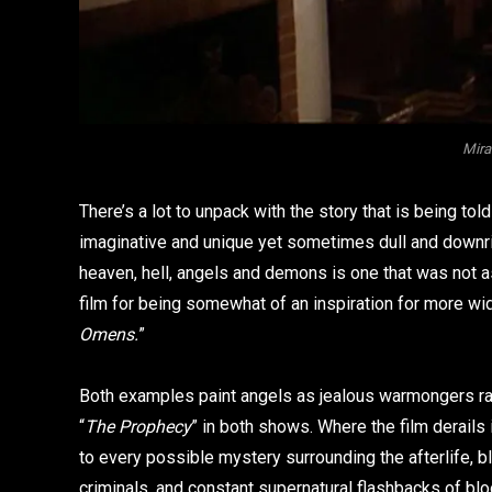
Mir
There’s a lot to unpack with the story that is being told 
imaginative and unique yet sometimes dull and downrigh
heaven, hell, angels and demons is one that was not as
film for being somewhat of an inspiration for more wi
Omens.
”
Both examples paint angels as jealous warmongers rath
“
The Prophecy
” in both shows. Where the film derails i
to every possible mystery surrounding the afterlife, b
criminals, and constant supernatural flashbacks of bloo