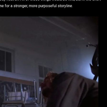
one for a stronger, more purposeful storyline.