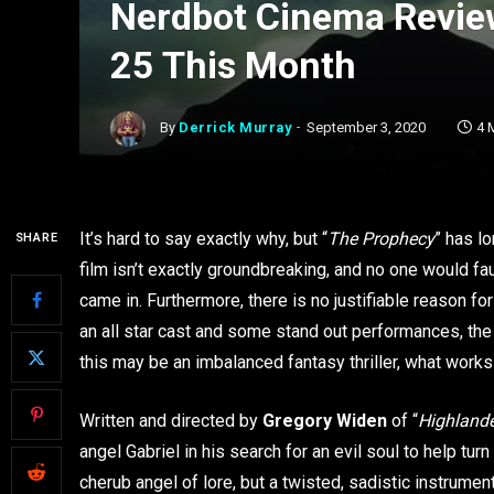
Nerdbot Cinema Revie
25 This Month
By
Derrick Murray
September 3, 2020
4 
It’s hard to say exactly why, but “
The Prophecy
” has l
SHARE
film isn’t exactly groundbreaking, and no one would f
came in. Furthermore, there is no justifiable reason for
an all star cast and some stand out performances, the
this may be an imbalanced fantasy thriller, what work
Written and directed by
Gregory Widen
of “
Highland
angel Gabriel in his search for an evil soul to help turn
cherub angel of lore, but a twisted, sadistic instrume