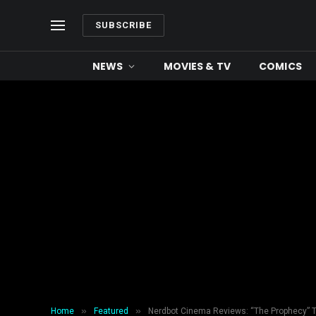
SUBSCRIBE
NEWS
MOVIES & TV
COMICS
»
»
Home
Featured
Nerdbot Cinema Reviews: “The Prophecy” T