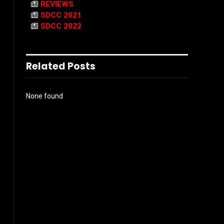
REVIEWS
SDCC 2021
SDCC 2022
Related Posts
None found