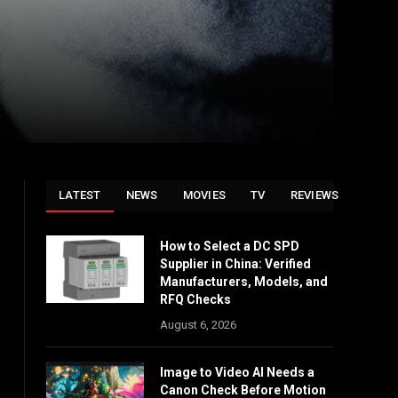
LATEST
NEWS
MOVIES
TV
REVIEWS
How to Select a DC SPD
Supplier in China: Verified
Manufacturers, Models, and
RFQ Checks
August 6, 2026
Image to Video AI Needs a
Canon Check Before Motion