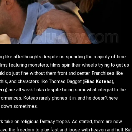
ng like afterthoughts despite us spending the majority of time
s featuring monsters; films spin their wheels trying to get us
ld do just fine without them front and center. Franchises like
this, and characters like Thomas Dagget (
Elias Koteas
),
erg
) are all weak links despite being somewhat integral to the
erformances. Koteas rarely phones it in, and he doesn’t here
lm down sometimes.
ark take on religious fantasy tropes. As stated, there are now
 have the freedom to play fast and loose with heaven and hell. But