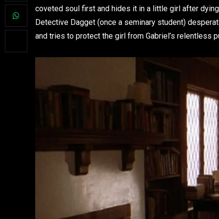
coveted soul first and hides it in a little girl after dy
Detective Dagget (once a seminary student) desperate
and tries to protect the girl from Gabriel’s relentless p