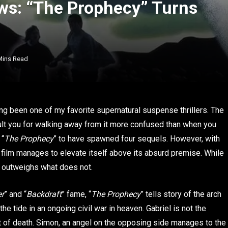
ws: “The Prophecy” Turns
Mins Read
ong been one of my favorite supernatural suspense thrillers. The
ault you for walking away from it more confused than when you
 “
The Prophecy
” to have spawned four sequels. However, with
 film manages to elevate itself above its absurd premise. While
s outweighs what does not.
er
” and “
Backdraft
” fame, “
The Prophecy
” tells story of the arch
 the tide in an ongoing civil war in heaven. Gabriel is not the
nt of death. Simon, an angel on the opposing side manages to the