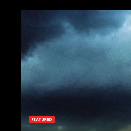
FEATURED