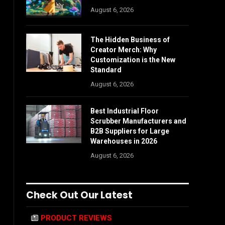
August 6, 2026
The Hidden Business of
Creator Merch: Why
Customization is the New
Standard
August 6, 2026
Best Industrial Floor
Scrubber Manufacturers and
B2B Suppliers for Large
Warehouses in 2026
August 6, 2026
Check Out Our Latest
PRODUCT REVIEWS