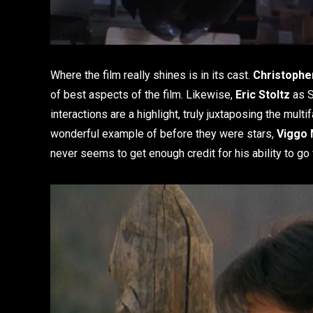
Where the film really shines is in its cast.
Christophe
of best aspects of the film. Likewise,
Eric Stoltz
as S
interactions are a highlight, truly juxtaposing the mult
wonderful example of before they were stars,
Viggo
never seems to get enough credit for his ability to go 