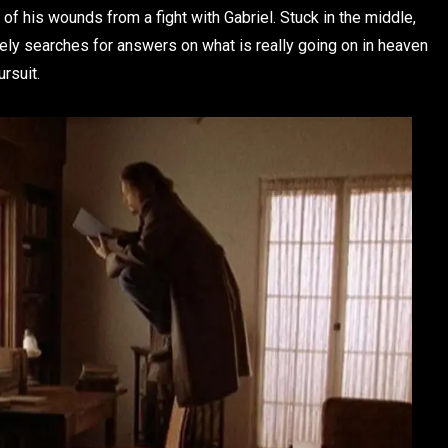
ing of his wounds from a fight with Gabriel. Stuck in the middle,
ly searches for answers on what is really going on in heaven
ursuit.