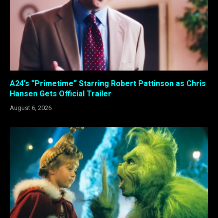
A24’s “Primetime” Starring Robert Pattinson as Chris
Hansen Gets Official Trailer
August 6, 2026