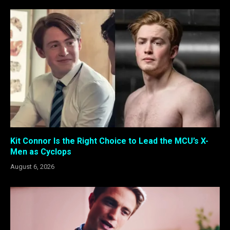
Kit Connor Is the Right Choice to Lead the MCU’s X-
Men as Cyclops
August 6, 2026