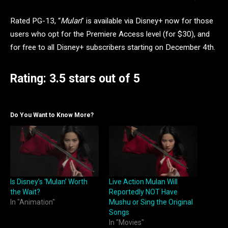
Rated PG-13, “
Mulan
” is available via Disney+ now for those
users who opt for the Premiere Access level (for $30), and
for free to all Disney+ subscribers starting on December 4th.
Rating: 3.5 stars out of 5
Do You Want to Know More?
Is Disney’s ‘Mulan’ Worth
Live Action Mulan Will
the Wait?
Reportedly NOT Have
In "Animation"
Mushu or Sing the Original
Songs
In "Movies"