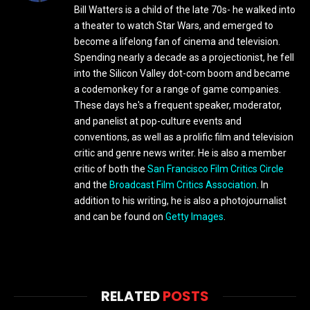
Bill Watters is a child of the late 70s- he walked into
a theater to watch Star Wars, and emerged to
become a lifelong fan of cinema and television.
Spending nearly a decade as a projectionist, he fell
into the Silicon Valley dot-com boom and became
a codemonkey for a range of game companies.
These days he's a frequent speaker, moderator,
and panelist at pop-culture events and
conventions, as well as a prolific film and television
critic and genre news writer. He is also a member
critic of both the
San Francisco Film Critics Circle
and the
Broadcast Film Critics Association
. In
addition to his writing, he is also a photojournalist
and can be found on
Getty Images
.
RELATED
POSTS