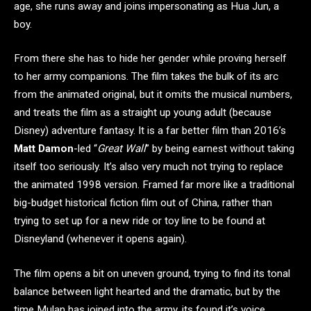
age, she runs away and joins impersonating as Hua Jun, a
boy.
From there she has to hide her gender while proving herself
to her army companions. The film takes the bulk of its arc
from the animated original, but it omits the musical numbers,
and treats the film as a straight up young adult (because
Disney) adventure fantasy. It is a far better film than 2016’s
Matt Damon
-led “
Great Wall
” by being earnest without taking
itself too seriously. It’s also very much not trying to replace
the animated 1998 version. Framed far more like a traditional
big-budget historical fiction film out of China, rather than
trying to set up for a new ride or toy line to be found at
Disneyland (whenever it opens again).
The film opens a bit on uneven ground, trying to find its tonal
balance between light hearted and the dramatic, but by the
time Mulan has joined into the army, its found it’s voice.