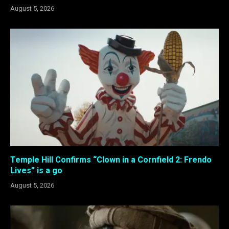
August 5, 2026
Temple Hill Confirms “Clown in a Cornfield 2: Frendo
Lives” is a go
August 5, 2026