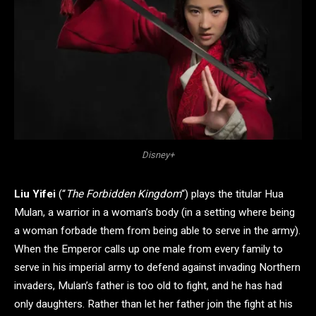
Disney+
Liu Yifei
(“
The Forbidden Kingdom
“) plays the titular Hua
Mulan, a warrior in a woman’s body (in a setting where being
a woman forbade them from being able to serve in the army).
When the Emperor calls up one male from every family to
serve in his imperial army to defend against invading Northern
invaders, Mulan’s father is too old to fight, and he has had
only daughters. Rather than let her father join the fight at his