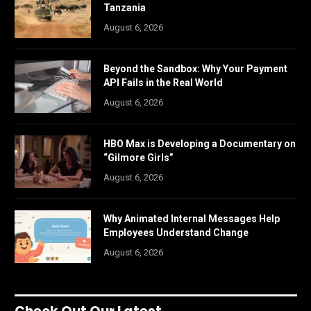
Tanzania
August 6, 2026
Beyond the Sandbox: Why Your Payment
API Fails in the Real World
August 6, 2026
HBO Max is Developing a Documentary on
“Gilmore Girls”
August 6, 2026
Why Animated Internal Messages Help
Employees Understand Change
August 6, 2026