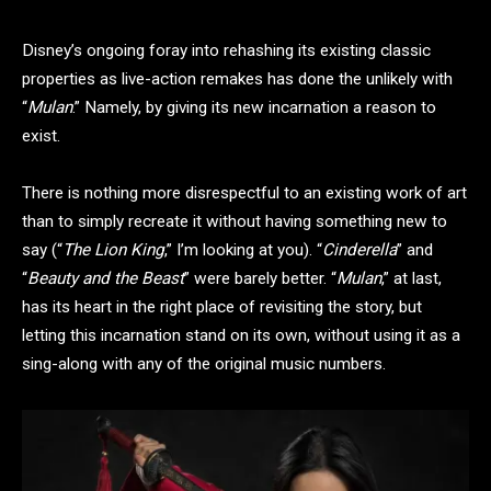
Disney’s ongoing foray into rehashing its existing classic
properties as live-action remakes has done the unlikely with
“
Mulan
.” Namely, by giving its new incarnation a reason to
exist.
There is nothing more disrespectful to an existing work of art
than to simply recreate it without having something new to
say (“
The Lion King
,” I’m looking at you). “
Cinderella
” and
“
Beauty and the Beast
” were barely better. “
Mulan
,” at last,
has its heart in the right place of revisiting the story, but
letting this incarnation stand on its own, without using it as a
sing-along with any of the original music numbers.