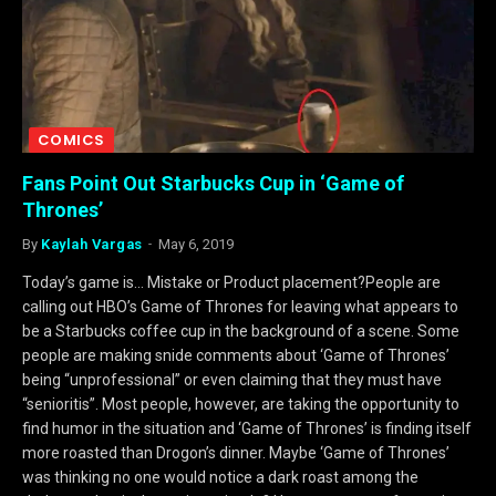
COMICS
Fans Point Out Starbucks Cup in ‘Game of
Thrones’
By
Kaylah Vargas
May 6, 2019
Today’s game is… Mistake or Product placement?People are
calling out HBO’s Game of Thrones for leaving what appears to
be a Starbucks coffee cup in the background of a scene. Some
people are making snide comments about ‘Game of Thrones’
being “unprofessional” or even claiming that they must have
“senioritis”. Most people, however, are taking the opportunity to
find humor in the situation and ‘Game of Thrones’ is finding itself
more roasted than Drogon’s dinner. Maybe ‘Game of Thrones’
was thinking no one would notice a dark roast among the