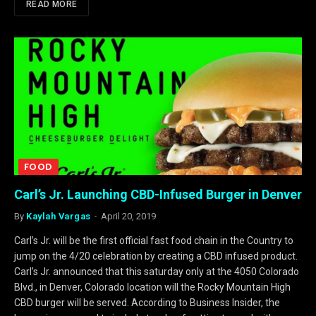
READ MORE
FOOD
Carl’s Jr. Launching CBD-Infused Burger in Denver
By
Kaylah Vargas
April 20, 2019
Carl’s Jr. will be the first official fast food chain in the Country to
jump on the 4/20 celebration by creating a CBD infused product.
Carl’s Jr. announced that this saturday only at the 4050 Colorado
Blvd., in Denver, Colorado location will the Rocky Mountain High
CBD burger will be served. According to Business Insider, the