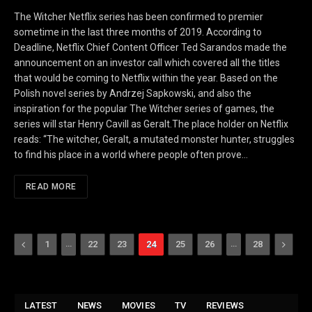
The Witcher Netflix series has been confirmed to premier
sometime in the last three months of 2019. According to
Deadline, Netflix Chief Content Officer Ted Sarandos made the
announcement on an investor call which covered all the titles
that would be coming to Netflix within the year. Based on the
Polish novel series by Andrzej Sapkowski, and also the
inspiration for the popular The Witcher series of games, the
series will star Henry Cavill as Geralt.The place holder on Netflix
reads: “The witcher, Geralt, a mutated monster hunter, struggles
to find his place in a world where people often prove…
READ MORE
Previous
…
…
Next
1
22
23
24
25
26
28
LATEST
NEWS
MOVIES
TV
REVIEWS