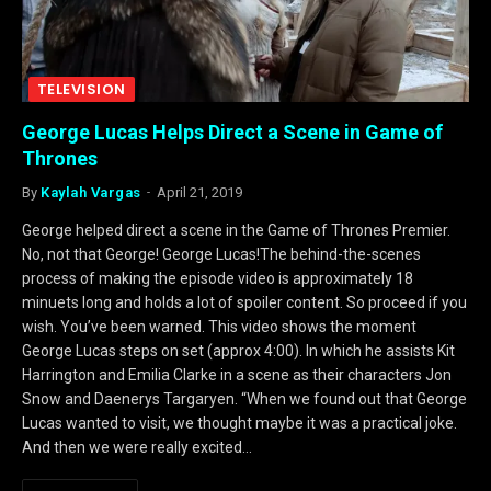
TELEVISION
George Lucas Helps Direct a Scene in Game of
Thrones
By
Kaylah Vargas
April 21, 2019
George helped direct a scene in the Game of Thrones Premier.
No, not that George! George Lucas!The behind-the-scenes
process of making the episode video is approximately 18
minuets long and holds a lot of spoiler content. So proceed if you
wish. You’ve been warned. This video shows the moment
George Lucas steps on set (approx 4:00). In which he assists Kit
Harrington and Emilia Clarke in a scene as their characters Jon
Snow and Daenerys Targaryen. “When we found out that George
Lucas wanted to visit, we thought maybe it was a practical joke.
And then we were really excited…