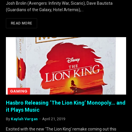
Josh Brolin (Avengers: Infinity War, Sicario), Dave Bautista
(Guardians of the Galaxy, Hotel Artemis),…
READ MORE
GAMING
Hasbro Releasing ‘The Lion King’ Monopoly… and
it Plays Music
By
Kaylah Vargas
April 21, 2019
Excited with the new ‘The Lion King’ remake coming out this