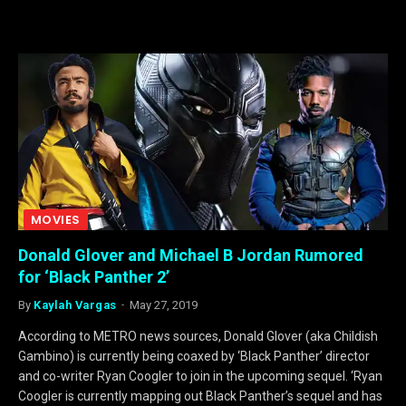
MOVIES
Donald Glover and Michael B Jordan Rumored
for ‘Black Panther 2’
By
Kaylah Vargas
May 27, 2019
According to METRO news sources, Donald Glover (aka Childish
Gambino) is currently being coaxed by ‘Black Panther’ director
and co-writer Ryan Coogler to join in the upcoming sequel. ‘Ryan
Coogler is currently mapping out Black Panther’s sequel and has