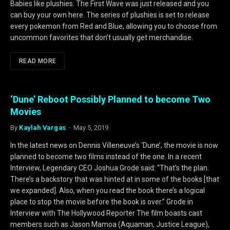
Babies like plushies. The First Wave was just released and you
can buy your own here. The series of plushies is set to release
every pokemon from Red and Blue, allowing you to choose from
uncommon favorites that don’t usually get merchandise.
READ MORE
‘Dune’ Reboot Possibly Planned to become Two
Movies
By
Kaylah Vargas
May 5, 2019
In the latest news on Dennis Villeneuve’s ‘Dune’, the movie is now
planned to become two films instead of the one. In a recent
Interview, Legendary CEO Joshua Grode said: “That’s the plan.
There’s a backstory that was hinted at in some of the books [that
we expanded]. Also, when you read the book there’s a logical
place to stop the movie before the book is over.” Grode in
Interview with The Hollywood Reporter The film boasts cast
members such as Jason Mamoa (Aquaman, Justice League),