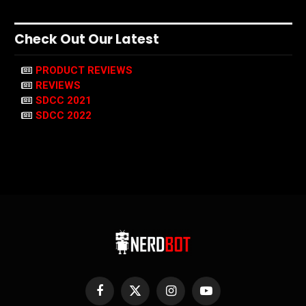
Check Out Our Latest
PRODUCT REVIEWS
REVIEWS
SDCC 2021
SDCC 2022
Facebook
X
Instagram
YouTube