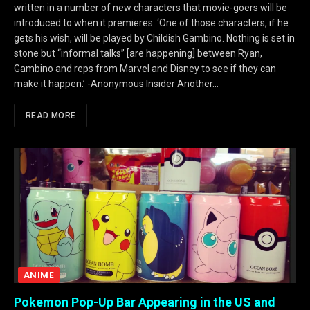
written in a number of new characters that movie-goers will be
introduced to when it premieres. ‘One of those characters, if he
gets his wish, will be played by Childish Gambino. Nothing is set in
stone but “informal talks” [are happening] between Ryan,
Gambino and reps from Marvel and Disney to see if they can
make it happen.’ -Anonymous Insider Another…
READ MORE
ANIME
Pokemon Pop-Up Bar Appearing in the US and