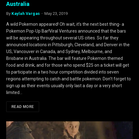
Australia
By
Kaylah Vargas
May 23, 2019
A wild Pokemon appeared! Oh wait, it’s the next best thing- a
Pokemon Pop-Up Bar!Viral Ventures announced that the bars
will be appearing throughout several US cities. So far they
announced locations in Pittsburgh, Cleveland, and Denver in the
US, Vancouver in Canada, and Sydney, Melbourne, and
Brisbane in Australia. The bar will feature Pokemon themed
food and drink; and for those who spend $25 on a ticket will get
to participate in a two hour competition divided into seven
regions attempting to catch and battle pokemon. Don’t forget to
sign up as their events usually only last a day or a very short
limited…
READ MORE