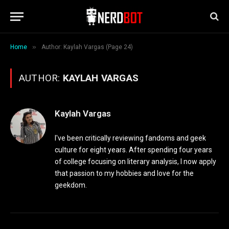
»
Home
Author: Kaylah Vargas (Page 24)
AUTHOR:
KAYLAH VARGAS
Kaylah Vargas
I've been critically reviewing fandoms and geek
culture for eight years. After spending four years
of college focusing on literary analysis, I now apply
that passion to my hobbies and love for the
geekdom.