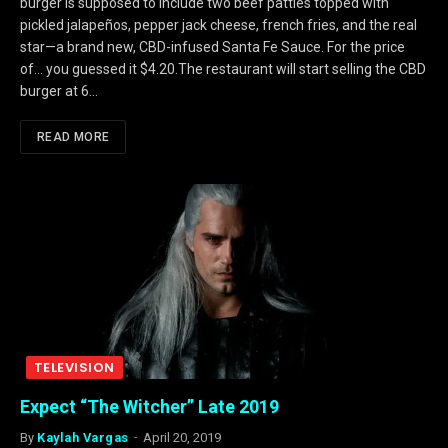
burger is supposed to include two beef patties topped with
pickled jalapeños, pepper jack cheese, french fries, and the real
star—a brand new, CBD-infused Santa Fe Sauce. For the price
of… you guessed it $4.20.The restaurant will start selling the CBD
burger at 6…
READ MORE
TELEVISION
Expect “The Witcher” Late 2019
By
Kaylah Vargas
April 20, 2019