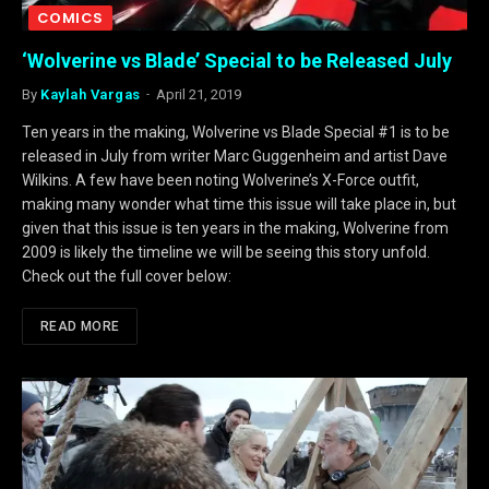
COMICS
‘Wolverine vs Blade’ Special to be Released July
By
Kaylah Vargas
April 21, 2019
Ten years in the making, Wolverine vs Blade Special #1 is to be
released in July from writer Marc Guggenheim and artist Dave
Wilkins. A few have been noting Wolverine’s X-Force outfit,
making many wonder what time this issue will take place in, but
given that this issue is ten years in the making, Wolverine from
2009 is likely the timeline we will be seeing this story unfold.
Check out the full cover below:
READ MORE