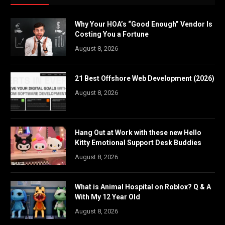
Why Your HOA’s “Good Enough” Vendor Is
Costing You a Fortune
August 8, 2026
21 Best Offshore Web Development (2026)
August 8, 2026
Hang Out at Work with these new Hello
Kitty Emotional Support Desk Buddies
August 8, 2026
What is Animal Hospital on Roblox? Q & A
With My 12 Year Old
August 8, 2026