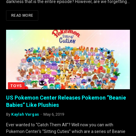
darkness that is the entire episode? However, are we forgetting…
READ MORE
TOYS
US Pokemon Center Releases Pokemon “Beanie
Babies” Like Plushies
By
Kaylah Vargas
May 6, 2019
Ever wanted to “Catch Them All”? Well now you can with
Pokemon Center’s “Sitting Cuties” which are a series of Beanie