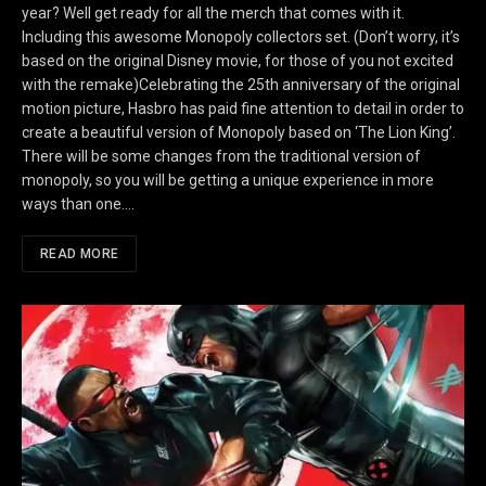
year? Well get ready for all the merch that comes with it.
Including this awesome Monopoly collectors set. (Don’t worry, it’s
based on the original Disney movie, for those of you not excited
with the remake)Celebrating the 25th anniversary of the original
motion picture, Hasbro has paid fine attention to detail in order to
create a beautiful version of Monopoly based on ‘The Lion King’.
There will be some changes from the traditional version of
monopoly, so you will be getting a unique experience in more
ways than one.…
READ MORE