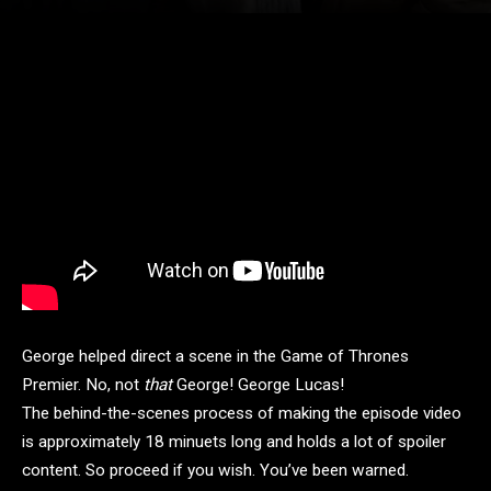
George helped direct a scene in the Game of Thrones
Premier. No, not
that
George! George Lucas!
The behind-the-scenes process of making the episode video
is approximately 18 minuets long and holds a lot of spoiler
content. So proceed if you wish. You’ve been warned.