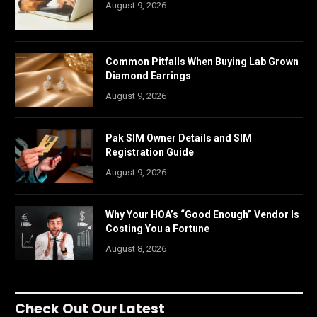
August 9, 2026
Common Pitfalls When Buying Lab Grown
Diamond Earrings
August 9, 2026
Pak SIM Owner Details and SIM
Registration Guide
August 9, 2026
Why Your HOA’s “Good Enough” Vendor Is
Costing You a Fortune
August 8, 2026
Check Out Our Latest