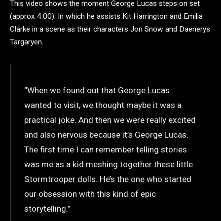
This video shows the moment George Lucas steps on set
(approx 4:00). In which he assists Kit Harrington and Emilia
Clarke in a scene as their characters Jon Snow and Daenerys
Targaryen.
“When we found out that George Lucas
wanted to visit, we thought maybe it was a
practical joke. And then we were really excited
and also nervous because it’s George Lucas.
The first time I can remember telling stories
was me as a kid meshing together these little
Stormtrooper dolls. He’s the one who started
our obsession with this kind of epic
storytelling.”