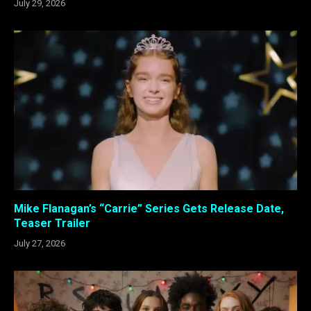
July 29, 2026
Mike Flanagan’s “Carrie” Series Gets Release Date,
Teaser Trailer
July 27, 2026