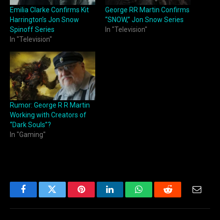
Emilia Clarke Confirms Kit
George RR Martin Confirms
Harrington’s Jon Snow
“SNOW,” Jon Snow Series
Spinoff Series
In "Television"
In "Television"
Rumor: George R R Martin
Working with Creators of
“Dark Souls”?
In "Gaming"
Facebook
Twitter
Pinterest
LinkedIn
WhatsApp
Reddit
Email