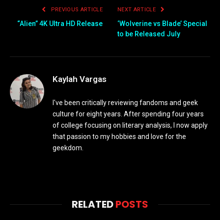
PREVIOUS ARTICLE
NEXT ARTICLE
“Alien” 4K Ultra HD Release
‘Wolverine vs Blade’ Special
to be Released July
Kaylah Vargas
I've been critically reviewing fandoms and geek
culture for eight years. After spending four years
of college focusing on literary analysis, I now apply
that passion to my hobbies and love for the
geekdom.
RELATED
POSTS