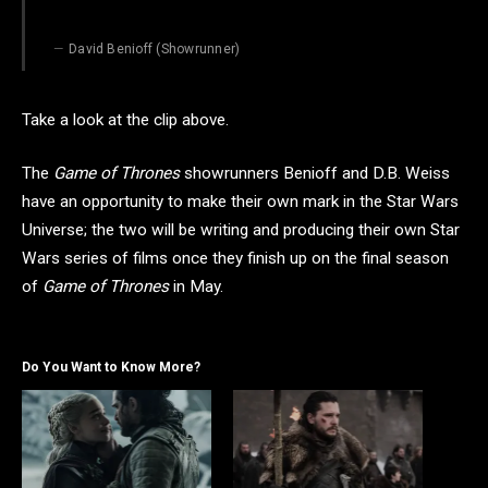
David Benioff (Showrunner)
Take a look at the clip above.
The
Game of Thrones
showrunners Benioff and D.B. Weiss
have an opportunity to make their own mark in the Star Wars
Universe; the two will be writing and producing their own Star
Wars series of films once they finish up on the final season
of
Game of Thrones
in May.
Do You Want to Know More?