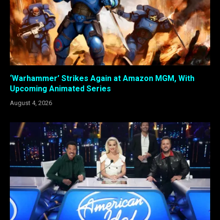
‘Warhammer’ Strikes Again at Amazon MGM, With
Upcoming Animated Series
August 4, 2026