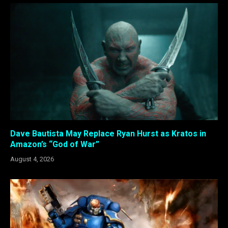
Dave Bautista May Replace Ryan Hurst as Kratos in
Amazon’s “God of War”
August 4, 2026