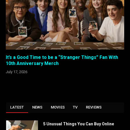
It’s a Good Time to be a “Stranger Things” Fan With
10th Anniversary Merch
July 17, 2026
LATEST
NEWS
MOVIES
TV
REVIEWS
5 Unusual Things You Can Buy Online