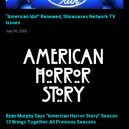
“American Idol” Renewed, Showcases Network TV
Issues
July 30, 2026
Ryan Murphy Says “American Horror Story” Season
13 Brings Together All Previous Seasons