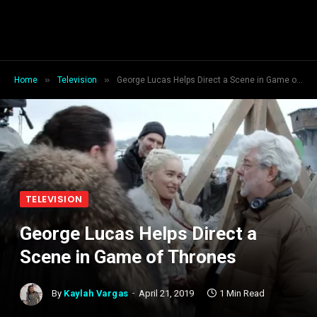
»
»
Home
Television
George Lucas Helps Direct a Scene in Game of Thrones
TELEVISION
George Lucas Helps Direct a
Scene in Game of Thrones
By
Kaylah Vargas
April 21, 2019
1 Min Read