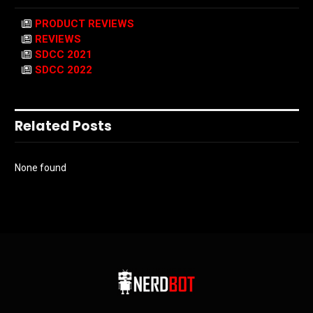
PRODUCT REVIEWS
REVIEWS
SDCC 2021
SDCC 2022
Related Posts
None found