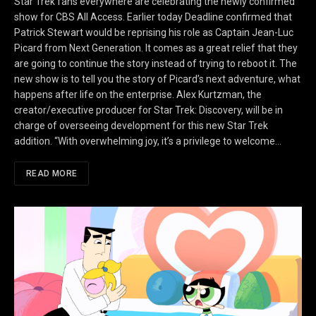
Star Trek fans everywhere are celebrating the newly confirmed
show for CBS All Access. Earlier today Deadline confirmed that
Patrick Stewart would be reprising his role as Captain Jean-Luc
Picard from Next Generation. It comes as a great relief that they
are going to continue the story instead of trying to reboot it. The
new show is to tell you the story of Picard’s next adventure, what
happens after life on the enterprise. Alex Kurtzman, the
creator/executive producer for Star Trek: Discovery, will be in
charge of overseeing development for this new Star Trek
addition. “With overwhelming joy, it’s a privilege to welcome…
READ MORE