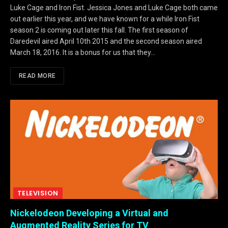
Luke Cage and Iron Fist. Jessica Jones and Luke Cage both came
out earlier this year, and we have known for a while Iron Fist
season 2 is coming out later this fall. The first season of
Daredevil aired April 10th 2015 and the second season aired
March 18, 2016. It is a bonus for us that they…
READ MORE
TELEVISION
Nickelodeon Developing a Virtual and
Augmented Reality Series for TV