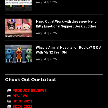
August 8, 2026
Hang Out at Work with these new Hello
Kitty Emotional Support Desk Buddies
August 8, 2026
What is Animal Hospital on Roblox? Q & A
With My 12 Year Old
August 8, 2026
Check Out Our Latest
PRODUCT REVIEWS
REVIEWS
SDCC 2021
SDCC 2022