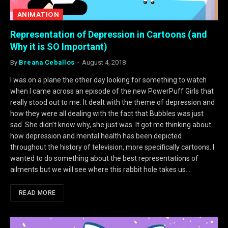
ANIMATION
Representation of Depression in Cartoons (and
Why it is SO Important)
By
Breana Ceballos
August 4, 2018
I was on a plane the other day looking for something to watch
when I came across an episode of the new PowerPuff Girls that
really stood out to me. It dealt with the theme of depression and
how they were all dealing with the fact that Bubbles was just
sad. She didn’t know why, she just was. It got me thinking about
how depression and mental health has been depicted
throughout the history of television, more specifically cartoons. I
wanted to do something about the best representations of
ailments but we will see where this rabbit hole takes us.…
READ MORE