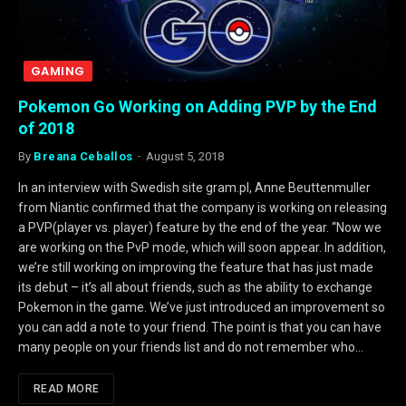
GAMING
Pokemon Go Working on Adding PVP by the End
of 2018
By
Breana Ceballos
August 5, 2018
In an interview with Swedish site gram.pl, Anne Beuttenmuller
from Niantic confirmed that the company is working on releasing
a PVP(player vs. player) feature by the end of the year. “Now we
are working on the PvP mode, which will soon appear. In addition,
we’re still working on improving the feature that has just made
its debut – it’s all about friends, such as the ability to exchange
Pokemon in the game. We’ve just introduced an improvement so
you can add a note to your friend. The point is that you can have
many people on your friends list and do not remember who…
READ MORE