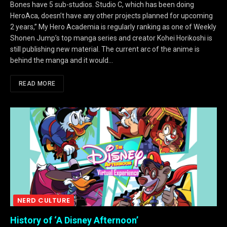
Bones have 5 sub-studios. Studio C, which has been doing
HeroAca, doesn’t have any other projects planned for upcoming
2 years,” My Hero Academia is regularly ranking as one of Weekly
Shonen Jump’s top manga series and creator Kohei Horikoshi is
still publishing new material. The current arc of the anime is
behind the manga and it would…
READ MORE
NERD CULTURE
History of ‘A Disney Afternoon’