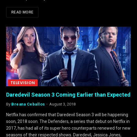
READ MORE
TELEVISION
Daredevil Season 3 Coming Earlier than Expected
By
Breana Ceballos
August 3, 2018
Netflix has confirmed that Daredevil Season 3 will be happening
soon, 2018 soon. The Defenders, a series that debut on Netflix in
2017, has had all of its super hero counterparts renewed for new
seasons of their respected shows. Daredevil, Jessica Jones,