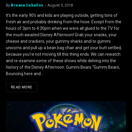
By
Breana Ceballos
August 5, 2018
It’s the early 90’s and kids are playing outside, getting tons of
fresh air and probably drinking from the hose. Except from the
hours of 3pm to 4:30pm when we were all glued to the TV for
the much awaited Disney Afternoon! Grab your snacks, your
cheese and crackers, your gummy sharks and/or gummi
unicorns and pull up a bean bag chair and get your butt settled,
because you’re not moving till this thing ends. We can rewatch
and re-examine some of these shows while delving into the
history of the Disney Afternoon. Gummi Bears “Gummi Bears,
Bouncing here and…
READ MORE