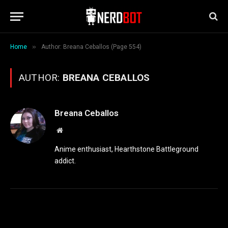
»
Home
Author: Breana Ceballos (Page 554)
AUTHOR:
BREANA CEBALLOS
Breana Ceballos
Website
Anime enthusiast, Hearthstone Battleground
addict.