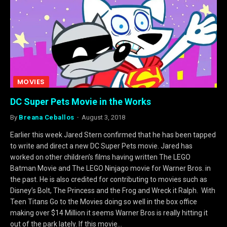
MOVIES
DC Super Pets Movie in the Works
By
Breana Ceballos
August 3, 2018
Earlier this week Jared Stern confirmed that he has been tapped
to write and direct a new DC Super Pets movie. Jared has
worked on other children’s films having written The LEGO
Batman Movie and The LEGO Ninjago movie for Warner Bros. in
the past. He is also credited for contributing to movies such as
Disney’s Bolt, The Princess and the Frog and Wreck it Ralph. With
Teen Titans Go to the Movies doing so well in the box office
making over $14 Million it seems Warner Bros is really hitting it
out of the park lately. If this movie…