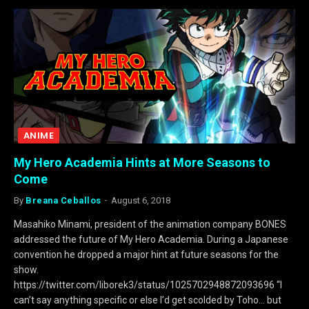
ANIME
My Hero Academia Hints at More Seasons to
Come
By
Breana Ceballos
August 6, 2018
Masahiko Minami, president of the animation company BONES
addressed the future of My Hero Academia. During a Japanese
convention he dropped a major hint at future seasons for the
show.
https://twitter.com/liborek3/status/1025702948872093696 “I
can’t say anything specific or else I’d get scolded by Toho… but