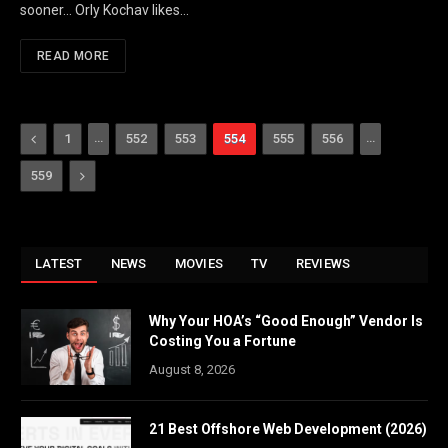
sooner… Orly Kochav likes…
READ MORE
Previous
…
…
1
552
553
554
555
556
Next
559
LATEST
NEWS
MOVIES
TV
REVIEWS
Why Your HOA’s “Good Enough” Vendor Is
Costing You a Fortune
August 8, 2026
21 Best Offshore Web Development (2026)