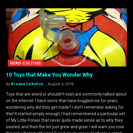
NERD CULTURE
10 Toys that Make You Wonder Why
By
Breana Ceballos
August 4, 2018
Toys that are weird or shouldn’t exist are commonly talked about
on the internet. I have some that have boggled me for years
wondering why did they get made? I don’t remember asking for
this! It started simply enough, I had remembered a particular set
of My Little Ponies that never quite made sense as to why they
existed, and then the list just grew and grew. I will warn you now