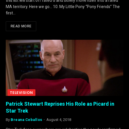
this list will start off rated G and slowly move itself into a rated
MA territory. Here we go… 10. My Little Pony “Pony Friends” The
first…
READ MORE
TELEVISION
Patrick Stewart Reprises His Role as Picard in
Star Trek
By
Breana Ceballos
August 4, 2018