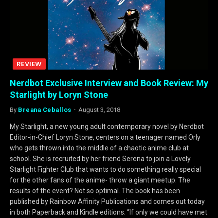
REVIEW
Nerdbot Exclusive Interview and Book Review: My
Starlight by Loryn Stone
By
Breana Ceballos
August 3, 2018
My Starlight, a new young adult contemporary novel by Nerdbot
Editor-in-Chief Loryn Stone, centers on a teenager named Orly
who gets thrown into the middle of a chaotic anime club at
school. She is recruited by her friend Serena to join a Lovely
Starlight Fighter Club that wants to do something really special
for the other fans of the anime- throw a giant meetup. The
results of the event? Not so optimal. The book has been
published by Rainbow Affinity Publications and comes out today
in both Paperback and Kindle editions. “If only we could have met