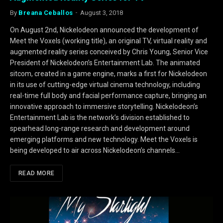
By
Breana Ceballos
August 3, 2018
On August 2nd, Nickelodeon announced the development of
Meet the Voxels (working title), an original TV, virtual reality and
augmented reality series conceived by Chris Young, Senior Vice
President of Nickelodeon’s Entertainment Lab. The animated
sitcom, created in a game engine, marks a first for Nickelodeon
in its use of cutting-edge virtual cinema technology, including
real-time full body and facial performance capture, bringing an
innovative approach to immersive storytelling. Nickelodeon’s
Entertainment Lab is the network’s division established to
spearhead long-range research and development around
emerging platforms and new technology. Meet the Voxels is
being developed to air across Nickelodeon’s channels…
READ MORE