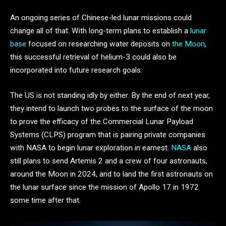
An ongoing series of Chinese-led lunar missions could
change all of that. With long-term plans to establish a
lunar
base
focused on researching water deposits on
the Moon
,
this successful retrieval of helium-3 could also be
incorporated into future research goals.
The US is not standing idly by either. By the end of next year,
they intend to launch two probes to the surface of the moon
to prove the efficacy of the Commercial Lunar Payload
Systems (CLPS) program that is pairing private companies
with NASA to begin lunar exploration in earnest.
NASA
also
still plans to send Artemis 2 and a crew of four astronauts,
around the Moon in 2024, and to land the first astronauts on
the lunar surface since the mission of Apollo 17 in 1972
some time after that.