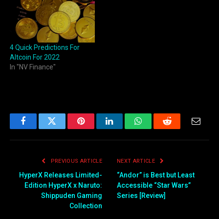
4 Quick Predictions For
Altcoin For 2022
In "NV Finance"
Facebook
Twitter
Pinterest
LinkedIn
WhatsApp
Reddit
Email
PREVIOUS ARTICLE
NEXT ARTICLE
HyperX Releases Limited-
“Andor” is Best but Least
Edition HyperX x Naruto:
Accessible “Star Wars”
Shippuden Gaming
Series [Review]
Collection