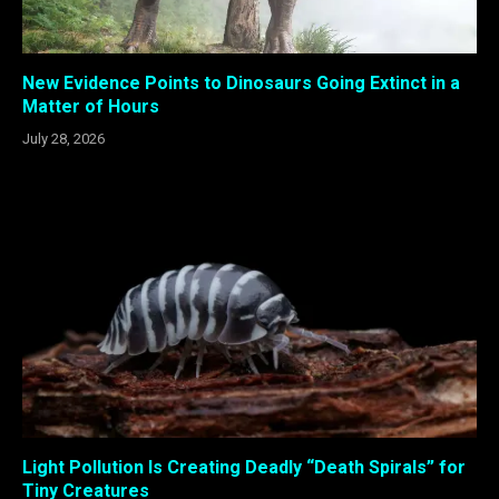
New Evidence Points to Dinosaurs Going Extinct in a
Matter of Hours
July 28, 2026
Light Pollution Is Creating Deadly “Death Spirals” for
Tiny Creatures