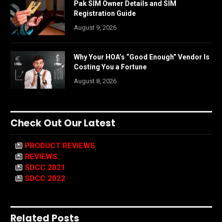
Pak SIM Owner Details and SIM
Registration Guide
August 9, 2026
Why Your HOA’s “Good Enough” Vendor Is
Costing You a Fortune
August 8, 2026
Check Out Our Latest
PRODUCT REVIEWS
REVIEWS
SDCC 2021
SDCC 2022
Related Posts