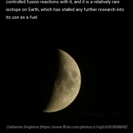
controlled fusion reactions with it, and it is a relatively rare
isotope on Earth, which has stalled any further research into
its use as a fuel.
Catherine Singleton [https://www.flickr.com/photos/s1ng0/6303898890]