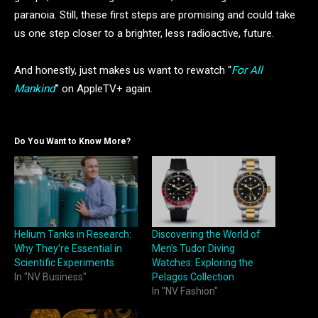
paranoia. Still, these first steps are promising and could take
us one step closer to a brighter, less radioactive, future.
And honestly, just makes us want to rewatch “
For All
Mankind
” on AppleTV+ again.
Do You Want to Know More?
Helium Tanks in Research:
Discovering the World of
Why They’re Essential in
Men’s Tudor Diving
Scientific Experiments
Watches: Exploring the
In "NV Business"
Pelagos Collection
In "NV Fashion"