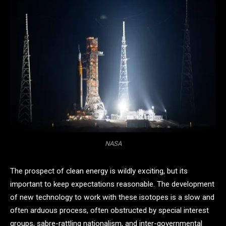
NASA
The prospect of clean energy is wildly exciting, but its
important to keep expectations reasonable. The development
of new technology to work with these isotopes is a slow and
often arduous process, often obstructed by special interest
groups, sabre-rattling nationalism, and inter-governmental