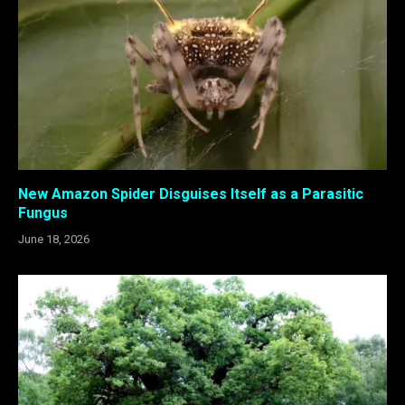
New Amazon Spider Disguises Itself as a Parasitic
Fungus
June 18, 2026