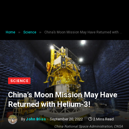
»
»
Home
Science
China’s Moon Mission May Have Returned with Helium-3!
SCIENCE
China’s Moon Mission May Have
Returned with Helium-3!
By
John Bliss
September 20, 2022
2 Mins Read
China National Space Administration, CNSA