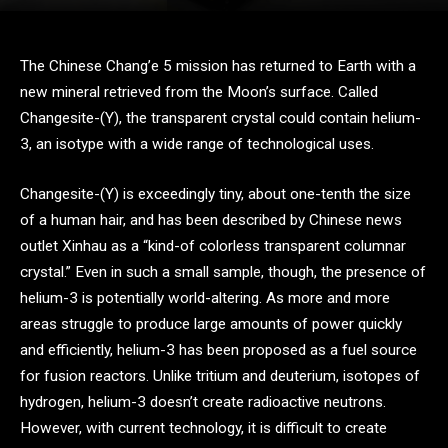
The Chinese Chang’e 5 mission has returned to Earth with a
new mineral retrieved from the Moon’s surface. Called
Changesite-(Y), the transparent crystal could contain helium-
3, an isotype with a wide range of technological uses.
Changesite-(Y) is exceedingly tiny, about one-tenth the size
of a human hair, and has been described by Chinese news
outlet Xinhau as a “kind-of colorless transparent columnar
crystal.” Even in such a small sample, though, the presence of
helium-3 is potentially world-altering. As more and more
areas struggle to produce large amounts of power quickly
and efficiently, helium-3 has been proposed as a fuel source
for fusion reactors. Unlike tritium and deuterium, isotopes of
hydrogen, helium-3 doesn’t create radioactive neutrons.
However, with current technology, it is difficult to create