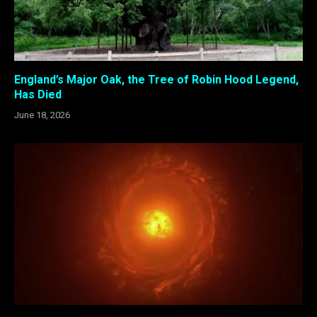
England’s Major Oak, the Tree of Robin Hood Legend,
Has Died
June 18, 2026