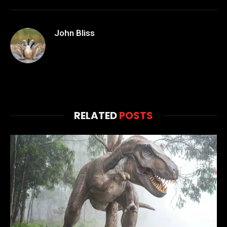
John Bliss
RELATED
POSTS