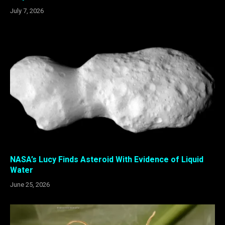
July 7, 2026
NASA’s Lucy Finds Asteroid With Evidence of Liquid
Water
June 25, 2026