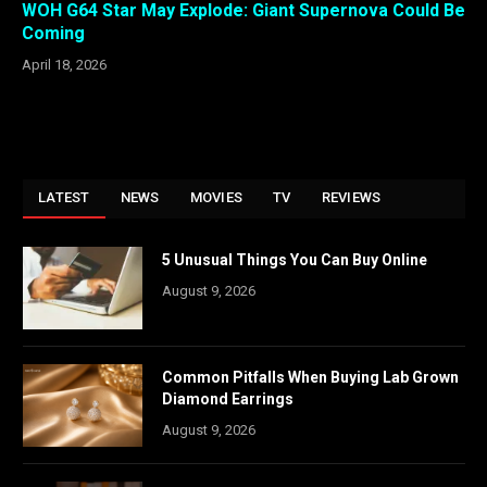
WOH G64 Star May Explode: Giant Supernova Could Be
Coming
April 18, 2026
LATEST
NEWS
MOVIES
TV
REVIEWS
5 Unusual Things You Can Buy Online
August 9, 2026
Common Pitfalls When Buying Lab Grown
Diamond Earrings
August 9, 2026