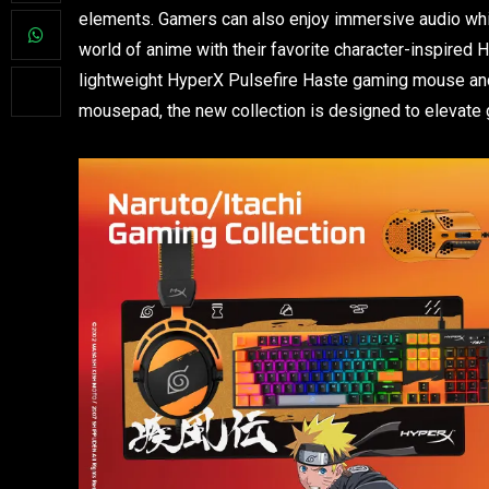
elements. Gamers can also enjoy immersive audio while
world of anime with their favorite character-inspired 
lightweight HyperX Pulsefire Haste gaming mouse an
mousepad, the new collection is designed to elevate