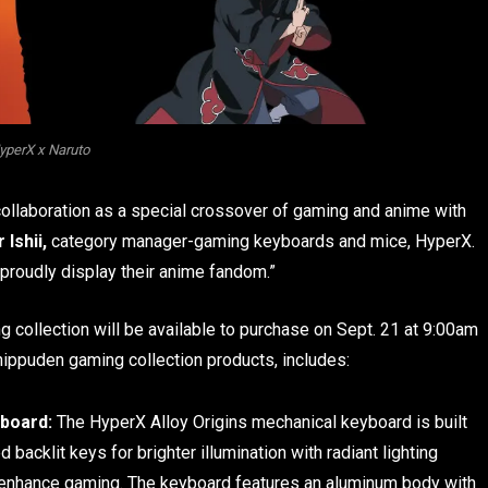
yperX x Naruto
 collaboration as a special crossover of gaming and anime with
 Ishii,
category manager-gaming keyboards and mice, HyperX.
 proudly display their anime fandom.”
 collection will be available to purchase on Sept. 21 at 9:00am
ippuden gaming collection products, includes:
board:
The HyperX Alloy Origins mechanical keyboard is built
acklit keys for brighter illumination with radiant lighting
o enhance gaming. The keyboard features an aluminum body with