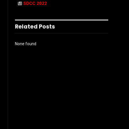
SDCC 2022
Related Posts
None found