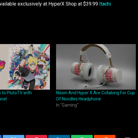
ilable exclusively at HyperX Shop at $39.99
Itachi
 to PlutoTV with
Nissin And Hyper X Are Collabing For Cup
nnel
Of Noodles Headphone
In "Gaming"