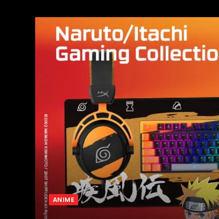
ANIME