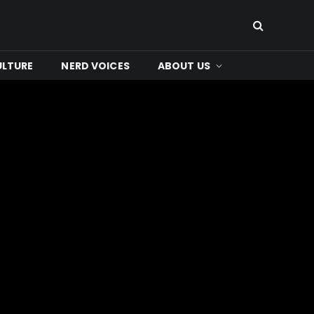
ULTURE
NERD VOICES
ABOUT US