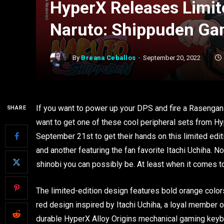
HyperX Releases Limit
Naruto: Shippuden Gam
By
Breana Ceballos
September 20, 2022
If you want to power up your DPS and fire a Rasengan
SHARE
want to get one of these cool peripheral sets from Hy
September 21st to get their hands on this limited edit
and another featuring the fan favorite Itachi Uchiha. 
shinobi you can possibly be. At least when it comes t
The limited-edition design features bold orange colors
red design inspired by Itachi Uchiha, a loyal member o
durable HyperX Alloy Origins mechanical gaming keyboa