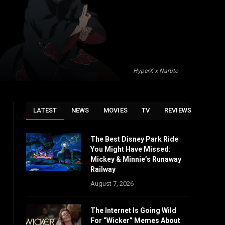
HyperX x Naruto
LATEST
NEWS
MOVIES
TV
REVIEWS
The Best Disney Park Ride
You Might Have Missed:
Mickey & Minnie’s Runaway
Railway
August 7, 2026
The Internet Is Going Wild
For “Wicker” Memes About