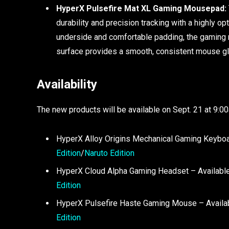
HyperX Pulsefire Mat XL Gaming Mousepad:
durability and precision tracking with a highly op
underside and comfortable padding, the gaming 
surface provides a smooth, consistent mouse glide
Availability
The new products will be available on Sept. 21 at 9:
HyperX Alloy Origins Mechanical Gaming Keyboa
Edition
/
Naruto Edition
HyperX Cloud Alpha Gaming Headset – Available
Edition
HyperX Pulsefire Haste Gaming Mouse – Availab
Edition