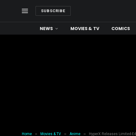
SUBSCRIBE
NEWS
MOVIES & TV
COMICS
»
»
»
Home
Movies & TV
Anime
HyperX Releases Limited-Ed