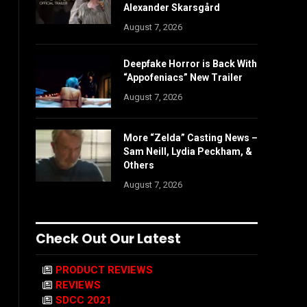
Alexander Skarsgård
August 7, 2026
Deepfake Horror is Back With
“Appofeniacs” New Trailer
August 7, 2026
More “Zelda” Casting News –
Sam Neill, Lydia Peckham, &
Others
August 7, 2026
Check Out Our Latest
PRODUCT REVIEWS
REVIEWS
SDCC 2021