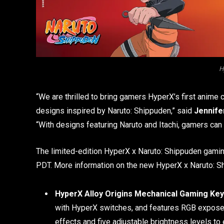
H
“We are thrilled to bring gamers HyperX’s first anime
designs inspired by Naruto: Shippuden,” said
Jennifer
“With designs featuring Naruto and Itachi, gamers can
The limited-edition HyperX x Naruto: Shippuden gaming
PDT. More information on the new HyperX x Naruto: Sh
HyperX Alloy Origins Mechanical Gaming Key
with HyperX switches, and features RGB exposed b
effects and five adjustable brightness levels t