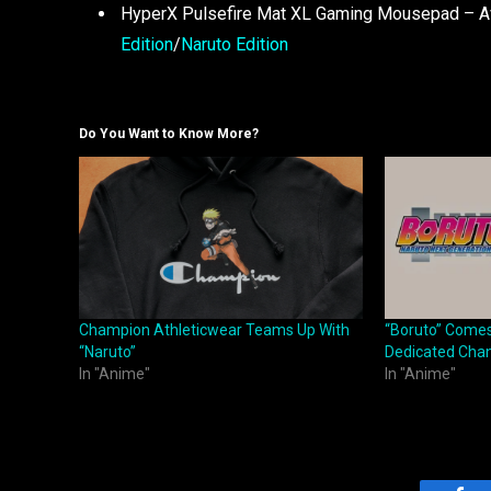
HyperX Pulsefire Mat XL Gaming Mousepad – Ava
Edition
/
Naruto Edition
Do You Want to Know More?
Champion Athleticwear Teams Up With
“Boruto” Comes
“Naruto”
Dedicated Cha
In "Anime"
In "Anime"