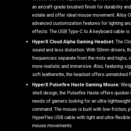
an aircraft-grade brushed finish for durability a
estate and offer ideal mouse movement. Alloy 
advanced customization features for lighting an
effects. The USB Type-C to A keyboard cable is 
HyperX Cloud Alpha Gaming Headset:
The Clo
sound and less distortion. With 50mm drivers, t
frequencies separate from the mids and highs, 
more realistic and immersive. Also, featuring 
soft leatherette, the headset offers unmatched 
HyperX Pulsefire Haste Gaming Mouse:
Weigh
shell design, the Pulsefire Haste offers quicke
needs of gamers looking for an ultra-lightweigh
command. The mouse is built with low-friction, p
HyperFlex USB cable with light and ultra-flexibl
mouse movements.