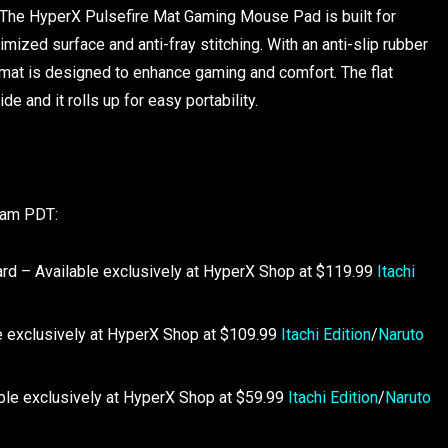
The HyperX Pulsefire Mat Gaming Mouse Pad is built for
timized surface and anti-fray stitching. With an anti-slip rubber
mat is designed to enhance gaming and comfort. The flat
 and it rolls up for easy portability.
00am PDT:
rd – Available exclusively at HyperX Shop at $119.99
Itachi
 exclusively at HyperX Shop at $109.99
Itachi Edition
/
Naruto
le exclusively at HyperX Shop at $59.99
Itachi Edition
/
Naruto