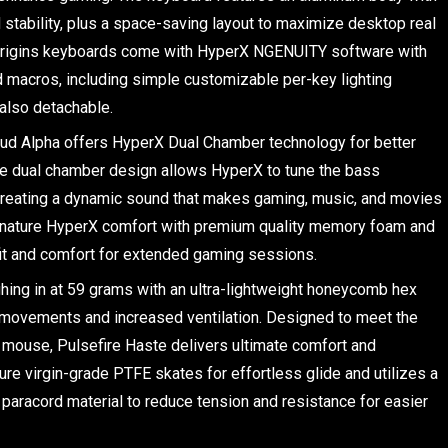
nd stability, plus a space-saving layout to maximize desktop real
Origins keyboards come with HyperX NGENUITY software with
d macros, including simple customizable per-key lighting
also detachable.
ud Alpha offers HyperX Dual Chamber technology for better
he dual chamber design allows HyperX to tune the bass
creating a dynamic sound that makes gaming, music, and movies
signature HyperX comfort with premium quality memory foam and
fit and comfort for extended gaming sessions.
ing in at 59 grams with an ultra-lightweight honeycomb hex
r movements and increased ventilation. Designed to meet the
t mouse, Pulsefire Haste delivers ultimate comfort and
ure virgin-grade PTFE skates for effortless glide and utilizes a
e paracord material to reduce tension and resistance for easier