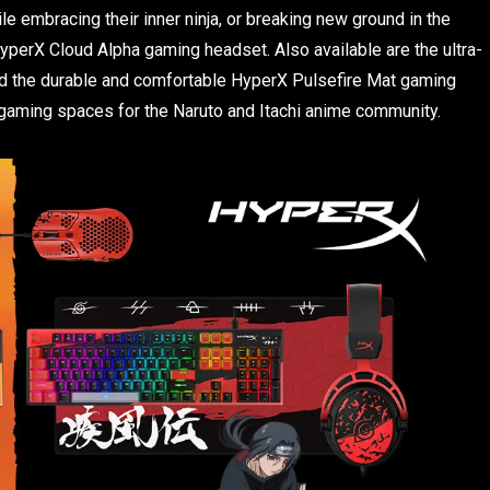
 embracing their inner ninja, or breaking new ground in the
HyperX Cloud Alpha gaming headset. Also available are the ultra-
d the durable and comfortable HyperX Pulsefire Mat gaming
 gaming spaces for the Naruto and Itachi anime community.