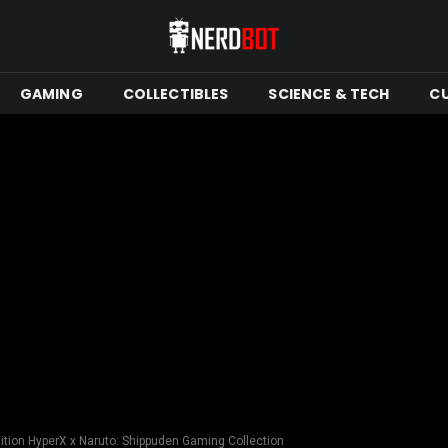
GAMING
COLLECTIBLES
SCIENCE & TECH
C
ition HyperX x Naruto: Shippuden Gaming Collection