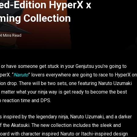
ed-Edition HyperX x
ing Collection
4 Mins Read
 or have someone get stuck in your Genjutsu you’re going to
perX. “
Naruto
” lovers everywhere are going to race to HyperX on
ion drop. There will be two sets, one featuring Naruto Uzumaki
No matter what your ninja way is get ready to become the best
o reaction time and DPS.
 inspired by the legendary ninja, Naruto Uzumaki, and a darker
f the Akatsuki. The new collection includes the sleek and
rd with character inspired Naruto or Itachi-inspired design