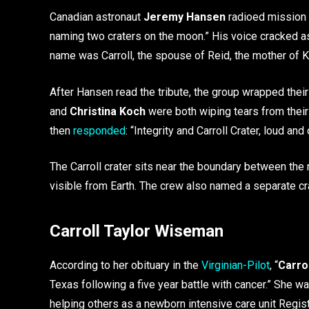
Canadian astronaut
Jeremy Hansen
radioed mission 
naming two craters on the moon.” His voice cracked as 
name was Carroll, the spouse of Reid, the mother of Kat
After Hansen read the tribute, the group wrapped thei
and
Christina Koch
were both wiping tears from thei
then
responded
: “Integrity and Carroll Crater, loud and 
The Carroll crater sits near the boundary between the 
visible from Earth. The crew also named a separate crate
Carroll Taylor
Wiseman
According to her obituary in the
Virginian-Pilot
, “
Carrol
Texas following a five year battle with cancer.” She wa
helping others as a newborn intensive care unit Regis