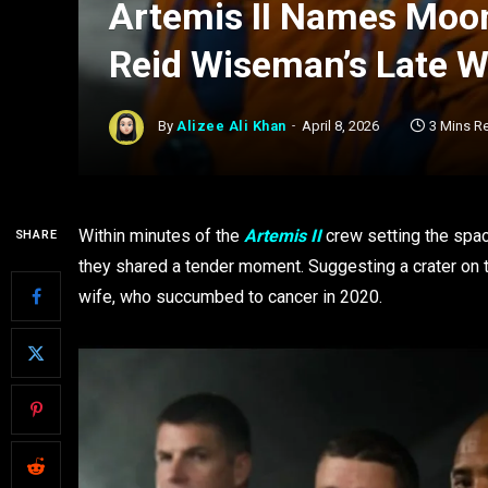
Artemis II Names Moon 
Reid Wiseman’s Late W
By
Alizee Ali Khan
April 8, 2026
3 Mins R
Within minutes of the
Artemis II
crew setting the spac
SHARE
they shared a tender moment. Suggesting a crater o
wife, who succumbed to cancer in 2020.