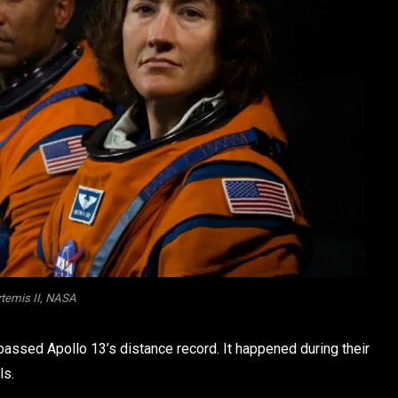
temis II, NASA
assed Apollo 13’s distance record. It happened during their
ls.