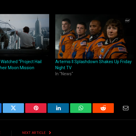
 Watched “Project Hail
Artemis II Splashdown Shakes Up Friday
heir Moon Mission
Night TV
In "News"
ebook
Twitter
Pinterest
LinkedIn
WhatsApp
Reddit
Emai
E
NEXT ARTICLE