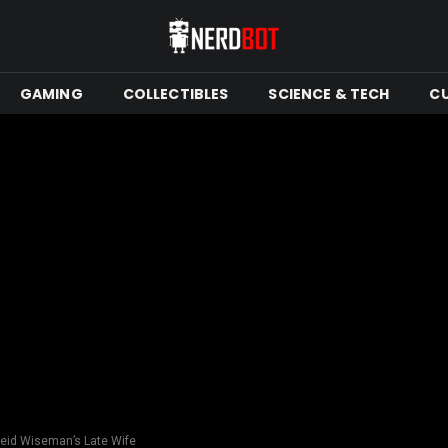
GAMING
COLLECTIBLES
SCIENCE & TECH
C
Reid Wiseman’s Late Wife