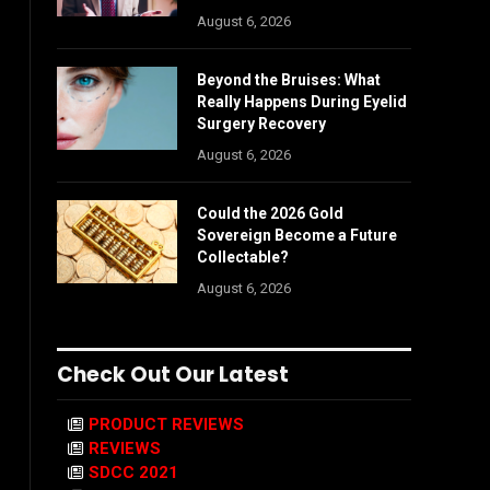
August 6, 2026
Beyond the Bruises: What
Really Happens During Eyelid
Surgery Recovery
August 6, 2026
Could the 2026 Gold
Sovereign Become a Future
Collectable?
August 6, 2026
Check Out Our Latest
PRODUCT REVIEWS
REVIEWS
SDCC 2021