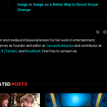
e
Image to Image as a Better Way to Direct Visual
e
Change
X
(Twit
er and media professional known for her work in entertainment,
serves as founder and editor at
CanvasPublication
and contributor at
,
X (Twitter)
, and
MuckRack
. Feel free to contact via
ATED
POSTS