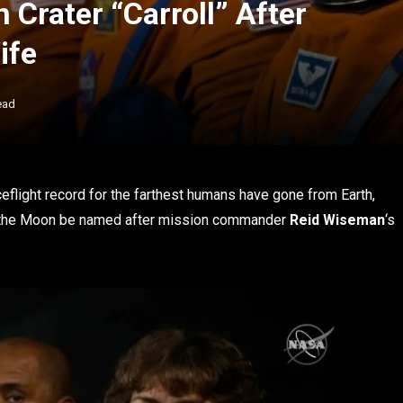
Crater “Carroll” After
ife
ead
eflight record for the farthest humans have gone from Earth,
n the Moon be named after mission commander
Reid Wiseman
‘s