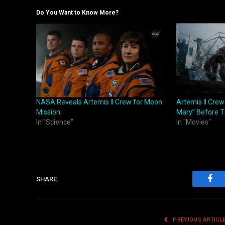
Do You Want to Know More?
NASA Reveals Artemis II Crew for Moon
Artemis II Crew
Mission
Mary” Before T
In "Science"
In "Movies"
SHARE.
Fac
PREVIOUS ARTICL