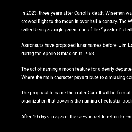
In 2023, three years after Carroll’s death, Wiseman w
crewed flight to the moon in over half a century. The
called being a single parent one of the “greatest” chal
Astronauts have proposed lunar names before.
Jim L
during the Apollo 8 mission in 1968.
The act of naming a moon feature for a dearly departed 
Where the main character pays tribute to a missing c
The proposal to name the crater Carroll will be formal
organization that governs the naming of celestial bodi
After 10 days in space, the crew is set to return to Ea