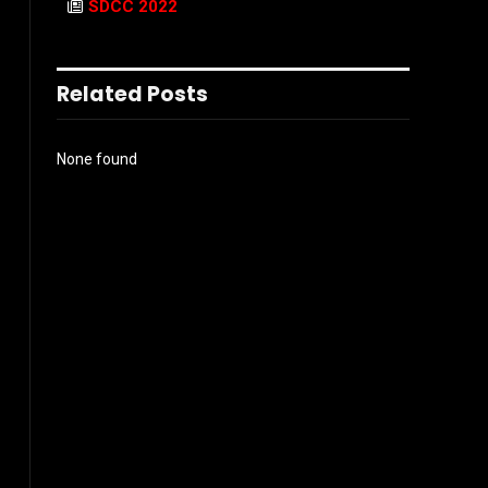
SDCC 2022
Related Posts
None found