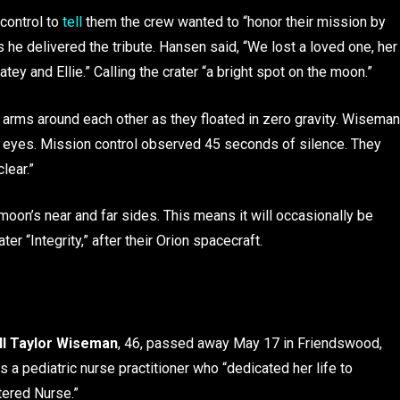
control to
tell
them the crew wanted to “honor their mission by
he delivered the tribute. Hansen said, “We lost a loved one, her
ey and Ellie.” Calling the crater “a bright spot on the moon.”
r arms around each other as they floated in zero gravity. Wiseman
r eyes. Mission control observed 45 seconds of silence. They
clear.”
moon’s near and far sides. This means it will occasionally be
r “Integrity,” after their Orion spacecraft.
l Taylor
Wiseman
, 46, passed away May 17 in Friendswood,
s a pediatric nurse practitioner who “dedicated her life to
tered Nurse.”