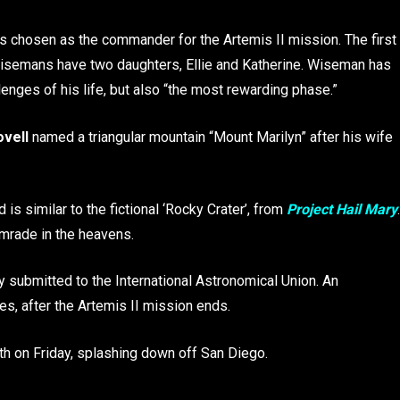
as chosen as the commander for the Artemis II mission. The first
 Wisemans have two daughters, Ellie and Katherine. Wiseman has
lenges of his life, but also “the most rewarding phase.”
ovell
named a triangular mountain “Mount Marilyn” after his wife
is similar to the fictional ‘Rocky Crater’, from
Project Hail Mary
.
omrade in the heavens.
ly submitted to the International Astronomical Union. An
es, after the Artemis II mission ends.
rth on Friday, splashing down off San Diego.