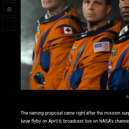
Ar
The naming proposal came right after the mission surp
lunar flyby on April 6, broadcast live on NASA’s channe