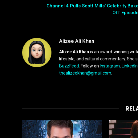
Channel 4 Pulls Scott Mills’ Celebrity Bak
Off Episod
Alizee Ali Khan
Alizee Ali Khan
is an award-winning writ
lifestyle, and cultural commentary. She 
BuzzFeed
. Follow on
Instagram
,
LinkedIn
thealizeekhan@gmail.com
.
REL