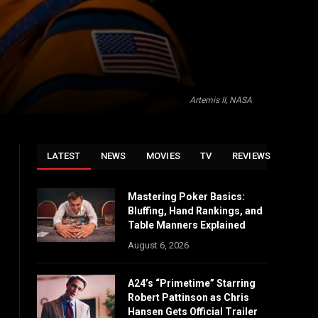
Artemis II, NASA
LATEST
NEWS
MOVIES
TV
REVIEWS
Mastering Poker Basics:
Bluffing, Hand Rankings, and
Table Manners Explained
August 6, 2026
A24’s “Primetime” Starring
Robert Pattinson as Chris
Hansen Gets Official Trailer