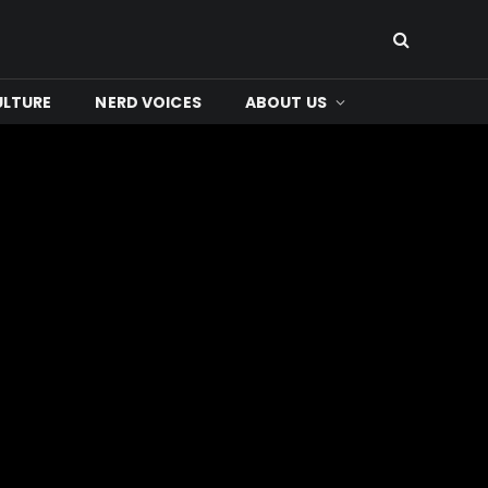
ULTURE
NERD VOICES
ABOUT US