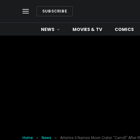
SUBSCRIBE
NEWS
MOVIES & TV
COMICS
»
»
Home
News
Artemis II Names Moon Crater “Carroll” After 