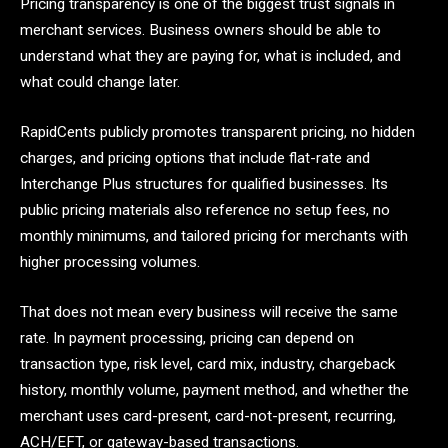
Pricing transparency is one of the biggest trust signals in
merchant services. Business owners should be able to
understand what they are paying for, what is included, and
what could change later.
RapidCents publicly promotes transparent pricing, no hidden
charges, and pricing options that include flat-rate and
Interchange Plus structures for qualified businesses. Its
public pricing materials also reference no setup fees, no
monthly minimums, and tailored pricing for merchants with
higher processing volumes.
That does not mean every business will receive the same
rate. In payment processing, pricing can depend on
transaction type, risk level, card mix, industry, chargeback
history, monthly volume, payment method, and whether the
merchant uses card-present, card-not-present, recurring,
ACH/EFT, or gateway-based transactions.