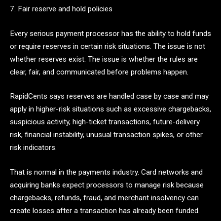
7. Fair reserve and hold policies
Every serious payment processor has the ability to hold funds
or require reserves in certain risk situations. The issue is not
whether reserves exist. The issue is whether the rules are
clear, fair, and communicated before problems happen.
RapidCents says reserves are handled case by case and may
apply in higher-risk situations such as excessive chargebacks,
suspicious activity, high-ticket transactions, future-delivery
risk, financial instability, unusual transaction spikes, or other
risk indicators.
That is normal in the payments industry. Card networks and
acquiring banks expect processors to manage risk because
chargebacks, refunds, fraud, and merchant insolvency can
create losses after a transaction has already been funded.