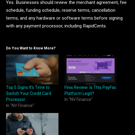
Yes. Businesses should review the merchant agreement, fee
schedule, funding schedule, reserve terms, cancellation
terms, and any hardware or software terms before signing
with any payment processor, including RapidCents.
Do You Want to Know More?
Top 5 Signs It’s Time to
Finix Review: Is This PayFac
Switch Your Credit Card
Platform Legit?
Processor
In "NV Finance"
In "NV Finance"