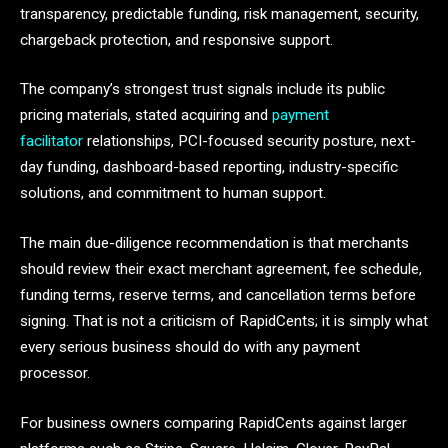
transparency, predictable funding, risk management, security,
chargeback protection, and responsive support.
The company’s strongest trust signals include its public
pricing materials, stated acquiring and
payment
facilitator
relationships, PCI-focused security posture, next-
day funding, dashboard-based reporting, industry-specific
solutions, and commitment to human support.
The main due-diligence recommendation is that merchants
should review their exact merchant agreement, fee schedule,
funding terms, reserve terms, and cancellation terms before
signing. That is not a criticism of RapidCents; it is simply what
every serious business should do with any payment
processor.
For business owners comparing RapidCents against larger