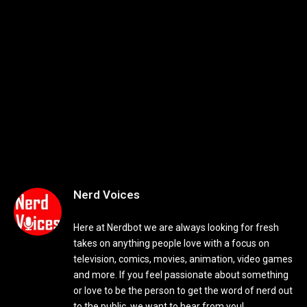
Nerd Voices
Here at Nerdbot we are always looking for fresh
takes on anything people love with a focus on
television, comics, movies, animation, video games
and more. If you feel passionate about something
or love to be the person to get the word of nerd out
to the public, we want to hear from you!