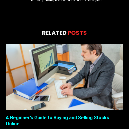
RELATED
POSTS
A Beginner’s Guide to Buying and Selling Stocks
Online