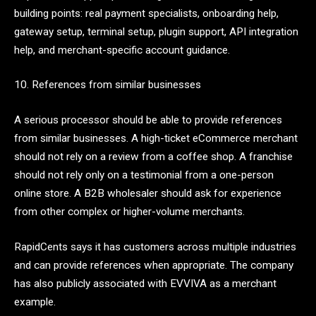
building points: real payment specialists, onboarding help,
gateway setup, terminal setup, plugin support, API integration
help, and merchant-specific account guidance.
10. References from similar businesses
A serious processor should be able to provide references
from similar businesses. A high-ticket eCommerce merchant
should not rely on a review from a coffee shop. A franchise
should not rely only on a testimonial from a one-person
online store. A B2B wholesaler should ask for experience
from other complex or higher-volume merchants.
RapidCents says it has customers across multiple industries
and can provide references when appropriate. The company
has also publicly associated with EVVIVA as a merchant
example.