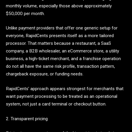
monthly volume, especially those above approximately
$50,000 per month.
Unlike payment providers that offer one generic setup for
everyone, RapidCents presents itself as a more tailored
processor. That matters because a restaurant, a SaaS
company, a B2B wholesaler, an eCommerce store, a utility
business, a high-ticket merchant, and a franchise operation
do not all have the same risk profile, transaction pattern,
chargeback exposure, or funding needs.
RapidCents’ approach appears strongest for merchants that
want payment processing to be treated as an operational
system, not just a card terminal or checkout button.
2. Transparent pricing