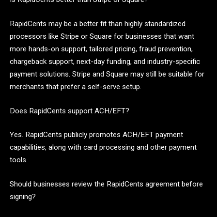
RapidCents may be a better fit than highly standardized
processors like Stripe or Square for businesses that want
more hands-on support, tailored pricing, fraud prevention,
chargeback support, next-day funding, and industry-specific
payment solutions. Stripe and Square may still be suitable for
merchants that prefer a self-serve setup.
Does RapidCents support ACH/EFT?
Yes. RapidCents publicly promotes ACH/EFT payment
capabilities, along with card processing and other payment
tools.
Should businesses review the RapidCents agreement before
signing?