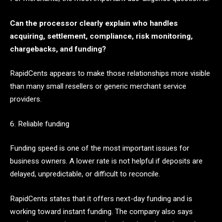
Can the processor clearly explain who handles
acquiring, settlement, compliance, risk monitoring,
chargebacks, and funding?
RapidCents appears to make those relationships more visible
than many small resellers or generic merchant service
providers.
6. Reliable funding
Funding speed is one of the most important issues for
business owners. A lower rate is not helpful if deposits are
delayed, unpredictable, or difficult to reconcile.
RapidCents states that it offers next-day funding and is
working toward instant funding. The company also says