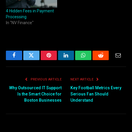
4 Hidden Fees in Payment
Processing
In "NV Finance"
Facebook
Twitter
Pinterest
LinkedIn
WhatsApp
Reddit
Email
PREVIOUS ARTICLE
NEXT ARTICLE
Why Outsourced IT Support
Key Football Metrics Every
Is the Smart Choice for
Serious Fan Should
Boston Businesses
Understand