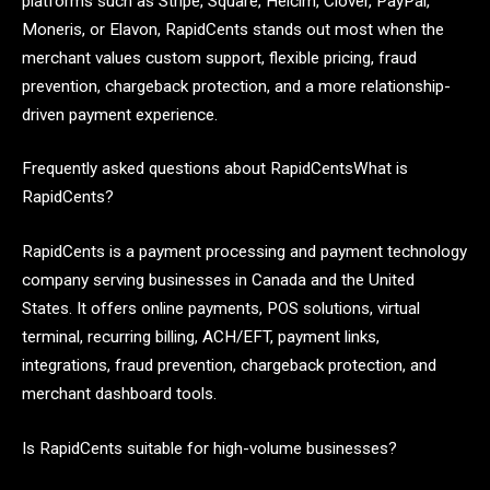
platforms such as Stripe, Square, Helcim, Clover, PayPal,
Moneris, or Elavon, RapidCents stands out most when the
merchant values custom support, flexible pricing, fraud
prevention, chargeback protection, and a more relationship-
driven payment experience.
Frequently asked questions about RapidCentsWhat is
RapidCents?
RapidCents is a payment processing and payment technology
company serving businesses in Canada and the United
States. It offers online payments, POS solutions, virtual
terminal, recurring billing, ACH/EFT, payment links,
integrations, fraud prevention, chargeback protection, and
merchant dashboard tools.
Is RapidCents suitable for high-volume businesses?