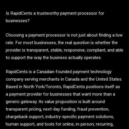
Is RapidCents a trustworthy payment processor for
businesses?
Choosing a payment processor is not just about finding a low
rate. For most businesses, the real question is whether the
provider is transparent, stable, responsive, compliant, and able
to support the way the business actually operates.
RapidCents is a Canadian-founded payment technology
company serving merchants in Canada and the United States.
Based in North York/Toronto, RapidCents positions itself as
a payment provider for businesses that want more than a
generic gateway. Its value proposition is built around
transparent pricing, next-day funding, fraud prevention,
chargeback support, industry-specific payment solutions,
human support, and tools for online, in-person, recurring,