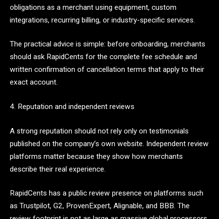
obligations as a merchant using equipment, custom
integrations, recurring billing, or industry-specific services.
The practical advice is simple: before onboarding, merchants
should ask RapidCents for the complete fee schedule and
written confirmation of cancellation terms that apply to their
exact account.
4. Reputation and independent reviews
A strong reputation should not rely only on testimonials
published on the company’s own website. Independent review
platforms matter because they show how merchants
describe their real experience.
RapidCents has a public review presence on platforms such
as Trustpilot, G2, ProvenExpert, Alignable, and BBB. The
review footprint is not as large as massive global processors,