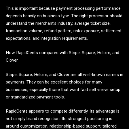
This is important because payment processing performance
depends heavily on business type. The right processor should
understand the merchant’s industry, average ticket size,
transaction volume, refund pattern, risk exposure, settlement
expectations, and integration requirements.
How RapidCents compares with Stripe, Square, Helcim, and
Clover
Stripe, Square, Helcim, and Clover are all well-known names in
payments. They can be excellent choices for many
businesses, especially those that want fast self-serve setup
or standardized payment tools.
RapidCents appears to compete differently. Its advantage is
not simply brand recognition. Its strongest positioning is
around customization, relationship-based support, tailored