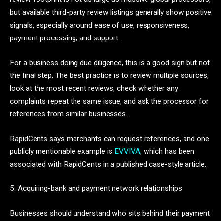
but available third-party review listings generally show positive
signals, especially around ease of use, responsiveness,
payment processing, and support.
For a business doing due diligence, this is a good sign but not
the final step. The best practice is to review multiple sources,
look at the most recent reviews, check whether any
complaints repeat the same issue, and ask the processor for
references from similar businesses.
RapidCents says merchants can request references, and one
publicly mentionable example is
EVVIVA
, which has been
associated with RapidCents in a published case-style article.
5. Acquiring-bank and payment network relationships
Businesses should understand who sits behind their payment