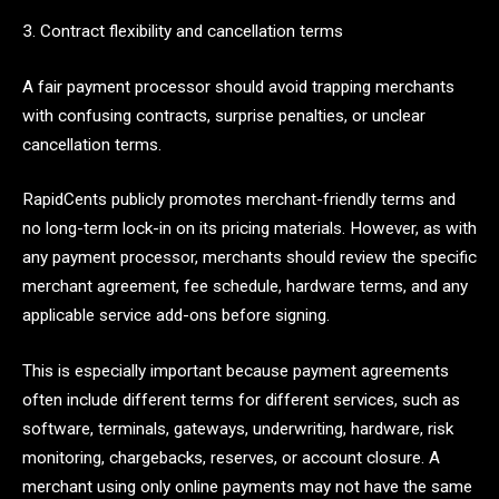
3. Contract flexibility and cancellation terms
A fair payment processor should avoid trapping merchants
with confusing contracts, surprise penalties, or unclear
cancellation terms.
RapidCents publicly promotes merchant-friendly terms and
no long-term lock-in on its pricing materials. However, as with
any payment processor, merchants should review the specific
merchant agreement, fee schedule, hardware terms, and any
applicable service add-ons before signing.
This is especially important because payment agreements
often include different terms for different services, such as
software, terminals, gateways, underwriting, hardware, risk
monitoring, chargebacks, reserves, or account closure. A
merchant using only online payments may not have the same