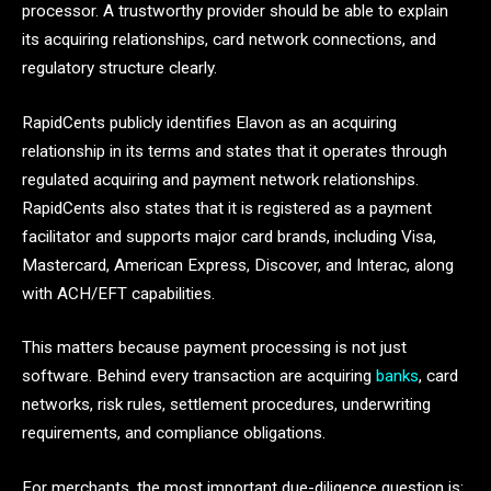
processor. A trustworthy provider should be able to explain
its acquiring relationships, card network connections, and
regulatory structure clearly.
RapidCents publicly identifies Elavon as an acquiring
relationship in its terms and states that it operates through
regulated acquiring and payment network relationships.
RapidCents also states that it is registered as a payment
facilitator and supports major card brands, including Visa,
Mastercard, American Express, Discover, and Interac, along
with ACH/EFT capabilities.
This matters because payment processing is not just
software. Behind every transaction are acquiring
banks
, card
networks, risk rules, settlement procedures, underwriting
requirements, and compliance obligations.
For merchants, the most important due-diligence question is: