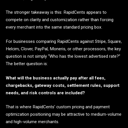
The stronger takeaway is this: RapidCents appears to
compete on clarity and customization rather than forcing
every merchant into the same standard pricing box.
For businesses comparing RapidCents against Stripe, Square,
Helcim, Clover, PayPal, Moneris, or other processors, the key
question is not simply “Who has the lowest advertised rate?”
The better question is:
What will the business actually pay after all fees,
chargebacks, gateway costs, settlement rules, support
needs, and risk controls are included?
That is where RapidCents’ custom pricing and payment
optimization positioning may be attractive to medium-volume
and high-volume merchants.