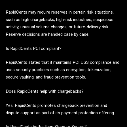
RapidCents may require reserves in certain risk situations,
such as high chargebacks, high-risk industries, suspicious
activity, unusual volume changes, or future-delivery risk.
Reserve decisions are handled case by case.
Is RapidCents PCI compliant?
RapidCents states that it maintains PCI DSS compliance and
uses security practices such as encryption, tokenization,
secure vaulting, and fraud prevention tools.
Does RapidCents help with chargebacks?
Yes. RapidCents promotes chargeback prevention and
dispute support as part of its payment protection offering.
Is RapidCents better than Stripe or Square?