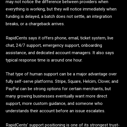
may not notice the difference between providers when
everything is working, but they will notice immediately when
funding is delayed, a batch does not settle, an integration
breaks, or a chargeback arrives.
RapidCents says it offers phone, email, ticket system, live
chat, 24/7 support, emergency support, onboarding
assistance, and dedicated account managers. It also says
typical response time is around one hour.
That type of human support can be a major advantage over
fully self-serve platforms. Stripe, Square, Helcim, Clover, and
PayPal can be strong options for certain merchants, but
many growing businesses eventually want more direct
support, more custom guidance, and someone who
understands their account before an issue escalates.
RapidCents’ support positioning is one of its strongest trust-