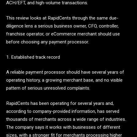
ACH/EFT, and high-volume transactions.
This review looks at RapidCents through the same due-
diligence lens a serious business owner, CFO, controller,
franchise operator, or eCommerce merchant should use
before choosing any payment processor.
1. Established track record
A reliable payment processor should have several years of
operating history, a growing merchant base, and no visible
pattern of serious unresolved complaints.
RapidCents has been operating for several years and,
according to company-provided information, has served
thousands of merchants across a wide range of industries.
The company says it works with businesses of different
sizes, with a stronger fit for merchants processing higher