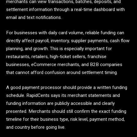
merchants can view transactions, batches, deposits, and
settlement information through a real-time dashboard with
email and text notifications.
For businesses with daily card volume, reliable funding can
directly affect payroll, inventory, supplier payments, cash flow
planning, and growth. This is especially important for
restaurants, retailers, high-ticket sellers, franchise
businesses, eCommerce merchants, and B2B companies
that cannot afford confusion around settlement timing.
A good payment processor should provide a written funding
schedule. RapidCents says its merchant statements and
funding information are publicly accessible and clearly
presented. Merchants should still confirm the exact funding
timeline for their business type, risk level, payment method,
and country before going live.