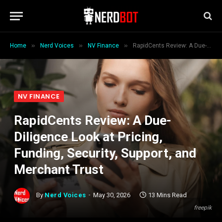
»
»
»
Home
Nerd Voices
NV Finance
RapidCents Review: A Due-Diligence Look at Pricing, Funding, Security, Support, and Merchant Trust
NV FINANCE
RapidCents Review: A Due-
Diligence Look at Pricing,
Funding, Security, Support, and
Merchant Trust
By
Nerd Voices
May 30, 2026
13 Mins Read
freepik