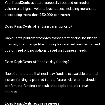
Yes. RapidCents appears especially focused on medium-
volume and higher-volume businesses, including merchants
processing more than $50,000 per month.
Does RapidCents offer transparent pricing?
RapidCents publicly promotes transparent pricing, no hidden
charges, Interchange Plus pricing for qualified merchants, and
customized pricing options based on business needs.
Does RapidCents offer next-day funding?
RapidCents states that next-day funding is available and that
instant funding is planned for the future. Merchants should
confirm the funding schedule that applies to their own
account.
Does RapidCents require reserves?