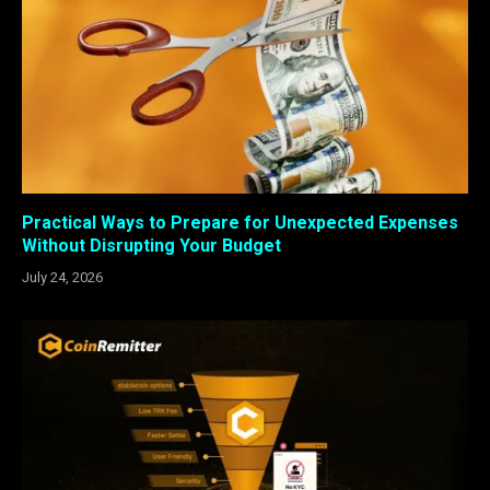
Practical Ways to Prepare for Unexpected Expenses
Without Disrupting Your Budget
July 24, 2026