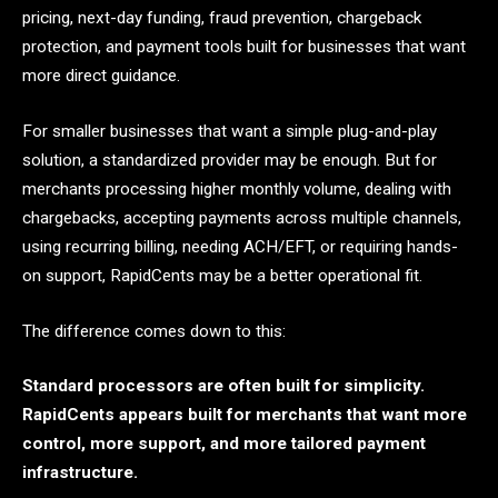
pricing, next-day funding, fraud prevention, chargeback
protection, and payment tools built for businesses that want
more direct guidance.
For smaller businesses that want a simple plug-and-play
solution, a standardized provider may be enough. But for
merchants processing higher monthly volume, dealing with
chargebacks, accepting payments across multiple channels,
using recurring billing, needing ACH/EFT, or requiring hands-
on support, RapidCents may be a better operational fit.
The difference comes down to this:
Standard processors are often built for simplicity.
RapidCents appears built for merchants that want more
control, more support, and more tailored payment
infrastructure.