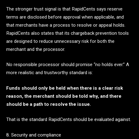
The stronger trust signal is that RapidCents says reserve
terms are disclosed before approval when applicable, and
that merchants have a process to resolve or appeal holds.
RapidCents also states that its chargeback prevention tools
are designed to reduce unnecessary risk for both the
merchant and the processor.
No responsible processor should promise “no holds ever.” A
more realistic and trustworthy standard is:
Funds should only be held when there is a clear risk
reason, the merchant should be told why, and there
should be a path to resolve the issue.
That is the standard RapidCents should be evaluated against.
8. Security and compliance