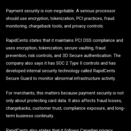
Payment security is non-negotiable. A serious processor
should use encryption, tokenization, PCI practices, fraud
monitoring, chargeback tools, and privacy controls.
RapidCents states that it maintains PCI DSS compliance and
uses encryption, tokenization, secure vaulting, fraud
prevention, risk controls, and 3D Secure authentication. The
company also says it has SOC 2 Type II controls and has
developed internal security technology called RapidCents
Secure Guard to monitor abnormal infrastructure activity.
For merchants, this matters because payment security is not
only about protecting card data. It also affects fraud losses,
chargebacks, customer trust, compliance exposure, and long-
term business continuity.
RapidCents also states that it follows Canadian privacy