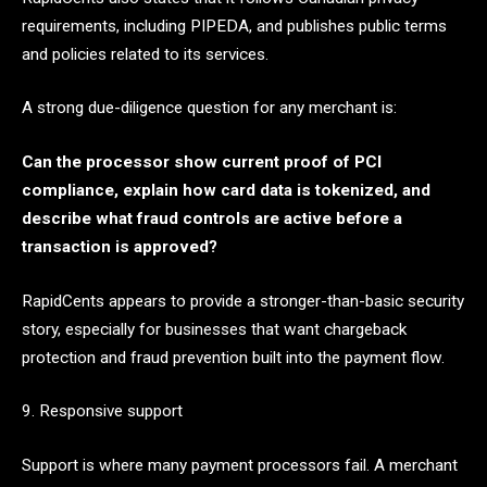
requirements, including PIPEDA, and publishes public terms
and policies related to its services.
A strong due-diligence question for any merchant is:
Can the processor show current proof of PCI
compliance, explain how card data is tokenized, and
describe what fraud controls are active before a
transaction is approved?
RapidCents appears to provide a stronger-than-basic security
story, especially for businesses that want chargeback
protection and fraud prevention built into the payment flow.
9. Responsive support
Support is where many payment processors fail. A merchant