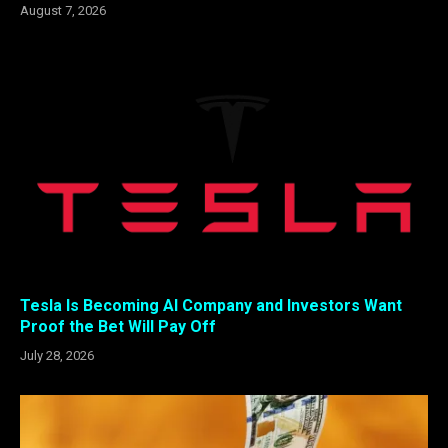
August 7, 2026
Tesla Is Becoming AI Company and Investors Want
Proof the Bet Will Pay Off
July 28, 2026