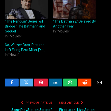
“The Penguin” Series Will
“The Batman 2” Delayed By
Bridge “The Batman,” and
Another Year
Sequel
In "Movies"
In "Movies"
No, Warner Bros. Pictures
Isn’t Firing Ezra Miller [Yet]
In "News"
Facebook
Twitter
Pinterest
LinkedIn
WhatsApp
Reddit
Email
PREVIOUS ARTICLE
NEXT ARTICLE
Sony PlayStation State of
First Look: Live Action