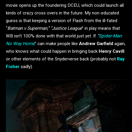
movie opens up the foundering DCEU, which could launch all
kinds of crazy cross overs in the future. My non-educated
guess is that keeping a version of Flash from the ill-fated
“
Batman v Superman,” “Justice League
” in play means that
WB isn’t 100% done with that world just yet. If
“
Spider-Man:
No Way Home
” can make people like
Andrew Garfield
again,
who knows what could happen in bringing back
Henry Cavill
or other elements of the Snyderverse back (probably not
Ray
Fisher
sadly).