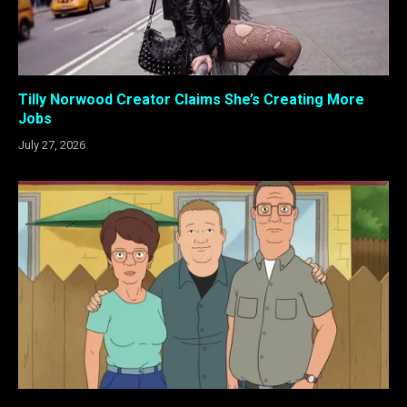
Tilly Norwood Creator Claims She’s Creating More
Jobs
July 27, 2026