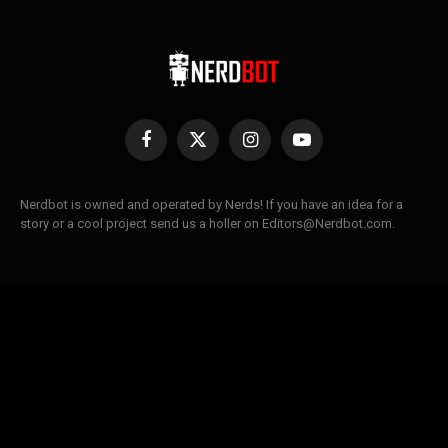
Facebook
X
Instagram
YouTube
(Twitter)
Nerdbot is owned and operated by Nerds! If you have an idea for a
story or a cool project send us a holler on Editors@Nerdbot.com.