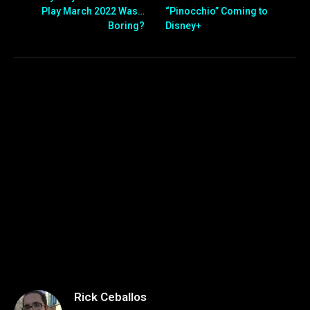
Play March 2022 Was…
“Pinocchio” Coming to
Boring?
Disney+
Rick Ceballos