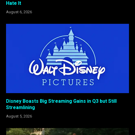
Hate It
August 6, 2026
Disney Boasts Big Streaming Gains in Q3 but Still
Streamlining
August 5, 2026