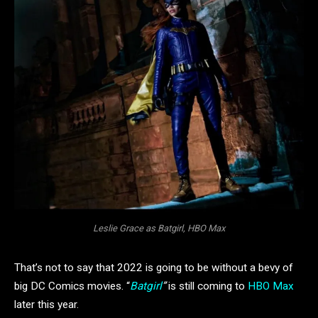
Leslie Grace as Batgirl, HBO Max
That’s not to say that 2022 is going to be without a bevy of
big DC Comics movies. “
Batgirl
”
is still coming to
HBO Max
later this year.