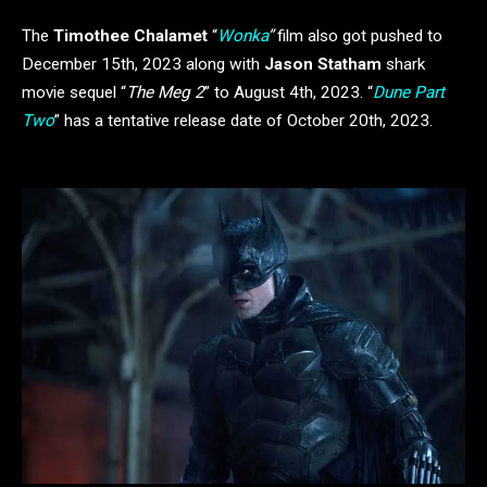
The
Timothee Chalamet
“
Wonka
”
film also got pushed to
December 15th, 2023 along with
Jason Statham
shark
movie sequel “
The Meg 2
” to August 4th, 2023. “
Dune Part
Two
” has a tentative release date of October 20th, 2023.