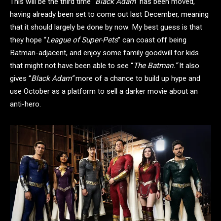
This will be the third time “
Black Adam”
has been moved,
having already been set to come out last December, meaning
that it should largely be done by now. My best guess is that
they hope “
League of Super-Pets
” can coast off being
Batman-adjacent, and enjoy some family goodwill for kids
that might not have been able to see “
The Batman.”
It also
gives “
Black Adam”
more of a chance to build up hype and
use October as a platform to sell a darker movie about an
anti-hero.