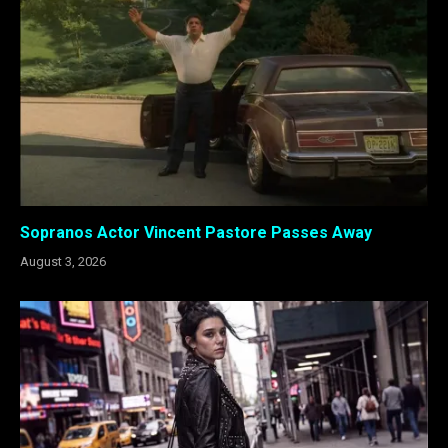
Sopranos Actor Vincent Pastore Passes Away
August 3, 2026