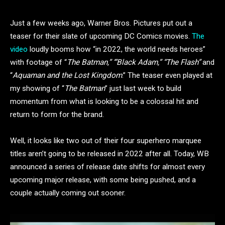
Just a few weeks ago, Warner Bros. Pictures put out a
teaser for their slate of upcoming DC Comics movies.
The
video
loudly booms how “in 2022, the world needs heroes”
with footage of “
The Batman,” ‘”Black Adam,” “The Flash”
and
“
Aquaman and the Lost Kingdom
.” The teaser even played at
my showing of “
The Batman
” just last week to build
momentum from what is looking to be a colossal hit and
return to form for the brand.
Well, it looks like two out of their four superhero marquee
titles aren’t going to be released in 2022 after all. Today, WB
announced a series of release date shifts for almost every
upcoming major release, with some being pushed, and a
couple actually coming out sooner.