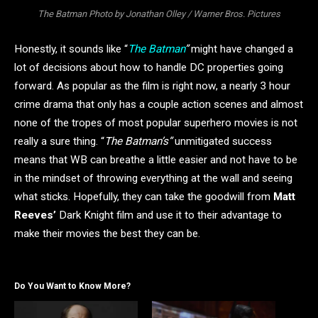
The Batman Photo by Jonathan Olley / Warner Bros. Pictures
Honestly, it sounds like “
The Batman
”
might have changed a
lot of decisions about how to handle DC properties going
forward. As popular as the film is right now, a nearly 3 hour
crime drama that only has a couple action scenes and almost
none of the tropes of most popular superhero movies is not
really a sure thing. “
The Batman’s”
unmitigated success
means that WB can breathe a little easier and not have to be
in the mindset of throwing everything at the wall and seeing
what sticks. Hopefully, they can take the goodwill from
Matt
Reeves’
Dark Knight film and use it to their advantage to
make their movies the best they can be.
Do You Want to Know More?