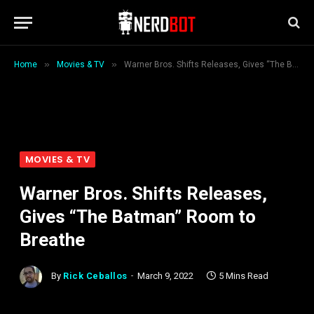
»
»
Home
Movies & TV
Warner Bros. Shifts Releases, Gives “The Batman” Room to Breathe
MOVIES & TV
Warner Bros. Shifts Releases,
Gives “The Batman” Room to
Breathe
By
Rick Ceballos
March 9, 2022
5 Mins Read