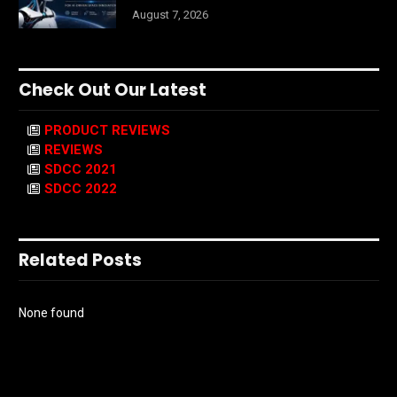
August 7, 2026
Check Out Our Latest
PRODUCT REVIEWS
REVIEWS
SDCC 2021
SDCC 2022
Related Posts
None found