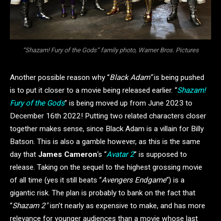
“Shazam! Fury of the Gods” family photo, Warner Bros. Pictures
Another possible reason why “
Black Adam”
is being pushed
is to put it closer to a movie being released earlier. “
Shazam!
Fury of the Gods
” is being moved up from June 2023 to
December 16th 2022! Putting two related characters closer
together makes sense, since Black Adam is a villain for Billy
Batson. This is also a gamble however, as this is the same
day that
James Cameron
‘s “
Avatar 2
” is supposed to
release. Taking on the sequel to the highest grossing movie
of all time (yes it still beats “
Avengers Endgame
“) is a
gigantic risk. The plan is probably to bank on the fact that
“
Shazam 2″
isn’t nearly as expensive to make, and has more
relevance for younger audiences than a movie whose last