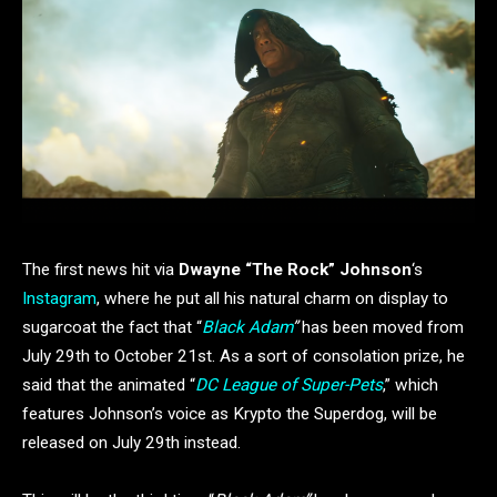
The first news hit via
Dwayne “The Rock” Johnson
‘s
Instagram
, where he put all his natural charm on display to
sugarcoat the fact that “
Black Adam
”
has been moved from
July 29th to October 21st. As a sort of consolation prize, he
said that the animated “
DC League of Super-Pets
,” which
features Johnson’s voice as Krypto the Superdog, will be
released on July 29th instead.