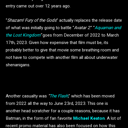
entry came out over 12 years ago.
“
Shazam! Fury of the Gods
” actually replaces the release date
of what was initially going to battle “
Avatar 2
.” “
Aquaman and
the Lost Kingdom
”
goes from December of 2022 to March
17th, 2023. Given how expensive that film must be, its
probably better to give that movie some breathing room and
not have to compete with another film all about underwater
shenanigans.
Another casualty was
“
The Flash
,” which has been moved
from 2022 all the way to June 23rd, 2023. This one is
another head scratcher for a couple reasons, because it has
Batman, in the form of fan favorite
Michael Keaton
. A lot of
recent promo material has also been focused on how this