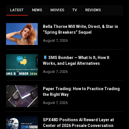
LATEST
NEWS
MOVIES
TV
REVIEWS
Bella Thorne Will Write, Direct, & Star in
“Spring Breakers” Sequel
August 7, 2026
SMS Bomber — What Is It, How It
Works, and Legal Alternatives
August 7, 2026
Paper Trading: How to Practice Trading
the Right Way
August 7, 2026
SPX48D Positions AI Reward Layer at
Center of 2026 Presale Conversation