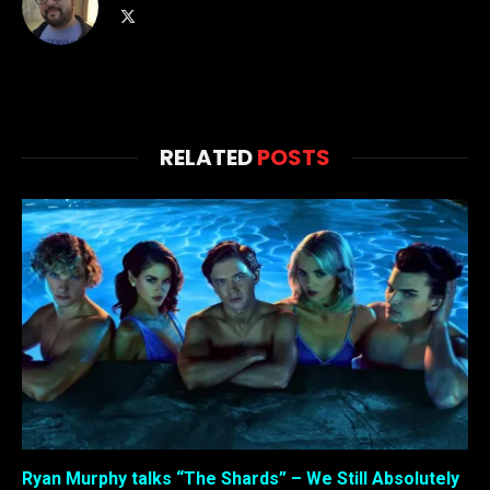
X
(Twitter)
RELATED
POSTS
Ryan Murphy talks “The Shards” – We Still Absolutely