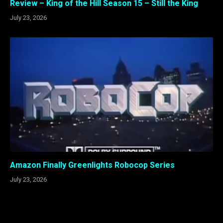
Review – King of the Hill Season 15 – Still the King
July 23, 2026
Amazon Finally Greenlights Robocop Series
July 23, 2026