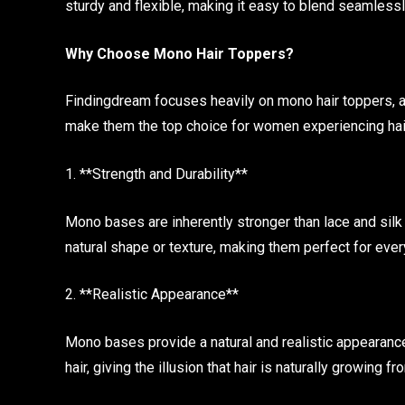
sturdy and flexible, making it easy to blend seamlessl
Why Choose Mono Hair Toppers?
Findingdream focuses heavily on mono hair toppers, a
make them the top choice for women experiencing hair 
1. **Strength and Durability**
Mono bases are inherently stronger than lace and silk
natural shape or texture, making them perfect for eve
2. **Realistic Appearance**
Mono bases provide a natural and realistic appearance
hair, giving the illusion that hair is naturally growing f