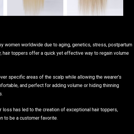
 by women worldwide due to aging, genetics, stress, postpartum
, hair toppers offer a quick yet effective way to regain volume
over specific areas of the scalp while allowing the wearer’s
omfortable, and perfect for adding volume or hiding thinning
s.
 loss has led to the creation of exceptional hair toppers,
n to be a customer favorite.