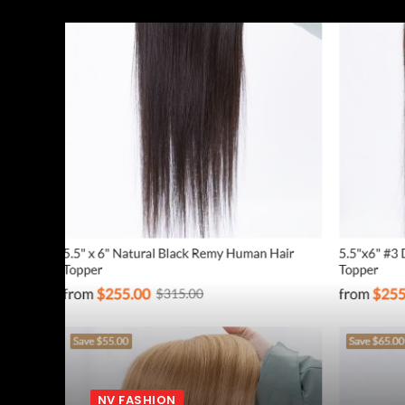
NV FASHION