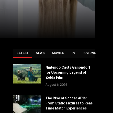
LATEST
NEWS
MOVIES
TV
REVIEWS
Nintendo Casts Ganondorf
for Upcoming Legend of
Zelda Film
August 6, 2026
The Rise of Soccer APIs:
From Static Fixtures to Real-
Time Match Experiences