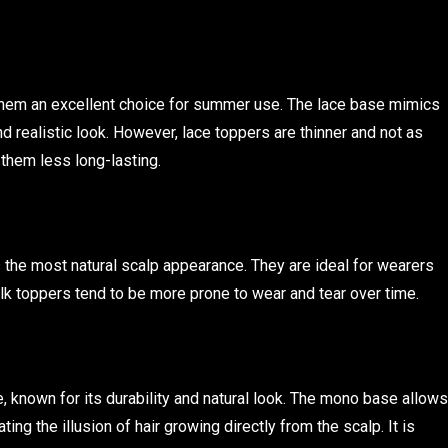
them an excellent choice for summer use. The lace base mimics
nd realistic look. However, lace toppers are thinner and not as
them less long-lasting.
rs the most natural scalp appearance. They are ideal for wearers
silk toppers tend to be more prone to wear and tear over time.
 known for its durability and natural look. The mono base allows
ting the illusion of hair growing directly from the scalp. It is