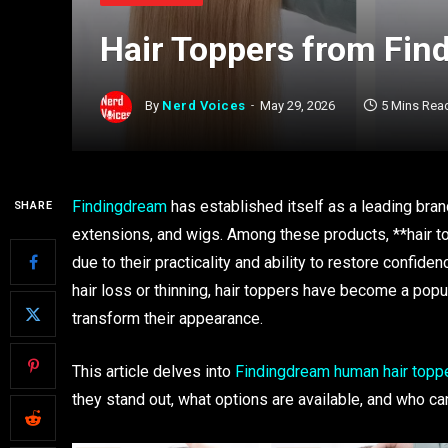
Hair Toppers from Fi
By
Nerd Voices
May 29, 2026
5 Mins Rea
Findingdream
has established itself as a leading brand 
SHARE
extensions, and wigs. Among these products, **hair t
due to their practicality and ability to restore conf
hair loss or thinning, hair toppers have become a popu
transform their appearance.
This article delves into
Findingdream human hair toppe
they stand out, what options are available, and who ca