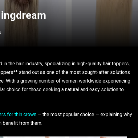
ndingdream
d
in the hair industry, specializing in high-quality hair toppers,
oppers** stand out as one of the most sought-after solutions
idence. With a growing number of women worldwide experiencing
lar choice for those seeking a natural and easy solution to
rs for thin crown
— the most popular choice — explaining why
n benefit from them.