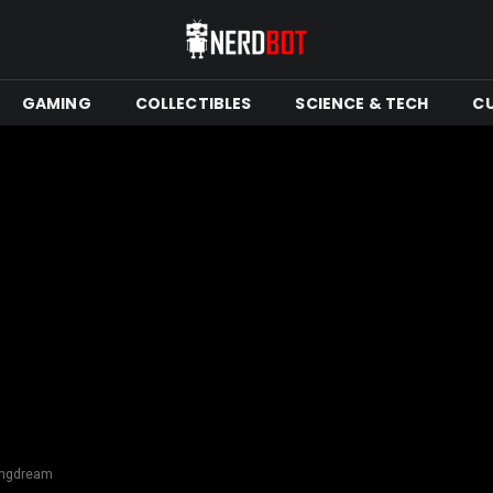
GAMING
COLLECTIBLES
SCIENCE & TECH
C
dingdream