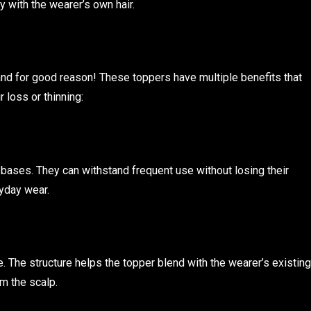
y with the wearer’s own hair.
nd for good reason! These toppers have multiple benefits that
loss or thinning:
 bases. They can withstand frequent use without losing their
ryday wear.
. The structure helps the topper blend with the wearer’s existing
rom the scalp.