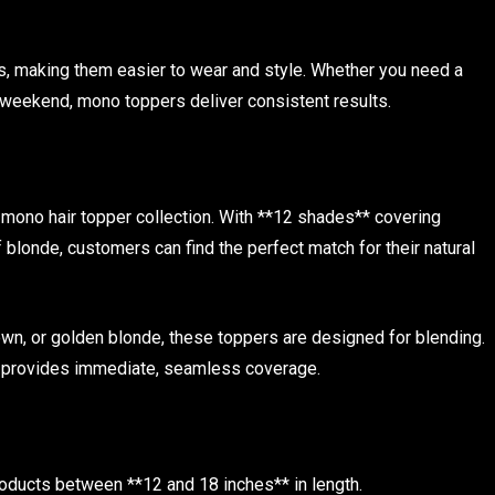
s, making them easier to wear and style. Whether you need a
 weekend, mono toppers deliver consistent results.
r mono hair topper collection. With **12 shades** covering
 blonde, customers can find the perfect match for their natural
own, or golden blonde, these toppers are designed for blending.
nd provides immediate, seamless coverage.
roducts between **12 and 18 inches** in length.