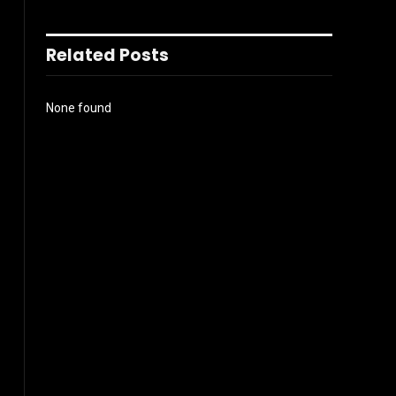
Related Posts
None found