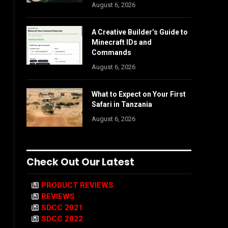
August 6, 2026
A Creative Builder’s Guide to
Minecraft IDs and
Commands
August 6, 2026
What to Expect on Your First
Safari in Tanzania
August 6, 2026
Check Out Our Latest
PRODUCT REVIEWS
REVIEWS
SDCC 2021
SDCC 2022