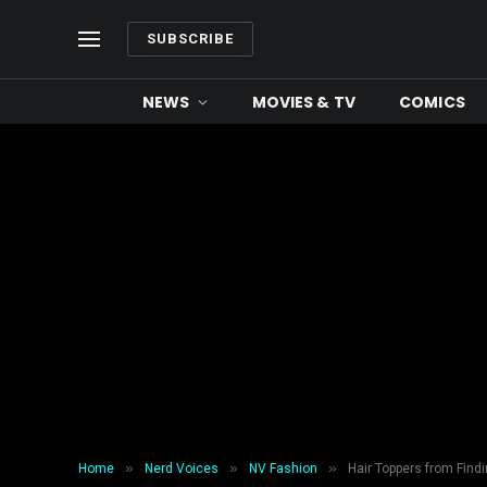
SUBSCRIBE
NEWS
MOVIES & TV
COMICS
»
»
»
Home
Nerd Voices
NV Fashion
Hair Toppers from Fin