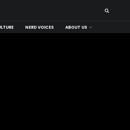
ULTURE
NERD VOICES
ABOUT US