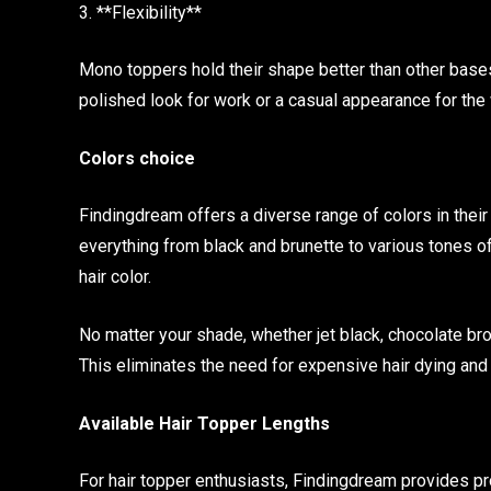
3. **Flexibility**
Mono toppers hold their shape better than other base
polished look for work or a casual appearance for the
Colors choice
Findingdream offers a diverse range of colors in thei
everything from black and brunette to various tones of
hair color.
No matter your shade, whether jet black, chocolate br
This eliminates the need for expensive hair dying a
Available Hair Topper Lengths
For hair topper enthusiasts, Findingdream provides p