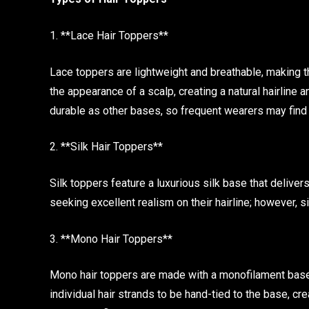
1. **Lace Hair Toppers**
Lace toppers are lightweight and breathable, making 
the appearance of a scalp, creating a natural hairline a
durable as other bases, so frequent wearers may find 
2. **Silk Hair Toppers**
Silk toppers feature a luxurious silk base that delive
seeking excellent realism on their hairline; however, 
3. **Mono Hair Toppers**
Mono hair toppers are made with a monofilament base,
individual hair strands to be hand-tied to the base, crea