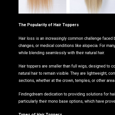
The Popularity of Hair Toppers
Hair loss is an increasingly common challenge faced
changes, or medical conditions like alopecia. For many
while blending seamlessly with their natural hair.
Hair toppers are smaller than full wigs, designed to c
natural hair to remain visible. They are lightweight, c
sections, whether at the crown, temples, or other area
Findingdream dedication to providing solutions for hair
particularly their mono base options, which have prove
Types of Hair Toppers