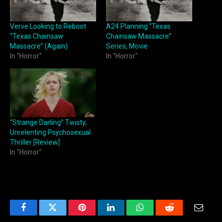
Verve Looking to Reboot
A24 Planning “Texas
“Texas Chainsaw
Chainsaw Massacre”
Massacre” (Again)
Series, Movie
In "Horror"
In "Horror"
“Strange Darling” Twisty,
Unrelenting Psychosexual
Thriller [Review]
In "Horror"
Facebook
Twitter
Pinterest
LinkedIn
WhatsApp
Reddit
Email