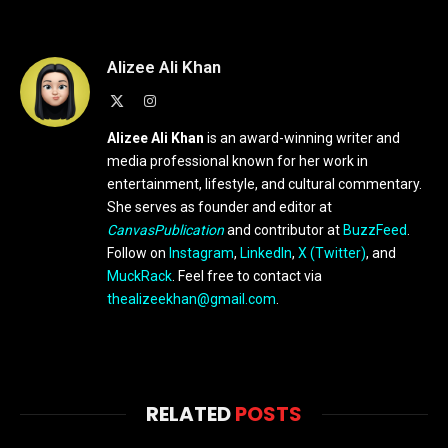
Alizee Ali Khan
X
Instagram
(Twitter)
Alizee Ali Khan
is an award-winning writer and
media professional known for her work in
entertainment, lifestyle, and cultural commentary.
She serves as founder and editor at
CanvasPublication
and contributor at
BuzzFeed
.
Follow on
Instagram
,
LinkedIn
,
X (Twitter)
, and
MuckRack
. Feel free to contact via
thealizeekhan@gmail.com
.
RELATED
POSTS