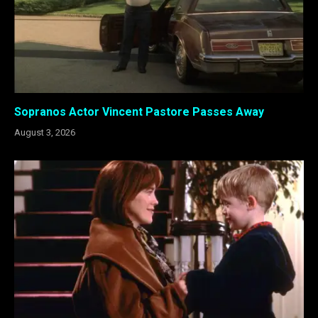
Sopranos Actor Vincent Pastore Passes Away
August 3, 2026