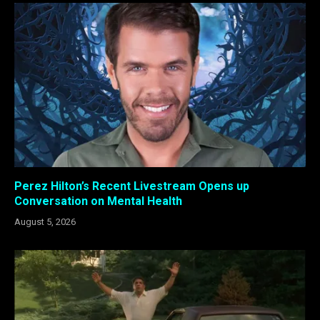
Perez Hilton’s Recent Livestream Opens up
Conversation on Mental Health
August 5, 2026