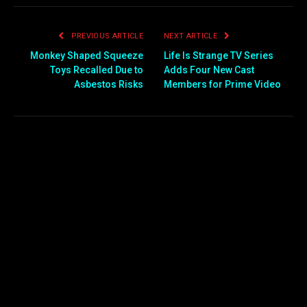
PREVIOUS ARTICLE
NEXT ARTICLE
Monkey Shaped Squeeze
Life Is Strange TV Series
Toys Recalled Due to
Adds Four New Cast
Asbestos Risks
Members for Prime Video