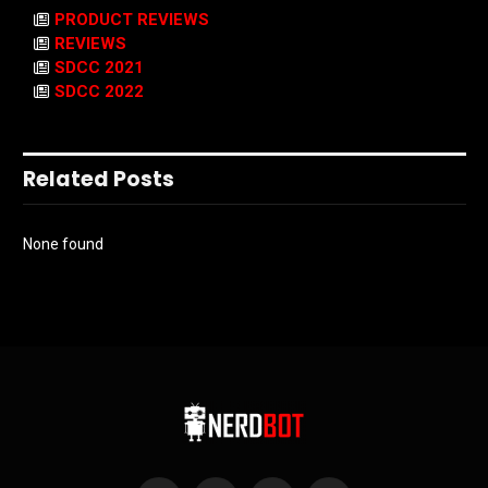
PRODUCT REVIEWS
REVIEWS
SDCC 2021
SDCC 2022
Related Posts
None found