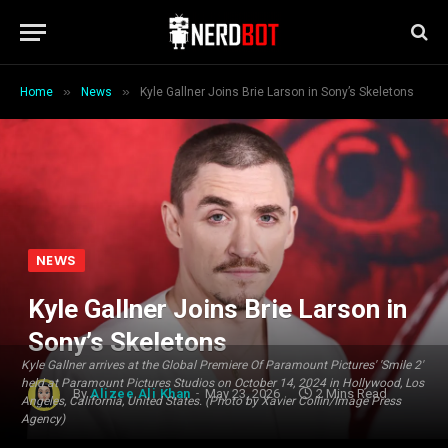
»
»
Home
News
Kyle Gallner Joins Brie Larson in Sony’s Skeletons
NEWS
Kyle Gallner Joins Brie Larson in
Sony’s Skeletons
Kyle Gallner arrives at the Global Premiere Of Paramount Pictures' 'Smile 2'
held at Paramount Pictures Studios on October 14, 2024 in Hollywood, Los
By
Alizee Ali Khan
May 23, 2026
2 Mins Read
Angeles, California, United States. (Photo by Xavier Collin/Image Press
Agency)