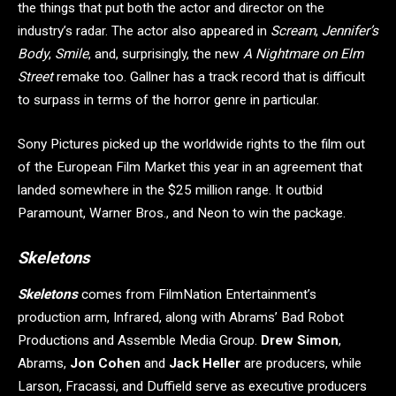
the things that put both the actor and director on the
industry’s radar. The actor also appeared in
Scream
,
Jennifer’s
Body
,
Smile
, and, surprisingly, the new
A Nightmare on Elm
Street
remake too. Gallner has a track record that is difficult
to surpass in terms of the horror genre in particular.
Sony Pictures picked up the worldwide rights to the film out
of the European Film Market this year in an agreement that
landed somewhere in the $25 million range. It outbid
Paramount, Warner Bros., and Neon to win the package.
Skeletons
Skeletons
comes from FilmNation Entertainment’s
production arm, Infrared, along with Abrams’ Bad Robot
Productions and Assemble Media Group.
Drew Simon
,
Abrams,
Jon Cohen
and
Jack Heller
are producers, while
Larson, Fracassi, and Duffield serve as executive producers