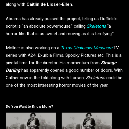
along with
Caitlin de Lisser-Ellen
.
Abrams has already praised the project, telling us Duffield’s
script is “an absolute powerhouse,” calling
Skeletons
“a
horror film that is as sweet and moving as it is terrifying.”
Mollner is also working on a
Texas Chainsaw Massacre
TV
series with A24, Exurbia Films, Spooky Pictures etc. This is a
pivotal time for the director. His momentum from
Strange
Darling
has apparently opened a good number of doors. With
Gallner now in the fold along with Larson,
Skeletons
could be
one of the most interesting horror movies of the year.
Do You Want to Know More?