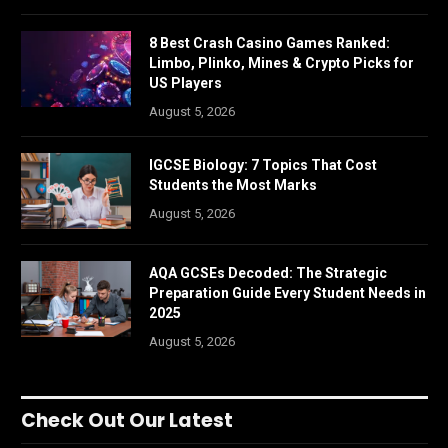
8 Best Crash Casino Games Ranked:
Limbo, Plinko, Mines & Crypto Picks for
US Players
August 5, 2026
IGCSE Biology: 7 Topics That Cost
Students the Most Marks
August 5, 2026
AQA GCSEs Decoded: The Strategic
Preparation Guide Every Student Needs in
2025
August 5, 2026
Check Out Our Latest