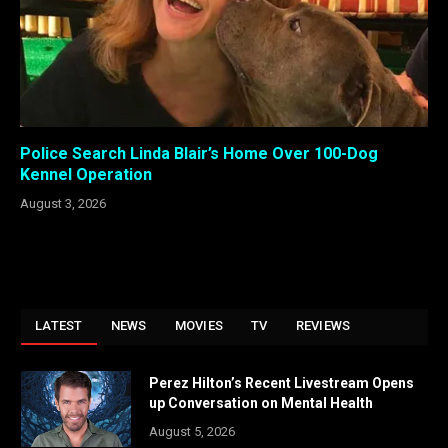
Police Search Linda Blair’s Home Over 100-Dog
Kennel Operation
August 3, 2026
LATEST
NEWS
MOVIES
TV
REVIEWS
Perez Hilton’s Recent Livestream Opens
up Conversation on Mental Health
August 5, 2026