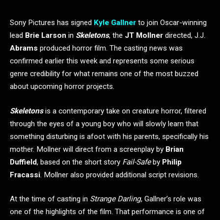
Sony Pictures has signed
Kyle Gallner
to join Oscar-winning
lead
Brie Larson
in
Skeletons
, the
JT Mollner
directed, J.J.
Abrams
produced horror film. The casting news was
confirmed earlier this week and represents some serious
genre credibility for what remains one of the most buzzed
about upcoming horror projects.
Skeletons
is a contemporary take on creature horror, filtered
through the eyes of a young boy who will slowly learn that
something disturbing is afoot with his parents, specifically his
mother. Mollner will direct from a screenplay by
Brian
Duffield
, based on the short story
Fail-Safe
by
Philip
Fracassi
. Mollner also provided additional script revisions.
At the time of casting in
Strange Darling
, Gallner’s role was
one of the highlights of the film. That performance is one of