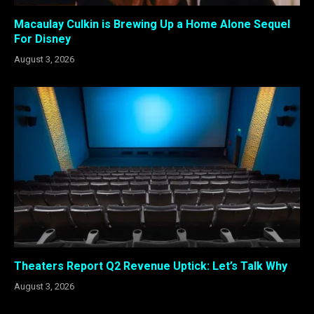
Macaulay Culkin is Brewing Up a Home Alone Sequel
For Disney
August 3, 2026
Theaters Report Q2 Revenue Uptick: Let’s Talk Why
August 3, 2026