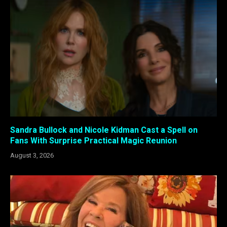
Sandra Bullock and Nicole Kidman Cast a Spell on
Fans With Surprise Practical Magic Reunion
August 3, 2026