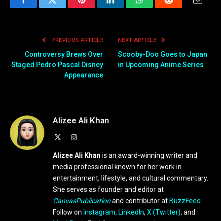
Roiland and one of that
Facebook
Twitter
Pinterest
LinkedIn
WhatsApp
Reddit
Email
show's writers and
executive producers, Mike
McMahan. Solar
PREVIOUS ARTICLE
NEXT ARTICLE
Opposites follows…
Controversy Brews Over
Scooby-Doo Goes to Japan
Staged Pedro Pascal Disney
in Upcoming Anime Series
Appearance
Alizee Ali Khan
X
Instagram
(Twitter)
Alizee Ali Khan
is an award-winning writer and
media professional known for her work in
entertainment, lifestyle, and cultural commentary.
She serves as founder and editor at
CanvasPublication
and contributor at
BuzzFeed
.
Follow on
Instagram
,
LinkedIn
,
X (Twitter)
, and