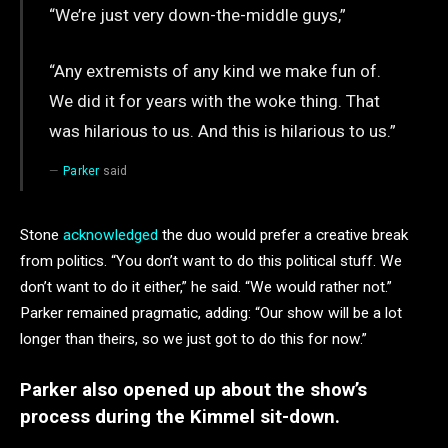
“We’re just very down-the-middle guys,”
“Any extremists of any kind we make fun of.
We did it for years with the woke thing. That
was hilarious to us. And this is hilarious to us.”
Parker
said
Stone
acknowledged
the duo would prefer a creative break
from politics. “You don’t want to do this political stuff. We
don’t want to do it either,” he said. “We would rather not.”
Parker remained pragmatic, adding: “Our show will be a lot
longer than theirs, so we just got to do this for now.”
Parker also opened up about the show’s
process during the Kimmel sit-down.