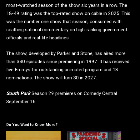
most-watched season of the show six years in a row. The
18-49 rating was the top-rated show on cable in 2025. This
was the number one show that season, consumed with
scathing satirical commentary on high-ranking government
officials and real-life headlines.
The show, developed by Parker and Stone, has aired more
than 330 episodes since premiering in 1997. It has received
five Emmys for outstanding animated program and 18
nominations. The show will turn 30 in 2027.
South Park
Season 29 premieres on Comedy Central
September 16
Do You Want to Know More?