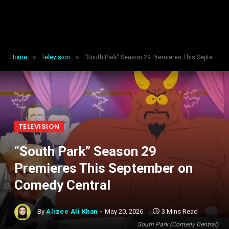
»
»
Home
Television
“South Park” Season 29 Premieres This September on Comedy Central
TELEVISION
“South Park” Season 29
Premieres This September on
Comedy Central
By
Alizee Ali Khan
May 20, 2026
3 Mins Read
South Park (Comedy Central)