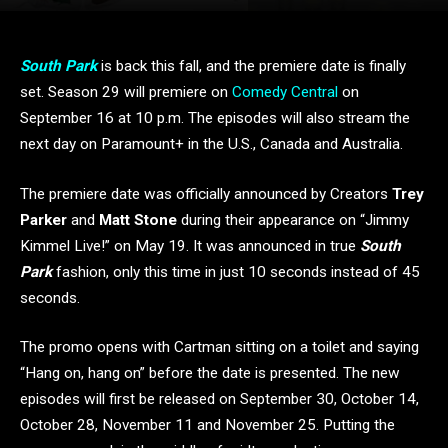
South Park
is back this fall, and the premiere date is finally
set. Season 29 will premiere on
Comedy Central
on
September 16 at 10 p.m. The episodes will also stream the
next day on Paramount+ in the U.S., Canada and Australia.
The premiere date was officially announced by Creators
Trey
Parker
and
Matt Stone
during their appearance on “Jimmy
Kimmel Live!” on May 19. It was announced in true
South
Park
fashion, only this time in just 10 seconds instead of 45
seconds.
The promo opens with Cartman sitting on a toilet and saying
“Hang on, hang on” before the date is presented. The new
episodes will first be released on September 30, October 14,
October 28, November 11 and November 25. Putting the