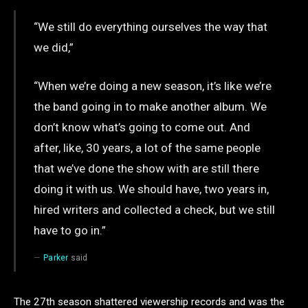
“We still do everything ourselves the way that
we did,”
“When we’re doing a new season, it’s like we’re
the band going in to make another album. We
don’t know what’s going to come out. And
after, like, 30 years, a lot of the same people
that we’ve done the show with are still there
doing it with us. We should have, two years in,
hired writers and collected a check, but we still
have to go in.”
Parker
said
The 27th season shattered viewership records and was the