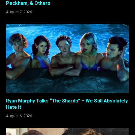
Peckham, & Others
August 7, 2026
Ryan Murphy Talks “The Shards” – We Still Absolutely
Hate It
August 6, 2026