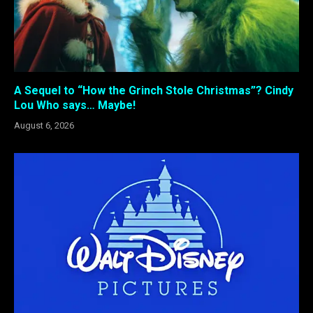
A Sequel to “How the Grinch Stole Christmas”? Cindy
Lou Who says… Maybe!
August 6, 2026