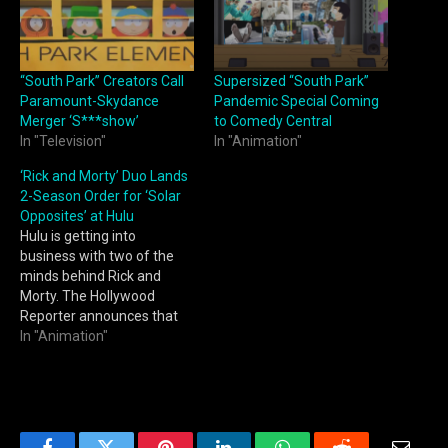
“South Park” Creators Call
Supersized “South Park”
Paramount-Skydance
Pandemic Special Coming
Merger ‘S***show’
to Comedy Central
In "Television"
In "Animation"
‘Rick and Morty’ Duo Lands
2-Season Order for ‘Solar
Opposites’ at Hulu
Hulu is getting into
business with two of the
minds behind Rick and
Morty. The Hollywood
Reporter announces that
the streaming service has
In "Animation"
given a two-season, 16-
episode order to Solar
Opposites, an animated
series from Rick and
Morty co-creator Justin