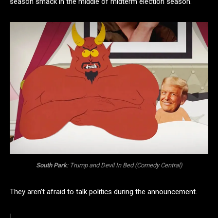
season smack in the middle of midterm election season.
South Park
:
Trump and Devil
In Bed (Comedy Central)
They aren’t afraid to talk politics during the announcement.