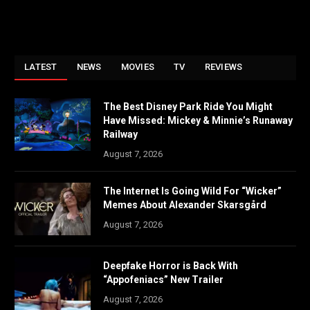
LATEST
NEWS
MOVIES
TV
REVIEWS
The Best Disney Park Ride You Might
Have Missed: Mickey & Minnie’s Runaway
Railway
August 7, 2026
The Internet Is Going Wild For “Wicker”
Memes About Alexander Skarsgård
August 7, 2026
Deepfake Horror is Back With
“Appofeniacs” New Trailer
August 7, 2026