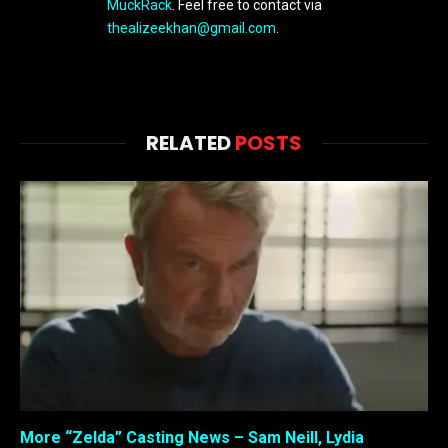
MuckRack
. Feel free to contact via
thealizeekhan@gmail.com
.
RELATED
POSTS
More “Zelda” Casting News – Sam Neill, Lydia