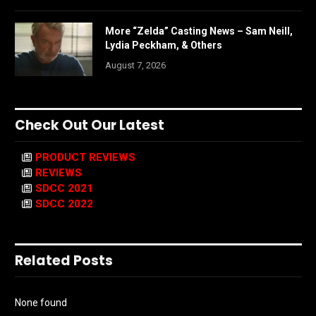
More “Zelda” Casting News – Sam Neill,
Lydia Peckham, & Others
August 7, 2026
Check Out Our Latest
PRODUCT REVIEWS
REVIEWS
SDCC 2021
SDCC 2022
Related Posts
None found