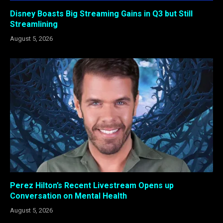
Disney Boasts Big Streaming Gains in Q3 but Still
Streamlining
August 5, 2026
Perez Hilton’s Recent Livestream Opens up
Conversation on Mental Health
August 5, 2026