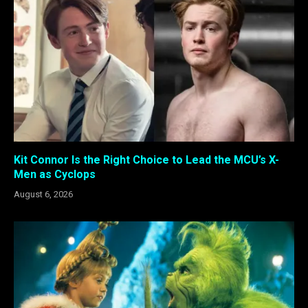
Kit Connor Is the Right Choice to Lead the MCU’s X-
Men as Cyclops
August 6, 2026