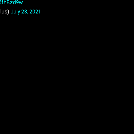
W6fhBzd9w
lus)
July 23, 2021