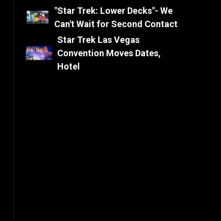
"Star Trek: Lower Decks"- We
Can't Wait for Second Contact
Star Trek Las Vegas
Convention Moves Dates,
Hotel