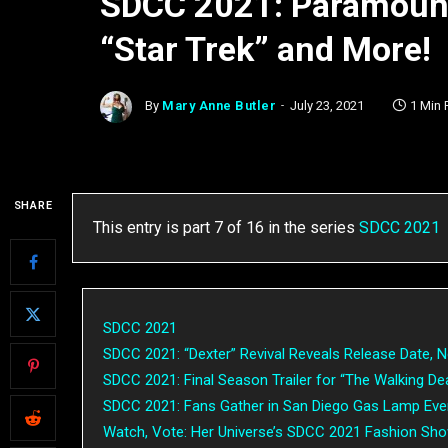
SDCC 2021: Paramount
“Star Trek” and More!
By
Mary Anne Butler
July 23, 2021
1 Min
SHARE
This entry is part 7 of 16 in the series
SDCC 2021
SDCC 2021
SDCC 2021: “Dexter” Revival Reveals Release Date, N
SDCC 2021: Final Season Trailer for “The Walking De
SDCC 2021: Fans Gather in San Diego Gas Lamp Eve
Watch, Vote: Her Universe’s SDCC 2021 Fashion Sh