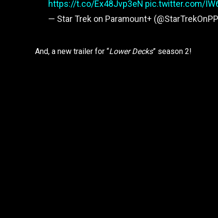
https://t.co/Ex48Jvp3eN
pic.twitter.com/I
— Star Trek on Paramount+ (@StarTrekOnPP
And, a new trailer for “
Lower Decks
” season 2!