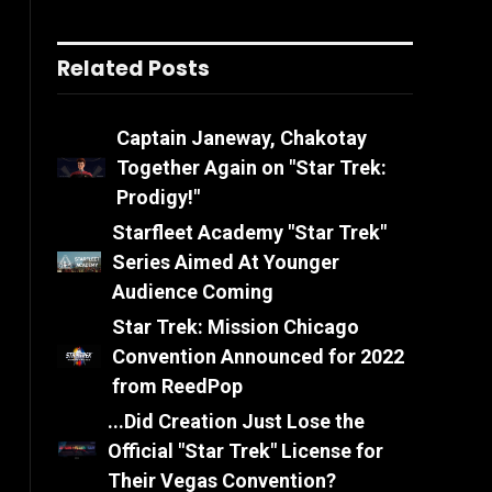
Related Posts
Captain Janeway, Chakotay
Together Again on "Star Trek:
Prodigy!"
Starfleet Academy "Star Trek"
Series Aimed At Younger
Audience Coming
Star Trek: Mission Chicago
Convention Announced for 2022
from ReedPop
...Did Creation Just Lose the
Official "Star Trek" License for
Their Vegas Convention?