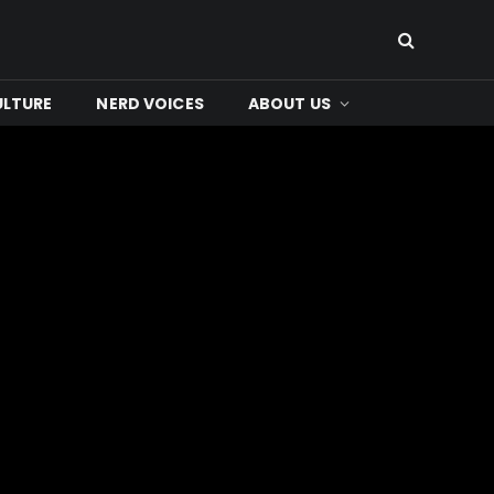
ULTURE
NERD VOICES
ABOUT US