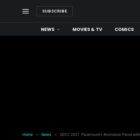
SUBSCRIBE
NEWS
MOVIES & TV
COMICS
»
»
Home
News
SDCC 2021: Paramount+ Animation Panel with 