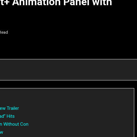
+ Animation Panel with
 Read
ew Trailer
ad” Hits
n Without Con
ow