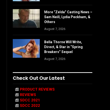
More “Zelda” Casting News –
Sam Neill, Lydia Peckham, &
Others
August 7, 2026
Bella Thorne Will Write,
Direct, & Star in “Spring
Breakers” Sequel
August 7, 2026
Check Out Our Latest
PRODUCT REVIEWS
REVIEWS
SDCC 2021
SDCC 2022