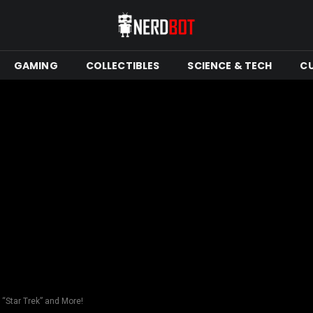
GAMING
COLLECTIBLES
SCIENCE & TECH
C
“Star Trek” and More!