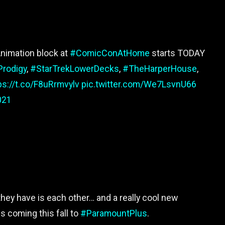
nimation block at
#ComicConAtHome
starts TODAY
Prodigy
,
#StarTrekLowerDecks
,
#TheHarperHouse
,
ps://t.co/F8uRrmvylv
pic.twitter.com/We7LsvnU66
021
 they have is each other… and a really cool new
is coming this fall to
#ParamountPlus
.