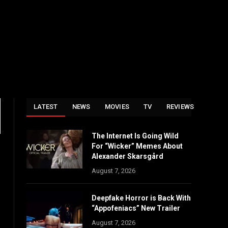
LATEST
NEWS
MOVIES
TV
REVIEWS
The Internet Is Going Wild
For “Wicker” Memes About
Alexander Skarsgård
August 7, 2026
Deepfake Horror is Back With
“Appofeniacs” New Trailer
August 7, 2026