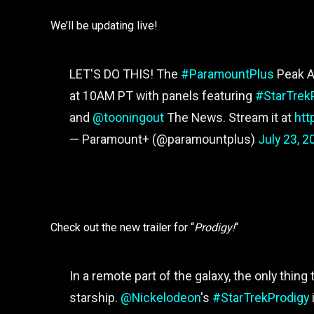
We’ll be updating live!
LET'S DO THIS! The
#ParamountPlus
Peak A
at 10AM PT with panels featuring
#StarTrek
and
@tooningout
The News. Stream it at
htt
— Paramount+ (@paramountplus)
July 23, 2
Check out the new trailer for “
Prodigy!
“
In a remote part of the galaxy, the only thing
starship.
@Nickelodeon
's
#StarTrekProdigy