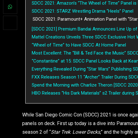
SDCC 2021: Amazon’s “The Wheel of Time” Panel is 
SDCC 2021: STARZ Wrestling Drama “Heels” Panel
SDCC 2021: Paramount+ Animation Panel with “Star
[SDCC 2021] Premium Bandai Announces Line Up of 
Mattel Creations Unveils Three SDCC Exclusive Hot
“Wheel of Time” to Have SDCC At Home Panel
Most Excellent: The “Bill & Ted Face the Music” SDC
“Constantine” at 15: SDCC Panel Looks Back at Kea
Everything Revealed During “Star Wars” Publishing 
FXX Releases Season 11 “Archer” Trailer During SD
Spend the Morning with Charlize Theron [SDCC 2020
HBO Releases “His Dark Materials” s2 Trailer durin
While San Diego Comic Con (SDCC) 2021 is once again 
panels on deck. First up today is a dive into Paramou
season 2 of “
Star Trek
:
Lower Decks
,” and the highly a