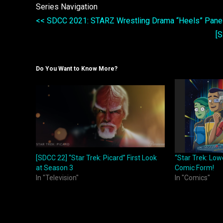
Series Navigation
<< SDCC 2021: STARZ Wrestling Drama “Heels” Pane
[
Do You Want to Know More?
[SDCC 22] “Star Trek: Picard” First Look
“Star Trek: Low
at Season 3
Comic Form!
In "Television"
In "Comics"