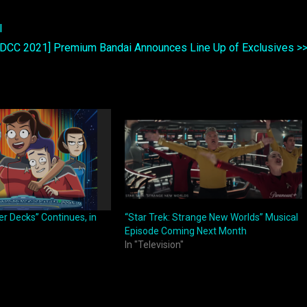
l
SDCC 2021] Premium Bandai Announces Line Up of Exclusives >
er Decks” Continues, in
“Star Trek: Strange New Worlds” Musical
Episode Coming Next Month
In "Television"