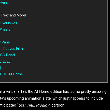
Here!
 Trek” and More!
Exclusives
 Wheels
C Panel
nu Reeves Film
SDCC Panel
CC 2020
]
g SDCC At Home
a virtual affair, the At Home edition has some pretty amazing
nt+’s upcoming animation slate, which just happens to include
nticipated “
Star Trek: Prodigy
” cartoon!