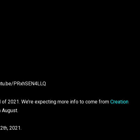
outu.be/PRxhSEN4LLQ
all of 2021. We’re expecting more info to come from
Creation
n August.
12th, 2021.