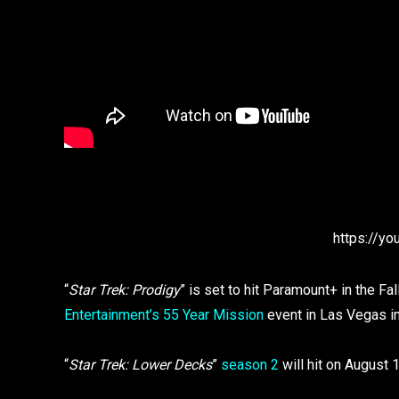
https://y
“
Star Trek: Prodigy
” is set to hit Paramount+ in the F
Entertainment’s 55 Year Mission
event in Las Vegas i
“
Star Trek: Lower Decks
”
season 2
will hit on August 