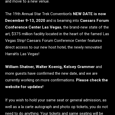
and move to a new venue.
The 19th Annual Star Trek Convention’s
NEW DATE is now
December 9-13, 2020
and is beaming into
Caesars Forum
Conference Center Las Vegas
, the brand-new state of the
art, $375 million facility located in the heart of the famed Las
Vegas Strip! Caesars Forum Conference Center features
direct access to our new host hotel, the newly renovated
Harrah’s Las Vegas!
William Shatner, Walter Koenig, Kelsey Grammer
and
more guests have confirmed the new date, and we are
currently working on more confirmations.
Please check the
website for updates!
If you wish to hold your same seat or general admission, as
well as a la carte autograph and photo op tickets, you do not
need to do anything. Your tickets and same seating will be