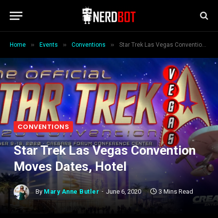
»
»
»
Home
Events
Conventions
Star Trek Las Vegas Convention Moves Dates, Hotel
CONVENTIONS
Star Trek Las Vegas Convention
Moves Dates, Hotel
By
Mary Anne Butler
June 6, 2020
3 Mins Read