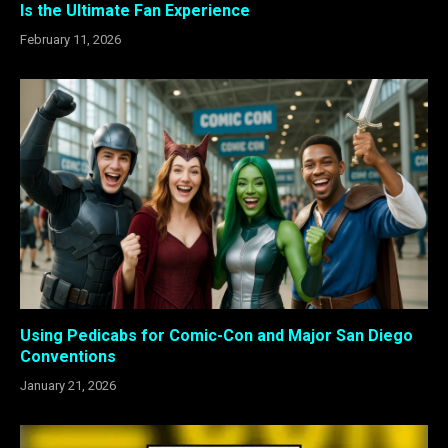
Is the Ultimate Fan Experience
February 11, 2026
Using Pedicabs for Comic-Con and Major San Diego
Conventions
January 21, 2026