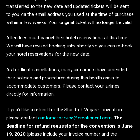
transferred to the new date and updated tickets will be sent
to you via the email address you used at the time of purchase
within a few weeks. Your original ticket will no longer be valid.
Attendees must cancel their hotel reservations at this time.
We will have revised booking links shortly so you can re-book
your hotel reservations for the new date.
As for flight cancellations, many air carriers have amended
their policies and procedures during this health crisis to
accommodate customers. Please contact your airlines
directly for information.
If you’d like a refund for the Star Trek Vegas Convention,
please contact
customer.service@creationent.com
.
The
deadline for refund requests for the convention is June
19, 2020
(please include your invoice number and the