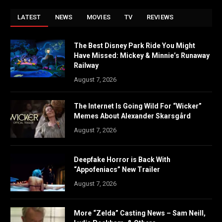
LATEST
NEWS
MOVIES
TV
REVIEWS
The Best Disney Park Ride You Might
Have Missed: Mickey & Minnie’s Runaway
Railway
August 7, 2026
The Internet Is Going Wild For “Wicker”
Memes About Alexander Skarsgård
August 7, 2026
Deepfake Horror is Back With
“Appofeniacs” New Trailer
August 7, 2026
More “Zelda” Casting News – Sam Neill,