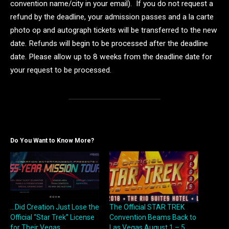
convention name/city in your email). If you do not request a
refund by the deadline, your admission passes and a la carte
photo op and autograph tickets will be transferred to the new
date. Refunds will begin to be processed after the deadline
date. Please allow up to 8 weeks from the deadline date for
your request to be processed.
Do You Want to Know More?
…Did Creation Just Lose the
The Official STAR TREK
Official “Star Trek” License
Convention Beams Back to
for Their Vegas
Las Vegas August 1 – 5