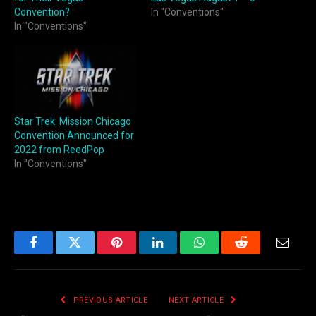
Convention?
In "Conventions"
In "Conventions"
Star Trek: Mission Chicago
Convention Announced for
2022 from ReedPop
In "Conventions"
Facebook
Twitter
Pinterest
LinkedIn
WhatsApp
Reddit
Email
PREVIOUS ARTICLE
NEXT ARTICLE