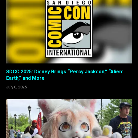
SDCC 2025: Disney Brings “Percy Jackson,” “Alien:
Earth,” and More
July 8, 2025