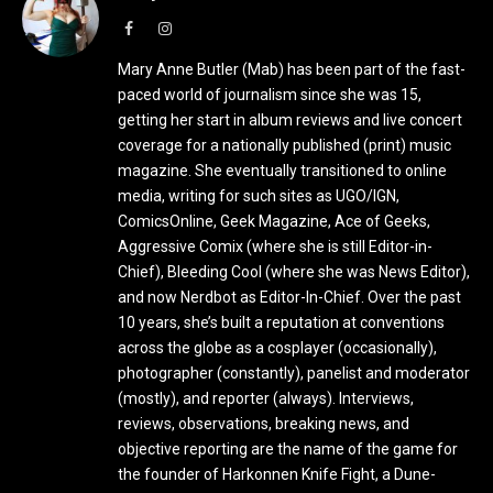
Facebook
Instagram
Mary Anne Butler (Mab) has been part of the fast-
paced world of journalism since she was 15,
getting her start in album reviews and live concert
coverage for a nationally published (print) music
magazine. She eventually transitioned to online
media, writing for such sites as UGO/IGN,
ComicsOnline, Geek Magazine, Ace of Geeks,
Aggressive Comix (where she is still Editor-in-
Chief), Bleeding Cool (where she was News Editor),
and now Nerdbot as Editor-In-Chief. Over the past
10 years, she’s built a reputation at conventions
across the globe as a cosplayer (occasionally),
photographer (constantly), panelist and moderator
(mostly), and reporter (always). Interviews,
reviews, observations, breaking news, and
objective reporting are the name of the game for
the founder of Harkonnen Knife Fight, a Dune-