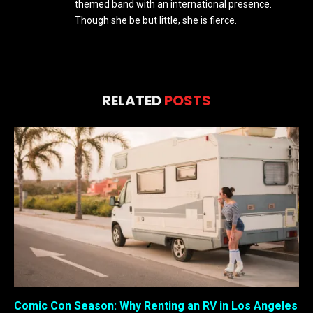
themed band with an international presence.
Though she be but little, she is fierce.
RELATED
POSTS
Comic Con Season: Why Renting an RV in Los Angeles