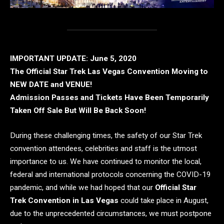
IMPORTANT UPDATE: June 5, 2020
The Official Star Trek Las Vegas Convention Moving to
NEW DATE and VENUE!
Admission Passes and Tickets Have Been Temporarily
Taken Off Sale But Will Be Back Soon!
During these challenging times, the safety of our Star Trek
convention attendees, celebrities and staff is the utmost
importance to us. We have continued to monitor the local,
federal and international protocols concerning the COVID-19
pandemic, and while we had hoped that our
Official Star
Trek Convention in Las Vegas
could take place in August,
due to the unprecedented circumstances, we must postpone