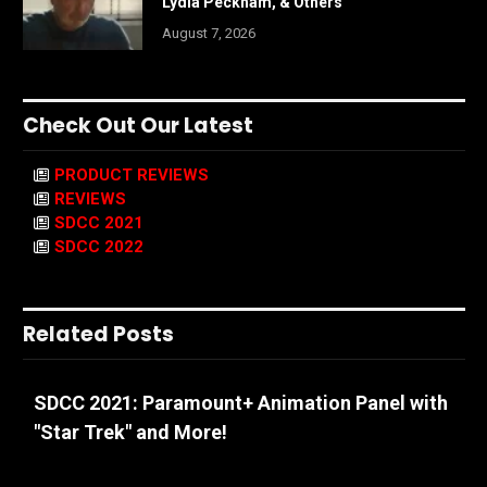
Lydia Peckham, & Others
August 7, 2026
Check Out Our Latest
PRODUCT REVIEWS
REVIEWS
SDCC 2021
SDCC 2022
Related Posts
SDCC 2021: Paramount+ Animation Panel with
"Star Trek" and More!