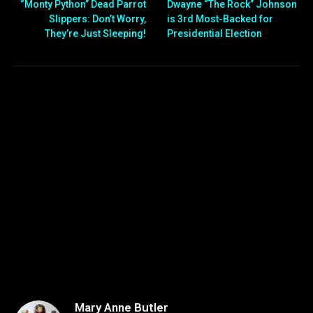
“Monty Python” Dead Parrot
Dwayne “The Rock” Johnson
Slippers: Don’t Worry,
is 3rd Most-Backed for
They’re Just Sleeping!
Presidential Election
Mary Anne Butler