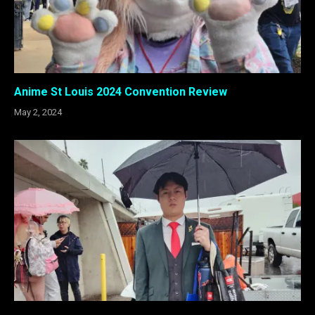
Anime St Louis 2024 Convention Review
May 2, 2024