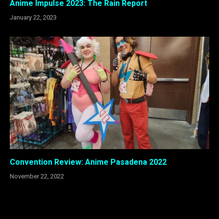
Anime Impulse 2023: The Rain Report
January 22, 2023
Convention Review: Anime Pasadena 2022
November 22, 2022