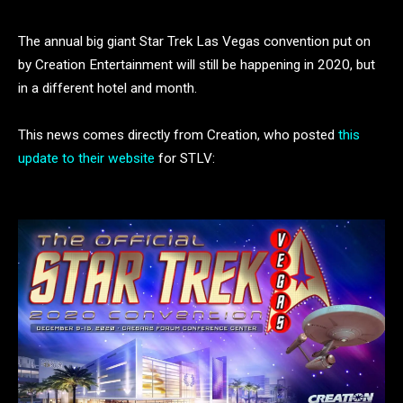
The annual big giant Star Trek Las Vegas convention put on
by Creation Entertainment will still be happening in 2020, but
in a different hotel and month.
This news comes directly from Creation, who posted
this
update to their website
for STLV: