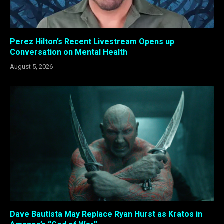
Perez Hilton’s Recent Livestream Opens up
Conversation on Mental Health
August 5, 2026
Dave Bautista May Replace Ryan Hurst as Kratos in