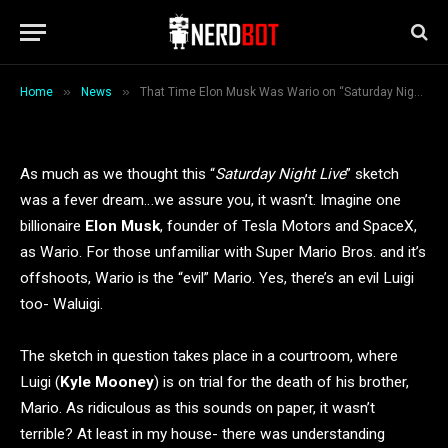
on “Saturday Night Live”
By
Mary Anne Butler
May 9, 2021
1 Min Read
»
»
Home
News
That Time Elon Musk Was Wario on “Saturday Night Live”
As much as we thought this “
Saturday Night Live
” sketch
was a fever dream…we assure you, it wasn’t. Imagine one
billionaire
Elon Musk
, founder of Tesla Motors and SpaceX,
as Wario. For those unfamiliar with Super Mario Bros. and it’s
offshoots, Wario is the “evil” Mario. Yes, there’s an evil Luigi
too- Waluigi.
The sketch in question takes place in a courtroom, where
Luigi (
Kyle Mooney
) is on trial for the death of his brother,
Mario. As ridiculous as this sounds on paper, it wasn’t
terrible? At least in my house- there was understanding