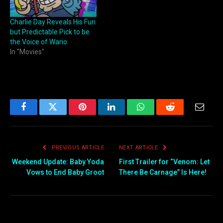
Charlie Day Reveals His Fun
but Predictable Pick to be
the Voice of Wario
In "Movies"
Facebook
Twitter
Pinterest
LinkedIn
WhatsApp
Reddit
Email
PREVIOUS ARTICLE
NEXT ARTICLE
Weekend Update: Baby Yoda
First Trailer for “Venom: Let
Vows to End Baby Groot
There Be Carnage” Is Here!