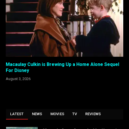
Macaulay Culkin is Brewing Up a Home Alone Sequel
For Disney
August 3, 2026
LATEST
NEWS
MOVIES
TV
REVIEWS