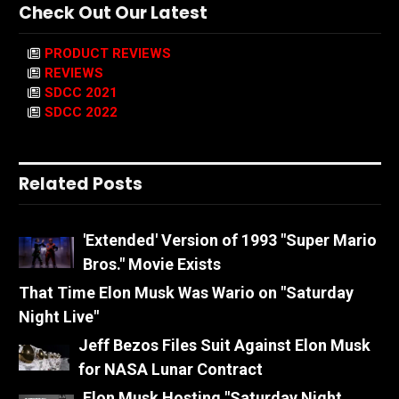
Check Out Our Latest
PRODUCT REVIEWS
REVIEWS
SDCC 2021
SDCC 2022
Related Posts
'Extended' Version of 1993 "Super Mario
Bros." Movie Exists
That Time Elon Musk Was Wario on "Saturday
Night Live"
Jeff Bezos Files Suit Against Elon Musk
for NASA Lunar Contract
Elon Musk Hosting "Saturday Night