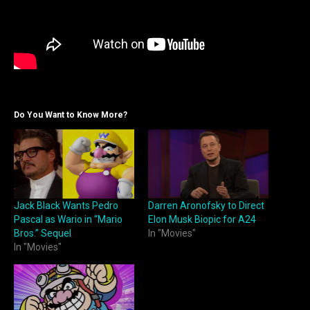
Do You Want to Know More?
Jack Black Wants Pedro
Darren Aronofsky to Direct
Pascal as Wario in “Mario
Elon Musk Biopic for A24
Bros.” Sequel
In "Movies"
In "Movies"