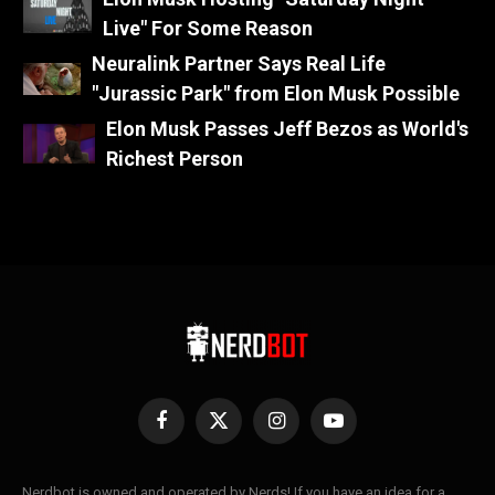
Live" For Some Reason
Neuralink Partner Says Real Life
"Jurassic Park" from Elon Musk Possible
Elon Musk Passes Jeff Bezos as World's
Richest Person
Facebook
X
Instagram
YouTube
(Twitter)
Nerdbot is owned and operated by Nerds! If you have an idea for a