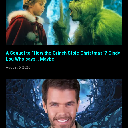
A Sequel to “How the Grinch Stole Christmas”? Cindy
Lou Who says… Maybe!
August 6, 2026