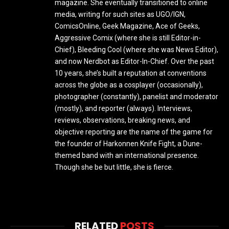
magazine. She eventually transitioned to online
media, writing for such sites as UGO/IGN,
ComicsOnline, Geek Magazine, Ace of Geeks,
Aggressive Comix (where she is still Editor-in-
Chief), Bleeding Cool (where she was News Editor),
and now Nerdbot as Editor-In-Chief. Over the past
10 years, she’s built a reputation at conventions
across the globe as a cosplayer (occasionally),
photographer (constantly), panelist and moderator
(mostly), and reporter (always). Interviews,
reviews, observations, breaking news, and
objective reporting are the name of the game for
the founder of Harkonnen Knife Fight, a Dune-
themed band with an international presence.
Though she be but little, she is fierce.
RELATED
POSTS