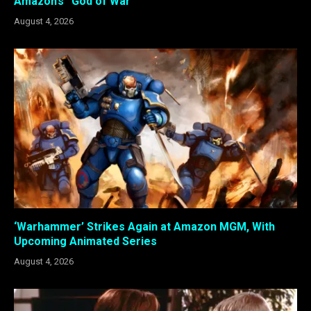
Amazon’s “God of War”
August 4, 2026
‘Warhammer’ Strikes Again at Amazon MGM, With
Upcoming Animated Series
August 4, 2026