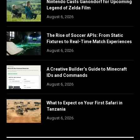
Nintendo Casts Ganondorf for Upcoming
Legend of Zelda Film
August 6, 2026
The Rise of Soccer APIs: From Static
Fixtures to Real-Time Match Experiences
August 6, 2026
A Creative Builder’s Guide to Minecraft
IDs and Commands
August 6, 2026
What to Expect on Your First Safari in
Tanzania
August 6, 2026