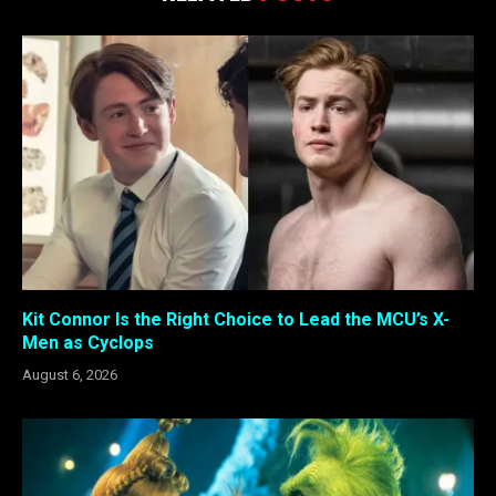
Kit Connor Is the Right Choice to Lead the MCU’s X-
Men as Cyclops
August 6, 2026