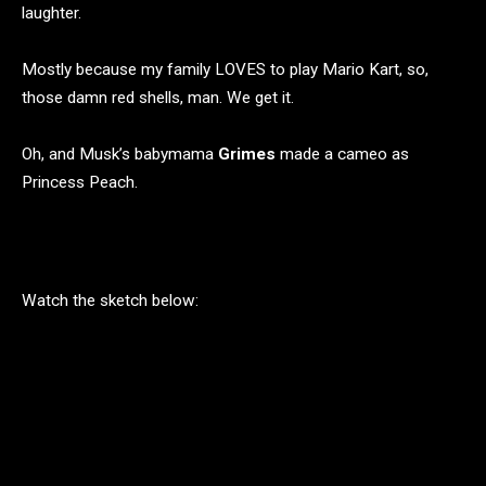
laughter.
Mostly because my family LOVES to play Mario Kart, so,
those damn red shells, man. We get it.
Oh, and Musk’s babymama
Grimes
made a cameo as
Princess Peach.
Watch the sketch below: