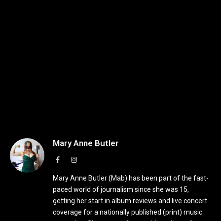
Mary Anne Butler
Facebook
Instagram
Mary Anne Butler (Mab) has been part of the fast-
paced world of journalism since she was 15,
getting her start in album reviews and live concert
coverage for a nationally published (print) music