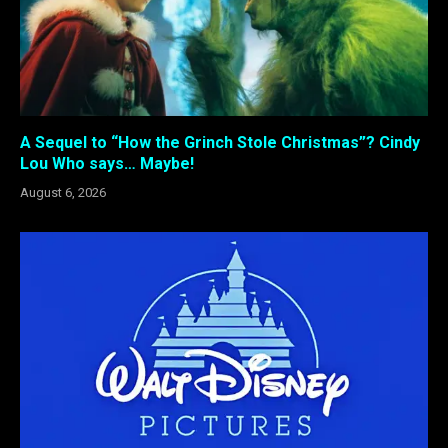
A Sequel to “How the Grinch Stole Christmas”? Cindy
Lou Who says… Maybe!
August 6, 2026