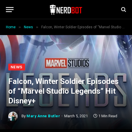
»
»
Home
News
Falcon, Winter Soldier Episodes of “Marvel Studio Legends” Hit Disney+
NEWS
Falcon, Winter Soldier Episodes
of “Marvel Studio Legends” Hit
Disney+
By
Mary Anne Butler
March 5, 2021
1 Min Read