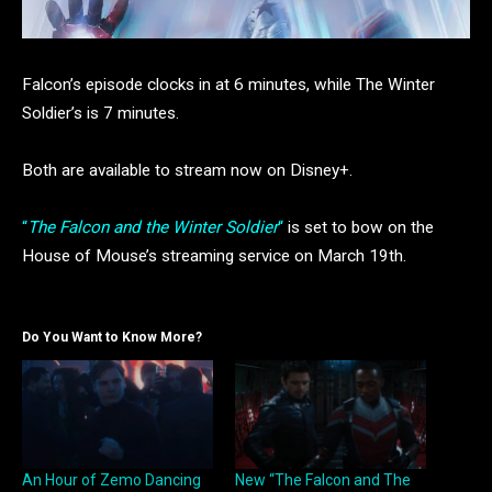
Falcon’s episode clocks in at 6 minutes, while The Winter
Soldier’s is 7 minutes.
Both are available to stream now on Disney+.
“
The Falcon and the Winter Soldier
“
is set to bow on the
House of Mouse’s streaming service on March 19th.
Do You Want to Know More?
An Hour of Zemo Dancing
New “The Falcon and The