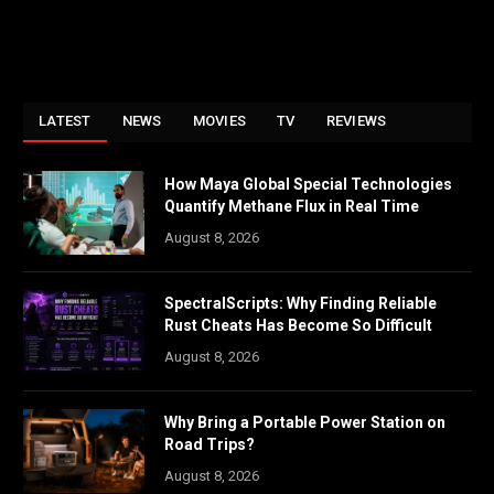
LATEST
NEWS
MOVIES
TV
REVIEWS
How Maya Global Special Technologies
Quantify Methane Flux in Real Time
August 8, 2026
SpectralScripts: Why Finding Reliable
Rust Cheats Has Become So Difficult
August 8, 2026
Why Bring a Portable Power Station on
Road Trips?
August 8, 2026