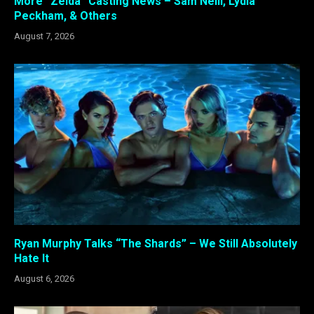
More “Zelda” Casting News – Sam Neill, Lydia
Peckham, & Others
August 7, 2026
Ryan Murphy Talks “The Shards” – We Still Absolutely
Hate It
August 6, 2026