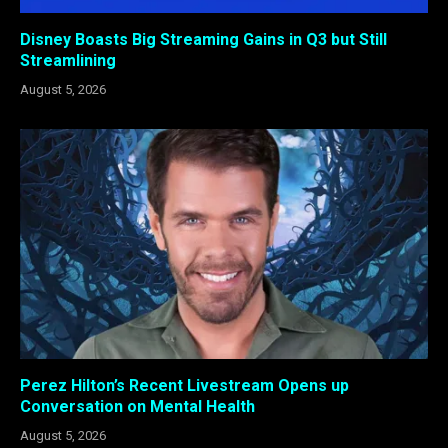
Disney Boasts Big Streaming Gains in Q3 but Still
Streamlining
August 5, 2026
Perez Hilton’s Recent Livestream Opens up
Conversation on Mental Health
August 5, 2026