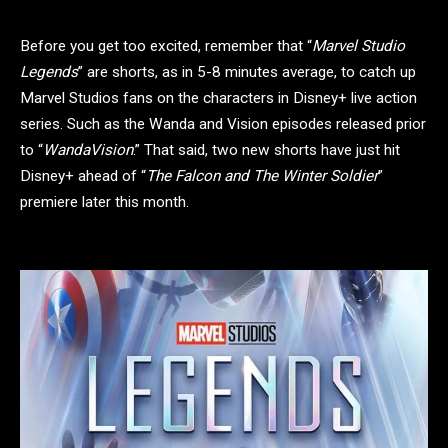
Before you get too excited, remember that “
Marvel Studio
Legends
” are shorts, as in 5-8 minutes average, to catch up
Marvel Studios fans on the characters in Disney+ live action
series. Such as the Wanda and Vision episodes released prior
to “
WandaVision
.” That said, two new shorts have just hit
Disney+ ahead of “
The Falcon and The Winter Soldier
”
premiere later this month.