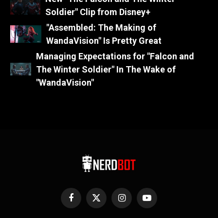
Soldier" Clip from Disney+
"Assembled: The Making of
WandaVision" Is Pretty Great
Managing Expectations for "Falcon and
The Winter Soldier" In The Wake of
"WandaVision"
Facebook
X
Instagram
YouTube
(Twitter)