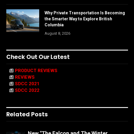
Why Private Transportation Is Becoming
the Smarter Way to Explore British
Columbia
August 8, 2026
Check Out Our Latest
PRODUCT REVIEWS
REVIEWS
SDCC 2021
SDCC 2022
Related Posts
New "The Falcon and The Winter