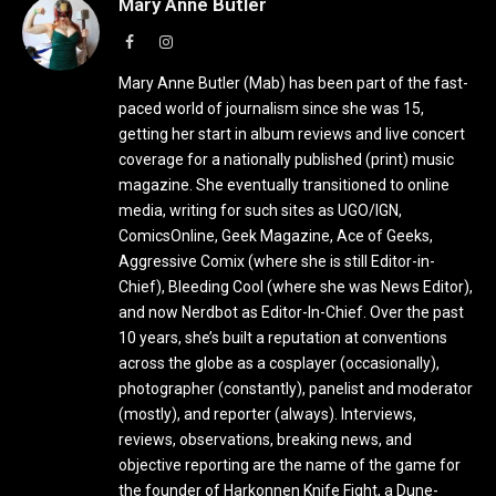
Mary Anne Butler
Facebook
Instagram
Mary Anne Butler (Mab) has been part of the fast-
paced world of journalism since she was 15,
getting her start in album reviews and live concert
coverage for a nationally published (print) music
magazine. She eventually transitioned to online
media, writing for such sites as UGO/IGN,
ComicsOnline, Geek Magazine, Ace of Geeks,
Aggressive Comix (where she is still Editor-in-
Chief), Bleeding Cool (where she was News Editor),
and now Nerdbot as Editor-In-Chief. Over the past
10 years, she’s built a reputation at conventions
across the globe as a cosplayer (occasionally),
photographer (constantly), panelist and moderator
(mostly), and reporter (always). Interviews,
reviews, observations, breaking news, and
objective reporting are the name of the game for
the founder of Harkonnen Knife Fight, a Dune-