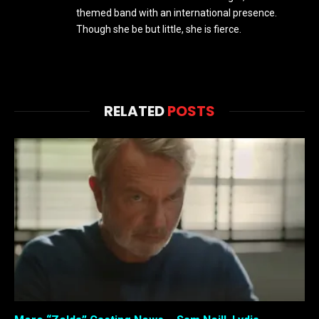
themed band with an international presence.
Though she be but little, she is fierce.
RELATED
POSTS