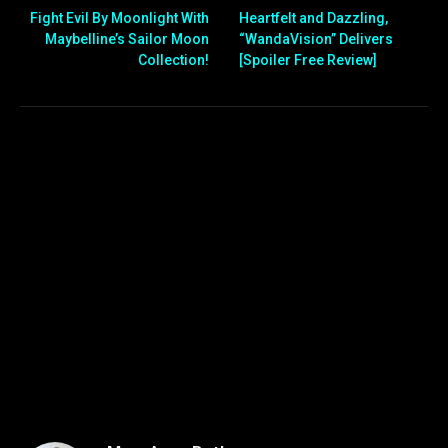
Fight Evil By Moonlight With
Heartfelt and Dazzling,
Maybelline’s Sailor Moon
“WandaVision” Delivers
Collection!
[Spoiler Free Review]