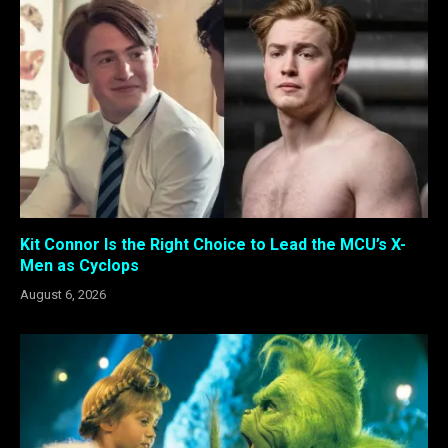
Kit Connor Is the Right Choice to Lead the MCU’s X-
Men as Cyclops
August 6, 2026