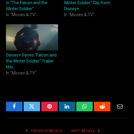
in “The Falcon and the
Winter Soldier” Clip from
Winter Soldier”
Disney+
In "Movies & TV"
In "Movies & TV"
Disney+ Series “Falcon and
the Winter Soldier” Trailer
Hits
In "Movies & TV"
Facebook
Twitter
Pinterest
LinkedIn
WhatsApp
Reddit
Email
PREVIOUS ARTICLE
NEXT ARTICLE