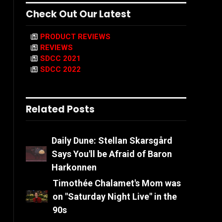
Check Out Our Latest
PRODUCT REVIEWS
REVIEWS
SDCC 2021
SDCC 2022
Related Posts
Daily Dune: Stellan Skarsgård
Says You'll be Afraid of Baron
Harkonnen
Timothée Chalamet's Mom was
on "Saturday Night Live" in the
90s