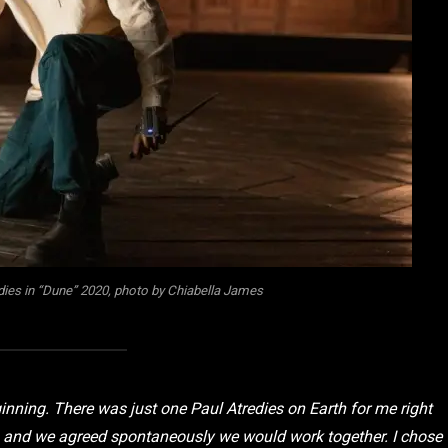
ies in “Dune” 2020, photo by Chiabella James
nning. There was just one Paul Atredies on Earth for me right
e, and we agreed spontaneously we would work together. I chose