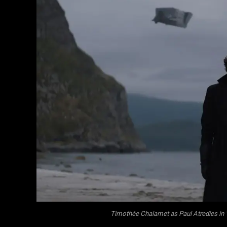
Timothée Chalamet as Paul Atredies in 