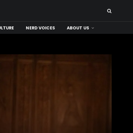
ULTURE
NERD VOICES
ABOUT US