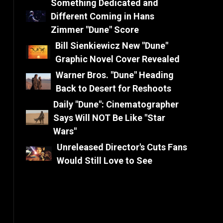
Something Dedicated and
Different Coming in Hans
Zimmer "Dune" Score
Bill Sienkiewicz New "Dune"
Graphic Novel Cover Revealed
Warner Bros. "Dune" Heading
Back to Desert for Reshoots
Daily "Dune": Cinematographer
Says Will NOT Be Like "Star
Wars"
Unreleased Director's Cuts Fans
Would Still Love to See