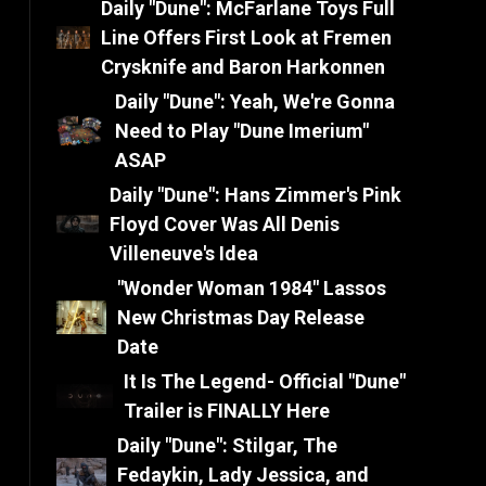
Daily "Dune": McFarlane Toys Full
Line Offers First Look at Fremen
Crysknife and Baron Harkonnen
Daily "Dune": Yeah, We're Gonna
Need to Play "Dune Imerium"
ASAP
Daily "Dune": Hans Zimmer's Pink
Floyd Cover Was All Denis
Villeneuve's Idea
"Wonder Woman 1984" Lassos
New Christmas Day Release
Date
It Is The Legend- Official "Dune"
Trailer is FINALLY Here
Daily "Dune": Stilgar, The
Fedaykin, Lady Jessica, and