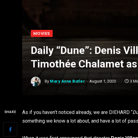
MOVIES
Daily “Dune”: Denis Vi
Timothée Chalamet as
By
Mary Anne Butler
August 1, 2020
3 M
As if you haven’t noticed already, we are DIEHARD “
D
SHARE
something we know a lot about, and have a lot of pas