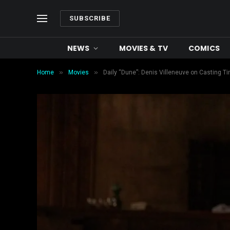
SUBSCRIBE
NEWS
MOVIES & TV
COMICS
»
»
Home
Movies
Daily “Dune”: Denis Villeneuve on Casting 