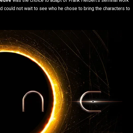
neuve
was the choice to adapt of Frank Herbert’s seminal work
and could not wait to see who he chose to bring the characters to