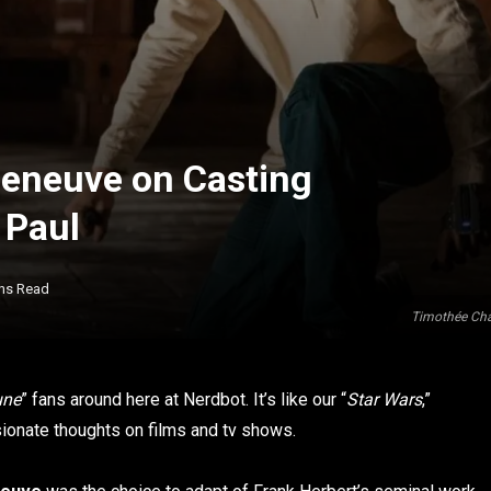
lleneuve on Casting
 Paul
ins Read
Timothée Cha
une
” fans around here at Nerdbot. It’s like our “
Star Wars
,”
sionate thoughts on films and tv shows.