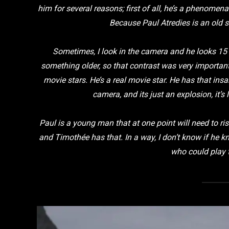
him for several reasons; first of all, he’s a phenomen
Because Paul Atredies is an old 
Sometimes, I look in the camera and he looks 15 
something older, so that contrast was very importan
movie stars. He’s a real movie star. He has that in
camera, and its just an explosion, it’s
Paul is a young man that at one point will need to ri
and Timothée has that. In a way, I don’t know if he kn
who could play t