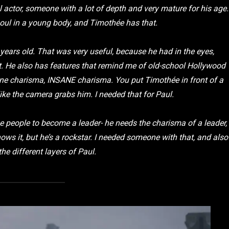
al actor, someone with a lot of depth and very mature for his age.
soul in a young body, and Timothée has that.
years old. That was very useful, because he had in the eyes,
t. He also has features that remind me of old-school Hollywood
sane charisma, INSANE charisma. You put Timothée in front of a
 like the camera grabs him. I needed that for Paul.
se people to become a leader- he needs the charisma of a leader,
ows it, but he’s a rockstar. I needed someone with that, and also
he different layers of Paul.