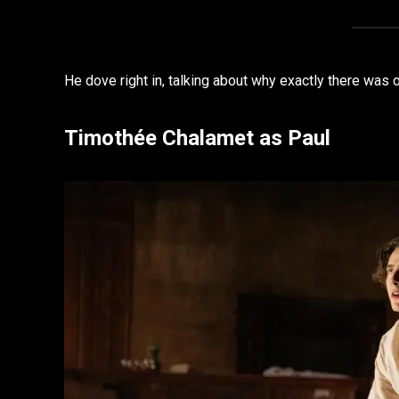
He dove right in, talking about why exactly there was o
Timothée Chalamet as Paul