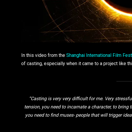
In this video from the
Shanghai International Film Fest
of casting, especially when it came to a project like th
“Casting is very very difficult for me. Very stressf
tension, you need to incarnate a character, to bring 
you need to find muses- people that will trigger ideas 