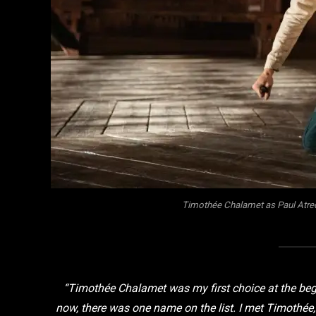
Timothée Chalamet as Paul Atred
“Timothée Chalamet was my first choice at the begi
now, there was one name on the list. I met Timothé