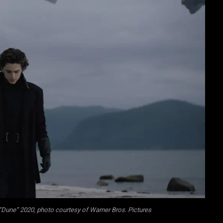
“Dune” 2020, photo courtesy of Warner Bros. Pictures