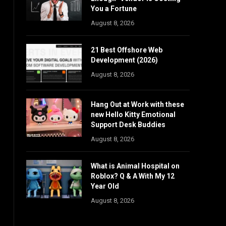
You a Fortune
August 8, 2026
21 Best Offshore Web
Development (2026)
August 8, 2026
Hang Out at Work with these
new Hello Kitty Emotional
Support Desk Buddies
August 8, 2026
What is Animal Hospital on
Roblox? Q & A With My 12
Year Old
August 8, 2026