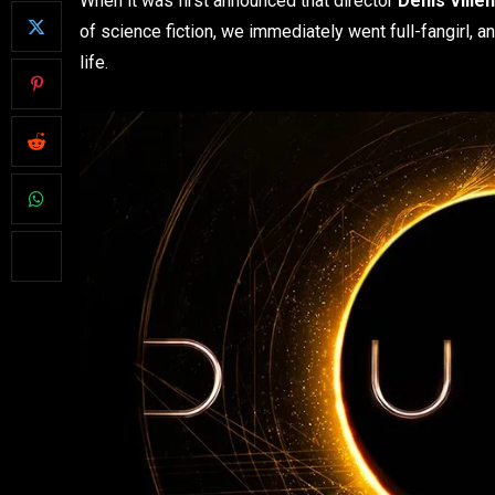
When it was first announced that director
Denis Ville
of science fiction, we immediately went full-fangirl, 
life.