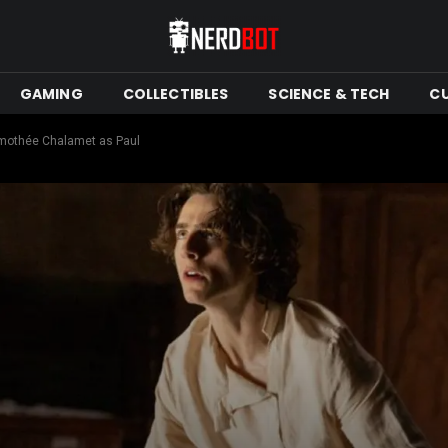
GAMING
COLLECTIBLES
SCIENCE & TECH
C
Timothée Chalamet as Paul