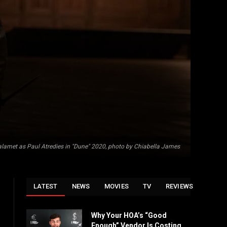
lamet as Paul Atredies in "Dune" 2020, photo by Chiabella James
LATEST
NEWS
MOVIES
TV
REVIEWS
Why Your HOA’s “Good
Enough” Vendor Is Costing