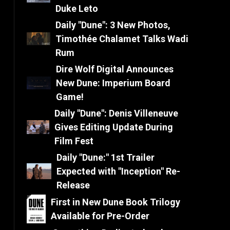
Duke Leto
Daily "Dune": 3 New Photos,
Timothée Chalamet Talks Wadi
Rum
Dire Wolf Digital Announces
New Dune: Imperium Board
Game!
Daily "Dune": Denis Villeneuve
Gives Editing Update During
Film Fest
Daily "Dune:" 1st Trailer
Expected with "Inception" Re-
Release
First in New Dune Book Trilogy
Available for Pre-Order