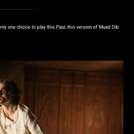
nly one choice to play this Paul, this version of Muad Dib.