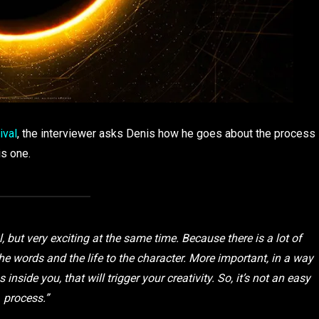
ival
, the interviewer asks Denis how he goes about the process
is one.
ul, but very exciting at the same time. Because there is a lot of
the words and the life to the character. More important, in a way
inside you, that will trigger your creativity. So, it’s not an easy
process.”