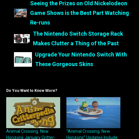
Seeing the Prizes on Old Nickelodeon
Game Shows is the Best Part Watching
Re-runs
The Nintendo Switch Storage Rack
Makes Clutter a Thing of the Past
Upgrade Your Nintendo Switch With
These Gorgeous Skins
Do You Want to Know More?
Animal Crossing: New
“Animal Crossing: New
Horizons January Critter-
Horizons” Updates Include