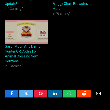
Update!
Froggy Chair, Brewster, and
In "Gaming"
More!
In "Gaming"
Sailor Moon And Demon
Hunter QR Codes For
Animal Crossing New
Horizons
In "Gaming"
Facebook
Twitter
Pinterest
LinkedIn
WhatsApp
Reddit
Email