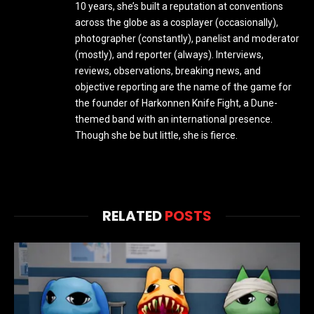
10 years, she’s built a reputation at conventions
across the globe as a cosplayer (occasionally),
photographer (constantly), panelist and moderator
(mostly), and reporter (always). Interviews,
reviews, observations, breaking news, and
objective reporting are the name of the game for
the founder of Harkonnen Knife Fight, a Dune-
themed band with an international presence.
Though she be but little, she is fierce.
RELATED
POSTS