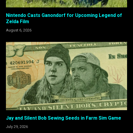
Nintendo Casts Ganondorf for Upcoming Legend of
Zelda Film
August 6, 2026
Jay and Silent Bob Sewing Seeds in Farm Sim Game
July 29, 2026