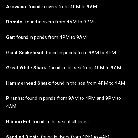
Arowana:
found in rivers from 4PM to 9AM
Dorado:
found in rivers from 4AM to 9PM
Gar:
found in ponds from 4PM to 9AM
Giant Snakehead:
found in ponds from 9AM to 4PM
Great White Shark:
found in the sea from 4PM to 9AM
Hammerhead Shark:
found in the sea from 4PM to 9AM
Piranha:
found in ponds from 9AM to 4PM and 9PM to
4AM
Ribbon Eel:
found in the sea at all times
Saddled
Bichir:
found in rivers from 9PM to 4AM