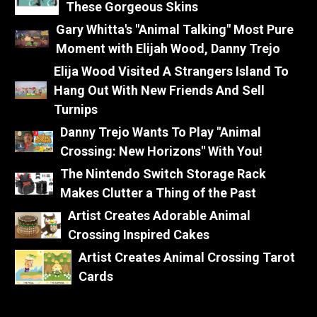
These Gorgeous Skins
Gary Whitta's "Animal Talking" Most Pure
Moment with Elijah Wood, Danny Trejo
Elija Wood Visited A Strangers Island To
Hang Out With New Friends And Sell
Turnips
Danny Trejo Wants To Play "Animal
Crossing: New Horizons" With You!
The Nintendo Switch Storage Rack
Makes Clutter a Thing of the Past
Artist Creates Adorable Animal
Crossing Inspired Cakes
Artist Creates Animal Crossing Tarot
Cards