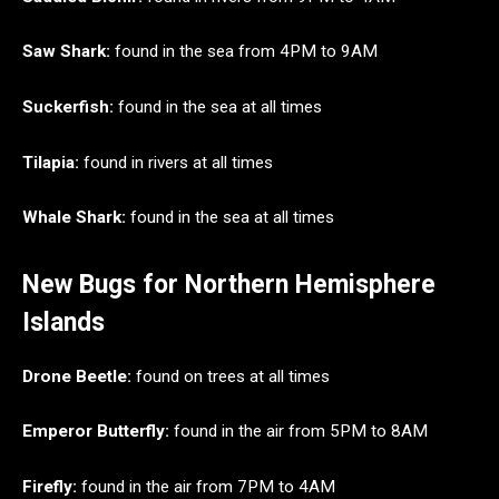
Saw Shark:
found in the sea from 4PM to 9AM
Suckerfish:
found in the sea at all times
Tilapia:
found in rivers at all times
Whale Shark:
found in the sea at all times
New Bugs for Northern Hemisphere
Islands
Drone Beetle:
found on trees at all times
Emperor Butterfly:
found in the air from 5PM to 8AM
Firefly:
found in the air from 7PM to 4AM