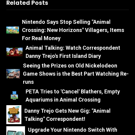
Related Posts
Nintendo Says Stop Selling "Animal
Crossing: New Horizons" Villagers, Items
For Real Money
Animal Talking: Watch Correspondent
Danny Trejo's First Island Diary
Seeing the Prizes on Old Nickelodeon
Game Shows is the Best Part Watching Re-
runs
PETA Tries to 'Cancel' Blathers, Empty
Aquariums in Animal Crossing
Danny Trejo Gets New Gig: "Animal
Talking" Correspondent!
Upgrade Your Nintendo Switch With