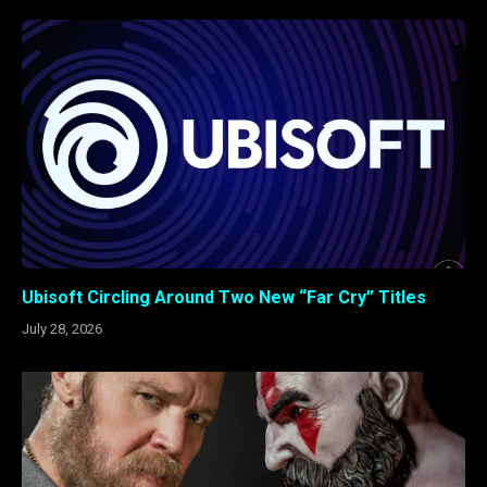
Ubisoft Circling Around Two New “Far Cry” Titles
July 28, 2026