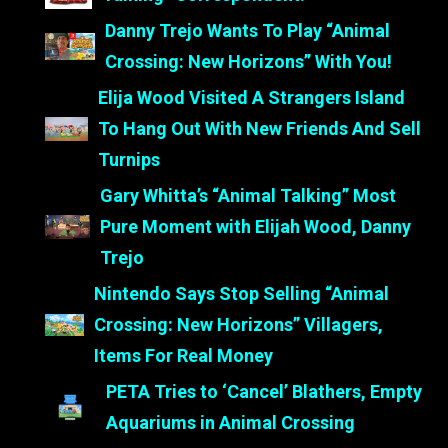
Danny Trejo Wants To Play “Animal
Crossing: New Horizons” With You!
Elija Wood Visited A Strangers Island
To Hang Out With New Friends And Sell
Turnips
Gary Whitta’s “Animal Talking” Most
Pure Moment with Elijah Wood, Danny
Trejo
Nintendo Says Stop Selling “Animal
Crossing: New Horizons” Villagers,
Items For Real Money
PETA Tries to ‘Cancel’ Blathers, Empty
Aquariums in Animal Crossing