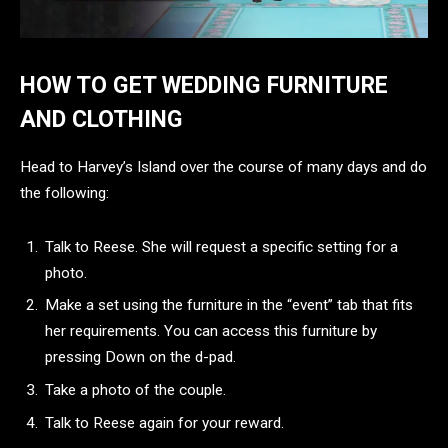
HOW TO GET WEDDING FURNITURE
AND CLOTHING
Head to Harvey’s Island over the course of many days and do
the following:
Talk to Reese. She will request a specific setting for a
photo.
Make a set using the furniture in the “event” tab that fits
her requirements. You can access this furniture by
pressing Down on the d-pad.
Take a photo of the couple.
Talk to Reese again for your reward.