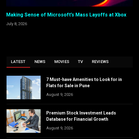
Making Sense of Microsoft’s Mass Layoffs at Xbox
July 8, 2026
LATEST
NEWS
MOVIES
TV
REVIEWS
7 Must-have Amenities to Look for in
Flats for Sale in Pune
August 9, 2026
Premium Stock Investment Leads
Database for Financial Growth
August 9, 2026