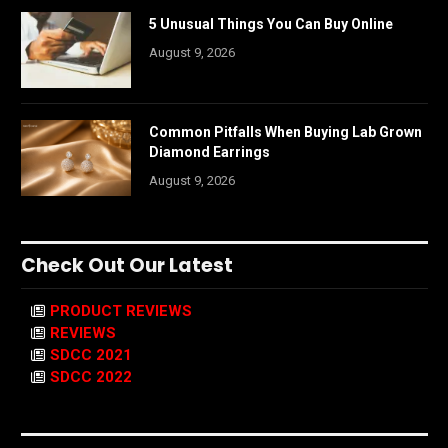
5 Unusual Things You Can Buy Online
August 9, 2026
Common Pitfalls When Buying Lab Grown
Diamond Earrings
August 9, 2026
Check Out Our Latest
PRODUCT REVIEWS
REVIEWS
SDCC 2021
SDCC 2022