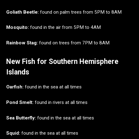
Goliath Beetle:
found on palm trees from 5PM to 8AM
Mosquito:
found in the air from 5PM to 4AM
Rainbow Stag:
found on trees from 7PM to 8AM
New Fish for Southern Hemisphere
Islands
Oarfish:
found in the sea at all times
Pond Smelt:
found in rivers at all times
Sea Butterfly:
found in the sea at all times
Squid:
found in the sea at all times