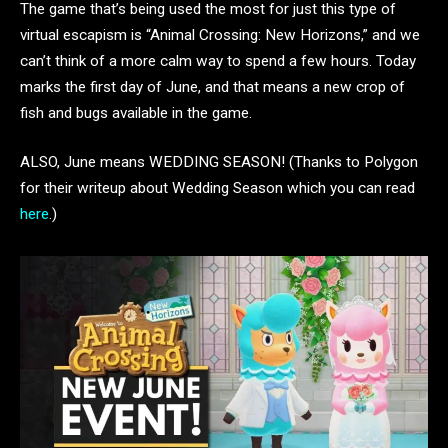
The game that’s being used the most for just this type of
virtual escapism is “Animal Crossing: New Horizons,” and we
can’t think of a more calm way to spend a few hours. Today
marks the first day of June, and that means a new crop of
fish and bugs available in the game.
ALSO, June means WEDDING SEASON! (Thanks to Polygon
for their writeup about Wedding Season which you can read
here
.)