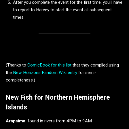
After you complete the event for the first time, you’ll have
to report to Harvey to start the event all subsequent
times.
(Thanks to
ComicBook for this list
that they complied using
the
New Horizons Fandom Wiki entry
for semi-
completeness.)
New Fish for Northern Hemisphere
Islands
Arapaima:
found in rivers from 4PM to 9AM