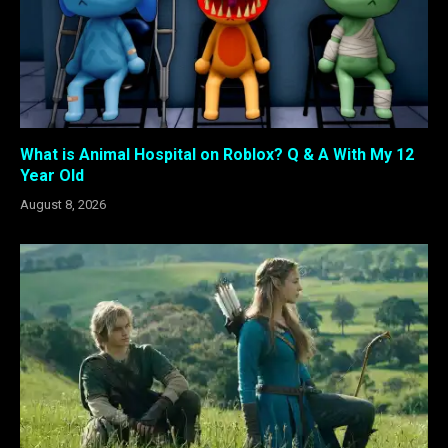
What is Animal Hospital on Roblox? Q & A With My 12
Year Old
August 8, 2026