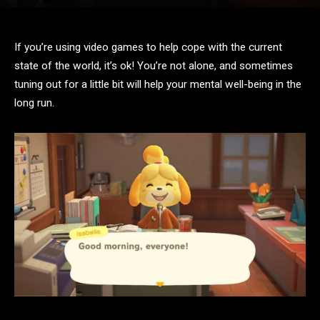
If you’re using video games to help cope with the current
state of the world, it’s ok! You’re not alone, and sometimes
tuning out for a little bit will help your mental well-being in the
long run.