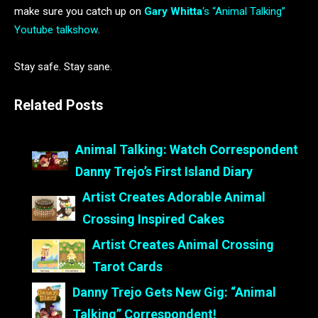
make sure you catch up on
Gary Whitta
‘s “Animal Talking”
Youtube talkshow
.
Stay safe. Stay sane.
Related Posts
Animal Talking: Watch Correspondent
Danny Trejo’s First Island Diary
Artist Creates Adorable Animal
Crossing Inspired Cakes
Artist Creates Animal Crossing
Tarot Cards
Danny Trejo Gets New Gig: “Animal
Talking” Correspondent!