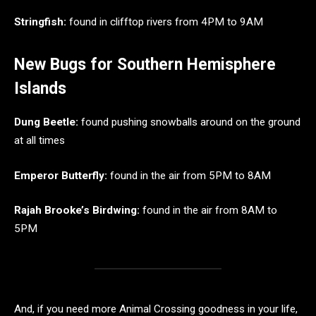
Stringfish:
found in clifftop rivers from 4PM to 9AM
New Bugs for Southern Hemisphere
Islands
Dung Beetle:
found pushing snowballs around on the ground
at all times
Emperor Butterfly:
found in the air from 5PM to 8AM
Rajah Brooke’s
Birdwing:
found in the air from 8AM to
5PM
And, if you need more Animal Crossing goodness in your life,