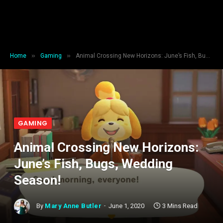
»
»
Home
Gaming
Animal Crossing New Horizons: June’s Fish, Bugs, Wedding Season!
GAMING
Animal Crossing New Horizons:
June’s Fish, Bugs, Wedding
Season!
By
Mary Anne Butler
June 1, 2020
3 Mins Read