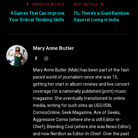
PREVIOUS ARTICLE
NEXT ARTICLE
4 Games That Can Improve
TIL: There’s a Giant Rainbow
Your Critical Thinking Skills
Squirrel Living in India
Mary Anne Butler
Facebook
Instagram
Mary Anne Butler (Mab) has been part of the fast-
paced world of journalism since she was 15,
getting her start in album reviews and live concert
coverage for a nationally published (print) music
magazine. She eventually transitioned to online
media, writing for such sites as UGO/IGN,
ComicsOnline, Geek Magazine, Ace of Geeks,
Aggressive Comix (where she is still Editor-in-
Chief), Bleeding Cool (where she was News Editor),
and now Nerdbot as Editor-In-Chief. Over the past