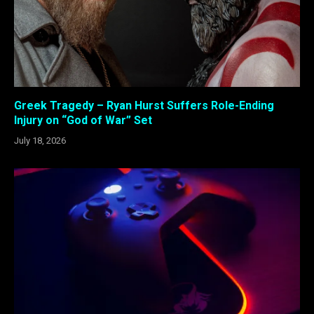
Greek Tragedy – Ryan Hurst Suffers Role-Ending
Injury on “God of War” Set
July 18, 2026