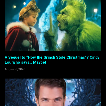
A Sequel to “How the Grinch Stole Christmas”? Cindy
Lou Who says… Maybe!
August 6, 2026