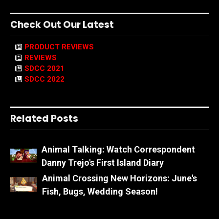
Check Out Our Latest
PRODUCT REVIEWS
REVIEWS
SDCC 2021
SDCC 2022
Related Posts
Animal Talking: Watch Correspondent
Danny Trejo's First Island Diary
Animal Crossing New Horizons: June's
Fish, Bugs, Wedding Season!