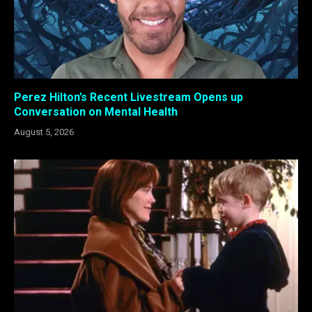
Perez Hilton’s Recent Livestream Opens up
Conversation on Mental Health
August 5, 2026