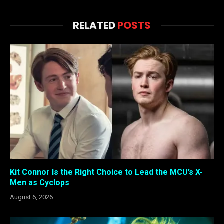
RELATED
POSTS
Kit Connor Is the Right Choice to Lead the MCU’s X-
Men as Cyclops
August 6, 2026