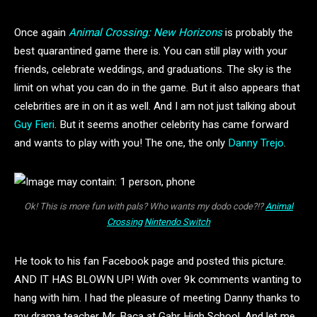
Once again
Animal Crossing: New Horizons
is probably the
best quarantined game there is. You can still play with your
friends, celebrate weddings, and graduations. The sky is the
limit on what you can do in the game. But it also appears that
celebrities are in on it as well. And I am not just talking about
Guy Fieri
. But it seems another celebrity has came forward
and wants to play with you! The one, the only
Danny Trejo
.
Ok! This is more fun with pals? Who wants my dodo code?!?
Animal
Crossing
Nintendo Switch
He took to his fan Facebook page and posted this picture.
AND IT HAS BLOWN UP! With over 9k comments wanting to
hang with him. I had the pleasure of meeting Danny thanks to
my drama teacher Mr. Baca at Gahr High School. And let me