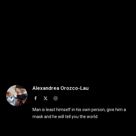
Alexandrea Orozco-Lau
Facebook
X
Instagram
(Twitter)
Man is least himself in his own person, give him a
mask and he will tell you the world.