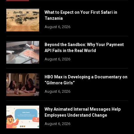
What to Expect on Your First Safari in
Tanzania
August 6, 2026
Beyond the Sandbox: Why Your Payment
API Fails in the Real World
August 6, 2026
HBO Max is Developing a Documentary on
“Gilmore Girls”
August 6, 2026
Why Animated Internal Messages Help
Employees Understand Change
August 6, 2026