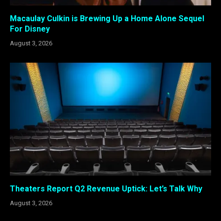
Macaulay Culkin is Brewing Up a Home Alone Sequel
For Disney
August 3, 2026
Theaters Report Q2 Revenue Uptick: Let’s Talk Why
August 3, 2026