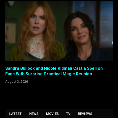
Sandra Bullock and Nicole Kidman Cast a Spell on
Fans With Surprise Practical Magic Reunion
August 3, 2026
LATEST
NEWS
MOVIES
TV
REVIEWS