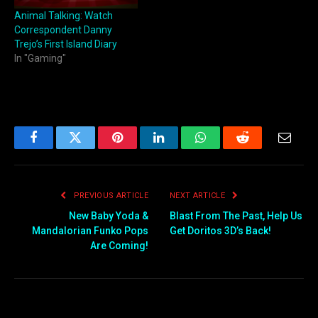
Animal Talking: Watch
Correspondent Danny
Trejo’s First Island Diary
In "Gaming"
Facebook
Twitter
Pinterest
LinkedIn
WhatsApp
Reddit
Email
PREVIOUS ARTICLE
NEXT ARTICLE
New Baby Yoda &
Blast From The Past, Help Us
Mandalorian Funko Pops
Get Doritos 3D’s Back!
Are Coming!