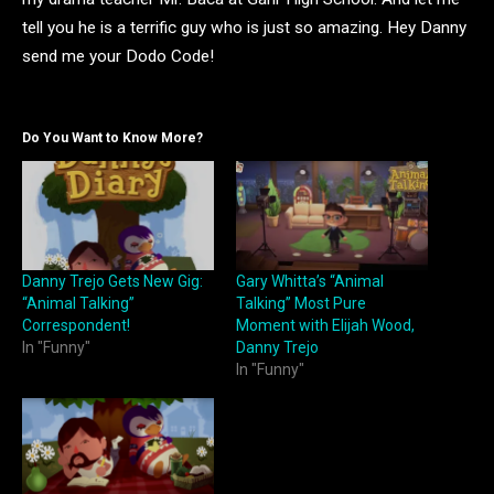
tell you he is a terrific guy who is just so amazing. Hey Danny
send me your Dodo Code!
Do You Want to Know More?
Danny Trejo Gets New Gig:
Gary Whitta’s “Animal
“Animal Talking”
Talking” Most Pure
Correspondent!
Moment with Elijah Wood,
In "Funny"
Danny Trejo
In "Funny"