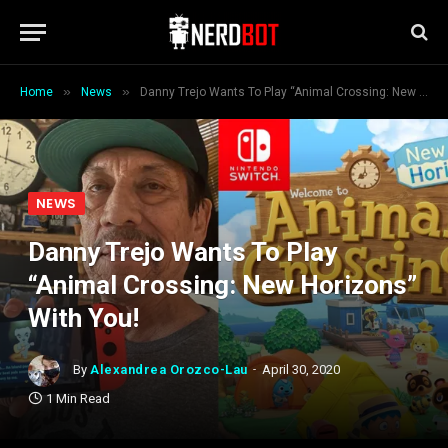
»
»
Home
News
Danny Trejo Wants To Play “Animal Crossing: New Horizons” With You!
NEWS
Danny Trejo Wants To Play
“Animal Crossing: New Horizons”
With You!
By
Alexandrea Orozco-Lau
April 30, 2020
1 Min Read