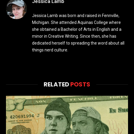
Jessica Lamb
Jessica Lamb was born and raised in Fennville,
Michigan. She attended Aquinas College where
she obtained a Bachelor of Arts in English and a
minor in Creative Writing. Since then, she has
dedicated herself to spreading the word about all
things nerd culture.
RELATED
POSTS