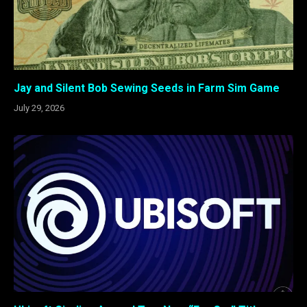
Jay and Silent Bob Sewing Seeds in Farm Sim Game
July 29, 2026