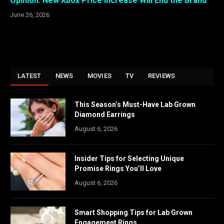
Opinion: New Xbox Price Increase Will End the Brand
June 26, 2026
LATEST
NEWS
MOVIES
TV
REVIEWS
This Season’s Must-Have Lab Grown
Diamond Earrings
August 6, 2026
Insider Tips for Selecting Unique
Promise Rings You’ll Love
August 6, 2026
Smart Shopping Tips for Lab Grown
Engagement Rings