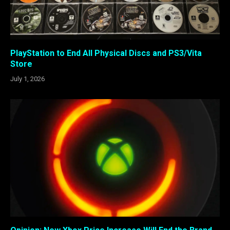
PlayStation to End All Physical Discs and PS3/Vita
Store
July 1, 2026