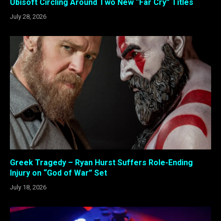
Ubisoft Circling Around Two New “Far Cry” Titles
July 28, 2026
Greek Tragedy – Ryan Hurst Suffers Role-Ending
Injury on “God of War” Set
July 18, 2026