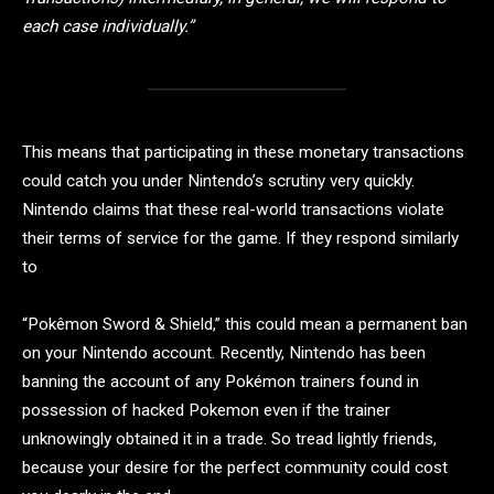
each case individually.”
This means that participating in these monetary transactions
could catch you under Nintendo’s scrutiny very quickly.
Nintendo claims that these real-world transactions violate
their terms of service for the game. If they respond similarly
to
“Pokêmon Sword & Shield,” this could mean a permanent ban
on your Nintendo account. Recently, Nintendo has been
banning the account of any Pokémon trainers found in
possession of hacked Pokemon even if the trainer
unknowingly obtained it in a trade. So tread lightly friends,
because your desire for the perfect community could cost