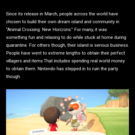
Since its release in March, people across the world have
chosen to build their own dream island and community in
“Animal Crossing: New Horizons.” For many, it was
something fun and relaxing to do while stuck at home during
quarantine. For others though, their island is serious business.
People have went to extreme lengths to obtain their perfect
villagers and items.That includes spending real world money
to obtain them. Nintendo has stepped in to ruin the party
though.