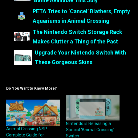
Game Available This July
PETA Tries to ‘Cancel’ Blathers, Empty
Aquariums in Animal Crossing
The Nintendo Switch Storage Rack
Makes Clutter a Thing of the Past
Upgrade Your Nintendo Switch With
These Gorgeous Skins
Do You Want to Know More?
Nintendo is Releasing a
Animal Crossing NSP
Special ‘Animal Crossing’
Complete Guide for
Switch