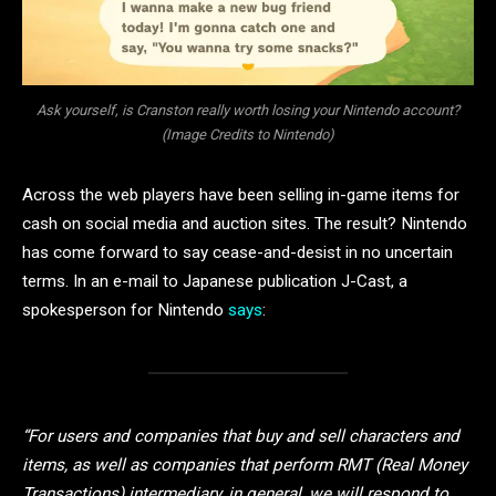
Ask yourself, is Cranston really worth losing your Nintendo account?
(Image Credits to Nintendo)
Across the web players have been selling in-game items for
cash on social media and auction sites. The result? Nintendo
has come forward to say cease-and-desist in no uncertain
terms. In an e-mail to Japanese publication J-Cast, a
spokesperson for Nintendo
says
:
“For users and companies that buy and sell characters and
items, as well as companies that perform RMT (Real Money
Transactions) intermediary, in general, we will respond to