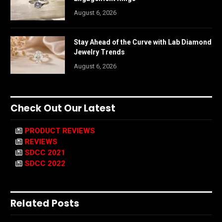
August 6, 2026
Stay Ahead of the Curve with Lab Diamond
Jewelry Trends
August 6, 2026
Check Out Our Latest
PRODUCT REVIEWS
REVIEWS
SDCC 2021
SDCC 2022
Related Posts