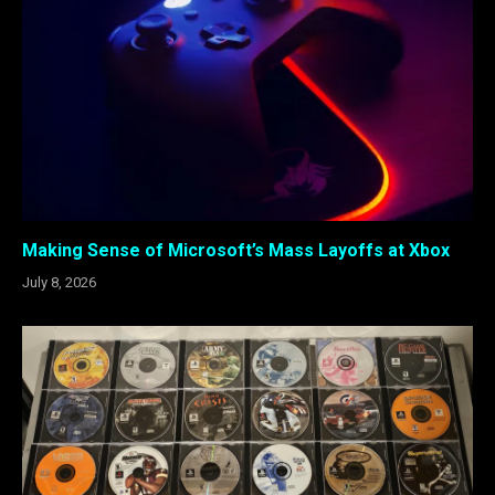
Making Sense of Microsoft’s Mass Layoffs at Xbox
July 8, 2026