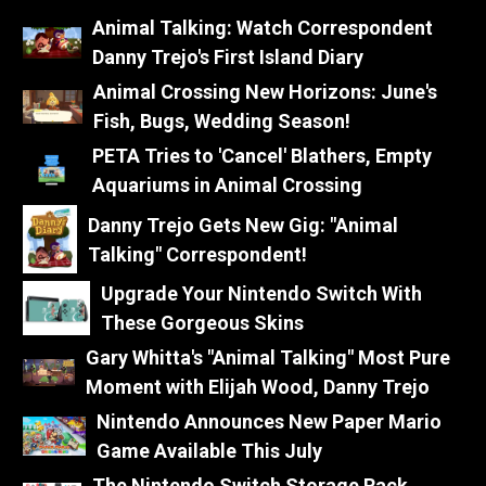
Animal Talking: Watch Correspondent
Danny Trejo's First Island Diary
Animal Crossing New Horizons: June's
Fish, Bugs, Wedding Season!
PETA Tries to 'Cancel' Blathers, Empty
Aquariums in Animal Crossing
Danny Trejo Gets New Gig: "Animal
Talking" Correspondent!
Upgrade Your Nintendo Switch With
These Gorgeous Skins
Gary Whitta's "Animal Talking" Most Pure
Moment with Elijah Wood, Danny Trejo
Nintendo Announces New Paper Mario
Game Available This July
The Nintendo Switch Storage Rack