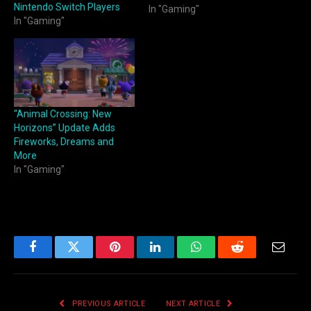
Nintendo Switch Players
In "Gaming"
In "Gaming"
“Animal Crossing: New
Horizons” Update Adds
Fireworks, Dreams and
More
In "Gaming"
Facebook
Twitter
Pinterest
LinkedIn
WhatsApp
Reddit
Email
PREVIOUS ARTICLE
NEXT ARTICLE