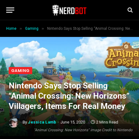
»
»
Home
Gaming
Nintendo Says Stop Selling “Animal Crossing: New Horizons” Villagers, Items For Real Money
GAMING
Nintendo Says Stop Selling
“Animal Crossing: New Horizons”
Villagers, Items For Real Money
By
Jessica Lamb
June 15, 2020
2 Mins Read
"Animal Crossing: New Horizons" image Credit to Nintendo