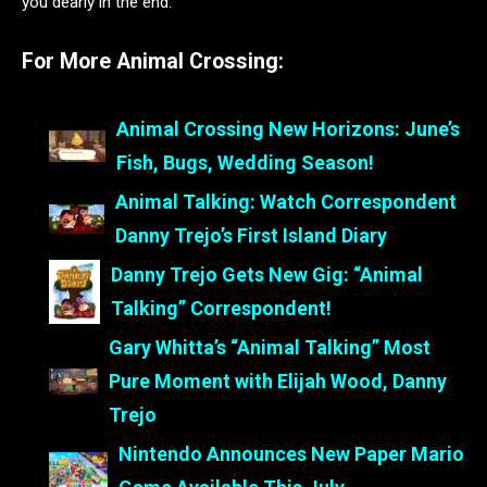
you dearly in the end.
For More Animal Crossing:
Animal Crossing New Horizons: June’s
Fish, Bugs, Wedding Season!
Animal Talking: Watch Correspondent
Danny Trejo’s First Island Diary
Danny Trejo Gets New Gig: “Animal
Talking” Correspondent!
Gary Whitta’s “Animal Talking” Most
Pure Moment with Elijah Wood, Danny
Trejo
Nintendo Announces New Paper Mario