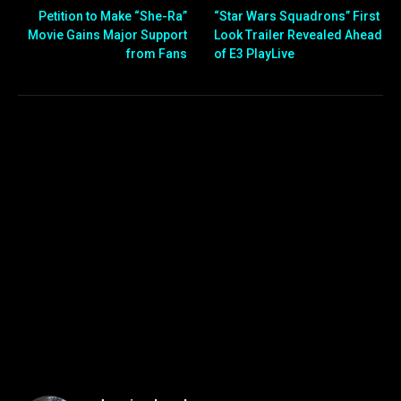
Petition to Make “She-Ra”
“Star Wars Squadrons” First
Movie Gains Major Support
Look Trailer Revealed Ahead
from Fans
of E3 PlayLive