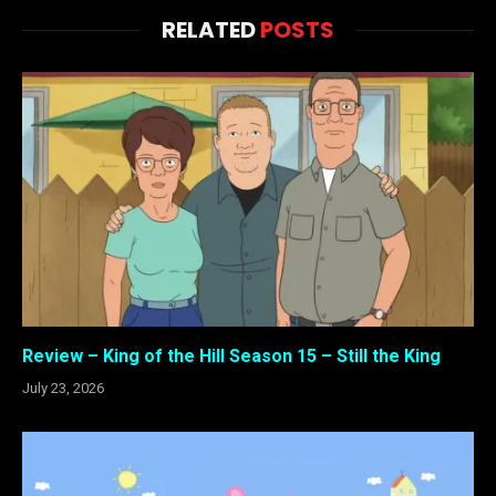
RELATED
POSTS
Review – King of the Hill Season 15 – Still the King
July 23, 2026