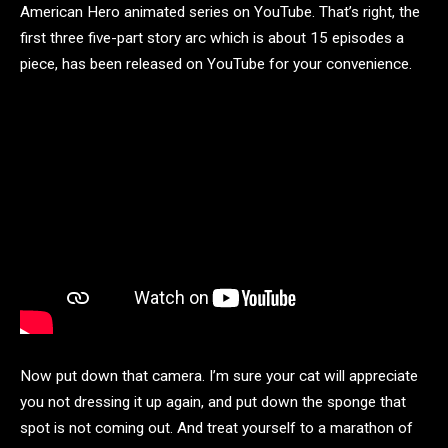
American Hero animated series on YouTube. That’s right, the
first three five-part story arc which is about 15 episodes a
piece, has been released on YouTube for your convenience.
Now put down that camera. I’m sure your cat will appreciate
you not dressing it up again, and put down the sponge that
spot is not coming out. And treat yourself to a marathon of