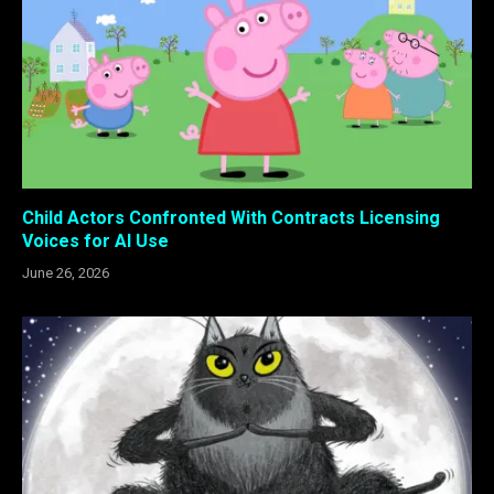
Child Actors Confronted With Contracts Licensing
Voices for AI Use
June 26, 2026