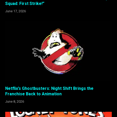
Squad: First Strike!”
June 17, 2026
Netflix’s Ghostbusters: Night Shift Brings the
Franchise Back to Animation
June 8, 2026