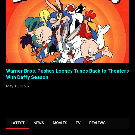
Warner Bros. Pushes Looney Tunes Back to Theaters
With Daffy Season
May 15, 2026
LATEST
NEWS
MOVIES
TV
REVIEWS