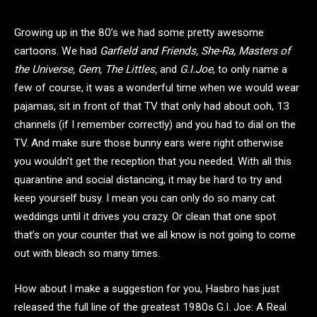
Growing up in the 80’s we had some pretty awesome
cartoons. We had
Garfield and Friends, She-Ra, Masters of
the Universe, Gem, The Littles,
and
G.I.Joe
, to only name a
few of course, it was a wonderful time when we would wear
pajamas, sit in front of that TV that only had about ooh, 13
channels (if I remember correctly) and you had to dial on the
TV. And make sure those bunny ears were right otherwise
you wouldn’t get the reception that you needed. With all this
quarantine and social distancing, it may be hard to try and
keep yourself busy. I mean you can only do so many cat
weddings until it drives you crazy. Or clean that one spot
that’s on your counter that we all know is not going to come
out with bleach so many times.
How about I make a suggestion for you, Hasbro has just
released the full line of the greatest 1980s G.I. Joe: A Real