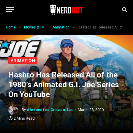
»
»
»
Home
Movies & TV
Animation
Hasbro Has Released All of the 1980’s Animated G.I. Joe Series On YouTube
ANIMATION
Hasbro Has Released All of the
1980’s Animated G.I. Joe Series
On YouTube
By
Alexandrea Orozco-Lau
March 28, 2020
2 Mins Read