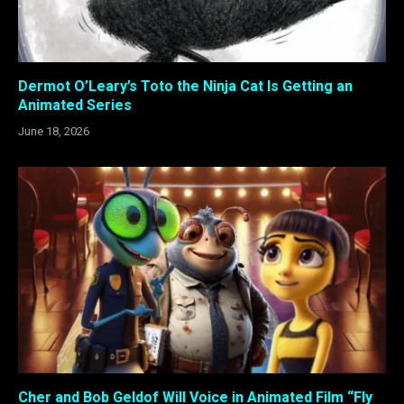
Dermot O’Leary’s Toto the Ninja Cat Is Getting an
Animated Series
June 18, 2026
Cher and Bob Geldof Will Voice in Animated Film “Fly