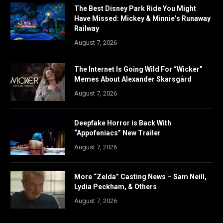
The Best Disney Park Ride You Might
Have Missed: Mickey & Minnie’s Runaway
Railway
August 7, 2026
The Internet Is Going Wild For “Wicker”
Memes About Alexander Skarsgård
August 7, 2026
Deepfake Horror is Back With
“Appofeniacs” New Trailer
August 7, 2026
More “Zelda” Casting News – Sam Neill,
Lydia Peckham, & Others
August 7, 2026