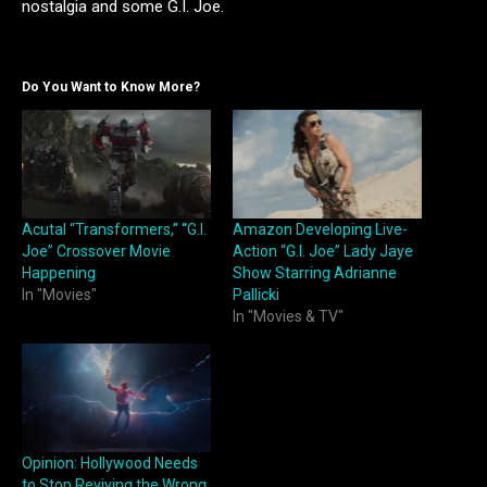
nostalgia and some G.I. Joe.
Do You Want to Know More?
Acutal “Transformers,” “G.I.
Amazon Developing Live-
Joe” Crossover Movie
Action “G.I. Joe” Lady Jaye
Happening
Show Starring Adrianne
In "Movies"
Pallicki
In "Movies & TV"
Opinion: Hollywood Needs
to Stop Reviving the Wrong