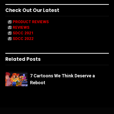
Check Out Our Latest
PRODUCT REVIEWS
REVIEWS
SDCC 2021
SDCC 2022
Related Posts
7 Cartoons We Think Deserve a
Reboot