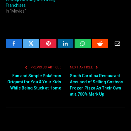
Franchises
In "Movies"
Facebook
Twitter
Pinterest
LinkedIn
WhatsApp
Reddit
Email
PREVIOUS ARTICLE
NEXT ARTICLE
Fun and Simple Pokémon
South Carolina Restaurant
Origami for You & Your Kids
Accused of Selling Costco’s
While Being Stuck at Home
Frozen Pizza As Their Own
at a 700% Mark Up