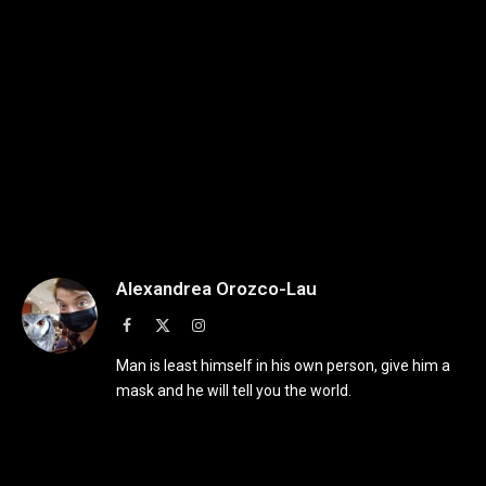
Alexandrea Orozco-Lau
Facebook
X
Instagram
(Twitter)
Man is least himself in his own person, give him a
mask and he will tell you the world.