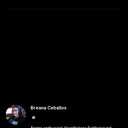
Breana Ceballos
Website