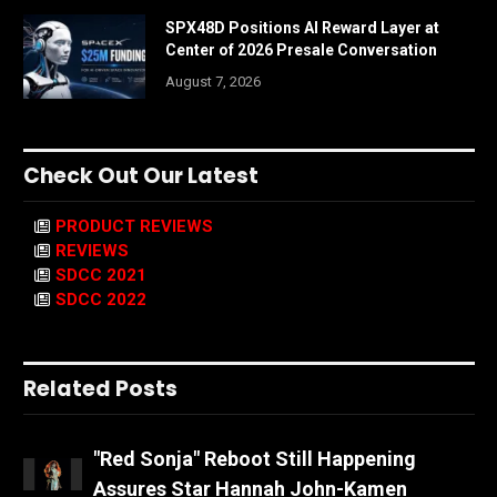
SPX48D Positions AI Reward Layer at
Center of 2026 Presale Conversation
August 7, 2026
Check Out Our Latest
PRODUCT REVIEWS
REVIEWS
SDCC 2021
SDCC 2022
Related Posts
"Red Sonja" Reboot Still Happening
Assures Star Hannah John-Kamen