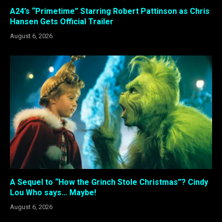
A24’s “Primetime” Starring Robert Pattinson as Chris
Hansen Gets Official Trailer
August 6, 2026
A Sequel to “How the Grinch Stole Christmas”? Cindy
Lou Who says… Maybe!
August 6, 2026