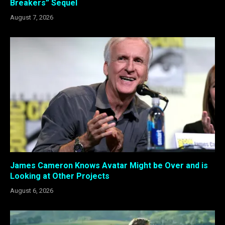
Breakers” Sequel
August 7, 2026
James Cameron Knows Avatar Might be Over and is
Looking at Other Projects
August 6, 2026