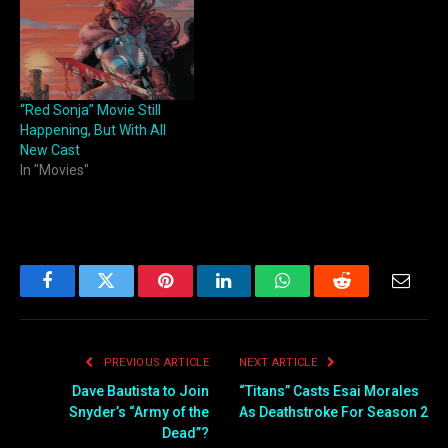
“Red Sonja” Movie Still
Happening, But With All
New Cast
In "Movies"
Facebook
Twitter
Pinterest
LinkedIn
WhatsApp
Reddit
Email
PREVIOUS ARTICLE
NEXT ARTICLE
Dave Bautista to Join
“Titans” Casts Esai Morales
Snyder’s “Army of the
As Deathstroke For Season 2
Dead”?