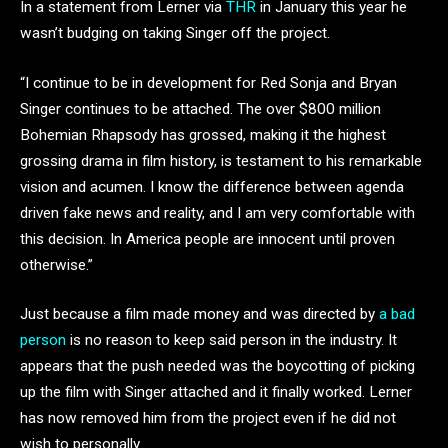
In a statement from Lerner via
THR
in January this year he
wasn’t budging on taking Singer off the project.
“I continue to be in development for Red Sonja and Bryan
Singer continues to be attached. The over $800 million
Bohemian Rhapsody has grossed, making it the highest
grossing drama in film history, is testament to his remarkable
vision and acumen. I know the difference between agenda
driven fake news and reality, and I am very comfortable with
this decision. In America people are innocent until proven
otherwise.”
Just because a film made money and was directed by
a bad
person
is no reason to keep said person in the industry. It
appears that the push needed was the boycotting of picking
up the film with Singer attached and it finally worked. Lerner
has now removed him from the project even if he did not
wish to personally.