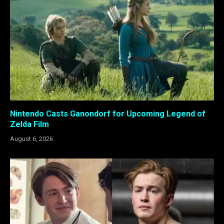
Nintendo Casts Ganondorf for Upcoming Legend of
Zelda Film
August 6, 2026