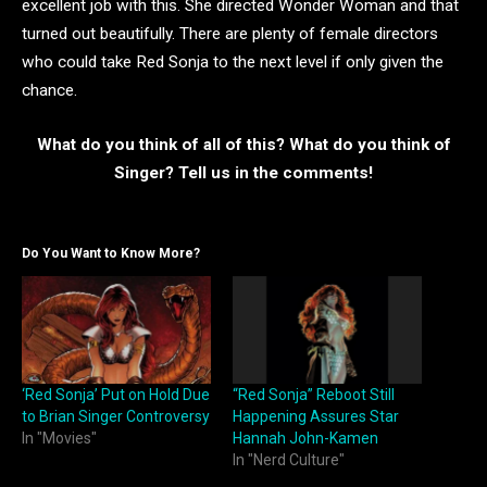
excellent job with this. She directed Wonder Woman and that
turned out beautifully. There are plenty of female directors
who could take Red Sonja to the next level if only given the
chance.
What do you think of all of this? What do you think of
Singer? Tell us in the comments!
Do You Want to Know More?
‘Red Sonja’ Put on Hold Due
“Red Sonja” Reboot Still
to Brian Singer Controversy
Happening Assures Star
In "Movies"
Hannah John-Kamen
In "Nerd Culture"