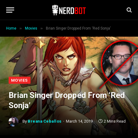
»
»
Home
Movies
Brian Singer Dropped From ‘Red Sonja’
MOVIES
Brian Singer Dropped From ‘Red
Sonja’
By
Breana Ceballos
March 14, 2019
2 Mins Read