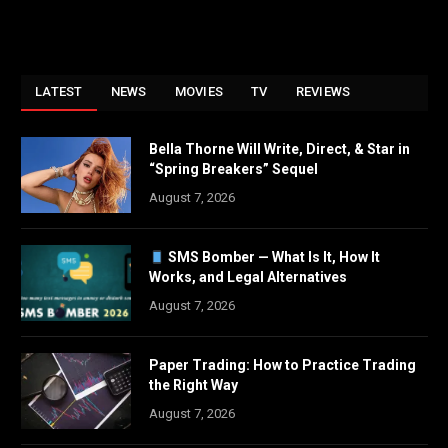
LATEST
NEWS
MOVIES
TV
REVIEWS
Bella Thorne Will Write, Direct, & Star in
“Spring Breakers” Sequel
August 7, 2026
SMS Bomber — What Is It, How It
Works, and Legal Alternatives
August 7, 2026
Paper Trading: How to Practice Trading
the Right Way
August 7, 2026