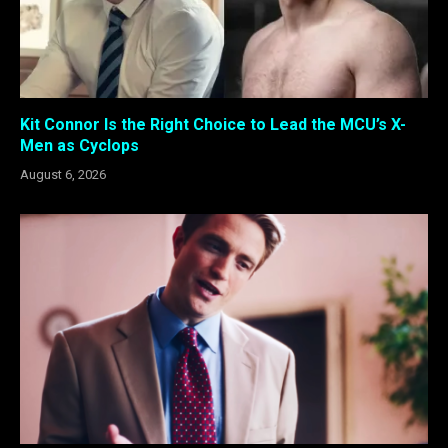
Kit Connor Is the Right Choice to Lead the MCU’s X-
Men as Cyclops
August 6, 2026