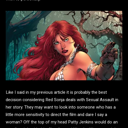
Like I said in my previous article it is probably the best
decision considering Red Sonja deals with Sexual Assault in
her story. They may want to look into someone who has a
little more sensitivity to direct the film and dare I say a
woman? Off the top of my head Patty Jenkins would do an