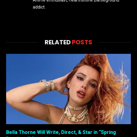
Anime enthusiast, Hearthstone Battleground
addict.
RELATED
POSTS
Bella Thorne Will Write, Direct, & Star in “Spring