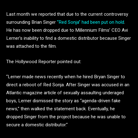
Last month we reported that due to the current controversy
surrounding Brian Singer
“Red Sonja” had been put on hold
.
He has now been dropped due to Millennium Films’ CEO Avi
Lerner’s inability to find a domestic distributor because Singer
was attached to the film.
The Hollywood Reporter pointed out:
“Lerner made news recently when he hired Bryan Singer to
direct a reboot of Red Sonja. After Singer was accused in an
Atlantic magazine article of sexually assaulting underaged
boys, Lerner dismissed the story as “agenda-driven fake
news,” then walked the statement back. Eventually, he
dropped Singer from the project because he was unable to
secure a domestic distributor.”