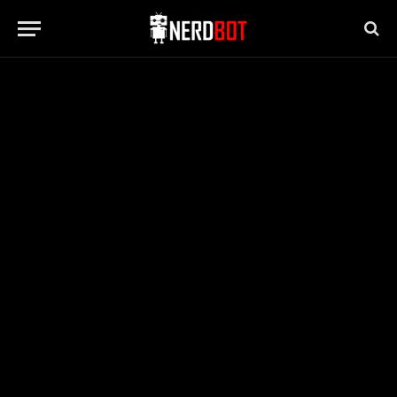
MOVIES