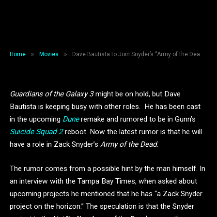
Dave Bautista to Join Snyder’s
“Army of the Dead”?
By
B A Walsh
March 14, 2019
3 Mins Read
»
»
Home
Movies
Dave Bautista to Join Snyder’s “Army of the Dead”?
Guardians of the Galaxy 3
might be on hold, but Dave
Bautista is keeping busy with other roles. He has been cast
in the upcoming
Dune
remake and rumored to be in Gunn’s
Suicide Squad 2
reboot. Now the latest rumor is that he will
have a role in Zack Snyder’s
Army of the Dead
.
The rumor comes from a possible hint by the man himself. In
an interview with the Tampa Bay Times, when asked about
upcoming projects he mentioned that he has “a Zack Snyder
project on the horizon.” The speculation is that the Snyder