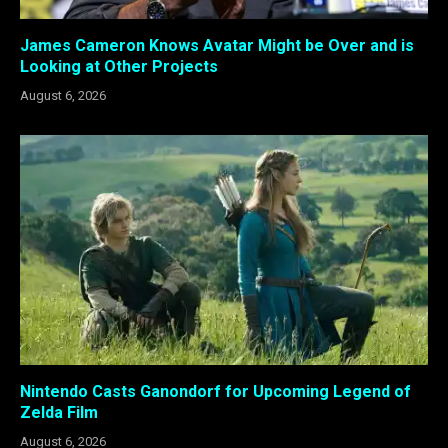
James Cameron Knows Avatar Might be Over and is
Looking at Other Projects
August 6, 2026
Nintendo Casts Ganondorf for Upcoming Legend of
Zelda Film
August 6, 2026