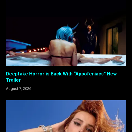
Deepfake Horror is Back With “Appofeniacs” New
Trailer
August 7, 2026