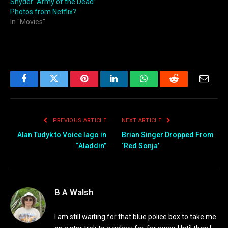
Snyder “Army of the Dead”
Photos from Netflix?
In "Movies"
Facebook
Twitter
Pinterest
LinkedIn
WhatsApp
Reddit
Email
PREVIOUS ARTICLE
NEXT ARTICLE
Alan Tudyk to Voice Iago in
Brian Singer Dropped From
“Aladdin”
‘Red Sonja’
B A Walsh
I am still waiting for that blue police box to take me