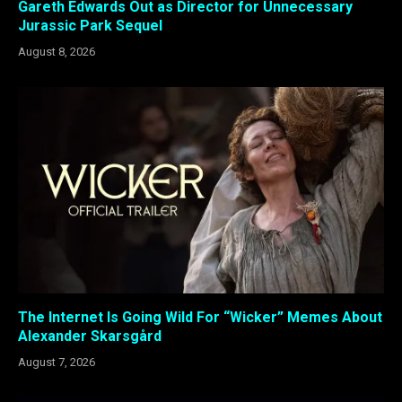
Gareth Edwards Out as Director for Unnecessary
Jurassic Park Sequel
August 8, 2026
The Internet Is Going Wild For “Wicker” Memes About
Alexander Skarsgård
August 7, 2026