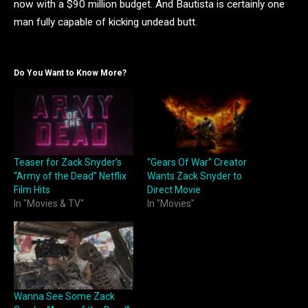
now with a $90 million budget. And Bautista is certainly one
man fully capable of kicking undead butt.
Do You Want to Know More?
Teaser for Zack Snyder’s
“Gears Of War” Creator
“Army of the Dead” Netflix
Wants Zack Snyder to
Film Hits
Direct Movie
In "Movies & TV"
In "Movies"
Wanna See Some Zack