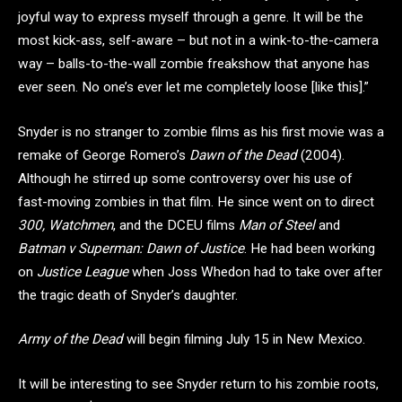
joyful way to express myself through a genre. It will be the
most kick-ass, self-aware – but not in a wink-to-the-camera
way – balls-to-the-wall zombie freakshow that anyone has
ever seen. No one’s ever let me completely loose [like this].”
Snyder is no stranger to zombie films as his first movie was a
remake of George Romero’s
Dawn of the Dead
(2004).
Although he stirred up some controversy over his use of
fast-moving zombies in that film. He since went on to direct
300, Watchmen
, and the DCEU films
Man of Steel
and
Batman v Superman: Dawn of Justice
. He had been working
on
Justice League
when Joss Whedon had to take over after
the tragic death of Snyder’s daughter.
Army of the Dead
will begin filming July 15 in New Mexico.
It will be interesting to see Snyder return to his zombie roots,