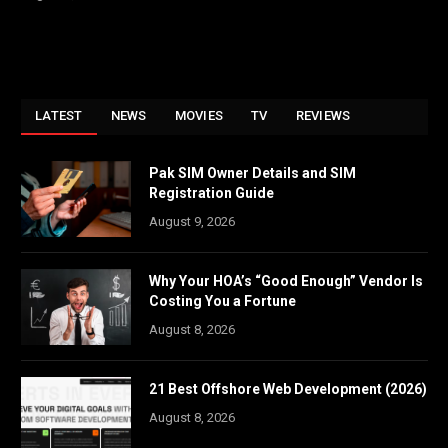
LATEST
NEWS
MOVIES
TV
REVIEWS
Pak SIM Owner Details and SIM
Registration Guide
August 9, 2026
Why Your HOA’s “Good Enough” Vendor Is
Costing You a Fortune
August 8, 2026
21 Best Offshore Web Development (2026)
August 8, 2026