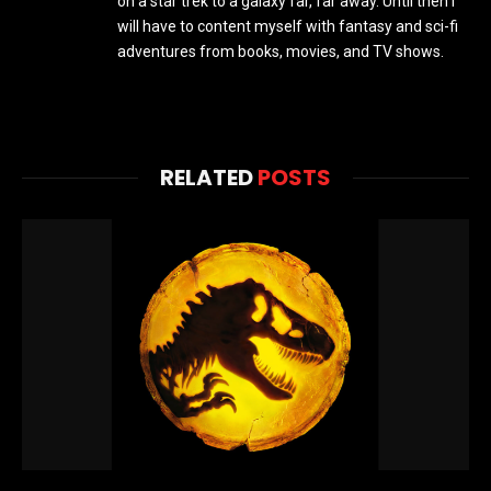
on a star trek to a galaxy far, far away. Until then I
will have to content myself with fantasy and sci-fi
adventures from books, movies, and TV shows.
RELATED
POSTS