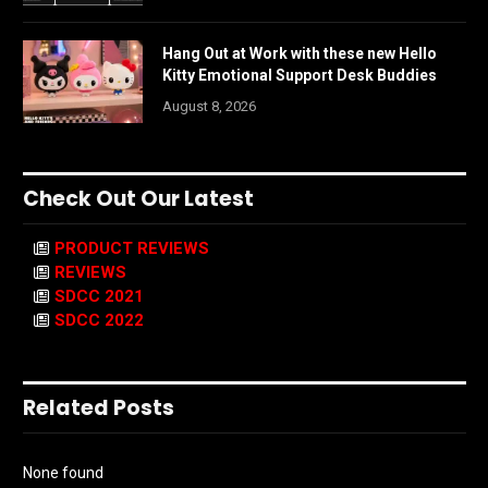
Hang Out at Work with these new Hello
Kitty Emotional Support Desk Buddies
August 8, 2026
Check Out Our Latest
PRODUCT REVIEWS
REVIEWS
SDCC 2021
SDCC 2022
Related Posts
None found