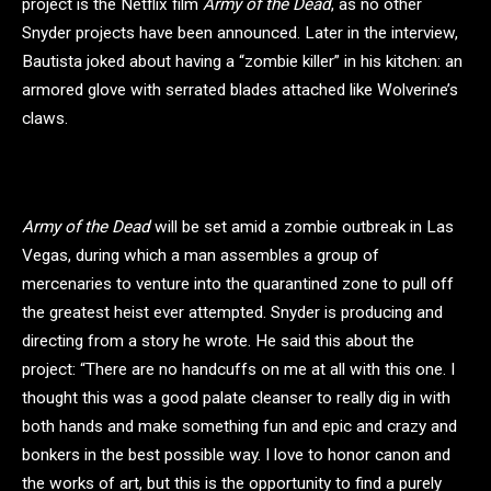
project is the Netflix film
Army of the Dead
, as no other
Snyder projects have been announced. Later in the interview,
Bautista joked about having a “zombie killer” in his kitchen: an
armored glove with serrated blades attached like Wolverine’s
claws.
Army of the Dead
will be set amid a zombie outbreak in Las
Vegas, during which a man assembles a group of
mercenaries to venture into the quarantined zone to pull off
the greatest heist ever attempted. Snyder is producing and
directing from a story he wrote. He said this about the
project: “There are no handcuffs on me at all with this one. I
thought this was a good palate cleanser to really dig in with
both hands and make something fun and epic and crazy and
bonkers in the best possible way. I love to honor canon and
the works of art, but this is the opportunity to find a purely