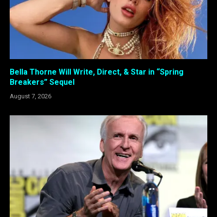
Bella Thorne Will Write, Direct, & Star in “Spring
Breakers” Sequel
August 7, 2026