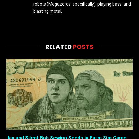
robots (Megazords, specifically), playing bass, and
blasting metal.
RELATED
POSTS
Jay and Silent Bob Sewing Seeds in Farm Sim Game