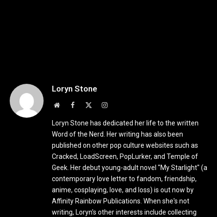
Loryn Stone
Website
Facebook
X
Instagram
(Twitter)
Loryn Stone has dedicated her life to the written
Word of the Nerd. Her writing has also been
published on other pop culture websites such as
Cracked, LoadScreen, PopLurker, and Temple of
Geek. Her debut young-adult novel "My Starlight" (a
contemporary love letter to fandom, friendship,
anime, cosplaying, love, and loss) is out now by
Affinity Rainbow Publications. When she's not
writing, Loryn's other interests include collecting