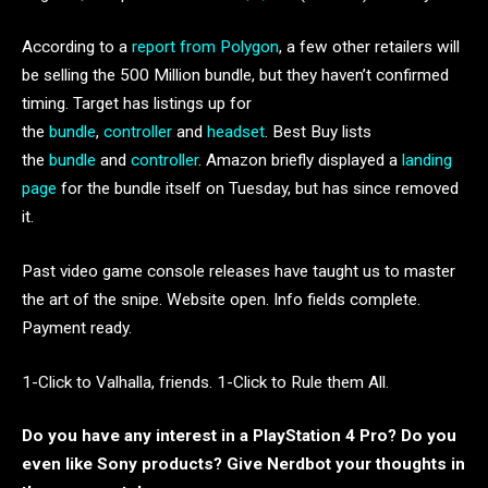
According to a
report from Polygon
, a few other retailers will
be selling the 500 Million bundle, but they haven’t confirmed
timing. Target has listings up for
the
bundle
,
controller
and
headset
. Best Buy lists
the
bundle
and
controller
. Amazon briefly displayed a
landing
page
for the bundle itself on Tuesday, but has since removed
it.
Past video game console releases have taught us to master
the art of the snipe. Website open. Info fields complete.
Payment ready.
1-Click to Valhalla, friends. 1-Click to Rule them All.
Do you have any interest in a PlayStation 4 Pro? Do you
even like Sony products? Give Nerdbot your thoughts in