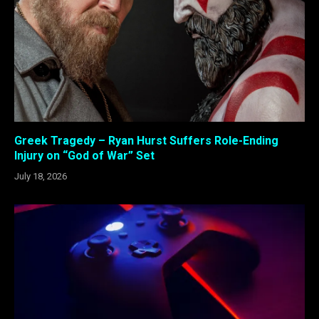
Greek Tragedy – Ryan Hurst Suffers Role-Ending
Injury on “God of War” Set
July 18, 2026