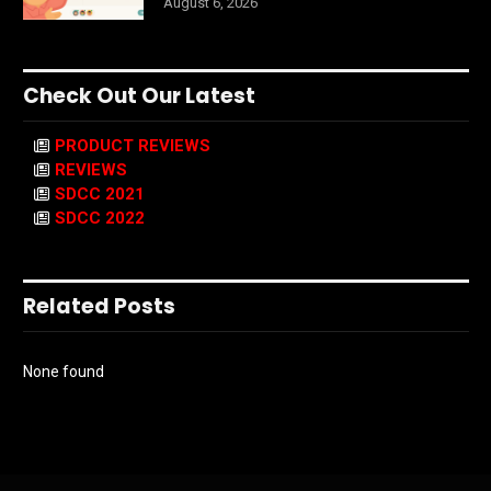
August 6, 2026
Check Out Our Latest
PRODUCT REVIEWS
REVIEWS
SDCC 2021
SDCC 2022
Related Posts
None found