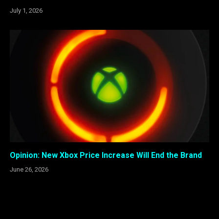
July 1, 2026
Opinion: New Xbox Price Increase Will End the Brand
June 26, 2026