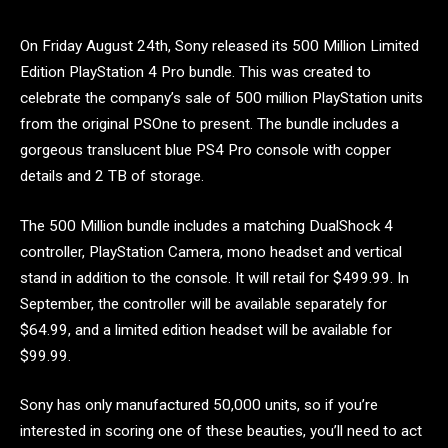
On Friday August 24th, Sony released its 500 Million Limited
Edition PlayStation 4 Pro bundle. This was created to
celebrate the company’s sale of 500 million PlayStation units
from the original PSOne to present. The bundle includes a
gorgeous translucent blue PS4 Pro console with copper
details and 2 TB of storage.
The 500 Million bundle includes a matching DualShock 4
controller, PlayStation Camera, mono headset and vertical
stand in addition to the console. It will retail for $499.99. In
September, the controller will be available separately for
$64.99, and a limited edition headset will be available for
$99.99.
Sony has only manufactured 50,000 units, so if you’re
interested in scoring one of these beauties, you’ll need to act