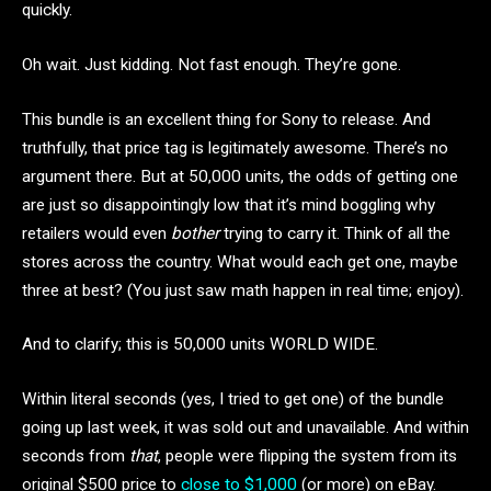
quickly.
Oh wait. Just kidding. Not fast enough. They’re gone.
This bundle is an excellent thing for Sony to release. And
truthfully, that price tag is legitimately awesome. There’s no
argument there. But at 50,000 units, the odds of getting one
are just so disappointingly low that it’s mind boggling why
retailers would even
bother
trying to carry it. Think of all the
stores across the country. What would each get one, maybe
three at best? (You just saw math happen in real time; enjoy).
And to clarify; this is 50,000 units WORLD WIDE.
Within literal seconds (yes, I tried to get one) of the bundle
going up last week, it was sold out and unavailable. And within
seconds from
that
, people were flipping the system from its
original $500 price to
close to $1,000
(or more) on eBay.