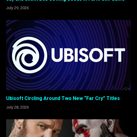
July 29, 2026
Ubisoft Circling Around Two New “Far Cry” Titles
July 28, 2026