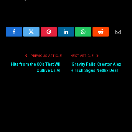
Facebook
Twitter
Pinterest
LinkedIn
WhatsApp
Reddit
Email
PREVIOUS ARTICLE
NEXT ARTICLE
Hits from the 00’s That Will
‘Gravity Falls’ Creator Alex
Outlive Us All
Hirsch Signs Netflix Deal