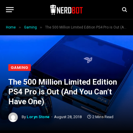
»
»
Home
Gaming
The 500 Million Limited Edition PS4 Pro is Out (And You Can’t Have One)
GAMING
The 500 Million Limited Edition
PS4 Pro is Out (And You Can’t
Have One)
By
Loryn Stone
August 28, 2018
2 Mins Read