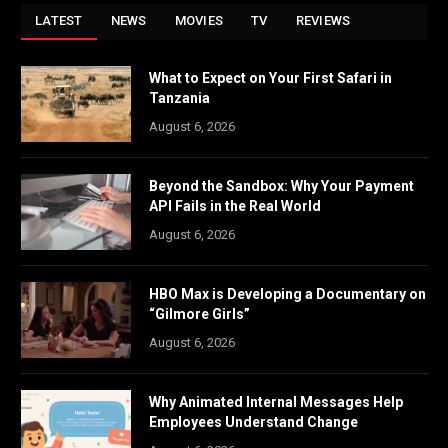
LATEST
NEWS
MOVIES
TV
REVIEWS
What to Expect on Your First Safari in
Tanzania
August 6, 2026
Beyond the Sandbox: Why Your Payment
API Fails in the Real World
August 6, 2026
HBO Max is Developing a Documentary on
“Gilmore Girls”
August 6, 2026
Why Animated Internal Messages Help
Employees Understand Change