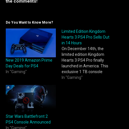
the comments!
Do You Want to Know More?
Limited Edition Kingdom
Hearts 3 PS4 Pro Sells Out
in 14 Hours
On December 14th, the
limited edition Kingdom
New 2019 Amazon Prime
Hearts 3 PS4 Pro finally
Day Deals for PS4
launched in America. This
In "Gaming"
exclusive 1 TB console
features unique Kingdom
In "Gaming"
Hearts artwork on both the
console and its dual shock
controller. Additionally, the
console comes with a copy
of Kingdom Hearts 3 and
digital content including
Star Wars Battlefront 2
an…
PS4 Console Announced
In "Gaming"