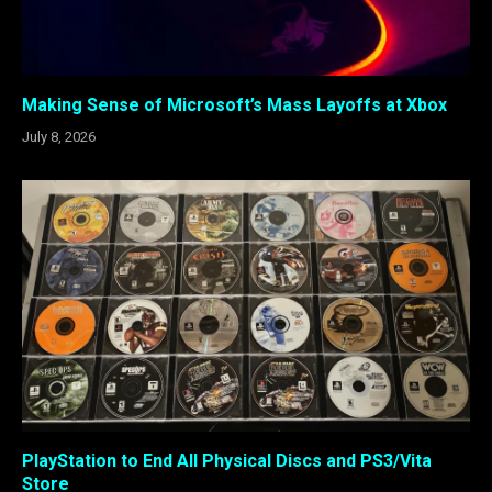
Making Sense of Microsoft’s Mass Layoffs at Xbox
July 8, 2026
PlayStation to End All Physical Discs and PS3/Vita
Store