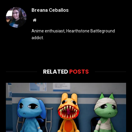
Breana Ceballos
Website
Anime enthusiast, Hearthstone Battleground
addict.
RELATED
POSTS