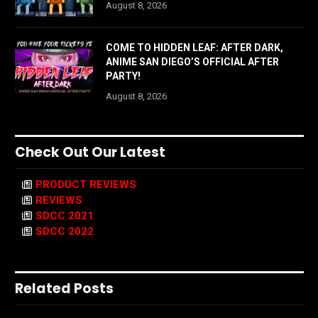
August 8, 2026
COME TO HIDDEN LEAF: AFTER DARK,
ANIME SAN DIEGO’S OFFICIAL AFTER
PARTY!
August 8, 2026
Check Out Our Latest
PRODUCT REVIEWS
REVIEWS
SDCC 2021
SDCC 2022
Related Posts