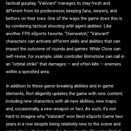
tactical gunplay, “Valorant” manages to stay fresh and
different from its predecessor, keeping fans, viewers, and
bettors on their toes. One of the ways the game does this is
by combining tactical shooting with agent abilities. Like
another FPS eSports favorite, “Overwatch,” “Valorant”
characters can activate different skills and abilities that can
impact the outcome of rounds and games. While Clove can
self-revive, for example, older controller Brimstone can call in
an “orbital strike” that damages — and often kills — enemies
within a specified area.
In addition to these game-breaking abilities and in-game
elements, Riot diligently updates the game with new content,
including new characters with all-new abilities, new maps,
and, occasionally, a new weapon or two. As such, it’s not
hard to imagine why “Valorant” won Best eSports Game two
years in a row despite being relatively new to the scene and