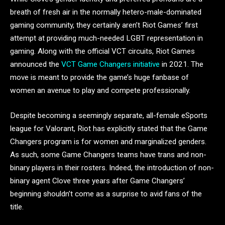
breath of fresh air in the normally hetero-male-dominated
gaming community, they certainly aren’t Riot Games’ first
attempt at providing much-needed LGBT representation in
gaming. Along with the official VCT circuits, Riot Games
announced the
VCT Game Changers initiative
in 2021. The
move is meant to provide the game’s huge fanbase of
women an avenue to play and compete professionally.
Despite becoming a seemingly separate, all-female eSports
league for Valorant, Riot has explicitly stated that the Game
Changers program is for women and marginalized genders.
As such, some Game Changers teams have trans and non-
binary players in their rosters. Indeed, the introduction of non-
binary agent Clove three years after Game Changers’
beginning shouldn’t come as a surprise to avid fans of the
title.