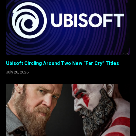
Ubisoft Circling Around Two New “Far Cry” Titles
July 28, 2026