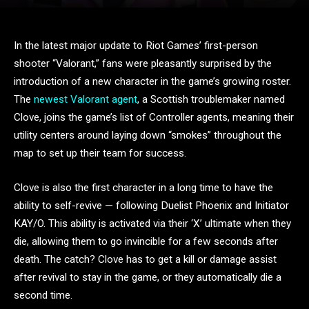
In the latest major update to Riot Games’ first-person
shooter “Valorant,” fans were pleasantly surprised by the
introduction of a new character in the game’s growing roster.
The
newest Valorant agent
, a Scottish troublemaker named
Clove, joins the game’s list of Controller agents, meaning their
utility centers around laying down “smokes” throughout the
map to set up their team for success.
Clove is also the first character in a long time to have the
ability to self-revive — following Duelist Phoenix and Initiator
KAY/O. This ability is activated via their ‘X’ ultimate when they
die, allowing them to go invincible for a few seconds after
death. The catch? Clove has to get a kill or damage assist
after revival to stay in the game, or they automatically die a
second time.