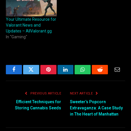
Your Ultimate Resource for
Valorant News and
Updates – AllValorant.gg
In "Gaming"
Facebook
Twitter
Pinterest
LinkedIn
WhatsApp
Reddit
Email
PREVIOUS ARTICLE
NEXT ARTICLE
Efficient Techniques for
Sweeter’s Popcorn
Storing Cannabis Seeds
Extravaganza: A Case Study
in The Heart of Manhattan