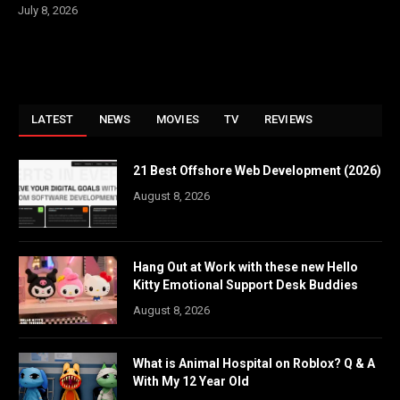
July 8, 2026
LATEST
NEWS
MOVIES
TV
REVIEWS
21 Best Offshore Web Development (2026)
August 8, 2026
Hang Out at Work with these new Hello
Kitty Emotional Support Desk Buddies
August 8, 2026
What is Animal Hospital on Roblox? Q & A
With My 12 Year Old