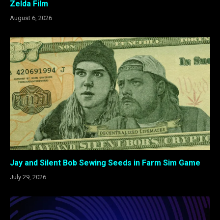
Zelda Film
August 6, 2026
Jay and Silent Bob Sewing Seeds in Farm Sim Game
July 29, 2026