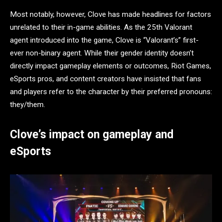
Most notably, however, Clove has made headlines for factors
unrelated to their in-game abilities. As the 25th Valorant
agent introduced into the game, Clove is “Valorant’s” first-
ever non-binary agent. While their gender identity doesn’t
directly impact gameplay elements or outcomes, Riot Games,
eSports pros, and content creators have insisted that fans
and players refer to the character by their preferred pronouns:
they/them.
Clove’s impact on gameplay and
eSports