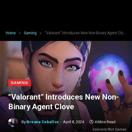
»
»
Home
Gaming
“Valorant” Introduces New Non-Binary Agent Clove
GAMING
“Valorant” Introduces New Non-
Binary Agent Clove
By
Breana Ceballos
April 8, 2024
4 Mins Read
Valorant/Riot Games