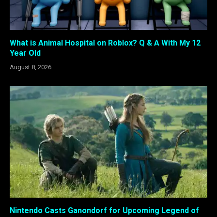
What is Animal Hospital on Roblox? Q & A With My 12
Year Old
August 8, 2026
Nintendo Casts Ganondorf for Upcoming Legend of