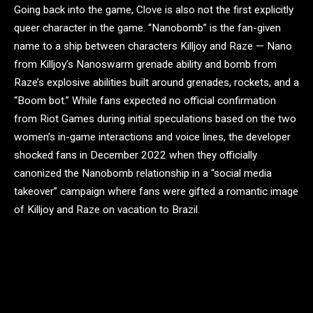
Going back into the game, Clove is also not the first explicitly
queer character in the game. “Nanobomb” is the fan-given
name to a ship between characters Killjoy and Raze — Nano
from Killjoy’s Nanoswarm grenade ability and bomb from
Raze’s explosive abilities built around grenades, rockets, and a
“Boom bot.” While fans expected no official confirmation
from Riot Games during initial speculations based on the two
women’s in-game interactions and voice lines, the developer
shocked fans in December 2022 when they officially
canonized the Nanobomb relationship in a “social media
takeover” campaign where fans were gifted a romantic image
of Killjoy and Raze on vacation to Brazil.