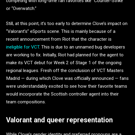
competing with long-time fan favorites like “Counter-Strike”
or “Overwatch.”
Still, at this point, it’s too early to determine Clove’s impact on
“Valorant’s” eSports scene. This is mainly because of a
recent announcement from Riot that the character is
ineligible for VCT
. This is due to an unnamed bug developers
are working to fix. Initially, Riot had planned for the agent to
make its VCT debut for Week 2 of Stage 1 of the ongoing
regional leagues. Fresh off the conclusion of VCT Masters
Madrid — during which Clove was officially announced — fans
were understandably excited to see how their favorite teams
would incorporate the Scottish controller agent into their
team compositions.
Valorant and queer representation
While Clove’s gender identity and preferred pronouns are a