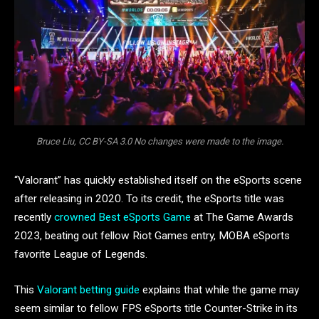
Bruce Liu, CC BY-SA 3.0 No changes were made to the image.
“Valorant” has quickly established itself on the eSports scene
after releasing in 2020. To its credit, the eSports title was
recently
crowned Best eSports Game
at The Game Awards
2023, beating out fellow Riot Games entry, MOBA eSports
favorite League of Legends.
This
Valorant betting guide
explains that while the game may
seem similar to fellow FPS eSports title Counter-Strike in its