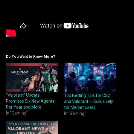
Do You Want to Know More?
“Valorant” Update
Top Betting Tips for CS2
Promises Six New Agents
and Valorant – Exclusively
Per Year and More
for Melbet Users
In "Gaming"
In "Gaming"