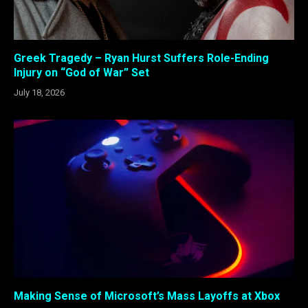
Greek Tragedy – Ryan Hurst Suffers Role-Ending
Injury on “God of War” Set
July 18, 2026
Making Sense of Microsoft’s Mass Layoffs at Xbox