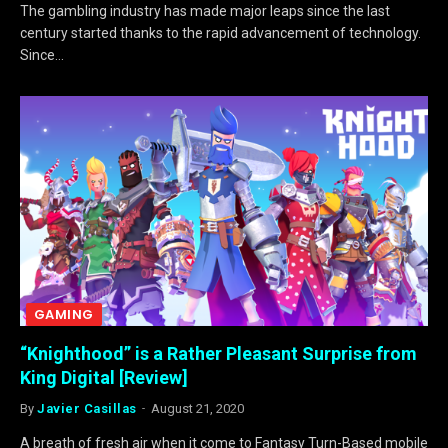
The gambling industry has made major leaps since the last
century started thanks to the rapid advancement of technology.
Since…
GAMING
“Knighthood” is a Rather Pleasant Surprise from
King Digital [Review]
By
Javier Casillas
August 21, 2020
A breath of fresh air when it come to Fantasy Turn-Based mobile