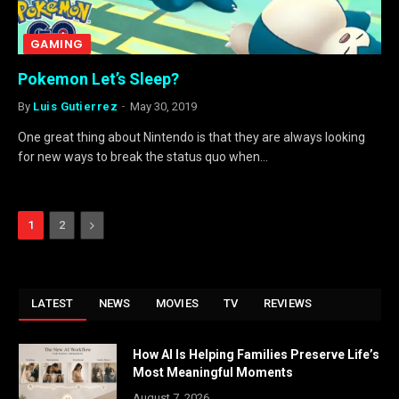
GAMING
Pokemon Let’s Sleep?
By
Luis Gutierrez
May 30, 2019
One great thing about Nintendo is that they are always looking
for new ways to break the status quo when…
Next
1
2
LATEST
NEWS
MOVIES
TV
REVIEWS
How AI Is Helping Families Preserve Life’s
Most Meaningful Moments
August 7, 2026