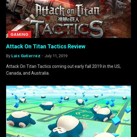
GAMING
Attack On Titan Tactics Review
By
Luis Gutierrez
July 11, 2019
Attack On Titan Tactics coming out early fall 2019 in the US,
Canada, and Australia.