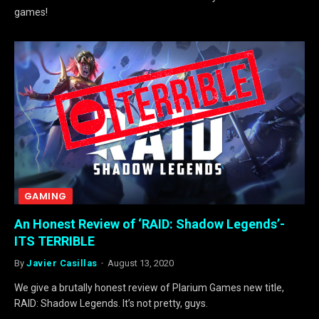
games!
GAMING
An Honest Review of ‘RAID: Shadow Legends’-
ITS TERRIBLE
By
Javier Casillas
August 13, 2020
We give a brutally honest review of Plarium Games new title,
RAID: Shadow Legends. It’s not pretty, guys.