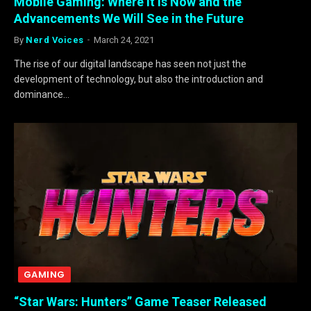
Mobile Gaming: Where It is Now and the
Advancements We Will See in the Future
By
Nerd Voices
March 24, 2021
The rise of our digital landscape has seen not just the
development of technology, but also the introduction and
dominance…
GAMING
“Star Wars: Hunters” Game Teaser Released