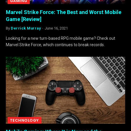
GAMING
Marvel Strike Force: The Best and Worst Mobile
Game [Review]
By
Derrick Murray
June 16, 2021
Looking for a new turn-based RPG mobile game? Check out
Marvel Strike Force, which continues to break records.
TECHNOLOGY