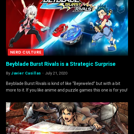
NERD CULTURE
Beyblade Burst Rivals is a Strategic Surprise
By
Javier Casillas
July 21, 2020
Beyblade Burst Rivals is kind of like “Bejeweled” but with a bit
more to it. If you like anime and puzzle games this one is for you!