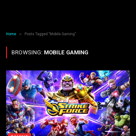
»
Home
Posts Tagged "Mobile Gaming"
BROWSING:
MOBILE GAMING