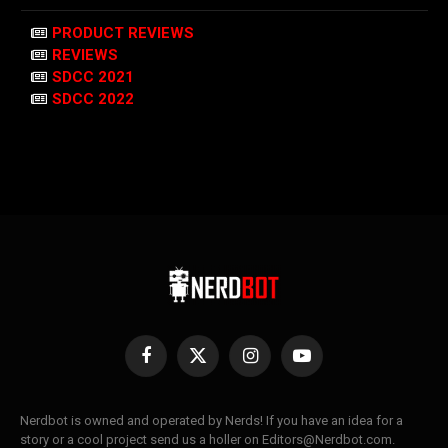
PRODUCT REVIEWS
REVIEWS
SDCC 2021
SDCC 2022
Facebook
X
Instagram
YouTube
(Twitter)
Nerdbot is owned and operated by Nerds! If you have an idea for a
story or a cool project send us a holler on Editors@Nerdbot.com.