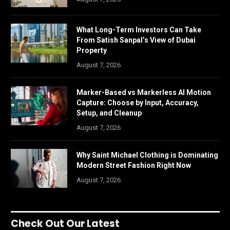
What Long-Term Investors Can Take
From Satish Sanpal’s View of Dubai
Property
August 7, 2026
Marker-Based vs Markerless AI Motion
Capture: Choose by Input, Accuracy,
Setup, and Cleanup
August 7, 2026
Why Saint Michael Clothing is Dominating
Modern Street Fashion Right Now
August 7, 2026
Check Out Our Latest