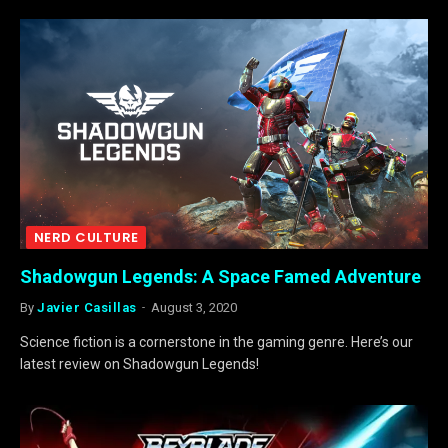
NERD CULTURE
Shadowgun Legends: A Space Famed Adventure
By
Javier Casillas
August 3, 2020
Science fiction is a cornerstone in the gaming genre. Here’s our
latest review on Shadowgun Legends!