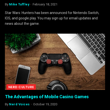
By
Mike Tuffley
February 18, 2021
Star Wars: Hunters has been announced for Nintendo Switch,
IOS, and google play. You may sign up for email updates and
news about the game.
NERD CULTURE
The Advantages of Mobile Casino Games
By
Nerd Voices
October 19, 2020