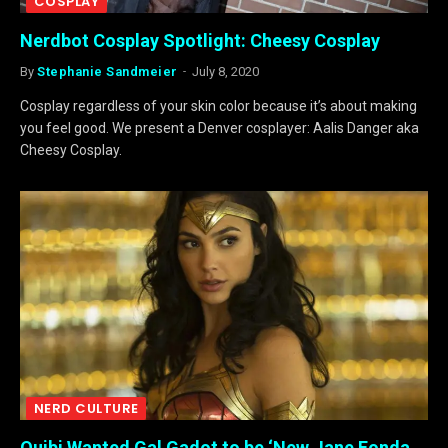
COSPLAY
Nerdbot Cosplay Spotlight: Cheesy Cosplay
By
Stephanie Sandmeier
July 8, 2020
Cosplay regardless of your skin color because it’s about making
you feel good. We present a Denver cosplayer: Aalis Danger aka
Cheesy Cosplay.
NERD CULTURE
Quibi Wanted Gal Gadot to be ‘New Jane Fonda