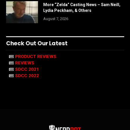
More “Zelda” Casting News – Sam Neill,
Lydia Peckham, & Others
August 7, 2026
Check Out Our Latest
PRODUCT REVIEWS
REVIEWS
SDCC 2021
SDCC 2022