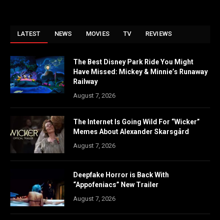
LATEST
NEWS
MOVIES
TV
REVIEWS
The Best Disney Park Ride You Might
Have Missed: Mickey & Minnie’s Runaway
Railway
August 7, 2026
The Internet Is Going Wild For “Wicker”
Memes About Alexander Skarsgård
August 7, 2026
Deepfake Horror is Back With
“Appofeniacs” New Trailer
August 7, 2026