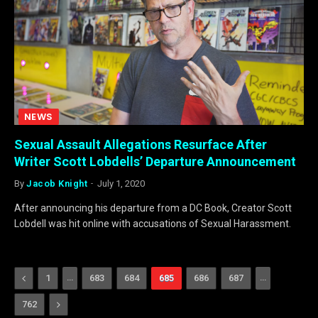
NEWS
Sexual Assault Allegations Resurface After
Writer Scott Lobdells’ Departure Announcement
By
Jacob Knight
July 1, 2020
After announcing his departure from a DC Book, Creator Scott
Lobdell was hit online with accusations of Sexual Harassment.
Previous
…
…
1
683
684
685
686
687
Next
762