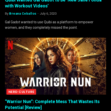
with Workout Videos’
By
Breana Ceballos
July 6, 2020
Gal Gadot wanted to use Quibi as a platform to empower
women, and they completely missed the point.
NERD CULTURE
“Warrior Nun”: Complete Mess That Wastes Its
Potential [Review]