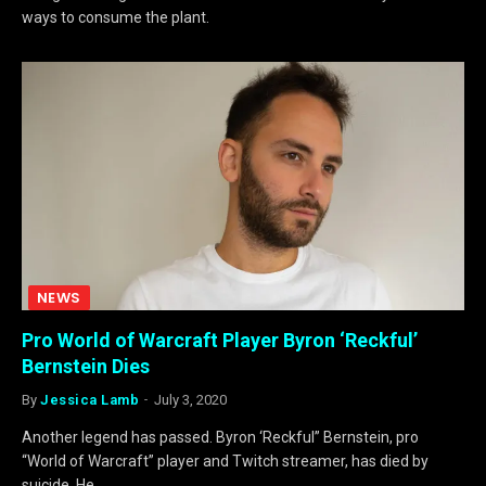
ways to consume the plant.
NEWS
Pro World of Warcraft Player Byron ‘Reckful’
Bernstein Dies
By
Jessica Lamb
July 3, 2020
Another legend has passed. Byron ‘Reckful” Bernstein, pro
“World of Warcraft” player and Twitch streamer, has died by
suicide. He…