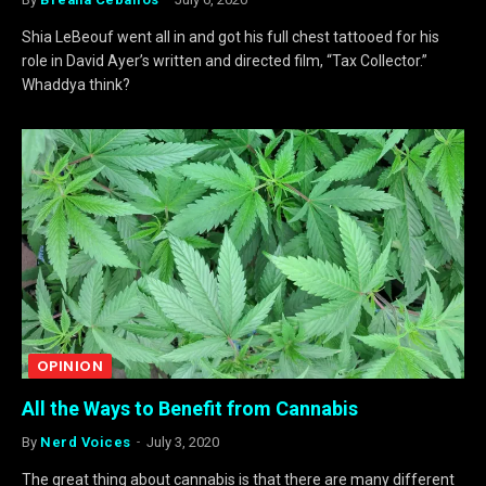
Shia LeBeouf went all in and got his full chest tattooed for his
role in David Ayer’s written and directed film, “Tax Collector.”
Whaddya think?
OPINION
All the Ways to Benefit from Cannabis
By
Nerd Voices
July 3, 2020
The great thing about cannabis is that there are many different