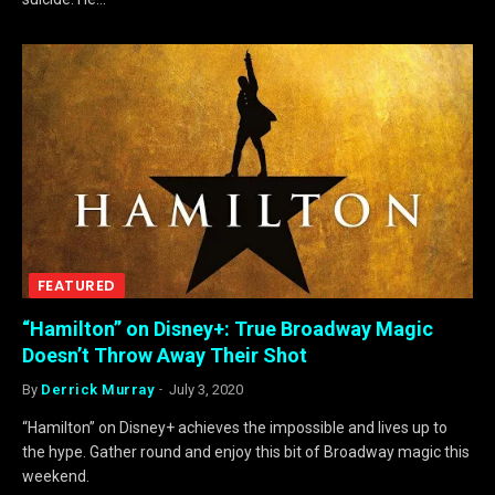
FEATURED
“Hamilton” on Disney+: True Broadway Magic
Doesn’t Throw Away Their Shot
By
Derrick Murray
July 3, 2020
“Hamilton” on Disney+ achieves the impossible and lives up to
the hype. Gather round and enjoy this bit of Broadway magic this
weekend.