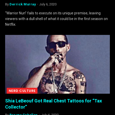
By
Derrick Murray
July 6, 2020
“Warrior Nun” fails to execute on its unique premise, leaving
viewers with a dull shell of what it could be in the first season on
Netflix.
NERD CULTURE
Shia LeBeouf Got Real Chest Tattoos for “Tax
Collector”
By
Breana Ceballos
July 6, 2020