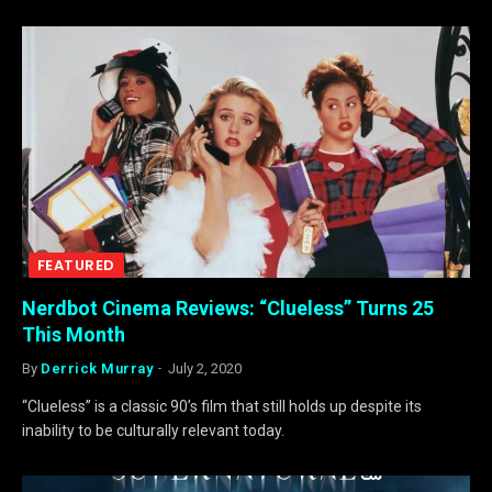
FEATURED
Nerdbot Cinema Reviews: “Clueless” Turns 25
This Month
By
Derrick Murray
July 2, 2020
“Clueless” is a classic 90’s film that still holds up despite its
inability to be culturally relevant today.