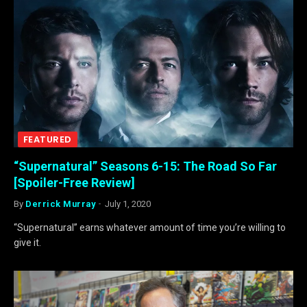
FEATURED
“Supernatural” Seasons 6-15: The Road So Far
[Spoiler-Free Review]
By
Derrick Murray
July 1, 2020
“Supernatural” earns whatever amount of time you’re willing to
give it.