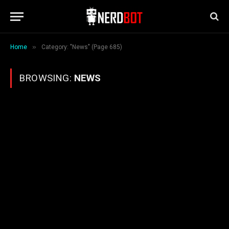
»
Home
Category: "News" (Page 685)
BROWSING:
NEWS