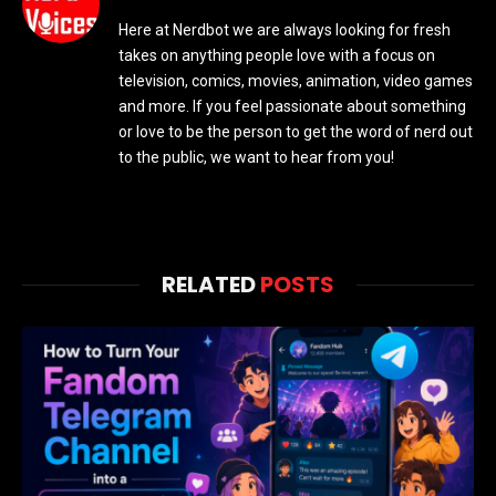
Here at Nerdbot we are always looking for fresh
takes on anything people love with a focus on
television, comics, movies, animation, video games
and more. If you feel passionate about something
or love to be the person to get the word of nerd out
to the public, we want to hear from you!
RELATED
POSTS