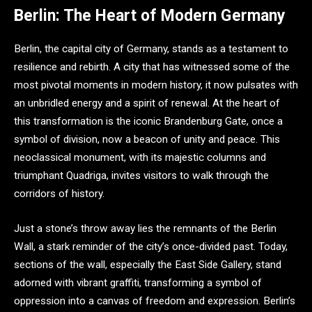
Berlin: The Heart of Modern Germany
Berlin, the capital city of Germany, stands as a testament to
resilience and rebirth. A city that has witnessed some of the
most pivotal moments in modern history, it now pulsates with
an unbridled energy and a spirit of renewal. At the heart of
this transformation is the iconic Brandenburg Gate, once a
symbol of division, now a beacon of unity and peace. This
neoclassical monument, with its majestic columns and
triumphant Quadriga, invites visitors to walk through the
corridors of history.
Just a stone’s throw away lies the remnants of the Berlin
Wall, a stark reminder of the city’s once-divided past. Today,
sections of the wall, especially the East Side Gallery, stand
adorned with vibrant graffiti, transforming a symbol of
oppression into a canvas of freedom and expression. Berlin’s