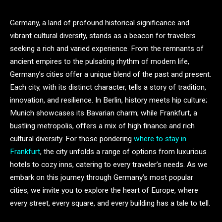
Germany, a land of profound historical significance and
vibrant cultural diversity, stands as a beacon for travelers
seeking a rich and varied experience. From the remnants of
ancient empires to the pulsating rhythm of modern life,
Germany’s cities offer a unique blend of the past and present.
Each city, with its distinct character, tells a story of tradition,
innovation, and resilience. In Berlin, history meets hip culture;
Munich showcases its Bavarian charm; while Frankfurt, a
bustling metropolis, offers a mix of high finance and rich
cultural diversity. For those pondering
where to stay in
Frankfurt
, the city unfolds a range of options from luxurious
hotels to cozy inns, catering to every traveler’s needs. As we
embark on this journey through Germany’s most popular
cities, we invite you to explore the heart of Europe, where
every street, every square, and every building has a tale to tell.