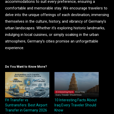
accommodations to suit every preference, ensuring a
comfortable and memorable stay. We encourage travelers to
delve into the unique offerings of each destination, immersing
themselves in the culture, history, and vibrancy of Germany’s
urban landscapes. Whether it’s exploring historic landmarks,
indulging in local cuisines, or simply soaking in the urban
atmosphere, Germany’s cities promise an unforgettable
experience.
Do You Want to Know More?
FH Transfer vs
10 Interesting Facts About
Suntransfers: Best Airport
Iraq Every Traveler Should
Transfer in Germany 2026
Know