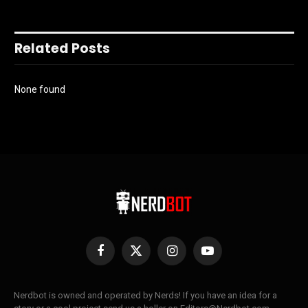
Related Posts
None found
Facebook
X
Instagram
YouTube
(Twitter)
Nerdbot is owned and operated by Nerds! If you have an idea for a