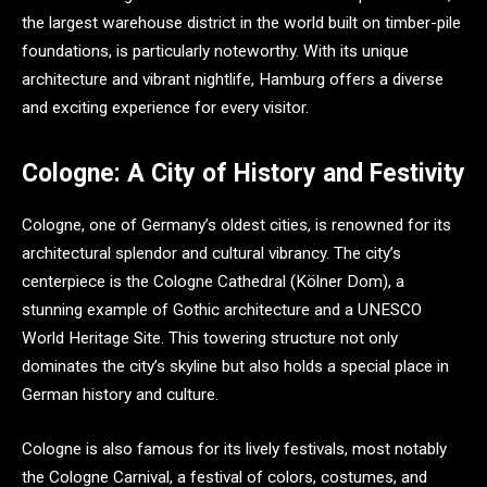
the largest warehouse district in the world built on timber-pile
foundations, is particularly noteworthy. With its unique
architecture and vibrant nightlife, Hamburg offers a diverse
and exciting experience for every visitor.
Cologne: A City of History and Festivity
Cologne, one of Germany’s oldest cities, is renowned for its
architectural splendor and cultural vibrancy. The city’s
centerpiece is the Cologne Cathedral (Kölner Dom), a
stunning example of Gothic architecture and a UNESCO
World Heritage Site. This towering structure not only
dominates the city’s skyline but also holds a special place in
German history and culture.
Cologne is also famous for its lively festivals, most notably
the Cologne Carnival, a festival of colors, costumes, and