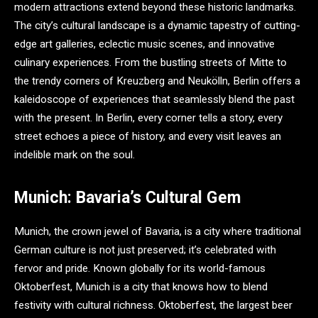
modern attractions extend beyond these historic landmarks.
The city’s cultural landscape is a dynamic tapestry of cutting-
edge art galleries, eclectic music scenes, and innovative
culinary experiences. From the bustling streets of Mitte to
the trendy corners of Kreuzberg and Neukölln, Berlin offers a
kaleidoscope of experiences that seamlessly blend the past
with the present. In Berlin, every corner tells a story, every
street echoes a piece of history, and every visit leaves an
indelible mark on the soul.
Munich: Bavaria’s Cultural Gem
Munich, the crown jewel of Bavaria, is a city where traditional
German culture is not just preserved; it’s celebrated with
fervor and pride. Known globally for its world-famous
Oktoberfest, Munich is a city that knows how to blend
festivity with cultural richness. Oktoberfest, the largest beer