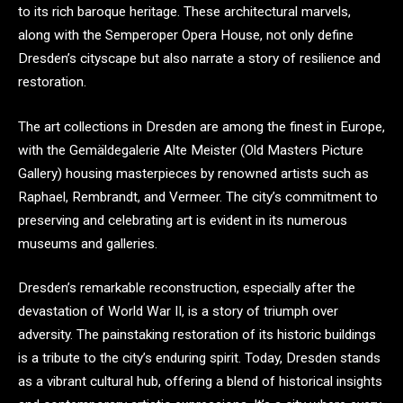
to its rich baroque heritage. These architectural marvels,
along with the Semperoper Opera House, not only define
Dresden’s cityscape but also narrate a story of resilience and
restoration.
The art collections in Dresden are among the finest in Europe,
with the Gemäldegalerie Alte Meister (Old Masters Picture
Gallery) housing masterpieces by renowned artists such as
Raphael, Rembrandt, and Vermeer. The city’s commitment to
preserving and celebrating art is evident in its numerous
museums and galleries.
Dresden’s remarkable reconstruction, especially after the
devastation of World War II, is a story of triumph over
adversity. The painstaking restoration of its historic buildings
is a tribute to the city’s enduring spirit. Today, Dresden stands
as a vibrant cultural hub, offering a blend of historical insights