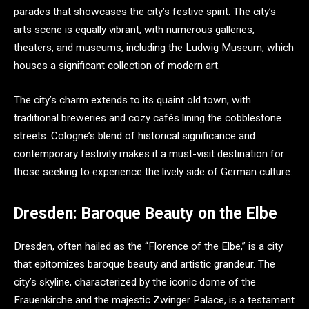
parades that showcases the city’s festive spirit. The city’s
arts scene is equally vibrant, with numerous galleries,
theaters, and museums, including the Ludwig Museum, which
houses a significant collection of modern art.
The city’s charm extends to its quaint old town, with
traditional breweries and cozy cafés lining the cobblestone
streets. Cologne’s blend of historical significance and
contemporary festivity makes it a must-visit destination for
those seeking to experience the lively side of German culture.
Dresden: Baroque Beauty on the Elbe
Dresden, often hailed as the “Florence of the Elbe,” is a city
that epitomizes baroque beauty and artistic grandeur. The
city’s skyline, characterized by the iconic dome of the
Frauenkirche and the majestic Zwinger Palace, is a testament