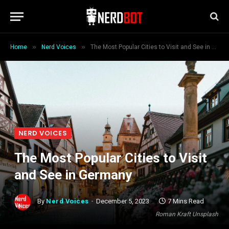
»
»
Home
Nerd Voices
The Most Popular Cities to Visit and See in Germany
NERD VOICES
The Most Popular Cities to Visit
and See in Germany
By
Nerd Voices
December 5, 2023
7 Mins Read
Roman Kraft Unsplash