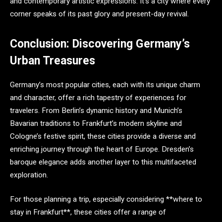
and contemporary artistic expressions. It’s a city where every
corner speaks of its past glory and present-day revival.
Conclusion: Discovering Germany’s
Urban Treasures
Germany’s most popular cities, each with its unique charm
and character, offer a rich tapestry of experiences for
travelers. From Berlin’s dynamic history and Munich’s
Bavarian traditions to Frankfurt’s modern skyline and
Cologne’s festive spirit, these cities provide a diverse and
enriching journey through the heart of Europe. Dresden’s
baroque elegance adds another layer to this multifaceted
exploration.
For those planning a trip, especially considering **where to
stay in Frankfurt**, these cities offer a range of