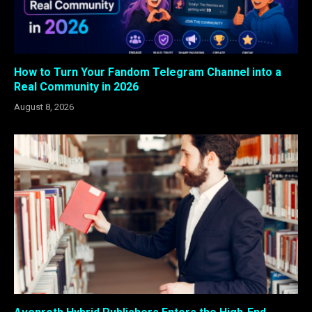
How to Turn Your Fandom Telegram Channel into a
Real Community in 2026
August 8, 2026