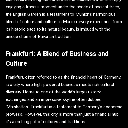
enjoying a tranquil moment under the shade of ancient trees,
the English Garden is a testament to Munich’s harmonious
blend of nature and culture. In Munich, every experience, from
its historic sites to its natural beauty, is imbued with the
unique charm of Bavarian tradition.
Frankfurt: A Blend of Business and
Culture
Frankfurt, often referred to as the financial heart of Germany,
is a city where high-powered business meets rich cultural
diversity. Home to one of the world’s largest stock
exchanges and an impressive skyline often dubbed
‘Mainhattan’, Frankfurt is a testament to Germany’s economic
prowess. However, this city is more than just a financial hub;
it’s a melting pot of cultures and traditions.