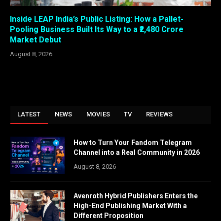
Inside LEAP India’s Public Listing: How a Pallet-
Pooling Business Built Its Way to a ₹2,480 Crore
Market Debut
August 8, 2026
LATEST
NEWS
MOVIES
TV
REVIEWS
How to Turn Your Fandom Telegram
Channel into a Real Community in 2026
August 8, 2026
Avenroth Hybrid Publishers Enters the
High-End Publishing Market With a
Different Proposition