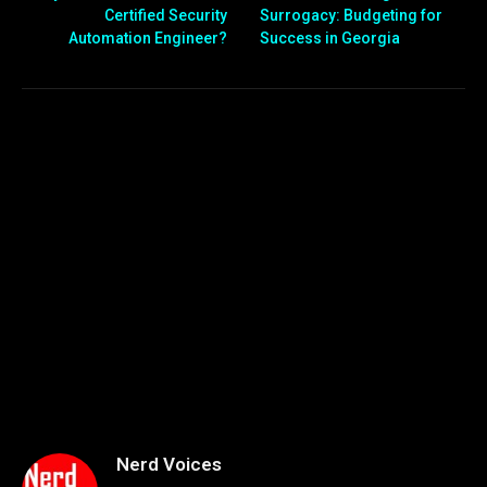
Certified Security
Surrogacy: Budgeting for
Automation Engineer?
Success in Georgia
Nerd Voices