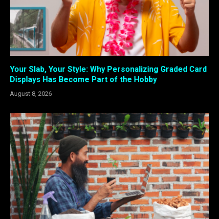
Your Slab, Your Style: Why Personalizing Graded Card
Displays Has Become Part of the Hobby
August 8, 2026