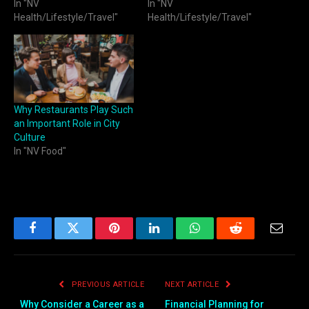
In "NV
In "NV
Health/Lifestyle/Travel"
Health/Lifestyle/Travel"
Why Restaurants Play Such
an Important Role in City
Culture
In "NV Food"
Facebook
Twitter
Pinterest
LinkedIn
WhatsApp
Reddit
Email
PREVIOUS ARTICLE
NEXT ARTICLE
Why Consider a Career as a
Financial Planning for