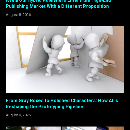
Avenroth Hybrid Publishers Enters the High-End
Publishing Market With a Different Proposition
August 8, 2026
From Gray Boxes to Polished Characters: How AI Is
Reshaping the Prototyping Pipeline
August 8, 2026