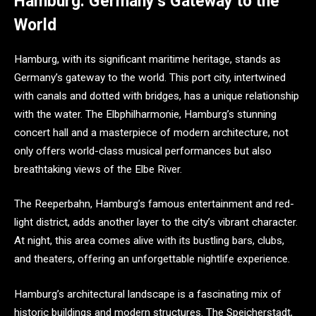
Hamburg: Germany’s Gateway to the
World
Hamburg, with its significant maritime heritage, stands as
Germany’s gateway to the world. This port city, intertwined
with canals and dotted with bridges, has a unique relationship
with the water. The Elbphilharmonie, Hamburg’s stunning
concert hall and a masterpiece of modern architecture, not
only offers world-class musical performances but also
breathtaking views of the Elbe River.
The Reeperbahn, Hamburg’s famous entertainment and red-
light district, adds another layer to the city’s vibrant character.
At night, this area comes alive with its bustling bars, clubs,
and theaters, offering an unforgettable nightlife experience.
Hamburg’s architectural landscape is a fascinating mix of
historic buildings and modern structures. The Speicherstadt,