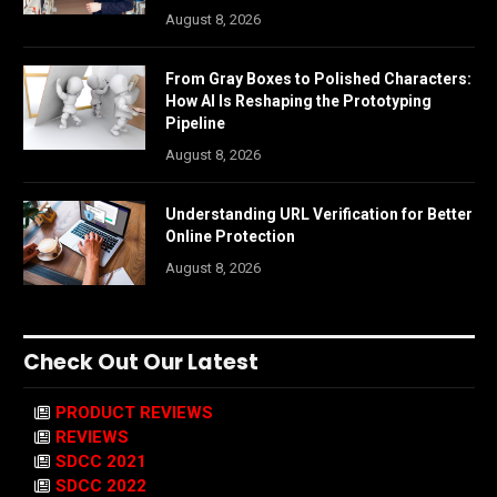
August 8, 2026
From Gray Boxes to Polished Characters:
How AI Is Reshaping the Prototyping
Pipeline
August 8, 2026
Understanding URL Verification for Better
Online Protection
August 8, 2026
Check Out Our Latest
PRODUCT REVIEWS
REVIEWS
SDCC 2021
SDCC 2022