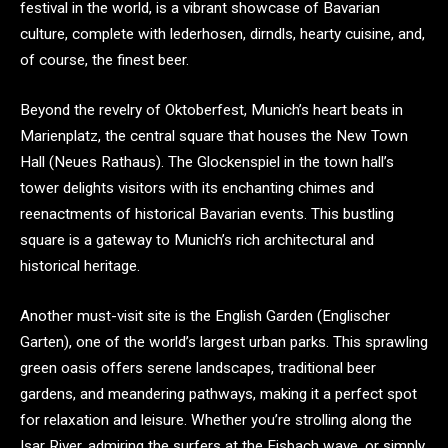
festival in the world, is a vibrant showcase of Bavarian
culture, complete with lederhosen, dirndls, hearty cuisine, and,
of course, the finest beer.
Beyond the revelry of Oktoberfest, Munich’s heart beats in
Marienplatz, the central square that houses the New Town
Hall (Neues Rathaus). The Glockenspiel in the town hall’s
tower delights visitors with its enchanting chimes and
reenactments of historical Bavarian events. This bustling
square is a gateway to Munich’s rich architectural and
historical heritage.
Another must-visit site is the English Garden (Englischer
Garten), one of the world’s largest urban parks. This sprawling
green oasis offers serene landscapes, traditional beer
gardens, and meandering pathways, making it a perfect spot
for relaxation and leisure. Whether you’re strolling along the
Isar River, admiring the surfers at the Eisbach wave, or simply