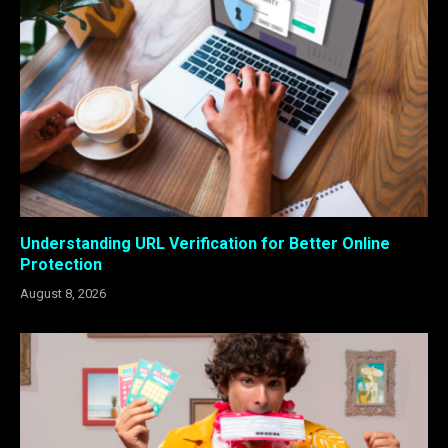
Understanding URL Verification for Better Online
Protection
August 8, 2026