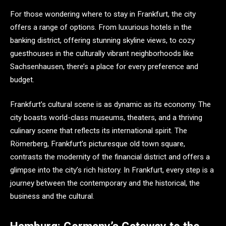
For those wondering where to stay in Frankfurt, the city
offers a range of options. From luxurious hotels in the
banking district, offering stunning skyline views, to cozy
guesthouses in the culturally vibrant neighborhoods like
Sachsenhausen, there’s a place for every preference and
budget.
Frankfurt’s cultural scene is as dynamic as its economy. The
city boasts world-class museums, theaters, and a thriving
culinary scene that reflects its international spirit. The
Römerberg, Frankfurt’s picturesque old town square,
contrasts the modernity of the financial district and offers a
glimpse into the city’s rich history. In Frankfurt, every step is a
journey between the contemporary and the historical, the
business and the cultural.