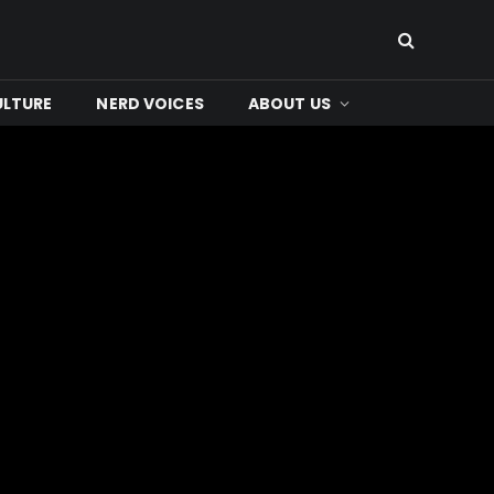
ULTURE
NERD VOICES
ABOUT US