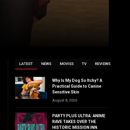
LATEST
NEWS
MOVIES
TV
REVIEWS
Why Is My Dog So Itchy? A
Practical Guide to Canine
Sensitive Skin
August 8, 2026
PARTY PLUS ULTRA: ANIME
RAVE TAKES OVER THE
HISTORIC MISSION INN