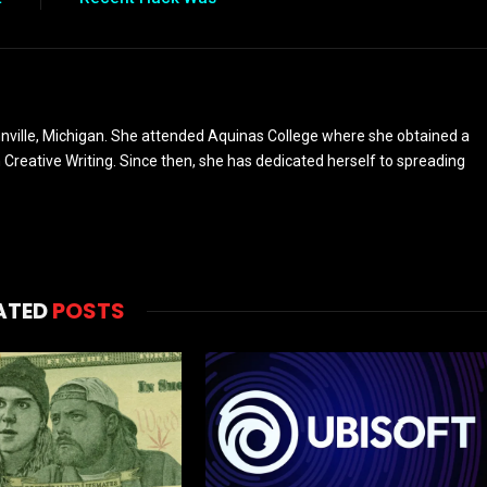
nville, Michigan. She attended Aquinas College where she obtained a
n Creative Writing. Since then, she has dedicated herself to spreading
ATED
POSTS