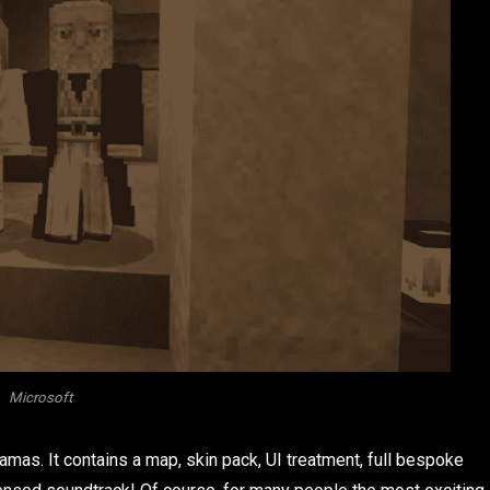
Microsoft
mas. It contains a map, skin pack, UI treatment, full bespoke