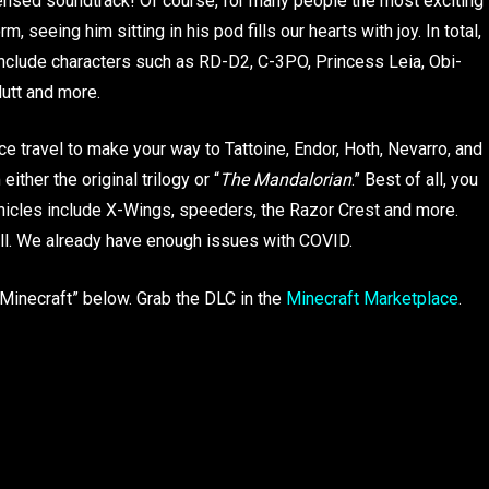
censed soundtrack! Of course, for many people the most exciting
m, seeing him sitting in his pod fills our hearts with joy. In total,
 include characters such as RD-D2, C-3PO, Princess Leia, Obi-
utt and more.
e travel to make your way to Tattoine, Endor, Hoth, Nevarro, and
ither the original trilogy or “
The Mandalorian
.” Best of all, you
hicles include X-Wings, speeders, the Razor Crest and more.
s all. We already have enough issues with COVID.
 “Minecraft” below. Grab the DLC in the
Minecraft Marketplace
.