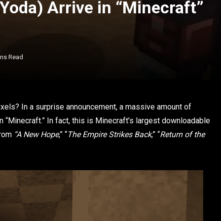
Yoda) Arrive in “Minecraft”
ins Read
 pixels? In a surprise announcement, a massive amount of
 “Minecraft.” In fact, this is Minecraft’s largest downloadable
from
“A New Hope
,” “
The Empire Strikes Back
,” “
Return of the