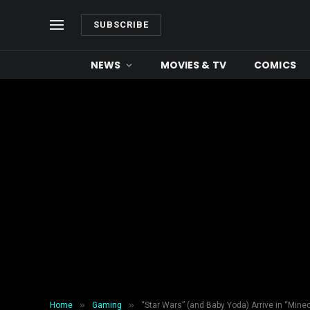
SUBSCRIBE
NEWS
MOVIES & TV
COMICS
»
»
Home
Gaming
“Star Wars” (and Baby Yoda) Arrive in “Minec