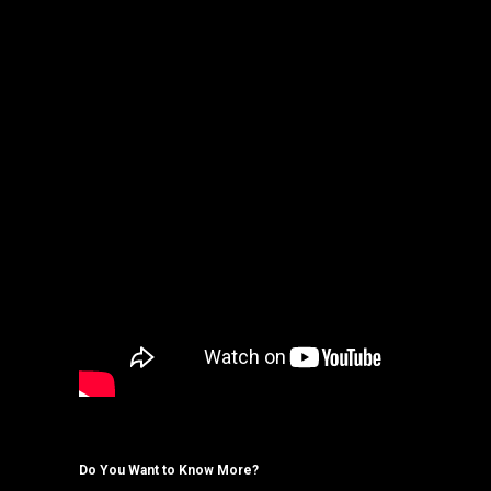
Do You Want to Know More?