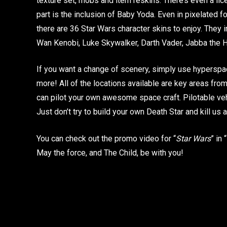
texture set, mobs and item reskins. There’s even a li
part is the inclusion of Baby Yoda. Even in pixelated for
there are 36 Star Wars character skins to enjoy. They
Wan Kenobi, Luke Skywalker, Darth Vader, Jabba the H
If you want a change of scenery, simply use hyperspac
more! All of the locations available are key areas from e
can pilot your own awesome space craft. Pilotable ve
Just don’t try to build your own Death Star and kill u
You can check out the promo video for “
Star Wars
” in
May the force, and The Child, be with you!