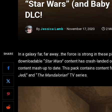
“Star Wars” (and Baby 
DLC!
By
Jessica Lamb
November 17, 2020
2 M
In a galaxy far, far away…the force is strong in these
SHARE
downloadable “
Star Wars
” content has crash-landed on
content mash-up to date. This pack contains content 
Jedi
,” and “
The Mandalorian
” TV series.