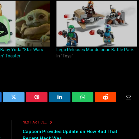
 Baby Yoda “Star Wars:
Lego Releases Mandolorian Battle Pack
n” Toaster
In "Toys"
ebook
Twitter
Pinterest
LinkedIn
WhatsApp
Reddit
Emai
E
NEXT ARTICLE
u
Capcom Provides Update on How Bad That
t
Recent Hack Was