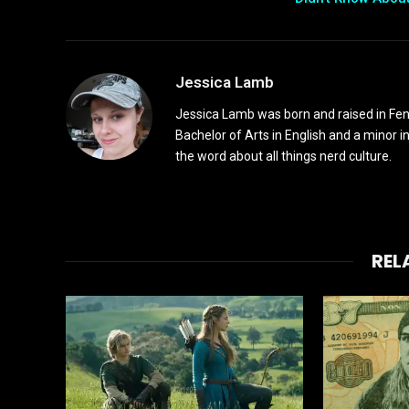
Jessica Lamb
Jessica Lamb was born and raised in Fen
Bachelor of Arts in English and a minor i
the word about all things nerd culture.
REL