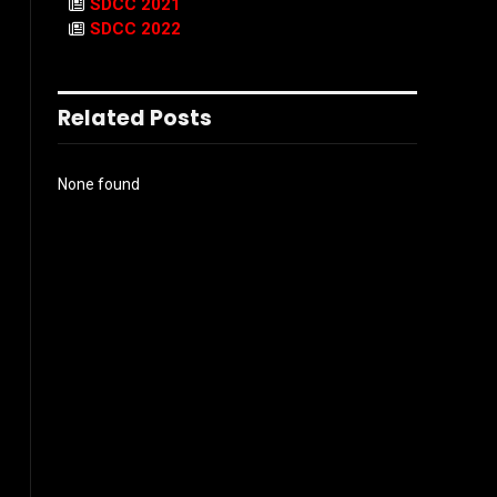
SDCC 2021
SDCC 2022
Related Posts
None found