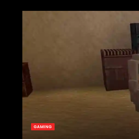
GAMING