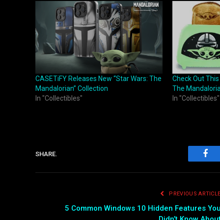
CASETiFY Releases New “Star Wars: The
Check Out This
Mandalorian” Collection
The Mandaloria
In "Collectibles"
In "Collectibles"
SHARE.
Fac
PREVIOUS ARTICL
5 Common Windows 10 Hidden Features Yo
Didn’t Know Abou