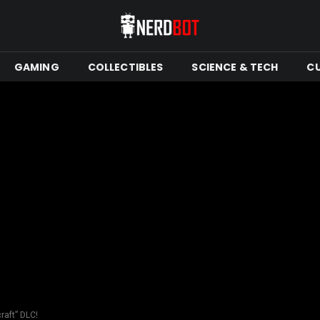
GAMING
COLLECTIBLES
SCIENCE & TECH
C
raft” DLC!