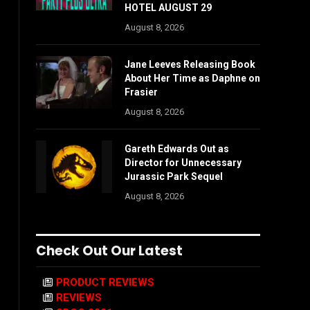
HOTEL AUGUST 29
August 8, 2026
Jane Leeves Releasing Book
About Her Time as Daphne on
Frasier
August 8, 2026
Gareth Edwards Out as
Director for Unnecessary
Jurassic Park Sequel
August 8, 2026
Check Out Our Latest
PRODUCT REVIEWS
REVIEWS