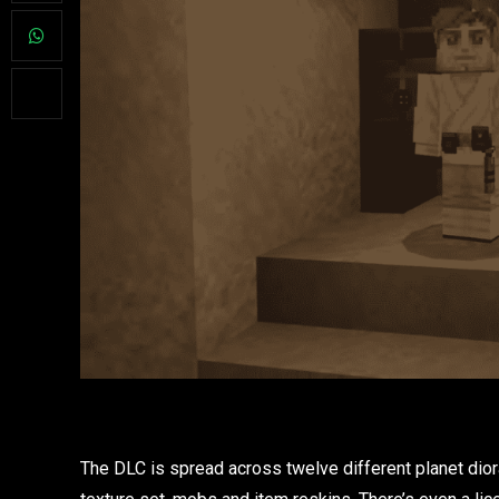
The DLC is spread across twelve different planet diora