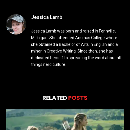
Jessica Lamb
Jessica Lamb was born and raised in Fennville,
Michigan. She attended Aquinas College where
she obtained a Bachelor of Arts in English and a
minor in Creative Writing. Since then, she has
dedicated herself to spreading the word about all
things nerd culture.
RELATED
POSTS