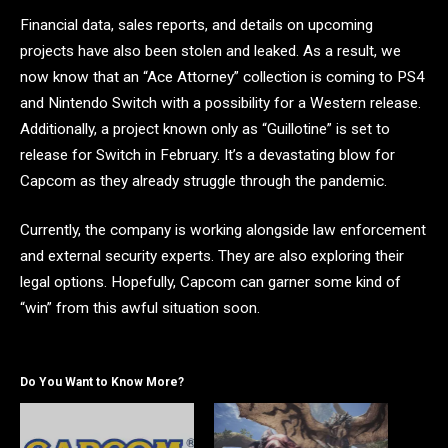
Financial data, sales reports, and details on upcoming
projects have also been stolen and leaked. As a result, we
now know that an “Ace Attorney” collection is coming to PS4
and Nintendo Switch with a possibility for a Western release.
Additionally, a project known only as “Guillotine” is set to
release for Switch in February. It’s a devastating blow for
Capcom as they already struggle through the pandemic.
Currently, the company is working alongside law enforcement
and external security experts. They are also exploring their
legal options. Hopefully, Capcom can garner some kind of
“win” from this awful situation soon.
Do You Want to Know More?