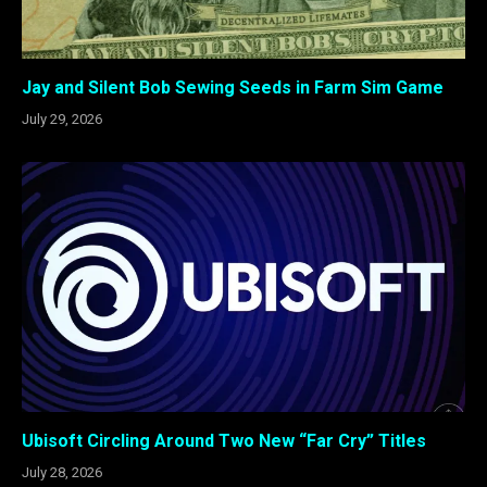
Jay and Silent Bob Sewing Seeds in Farm Sim Game
July 29, 2026
Ubisoft Circling Around Two New “Far Cry” Titles
July 28, 2026