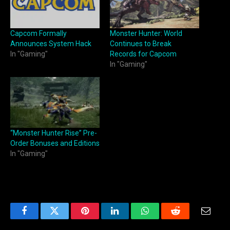
Capcom Formally
Monster Hunter: World
Announces System Hack
Continues to Break
In "Gaming"
Records for Capcom
In "Gaming"
“Monster Hunter Rise” Pre-
Order Bonuses and Editions
In "Gaming"
Facebook
Twitter
Pinterest
LinkedIn
WhatsApp
Reddit
Email