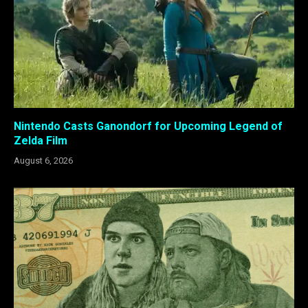
Nintendo Casts Ganondorf for Upcoming Legend of
Zelda Film
August 6, 2026