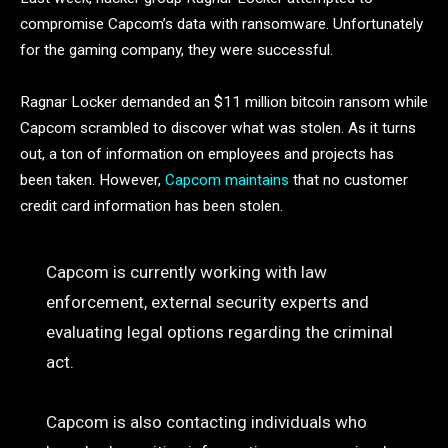
compromise Capcom’s data with ransomware. Unfortunately
for the gaming company, they were successful.
Ragnar Locker demanded an $11 million bitcoin ransom while
Capcom scrambled to discover what was stolen. As it turns
out, a ton of information on employees and projects has
been taken. However,
Capcom maintains
that no customer
credit card information has been stolen.
Capcom is currently working with law
enforcement, external security experts and
evaluating legal options regarding the criminal
act.
Capcom is also contacting individuals who