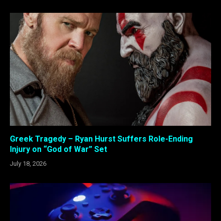
Greek Tragedy – Ryan Hurst Suffers Role-Ending
Injury on “God of War” Set
July 18, 2026