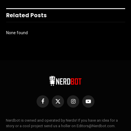
Related Posts
None found
Facebook
X
Instagram
YouTube
(Twitter)
Nerdbot is owned and operated by Nerds! If you have an idea for a
story or a cool project send us a holler on Editors@Nerdbot.com.