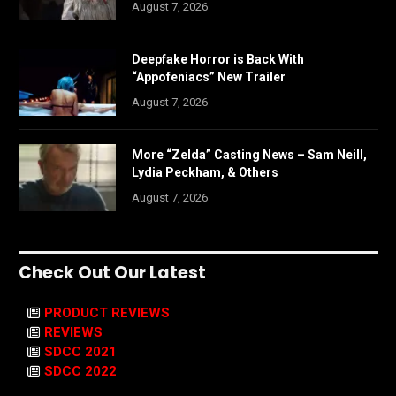
August 7, 2026
Deepfake Horror is Back With
“Appofeniacs” New Trailer
August 7, 2026
More “Zelda” Casting News – Sam Neill,
Lydia Peckham, & Others
August 7, 2026
Check Out Our Latest
PRODUCT REVIEWS
REVIEWS
SDCC 2021
SDCC 2022