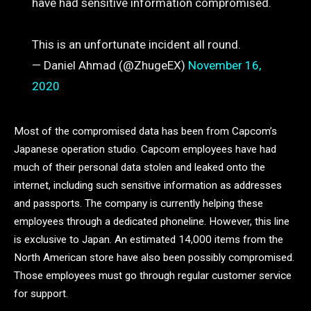
have had sensitive information compromised.
This is an unfortunate incident all round.
— Daniel Ahmad (@ZhugeEX)
November 16,
2020
Most of the compromised data has been from Capcom’s
Japanese operation studio. Capcom employees have had
much of their personal data stolen and leaked onto the
internet, including such sensitive information as addresses
and passports. The company is currently helping these
employees through a dedicated phoneline. However, this line
is exclusive to Japan. An estimated 14,000 items from the
North American store have also been possibly compromised.
Those employees must go through regular customer service
for support.