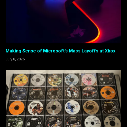
Making Sense of Microsoft’s Mass Layoffs at Xbox
July 8, 2026