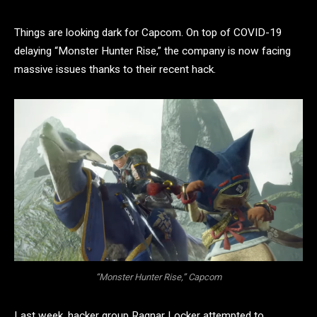
Things are looking dark for Capcom. On top of COVID-19
delaying “Monster Hunter Rise,” the company is now facing
massive issues thanks to their recent hack.
“Monster Hunter Rise,” Capcom
Last week, hacker group Ragnar Locker attempted to