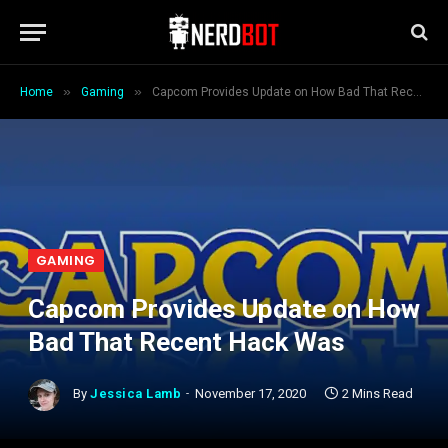
»
»
Home
Gaming
Capcom Provides Update on How Bad That Recent Hack Was
GAMING
Capcom Provides Update on How
Bad That Recent Hack Was
By
Jessica Lamb
November 17, 2020
2 Mins Read