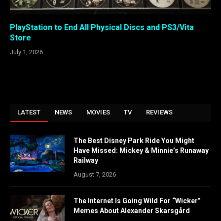
PlayStation to End All Physical Discs and PS3/Vita
Store
July 1, 2026
LATEST
NEWS
MOVIES
TV
REVIEWS
The Best Disney Park Ride You Might
Have Missed: Mickey & Minnie’s Runaway
Railway
August 7, 2026
The Internet Is Going Wild For “Wicker”
Memes About Alexander Skarsgård