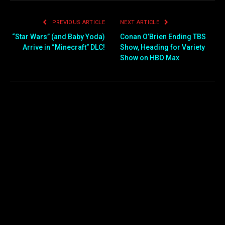
PREVIOUS ARTICLE
NEXT ARTICLE
“Star Wars” (and Baby Yoda)
Conan O’Brien Ending TBS
Arrive in “Minecraft” DLC!
Show, Heading for Variety
Show on HBO Max