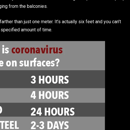
nging from the balconies.
er than just one meter. It’s actually six feet and you can’t
 specified amount of time.