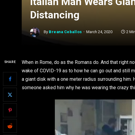
Italian Man Wears Gian
Distancing
By
Breana Ceballos
March 24, 2020
2 Mi
When in Rome, do as the Romans do. And that right now
SHARE
wake of COVID-19 as to how he can go out and still ma
a giant disk with a one meter radius surrounding him.
someone asked him why he was wearing the crazy thing