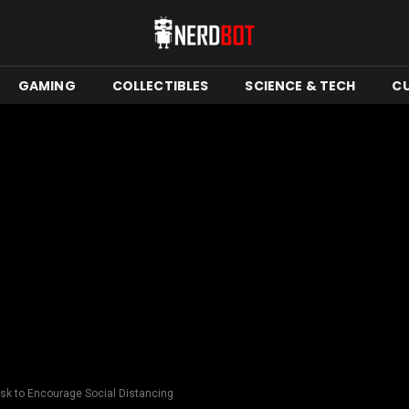
GAMING
COLLECTIBLES
SCIENCE & TECH
C
isk to Encourage Social Distancing