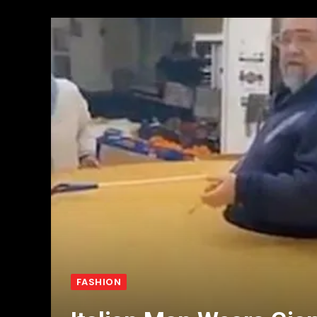
FASHION