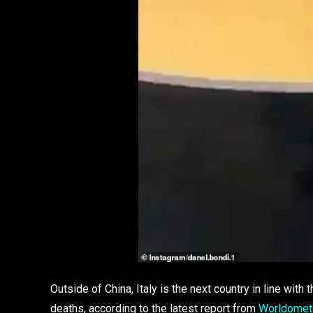
Outside of China, Italy is the next country in line wit
deaths, according to the latest report from
Worldomet