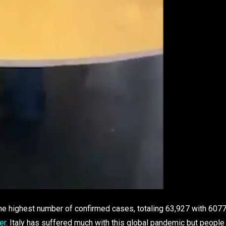
h the highest number of confirmed cases, totaling 63,927 with 607
er
. Italy has suffered much with this global pandemic but people