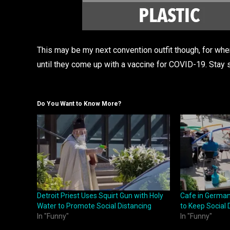
This may be my next convention outfit though, for wh
until they come up with a vaccine for COVID-19. Stay 
Do You Want to Know More?
Detroit Priest Uses Squirt Gun with Holy
Cafe in German
Water to Promote Social Distancing
to Keep Social 
In "Funny"
In "Funny"