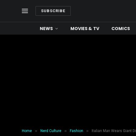
SUBSCRIBE
NEWS
MOVIES & TV
COMICS
»
»
»
Home
Nerd Culture
Fashion
Italian Man Wears Giant D