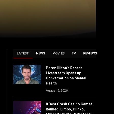
LATEST
NEWS
MOVIES
TV
REVIEWS
Perez Hilton’s Recent
Livestream Opens up
Conversation on Mental
Health
August 5, 2026
8 Best Crash Casino Games
Ranked: Limbo, Plinko,