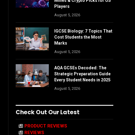
Mines & Crypto Picks for US
Players
August 5, 2026
IGCSE Biology: 7 Topics That
Cost Students the Most
Marks
August 5, 2026
AQA GCSEs Decoded: The
Strategic Preparation Guide
Every Student Needs in 2025
August 5, 2026
Check Out Our Latest
PRODUCT REVIEWS
REVIEWS