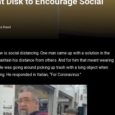
t Disk to Encourage Social
ns Read
 is social distancing. One man came up with a solution in the
intain his distance from others. And for him that meant wearing
 He was going around picking up trash with a long object when
. He responded in Italian, “For Coronavirus.”