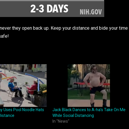
enever they open back up. Keep your distance and bide your time
safe!
y Uses Pool Noodle Hats
Jack Black Dances to A-ha’s Take On Me
Distance
While Social Distancing
In "News"