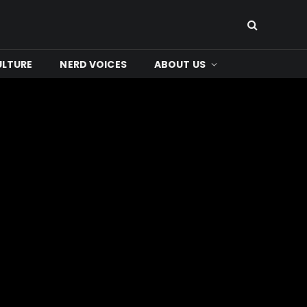
ULTURE
NERD VOICES
ABOUT US