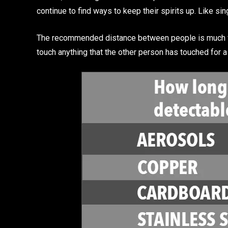
continue to find ways to keep their spirits up. Like si
The recommended distance between people is much farth
touch anything that the other person has touched for a