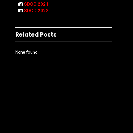
SDCC 2021
SDCC 2022
Related Posts
None found