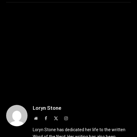
Loryn Stone
Website
Facebook
X
Instagram
(Twitter)
Loryn Stone has dedicated her life to the written
Word of the Nerd. Her writing has also been