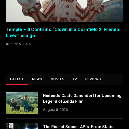
Temple Hill Confirms “Clown in a Cornfield 2: Frendo
Lives” is a go
August 5, 2026
LATEST
NEWS
MOVIES
TV
REVIEWS
Nintendo Casts Ganondorf for Upcoming
Legend of Zelda Film
August 6, 2026
The Rise of Soccer APIs: From Static