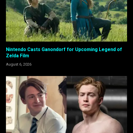
Nintendo Casts Ganondorf for Upcoming Legend of
Zelda Film
August 6, 2026