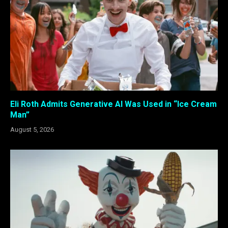
Eli Roth Admits Generative AI Was Used in “Ice Cream
Man”
August 5, 2026