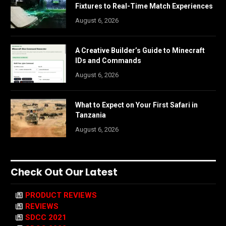
Fixtures to Real-Time Match Experiences
August 6, 2026
A Creative Builder’s Guide to Minecraft
IDs and Commands
August 6, 2026
What to Expect on Your First Safari in
Tanzania
August 6, 2026
Check Out Our Latest
PRODUCT REVIEWS
REVIEWS
SDCC 2021