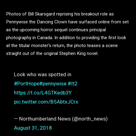
Photos of Bill Skarsgard reprising his breakout role as
Pennywise the Dancing Clown have surfaced online from set
as the upcoming horror sequel continues principal
photography in Canada. In addition to providing the first look
at the titular monster’s return, the photo teases a scene
straight out of the original Stephen King novel.
Look who was spotted in
#PortHope
#pennywise
#It2
https://t.co/L4GTKedb3Y
pic.twitter.com/B5AbtxJCrx
— Northumberland News (@north_news)
August 31, 2018