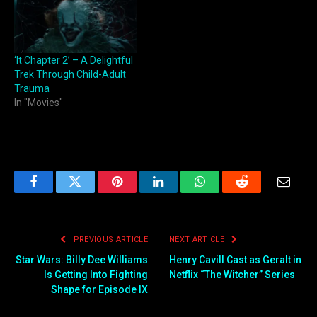
‘It Chapter 2’ – A Delightful
Trek Through Child-Adult
Trauma
In "Movies"
Facebook
Twitter
Pinterest
LinkedIn
WhatsApp
Reddit
Email
PREVIOUS ARTICLE
NEXT ARTICLE
Star Wars: Billy Dee Williams
Henry Cavill Cast as Geralt in
Is Getting Into Fighting
Netflix “The Witcher” Series
Shape for Episode IX