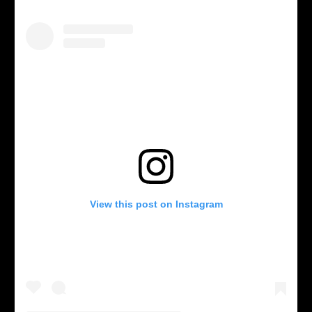
View this post on Instagram