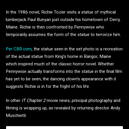
In the 1986 novel, Richie Tozier visits a statue of mythical
lumberjack Paul Bunyan just outside his hometown of Derry,
Maine. Richie is then confronted by Pennywise who
temporarily assumes the form of the statue to terrorize him.
Per CBR.com
, the statue seen in the set photo is a recreation
of the actual statue from King’s home in Bangor, Maine
which inspired much of the classic horror novel. Whether
Pennywise actually transforms into the statue in the final film
has yet to be seen, the dancing clown’s appearance with it
suggests Richie is in for the fright of his life.
In other
IT Chapter 2
movie news, principal photography and
filming is wrapping up, as revealed by returning director Andy
Muschietti.