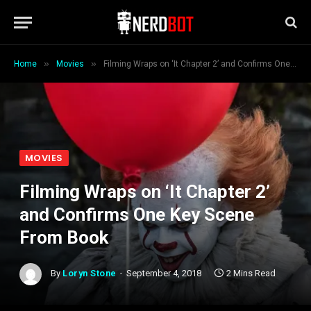
»
»
Home
Movies
Filming Wraps on ‘It Chapter 2’ and Confirms One Key Scene From Book
MOVIES
Filming Wraps on ‘It Chapter 2’
and Confirms One Key Scene
From Book
By
Loryn Stone
September 4, 2018
2 Mins Read