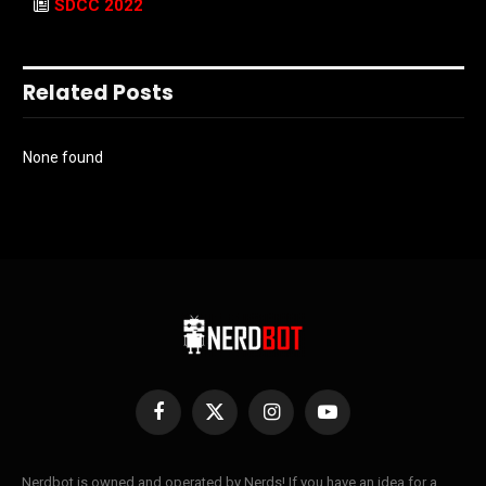
SDCC 2022
Related Posts
None found
Facebook
X
Instagram
YouTube
(Twitter)
Nerdbot is owned and operated by Nerds! If you have an idea for a