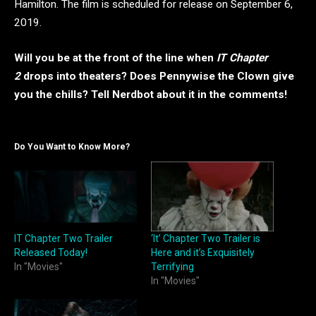
Hamilton. The film is scheduled for release on September 6,
2019.
Will you be at the front of the line when
IT Chapter
2
drops into theaters? Does Pennywise the Clown give
you the chills? Tell Nerdbot about it in the comments!
Do You Want to Know More?
IT Chapter Two Trailer
‘It’ Chapter Two Trailer is
Released Today!
Here and it’s Exquisitely
In "Movies"
Terrifying
In "Movies"