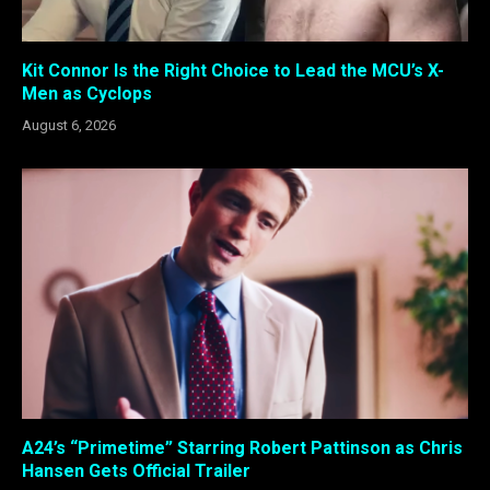
Kit Connor Is the Right Choice to Lead the MCU’s X-
Men as Cyclops
August 6, 2026
A24’s “Primetime” Starring Robert Pattinson as Chris
Hansen Gets Official Trailer