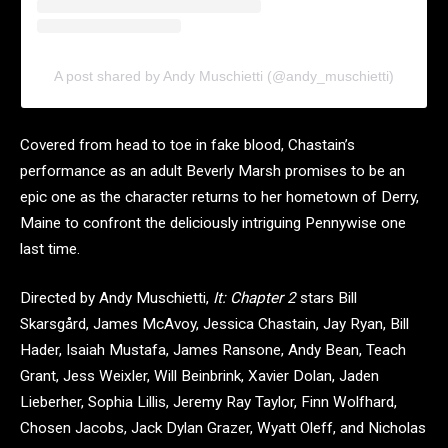
A post shared by Andy Muschietti (@andy_muschietti)
Covered from head to toe in fake blood, Chastain’s
performance as an adult Beverly Marsh promises to be an
epic one as the character returns to her hometown of Derry,
Maine to confront the deliciously intriguing Pennywise one
last time.
Directed by Andy Muschietti,
It: Chapter 2
stars Bill
Skarsgård, James McAvoy, Jessica Chastain, Jay Ryan, Bill
Hader, Isaiah Mustafa, James Ransone, Andy Bean, Teach
Grant, Jess Weixler, Will Beinbrink, Xavier Dolan, Jaden
Lieberher, Sophia Lillis, Jeremy Ray Taylor, Finn Wolfhard,
Chosen Jacobs, Jack Dylan Grazer, Wyatt Oleff, and Nicholas