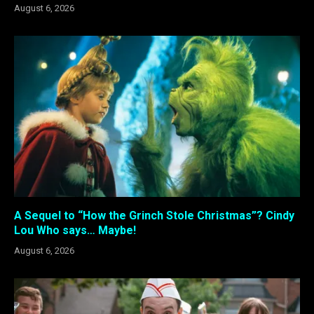
August 6, 2026
A Sequel to “How the Grinch Stole Christmas”? Cindy
Lou Who says… Maybe!
August 6, 2026