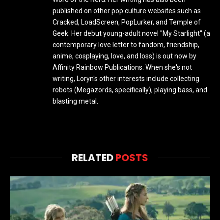
published on other pop culture websites such as
Cracked, LoadScreen, PopLurker, and Temple of
Geek. Her debut young-adult novel "My Starlight" (a
contemporary love letter to fandom, friendship,
anime, cosplaying, love, and loss) is out now by
Affinity Rainbow Publications. When she's not
writing, Loryn's other interests include collecting
robots (Megazords, specifically), playing bass, and
blasting metal.
RELATED
POSTS