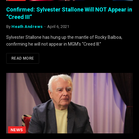
Confirmed: Sylvester Stallone Will NOT Appear in
“Creed III”
By
Heath Andrews
April 6, 2021
Sylvester Stallone has hung up the mantle of Rocky Balboa,
confirming he will not appear in MGM’s “Creed III.”
READ MORE
NEWS