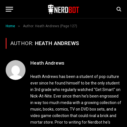
»
Home
Author: Heath Andrews (Page 127)
AUTHOR:
HEATH ANDREWS
Heath Andrews
Heath Andrews has been a student of pop culture
ever since he found himself to be the only student
in 3rd grade who regularly watched "Get Smart" on
Nick-At-Nite. Ever since then he's been engrossed
in way too much media with a growing collection of
music, books, comics, TV on DVD box sets, and a
video game collection that could rival a brick and
mortar store. Prior to writing for Nerdbot he's