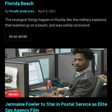
Florida Beach
By
Heath Andrews
April 4, 2021
The strangest things happen in Florida, like this military explosive
that washed up on a beach, and was safely recovered.
READ MORE
NEWS
Jermaine Fowler to Star in Postal Service as Elite
Spy Agency Film