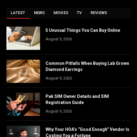
LATEST
NEWS
MOVIES
TV
REVIEWS
5 Unusual Things You Can Buy Online
August 9, 2026
Common Pitfalls When Buying Lab Grown
Diamond Earrings
August 9, 2026
Pak SIM Owner Details and SIM
Registration Guide
August 9, 2026
Why Your HOA’s “Good Enough” Vendor Is
Costing You a Fortune