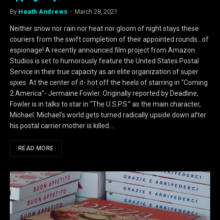
By
Heath Andrews
March 28, 2021
Neither snow nor rain nor heat nor gloom of night stays these
couriers from the swift completion of their appointed rounds…of
espionage! A recently announced film project from Amazon
Studios is set to humorously feature the United States Postal
Service in their true capacity as an elite organization of super
spies. At the center of it- hot off the heels of starring in “Coming
2 America”- Jermaine Fowler. Originally reported by Deadline,
Fowler is in talks to star in “The U.S.P.S.” as the main character,
Michael. Michael’s world gets turned radically upside down after
his postal carrier mother is killed.…
READ MORE