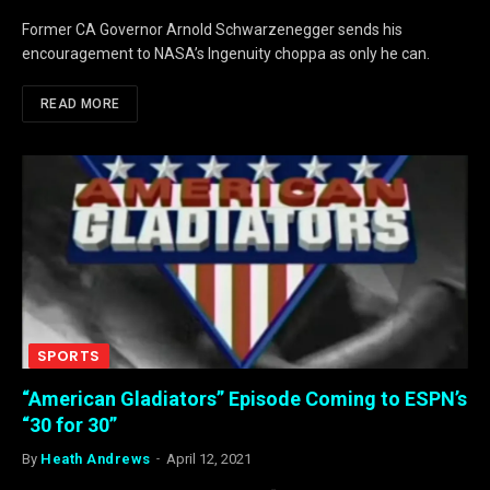
Former CA Governor Arnold Schwarzenegger sends his
encouragement to NASA’s Ingenuity choppa as only he can.
READ MORE
SPORTS
“American Gladiators” Episode Coming to ESPN’s
“30 for 30”
By
Heath Andrews
April 12, 2021