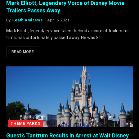
Mark Elliott, Legendary Voice of Disney Movie
Trailers Passes Away
By
Heath Andrews
April 6, 2021
Mark Elliott, legendary voice talent behind a score of trailers for
films, has unfortunately passed away. He was 81.
READ MORE
THEME PARKS
Guest’s Tantrum Results in Arrest at Walt Disney