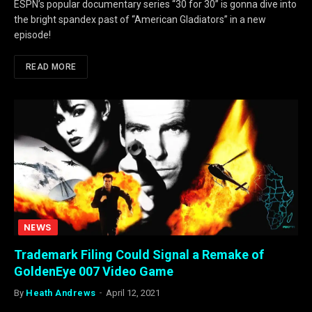
ESPN’s popular documentary series “30 for 30” is gonna dive into
the bright spandex past of “American Gladiators” in a new
episode!
READ MORE
NEWS
Trademark Filing Could Signal a Remake of
GoldenEye 007 Video Game
By
Heath Andrews
April 12, 2021