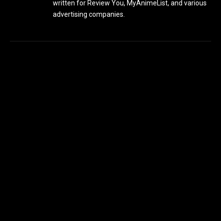
written for Review You, MyAnimeList, and various
advertising companies.