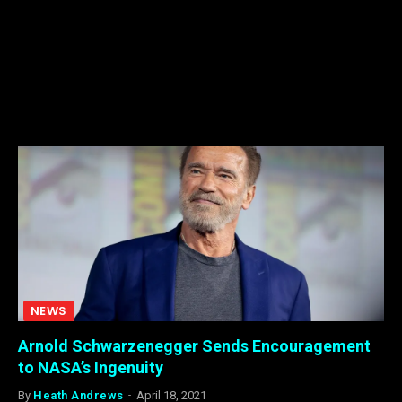
NEWS
Arnold Schwarzenegger Sends Encouragement
to NASA’s Ingenuity
By
Heath Andrews
April 18, 2021