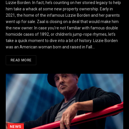
Lizzie Borden. In fact, he’s counting on her storied legacy to help
him take a whack at some new property ownership. Early in
2021, the home of the infamous Lizzie Borden and her parents
went up for sale. Zaal is closing on a deal that would make him
the new owner. In case you’re not familiar with famous double
homicide cases of 1892, or children’s jump-rope rhymes, let’s
take a quick moment to dive into a bit of history. Lizzie Borden
was an American woman born and raised in Fall…
READ MORE
NEWS