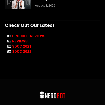
August 8, 2026
Check Out Our Latest
PRODUCT REVIEWS
REVIEWS
SDCC 2021
SDCC 2022