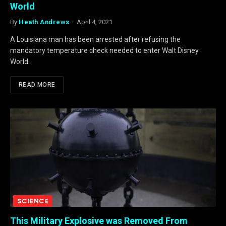
World
By
Heath Andrews
April 4, 2021
A Louisiana man has been arrested after refusing the
mandatory temperature check needed to enter Walt Disney
World.
READ MORE
SCIENCE
This Military Explosive was Removed From