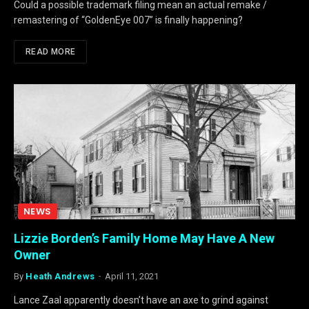
Could a possible trademark filing mean an actual remake /
remastering of “GoldenEye 007” is finally happening?
READ MORE
NEWS
Lizzie Borden’s Family Home May Have A New
Owner
By
Heath Andrews
April 11, 2021
Lance Zaal apparently doesn’t have an axe to grind against