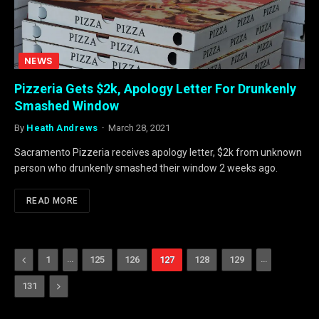
NEWS
Pizzeria Gets $2k, Apology Letter For Drunkenly
Smashed Window
By
Heath Andrews
March 28, 2021
Sacramento Pizzeria receives apology letter, $2k from unknown
person who drunkenly smashed their window 2 weeks ago.
READ MORE
Previous
…
…
1
125
126
127
128
129
Next
131