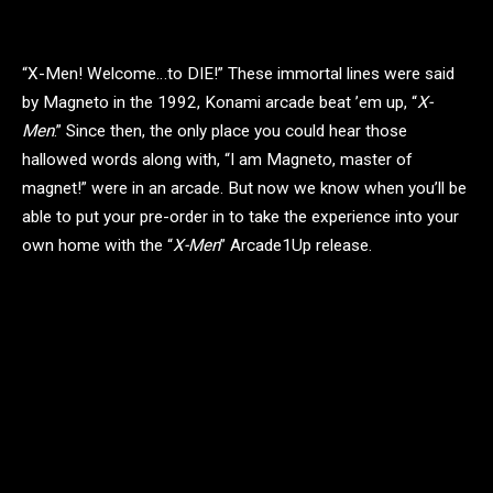
“X-Men! Welcome…to DIE!” These immortal lines were said
by Magneto in the 1992, Konami arcade beat ’em up, “
X-
Men
.” Since then, the only place you could hear those
hallowed words along with, “I am Magneto, master of
magnet!” were in an arcade. But now we know when you’ll be
able to put your pre-order in to take the experience into your
own home with the “
X-Men
” Arcade1Up release.