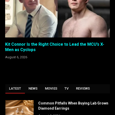
Kit Connor Is the Right Choice to Lead the MCU’s X-
Men as Cyclops
August 6, 2026
LATEST
NEWS
MOVIES
TV
REVIEWS
Common Pitfalls When Buying Lab Grown
Diamond Earrings