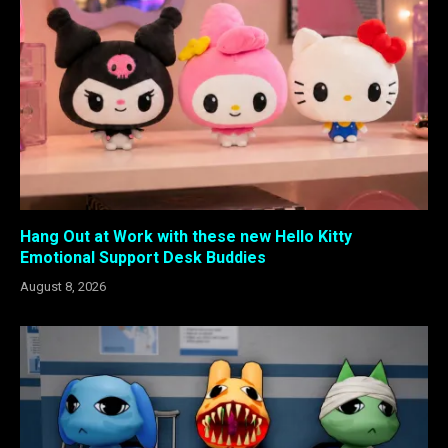
Hang Out at Work with these new Hello Kitty
Emotional Support Desk Buddies
August 8, 2026