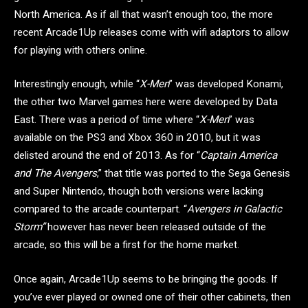
North America. As if all that wasn’t enough too, the more
recent Arcade1Up releases come with wifi adaptors to allow
for playing with others online.
Interestingly enough, while “
X-Men
” was developed Konami,
the other two Marvel games here were developed by Data
East. There was a period of time where “
X-Men
” was
available on the PS3 and Xbox 360 in 2010, but it was
delisted around the end of 2013. As for “
Captain America
and The Avengers
,” that title was ported to the Sega Genesis
and Super Nintendo, though both versions were lacking
compared to the arcade counterpart. “
Avengers in Galactic
Storm”
however has never been released outside of the
arcade, so this will be a first for the home market.
Once again, Arcade1Up seems to be bringing the goods. If
you’ve ever played or owned one of their other cabinets, then