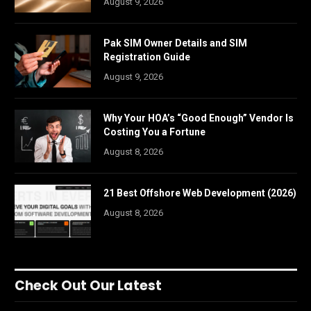
August 9, 2026
Pak SIM Owner Details and SIM
Registration Guide
August 9, 2026
Why Your HOA’s “Good Enough” Vendor Is
Costing You a Fortune
August 8, 2026
21 Best Offshore Web Development (2026)
August 8, 2026
Check Out Our Latest