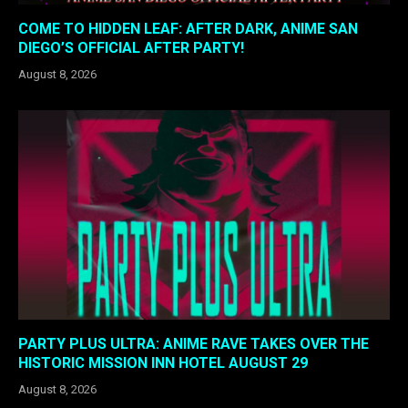
COME TO HIDDEN LEAF: AFTER DARK, ANIME SAN
DIEGO’S OFFICIAL AFTER PARTY!
August 8, 2026
PARTY PLUS ULTRA: ANIME RAVE TAKES OVER THE
HISTORIC MISSION INN HOTEL AUGUST 29
August 8, 2026