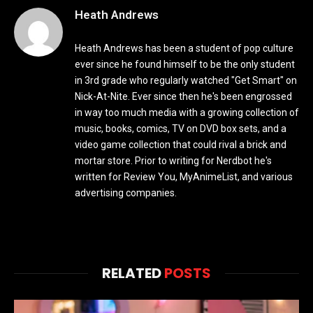
Heath Andrews
Heath Andrews has been a student of pop culture
ever since he found himself to be the only student
in 3rd grade who regularly watched "Get Smart" on
Nick-At-Nite. Ever since then he's been engrossed
in way too much media with a growing collection of
music, books, comics, TV on DVD box sets, and a
video game collection that could rival a brick and
mortar store. Prior to writing for Nerdbot he's
written for Review You, MyAnimeList, and various
advertising companies.
RELATED
POSTS