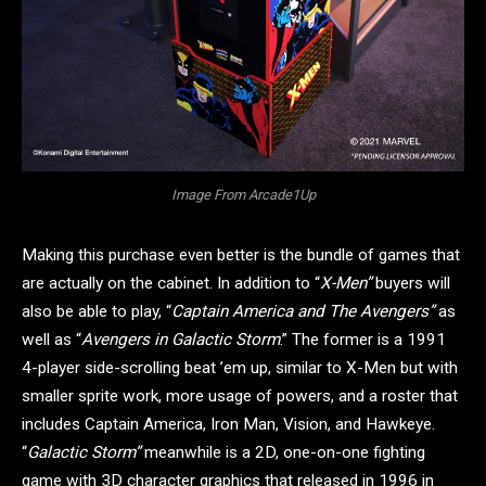
Image From Arcade1Up
Making this purchase even better is the bundle of games that
are actually on the cabinet. In addition to “
X-Men”
buyers will
also be able to play, “
Captain America and The Avengers”
as
well as “
Avengers in Galactic Storm
.” The former is a 1991
4-player side-scrolling beat ’em up, similar to X-Men but with
smaller sprite work, more usage of powers, and a roster that
includes Captain America, Iron Man, Vision, and Hawkeye.
“
Galactic Storm”
meanwhile is a 2D, one-on-one fighting
game with 3D character graphics that released in 1996 in