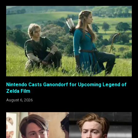
Nintendo Casts Ganondorf for Upcoming Legend of
Zelda Film
August 6, 2026