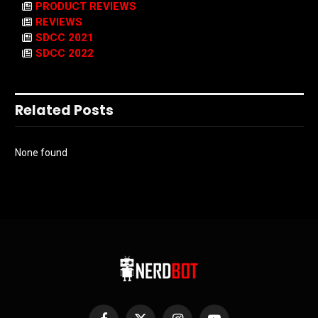
PRODUCT REVIEWS
REVIEWS
SDCC 2021
SDCC 2022
Related Posts
None found