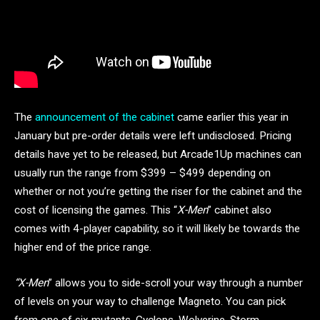
The
announcement of the cabinet
came earlier this year in
January but pre-order details were left undisclosed. Pricing
details have yet to be released, but Arcade1Up machines can
usually run the range from $399 – $499 depending on
whether or not you’re getting the riser for the cabinet and the
cost of licensing the games. This “
X-Men
” cabinet also
comes with 4-player capability, so it will likely be towards the
higher end of the price range.
“X-Men
” allows you to side-scroll your way through a number
of levels on your way to challenge Magneto. You can pick
from one of six mutants, Cyclops, Wolverine, Storm,