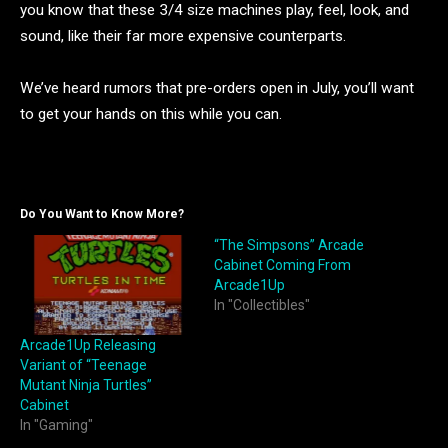
you know that these 3/4 size machines play, feel, look, and
sound, like their far more expensive counterparts.
We’ve heard rumors that pre-orders open in July, you’ll want
to get your hands on this while you can.
Do You Want to Know More?
“The Simpsons” Arcade
Cabinet Coming From
Arcade1Up
In "Collectibles"
Arcade1Up Releasing
Variant of “Teenage
Mutant Ninja Turtles”
Cabinet
In "Gaming"