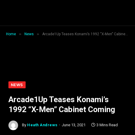
»
»
Home
News
Arcade1Up Teases Konami’s 1992 “X-Men” Cabinet Coming
NEWS
Arcade1Up Teases Konami’s
1992 “X-Men” Cabinet Coming
By
Heath Andrews
June 13, 2021
3 Mins Read