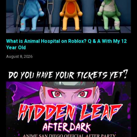
What is Animal Hospital on Roblox? Q & A With My 12
Year Old
August 8, 2026