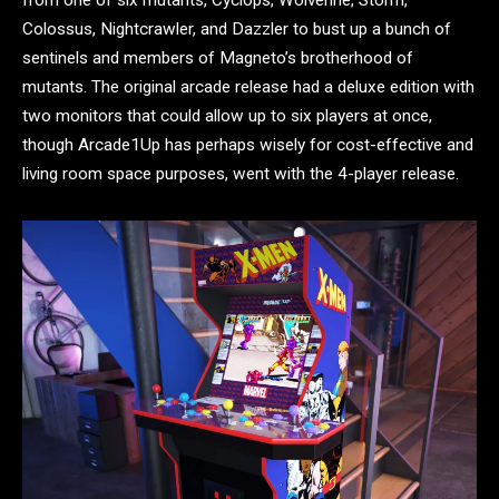
Colossus, Nightcrawler, and Dazzler to bust up a bunch of
sentinels and members of Magneto’s brotherhood of
mutants. The original arcade release had a deluxe edition with
two monitors that could allow up to six players at once,
though Arcade1Up has perhaps wisely for cost-effective and
living room space purposes, went with the 4-player release.