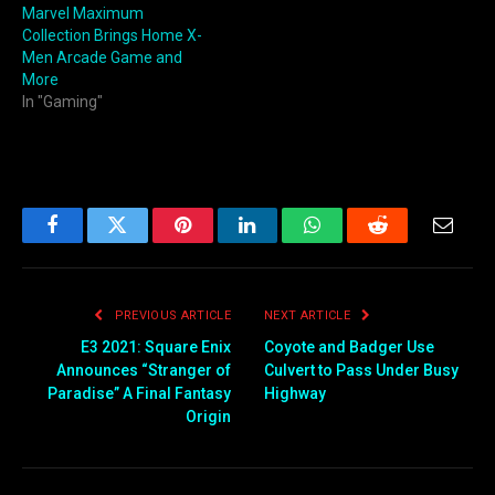
Marvel Maximum
Collection Brings Home X-
Men Arcade Game and
More
In "Gaming"
Facebook
Twitter
Pinterest
LinkedIn
WhatsApp
Reddit
Email
PREVIOUS ARTICLE
NEXT ARTICLE
E3 2021: Square Enix
Coyote and Badger Use
Announces “Stranger of
Culvert to Pass Under Busy
Paradise” A Final Fantasy
Highway
Origin